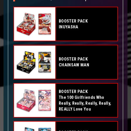
BOOSTER PACK
INUYASHA
BOOSTER PACK
CHAINSAW MAN
BOOSTER PACK
The 100 Girlfriends Who
Really, Really, Really, Really,
REALLY Love You