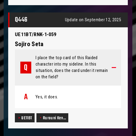
Q446
Update on September 12, 2025
UE11BT/RNK-1-059
Sojiro Seta
I place the top card of this Raided
character into my sideline. In this
situation, does the card under it remain
on the field?
Yes, it does.
UE11BT
Rurouni Ken…