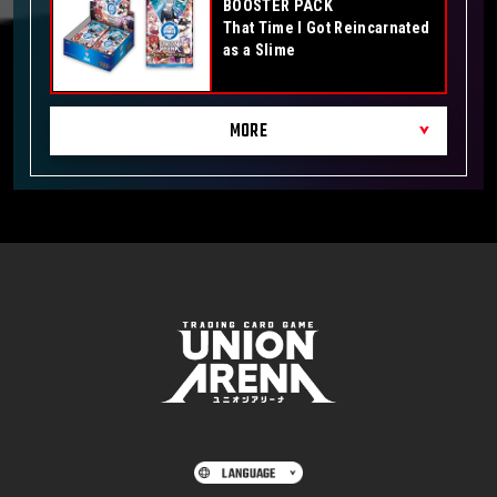
BOOSTER PACK
That Time I Got Reincarnated
as a Slime
MORE