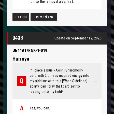
it into the removal area first.
UE11BT
Rurouni Ken…
Q438
Update on September 12, 2025
UE11BT/RNK-1-019
Han'nya
If I place a blue <Aoshi Shinomori>
card with 2 or less required energy into
my sideline with this [When Sidelined]
ability, can I play that card set to
resting onto my field?
Yes, you can.