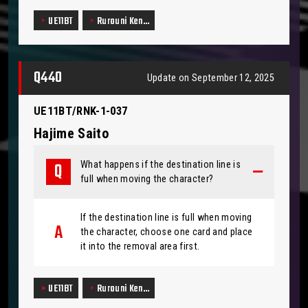
UE11BT
Rurouni Ken…
Q440
Update on September 12, 2025
UE11BT/RNK-1-037
Hajime Saito
What happens if the destination line is
full when moving the character?
If the destination line is full when moving
the character, choose one card and place
it into the removal area first.
UE11BT
Rurouni Ken…