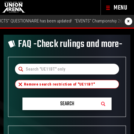
MENU
×
TIONNAIRE has been updated!
"EVENTS" Championship 26-27 Offline Regio
FAQ -Check rulings and more-
Remove search restriction of "
UE11BT
"