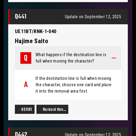
Q441
Update on September 12, 2025
UE11BT/RNK-1-040
Hajime Saito
What happens if the destination line is
full when moving the character?
If the destination line is full when moving
the character, choose one card and place
it into the removal area first.
UE11BT
Rurouni Ken…
Q442
Update on September 12, 2025