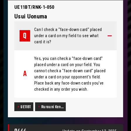
UE11BT/RNK-1-050
Usui Uonuma
Can I check a "face-down card" placed
under a card on my field to see what
card it is?
Yes, you can check a "face-down card"
placed under a card on your field. You
cannot check a "face-down card" placed
under a card on your opponent's field.
Place back any face-down cards you've
checked in any order you wish.
UE11BT
Rurouni Ken…