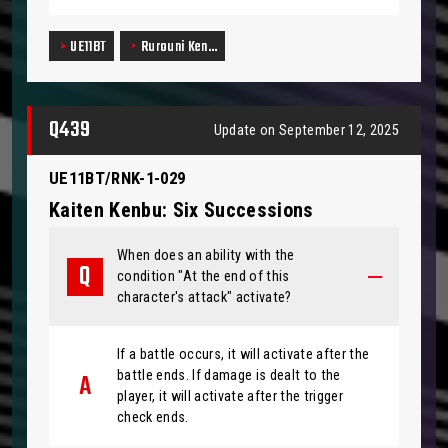
UE11BT
Rurouni Ken…
Q439
Update on September 12, 2025
UE11BT/RNK-1-029
Kaiten Kenbu: Six Successions
When does an ability with the
condition "At the end of this
character's attack" activate?
If a battle occurs, it will activate after the
battle ends. If damage is dealt to the
player, it will activate after the trigger
check ends.