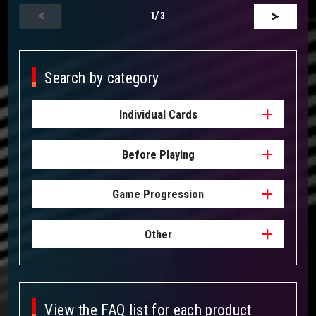
1
/3
Search by category
Individual Cards
Before Playing
Game Progression
Other
View the FAQ list for each product