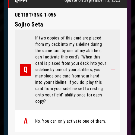
Q444
Update on September 12, 2025
UE11BT/RNK-1-056
Sojiro Seta
If two copies of this card are placed
from my deck into my sideline during
the same turn by one of my abilities,
can I activate this card's "When this
card is placed from your deck into your
sideline by one of your abilities, you
may place one card from your hand
into your sideline. If you do, play this
card from your sideline set to resting
onto your field" ability once for each
copy?
No. You can only activate one of them.