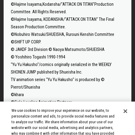
©Hajime Isayama,Kodansha/"ATTACK ON TITAN"Production
Committee. All Rights Reserved.
©Hajime Isayama, KODANSHA/"ATTACK ON TITAN" The Final
Season Production Committee.
©Nobuhiro Watsuki/SHUEISHA, Rurouni Kenshin Committee
©SHIFT UP CORP.
© JAKDF 3rd Division © Naoya Matsumoto/SHUEISHA
© Yoshihiro Togashi 1990-1994
"Yu Yu Hakusho"/comics originally serialized in the WEEKLY
SHONEN JUMP published by Shueisha Inc.
TV animation series "Yu Yu Hakusho" is produced by ©
Pierrot/Shueisha
©khara
©Solo Leveling Animation Partners
©Takeru Hokazono/SHUEISHA
We use cookies to improve your experience on our website, to
personalize content and ads, to provide social media features and
©Sui Ishida/Shueisha,Tokyo Ghoul Production Committee
to analyze our traffic. We share information about your use of our
©Sui Ishida/Shueisha,Tokyo Ghoul:re Production Committee
website with our social media, advertising and analytics partners,
©Tappei Nagatsuki,KADOKAWA/Re:ZERO3 PARTNERS
who may combine it with other information that you have provided