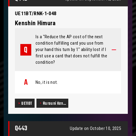
UE11BT/RNK-1-048
Kenshin Himura
Is a "Reduce the AP cost of the next
condition fulfilling card you use from
your hand this turn by 1" ability lost if I
first use a card that does not fulfill the
condition?
No, it is not.
UE11BT
Rurouni Ken…
Q443
Update on October 10, 2025