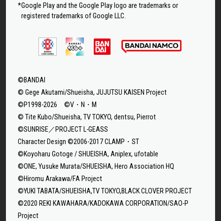
*Google Play and the Google Play logo are trademarks or
registered trademarks of Google LLC.
©BANDAI
© Gege Akutami/Shueisha, JUJUTSU KAISEN Project
©P1998-2026 ©V・N・M
© Tite Kubo/Shueisha, TV TOKYO, dentsu, Pierrot
©SUNRISE／PROJECT L-GEASS
Character Design ©2006-2017 CLAMP・ST
©Koyoharu Gotoge / SHUEISHA, Aniplex, ufotable
©ONE, Yusuke Murata/SHUEISHA, Hero Association HQ
©Hiromu Arakawa/FA Project
©YUKI TABATA/SHUEISHA,TV TOKYO,BLACK CLOVER PROJECT
©2020 REKI KAWAHARA/KADOKAWA CORPORATION/SAO-P
Project