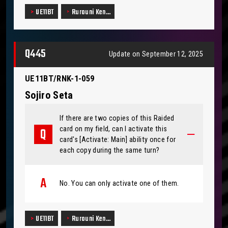
UE11BT
Rurouni Ken…
Q445
Update on September 12, 2025
UE11BT/RNK-1-059
Sojiro Seta
If there are two copies of this Raided
card on my field, can I activate this
card's [Activate: Main] ability once for
each copy during the same turn?
No. You can only activate one of them.
UE11BT
Rurouni Ken…