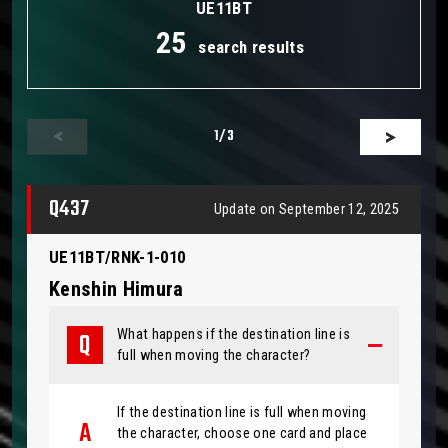
UE11BT
25
search results
1
/3
Q437
Update on September 12, 2025
UE11BT/RNK-1-010
Kenshin Himura
What happens if the destination line is
full when moving the character?
If the destination line is full when moving
the character, choose one card and place