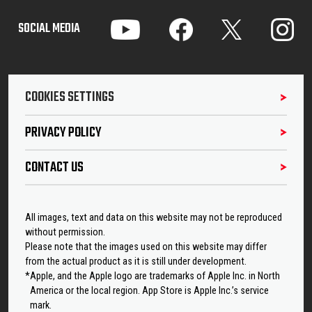
SOCIAL MEDIA
COOKIES SETTINGS
PRIVACY POLICY
CONTACT US
All images, text and data on this website may not be reproduced
without permission.
Please note that the images used on this website may differ
from the actual product as it is still under development.
*Apple, and the Apple logo are trademarks of Apple Inc. in North
America or the local region. App Store is Apple Inc.’s service
mark.