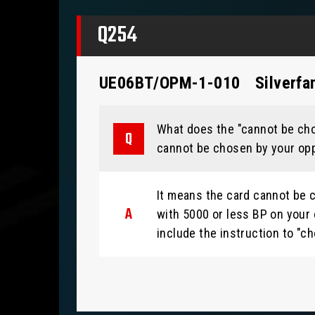
Q254
UE06BT/OPM-1-010
Silverfa
What does the "cannot be chos
cannot be chosen by your opp
It means the card cannot be c
with 5000 or less BP on your 
include the instruction to "ch