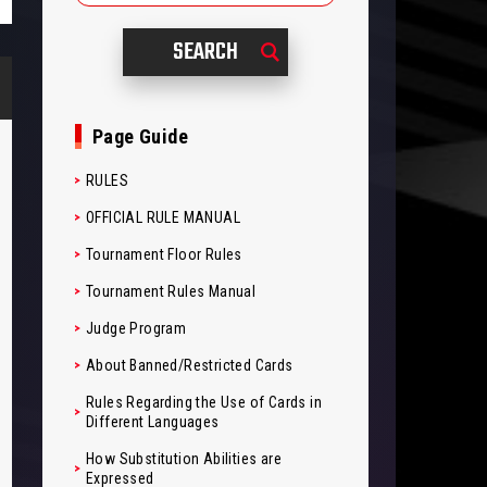
Page Guide
RULES
OFFICIAL RULE MANUAL
Tournament Floor Rules
Tournament Rules Manual
Judge Program
About Banned/Restricted Cards
Rules Regarding the Use of Cards in
Different Languages
How Substitution Abilities are
Expressed