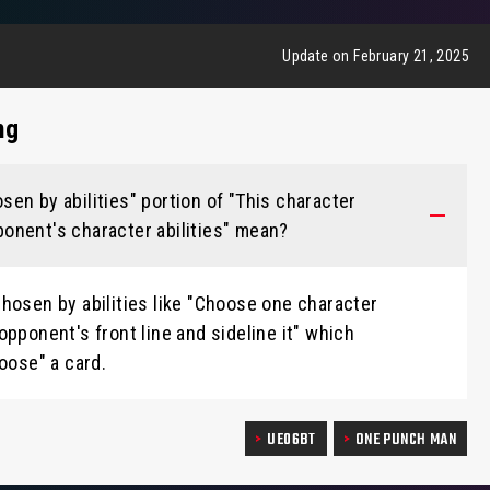
Update on February 21, 2025
ng
en by abilities" portion of "This character
onent's character abilities" mean?
hosen by abilities like "Choose one character
opponent's front line and sideline it" which
oose" a card.
UE06BT
ONE PUNCH MAN