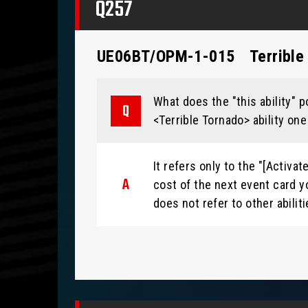
Q257
UE06BT/OPM-1-015
Terrible
What does the "this ability" p
<Terrible Tornado> ability one
It refers only to the "[Activa
cost of the next event card yo
does not refer to other abilit