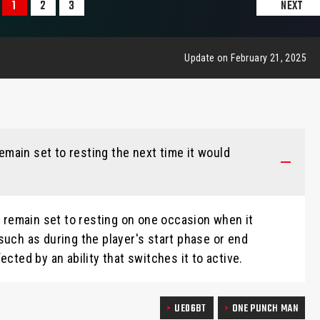
1
2
3
NEXT
Update on February 21, 2025
 remain set to resting the next time it would
to remain set to resting on one occasion when it
such as during the player's start phase or end
ected by an ability that switches it to active.
UE06BT
ONE PUNCH MAN