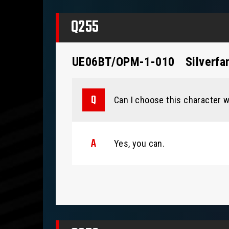
Q255
UE06BT/OPM-1-010
Silverfa
Can I choose this character w
Yes, you can.