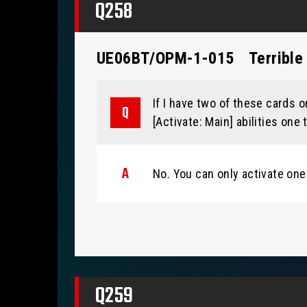
Q258
UE06BT/OPM-1-015
Terrible
If I have two of these cards on
[Activate: Main] abilities one
No. You can only activate one
Q259