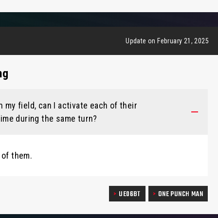
Update on February 21, 2025
ng
 my field, can I activate each of their
 time during the same turn?
 of them.
UE06BT
ONE PUNCH MAN