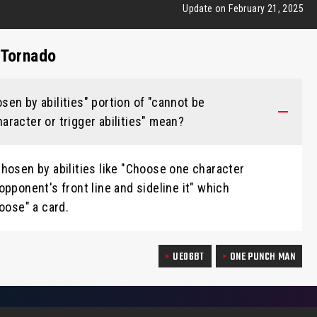
Update on February 21, 2025
 Tornado
en by abilities" portion of "cannot be
racter or trigger abilities" mean?
hosen by abilities like "Choose one character
opponent's front line and sideline it" which
oose" a card.
UE06BT
ONE PUNCH MAN