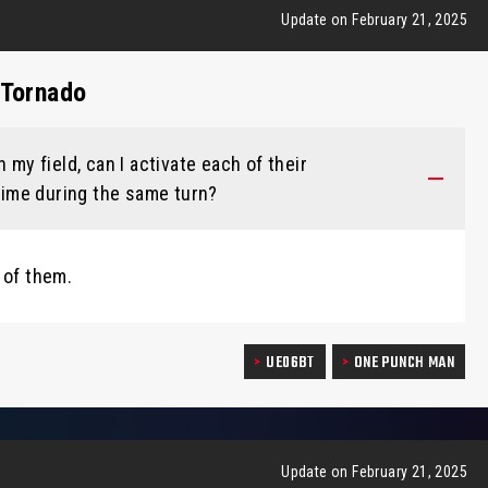
Update on February 21, 2025
 Tornado
 my field, can I activate each of their
 time during the same turn?
 of them.
UE06BT
ONE PUNCH MAN
Update on February 21, 2025