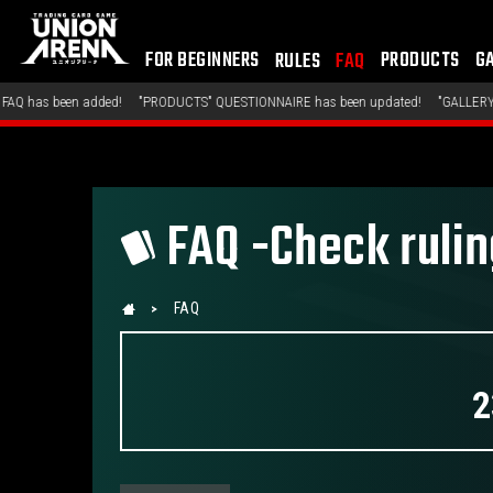
FOR BEGINNERS
PRODUCTS
G
RULES
FAQ
"PRODUCTS" QUESTIONNAIRE has been updated!
"GALLERY" GALLERY has been ad
FAQ -Check ruli
FAQ
2