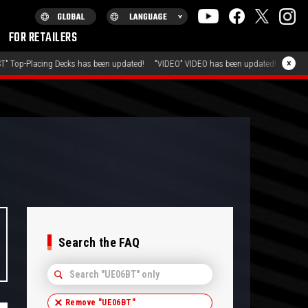
FOR RETAILERS
July 31, 2026
×
as been updated!
"VIDEO" VIDEO has been updated!
"FAQ" FA
Search the FAQ
Remove "
UE06BT
"