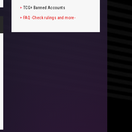
TCG+ Banned Accounts
FAQ -Check rulings and more-