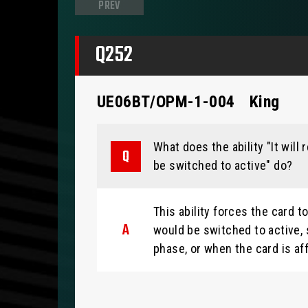
PREV
Q252
UE06BT/OPM-1-004
King
What does the ability "It will
be switched to active" do?
This ability forces the card 
would be switched to active, 
phase, or when the card is aff