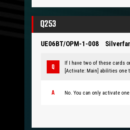
Q253
UE06BT/OPM-1-008
Silverfa
If I have two of these cards on
[Activate: Main] abilities one
No. You can only activate one