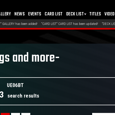
ALLERY
NEWS
EVENTS
CARD LIST
DECK LIST
TITLES
VIDEO
ded!
"CARD LIST" CARD LIST has been updated!
"DECK LIST" Top-Placing Decks h
ngs and more-
UE06BT
3
search results