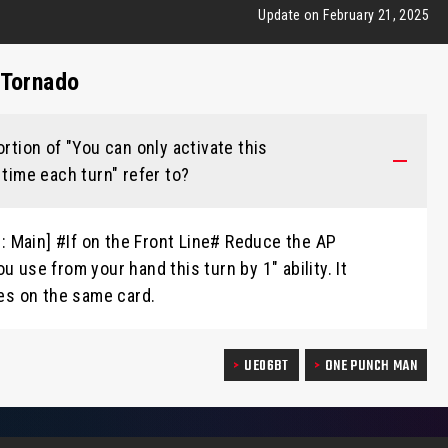
Update on February 21, 2025
 Tornado
ortion of "You can only activate this
 time each turn" refer to?
te: Main] #If on the Front Line# Reduce the AP
u use from your hand this turn by 1" ability. It
ies on the same card.
UE06BT
ONE PUNCH MAN