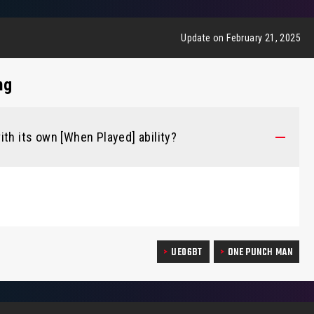
Update on February 21, 2025
ng
ith its own [When Played] ability?
UE06BT
ONE PUNCH MAN