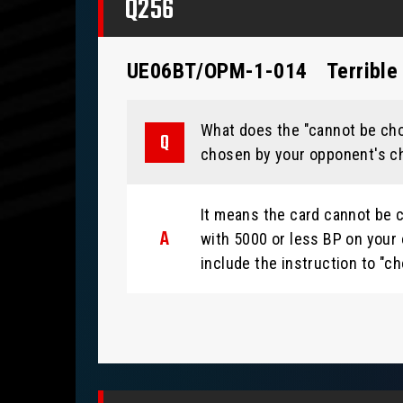
Q256
UE06BT/OPM-1-014
Terrible
What does the "cannot be chos
chosen by your opponent's cha
It means the card cannot be c
with 5000 or less BP on your 
include the instruction to "ch