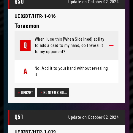
Q50
Update on October 02, 2024
UE02BT/HTR-1-016
Toraemon
When I use this [When Sidelined] ability
to add a card to my hand, do I reveal it
to my opponent?
No. Add it to your hand without revealing
it.
UE02BT
HUNTER X HU…
Q51
Update on October 02, 2024
UE02BT/HTR-1-019