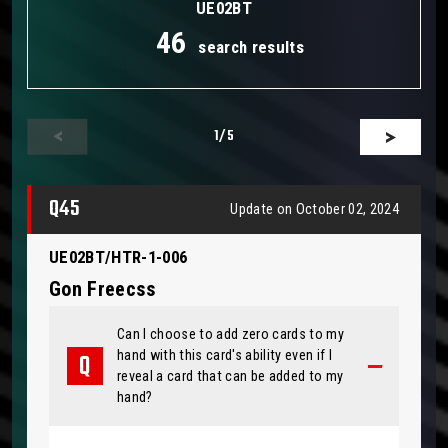
UE02BT
46
search results
1
/5
Q45
Update on October 02, 2024
UE02BT/HTR-1-006
Gon Freecss
Can I choose to add zero cards to my
hand with this card's ability even if I
reveal a card that can be added to my
hand?