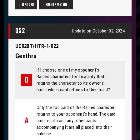
UE02BT
HUNTER X HU…
Q52
Update on October 02, 2024
UE02BT/HTR-1-022
Genthru
If I choose one of my opponent's
Raided characters for an ability that
returns the character to its owner's
hand, which card returns to their hand?
Only the top card of the Raided character
returns to your opponent's hand. The card
underneath and any other cards
accompanying it are all placed into their
sideline.