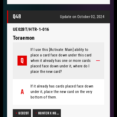
Q48
Update on October 02, 2024
UE02BT/HTR-1-016
Toraemon
If I use this [Activate: Main] ability to
place a card face down under this card
when it already has one or more cards
placed face down under it, where do I
place the new card?
If it already has cards placed face down
under it, place the new card on the very
bottom of them.
UE02BT
HUNTER X HU…