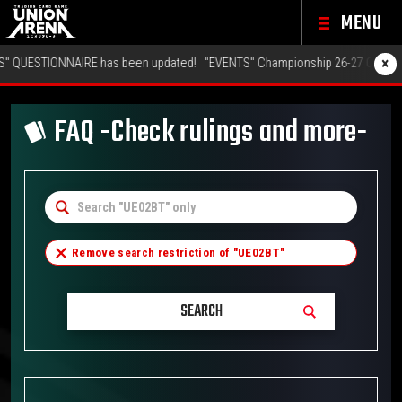
MENU
×
NAIRE has been updated!
"EVENTS" Championship 26-27 Offline Regionals 
FAQ -Check rulings and more-
Remove search restriction of "
UE02BT
"