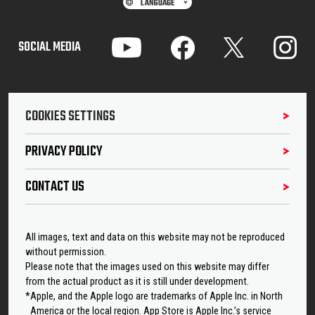
SOCIAL MEDIA
COOKIES SETTINGS
PRIVACY POLICY
CONTACT US
All images, text and data on this website may not be reproduced
without permission.
Please note that the images used on this website may differ
from the actual product as it is still under development.
*Apple, and the Apple logo are trademarks of Apple Inc. in North
America or the local region. App Store is Apple Inc.’s service