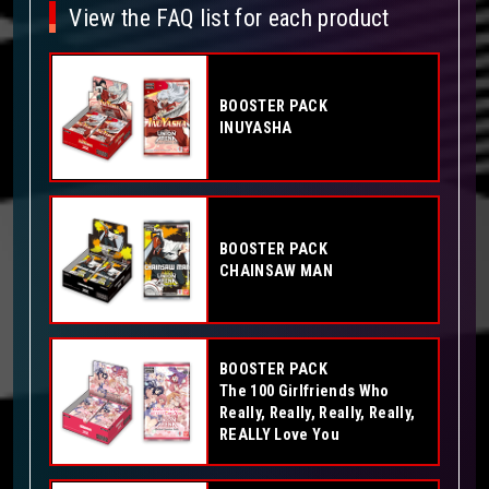
View the FAQ list for each product
BOOSTER PACK
INUYASHA
BOOSTER PACK
CHAINSAW MAN
BOOSTER PACK
The 100 Girlfriends Who
Really, Really, Really, Really,
REALLY Love You