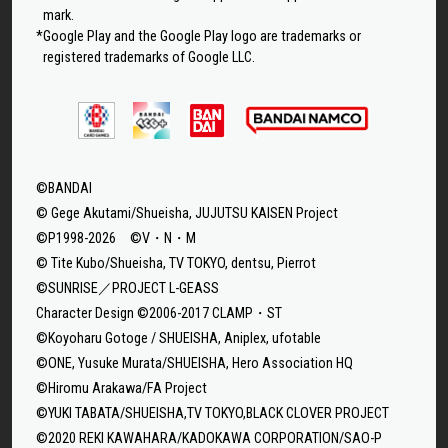
mark.
*Google Play and the Google Play logo are trademarks or
registered trademarks of Google LLC.
©BANDAI
© Gege Akutami/Shueisha, JUJUTSU KAISEN Project
©P1998-2026 ©V・N・M
© Tite Kubo/Shueisha, TV TOKYO, dentsu, Pierrot
©SUNRISE／PROJECT L-GEASS
Character Design ©2006-2017 CLAMP・ST
©Koyoharu Gotoge / SHUEISHA, Aniplex, ufotable
©ONE, Yusuke Murata/SHUEISHA, Hero Association HQ
©Hiromu Arakawa/FA Project
©YUKI TABATA/SHUEISHA,TV TOKYO,BLACK CLOVER PROJECT
©2020 REKI KAWAHARA/KADOKAWA CORPORATION/SAO-P