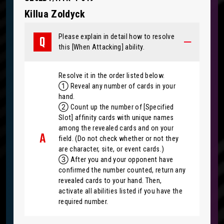
Killua Zoldyck
Please explain in detail how to resolve
this [When Attacking] ability.
Resolve it in the order listed below.
① Reveal any number of cards in your
hand.
② Count up the number of [Specified
Slot] affinity cards with unique names
among the revealed cards and on your
field. (Do not check whether or not they
are character, site, or event cards.)
③ After you and your opponent have
confirmed the number counted, return any
revealed cards to your hand. Then,
activate all abilities listed if you have the
required number.