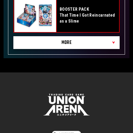
BOOSTER PACK
That Time I Got Reincarnated
as a Slime
MORE