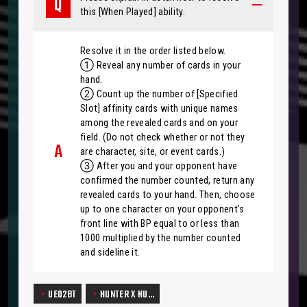
this [When Played] ability.
Resolve it in the order listed below.
① Reveal any number of cards in your
hand.
② Count up the number of [Specified
Slot] affinity cards with unique names
among the revealed cards and on your
field. (Do not check whether or not they
are character, site, or event cards.)
③ After you and your opponent have
confirmed the number counted, return any
revealed cards to your hand. Then, choose
up to one character on your opponent's
front line with BP equal to or less than
1000 multiplied by the number counted
and sideline it.
UE02BT
HUNTER X HU…