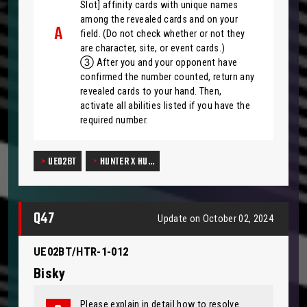
Slot] affinity cards with unique names
among the revealed cards and on your
field. (Do not check whether or not they
are character, site, or event cards.)
③ After you and your opponent have
confirmed the number counted, return any
revealed cards to your hand. Then,
activate all abilities listed if you have the
required number.
UE02BT
HUNTER X HU…
Q47
Update on October 02, 2024
UE02BT/HTR-1-012
Bisky
Please explain in detail how to resolve