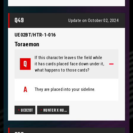
Q49
Update on October 02, 2024
UE02BT/HTR-1-016
Toraemon
If this character leaves the field while
it has cards placed face down under it,
what happens to those cards?
They are placed into your sideline.
UE02BT
HUNTER X HU…