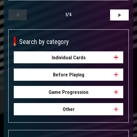
1
/5
Search by category
Individual Cards
Before Playing
Game Progression
Other