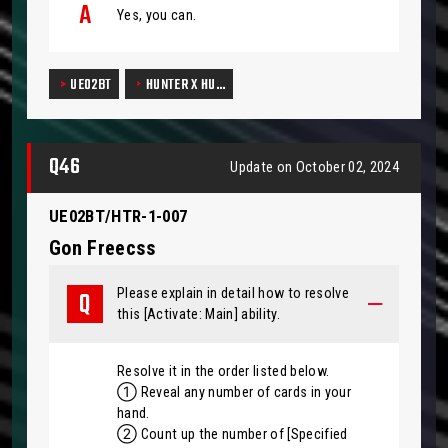
Yes, you can.
UE02BT
HUNTER X HU…
Q46
Update on October 02, 2024
UE02BT/HTR-1-007
Gon Freecss
Please explain in detail how to resolve
this [Activate: Main] ability.
Resolve it in the order listed below.
① Reveal any number of cards in your
hand.
② Count up the number of [Specified