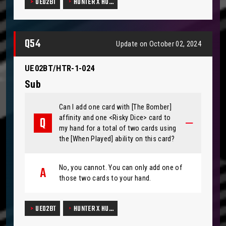
UE02BT
HUNTER X HU…
Q54
Update on October 02, 2024
UE02BT/HTR-1-024
Sub
Can I add one card with [The Bomber]
affinity and one <Risky Dice> card to
my hand for a total of two cards using
the [When Played] ability on this card?
No, you cannot. You can only add one of
those two cards to your hand.
UE02BT
HUNTER X HU…