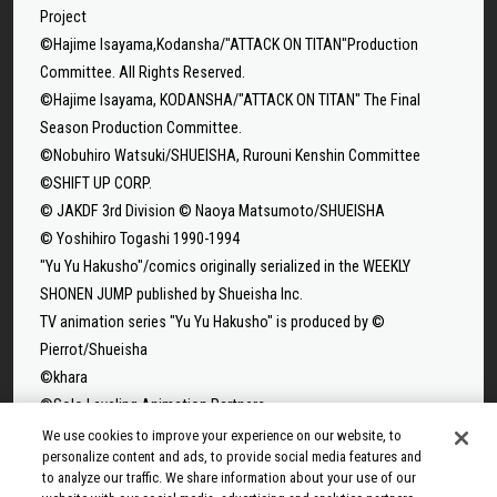
Project
©Hajime Isayama,Kodansha/"ATTACK ON TITAN"Production
Committee. All Rights Reserved.
©Hajime Isayama, KODANSHA/"ATTACK ON TITAN" The Final
Season Production Committee.
©Nobuhiro Watsuki/SHUEISHA, Rurouni Kenshin Committee
©SHIFT UP CORP.
© JAKDF 3rd Division © Naoya Matsumoto/SHUEISHA
© Yoshihiro Togashi 1990-1994
"Yu Yu Hakusho"/comics originally serialized in the WEEKLY
SHONEN JUMP published by Shueisha Inc.
TV animation series "Yu Yu Hakusho" is produced by ©
Pierrot/Shueisha
©khara
©Solo Leveling Animation Partners
©Takeru Hokazono/SHUEISHA
We use cookies to improve your experience on our website, to
personalize content and ads, to provide social media features and
©Sui Ishida/Shueisha,Tokyo Ghoul Production Committee
to analyze our traffic. We share information about your use of our
©Sui Ishida/Shueisha,Tokyo Ghoul:re Production Committee