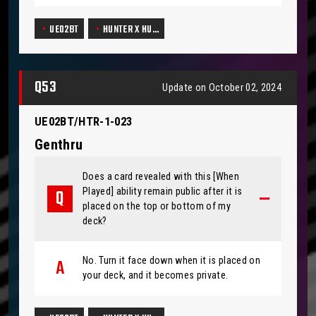
UE02BT
HUNTER X HU…
Q53
Update on October 02, 2024
UE02BT/HTR-1-023
Genthru
Does a card revealed with this [When
Played] ability remain public after it is
placed on the top or bottom of my
deck?
No. Turn it face down when it is placed on
your deck, and it becomes private.