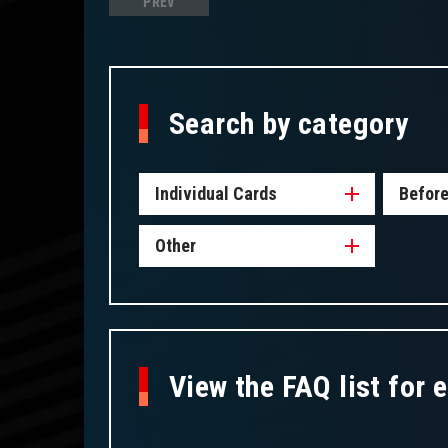
PREV
Search by category
Individual Cards
Before
Other
View the FAQ list for 