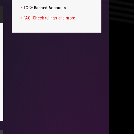
TCG+ Banned Accounts
FAQ -Check rulings and more-