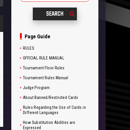
Page Guide
RULES
OFFICIAL RULE MANUAL
Tournament Floor Rules
Tournament Rules Manual
Judge Program
About Banned/Restricted Cards
Rules Regarding the Use of Cards in
Different Languages
How Substitution Abilities are
Expressed