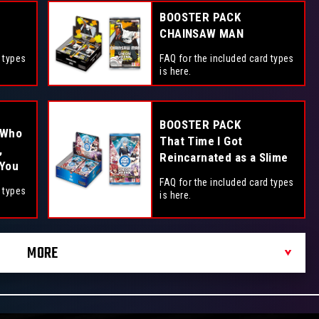
BOOSTER PACK
CHAINSAW MAN
 types
FAQ for the included card types
is here.
BOOSTER PACK
 Who
That Time I Got
,
Reincarnated as a Slime
 You
FAQ for the included card types
 types
is here.
MORE