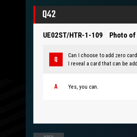
Q42
UE02ST/HTR-1-109
Photo of
Can I choose to add zero cards
I reveal a card that can be a
Yes, you can.