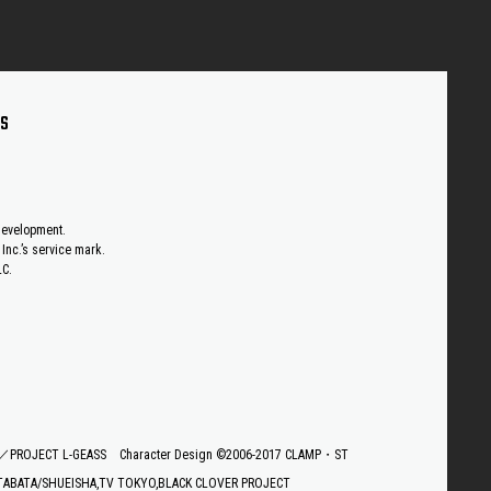
US
 development.
Inc.’s service mark.
LC.
E／PROJECT L-GEASS
Character Design ©2006-2017 CLAMP・ST
TABATA/SHUEISHA,TV TOKYO,BLACK CLOVER PROJECT