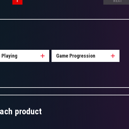
1
NEXT
 Playing
Game Progression
each product