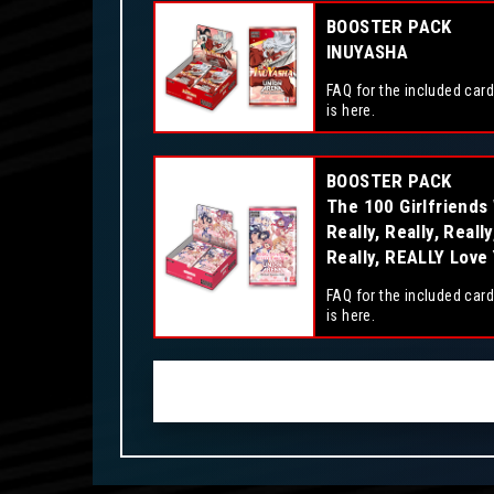
BOOSTER PACK
INUYASHA
FAQ for the included card
is here.
BOOSTER PACK
The 100 Girlfriends
Really, Really, Really
Really, REALLY Love
FAQ for the included card
is here.