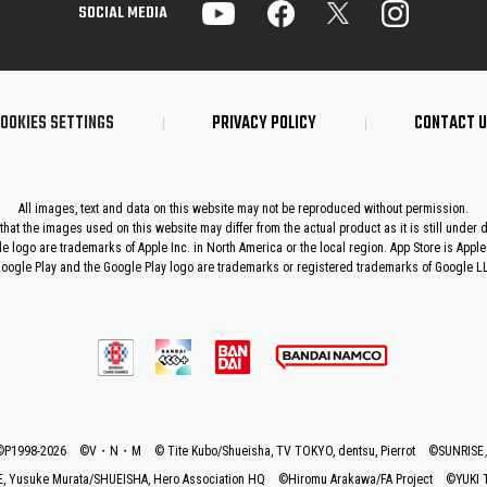
SOCIAL MEDIA
OOKIES SETTINGS
PRIVACY POLICY
CONTACT 
All images, text and data on this website may not be reproduced without permission.
that the images used on this website may differ from the actual product as it is still under
le logo are trademarks of Apple Inc. in North America or the local region. App Store is Apple 
oogle Play and the Google Play logo are trademarks or registered trademarks of Google L
©P1998-2026 ©V・N・M
© Tite Kubo/Shueisha, TV TOKYO, dentsu, Pierrot
©SUNRIS
 Yusuke Murata/SHUEISHA, Hero Association HQ
©Hiromu Arakawa/FA Project
©YUKI 