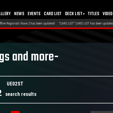
ALLERY
NEWS
EVENTS
CARD LIST
DECK LIST
TITLES
VIDEO
ave 2 has been updated!
"CARD LIST" CARD LIST has been updated!
"DECK LIST" 
ngs and more-
UE02ST
2
search results