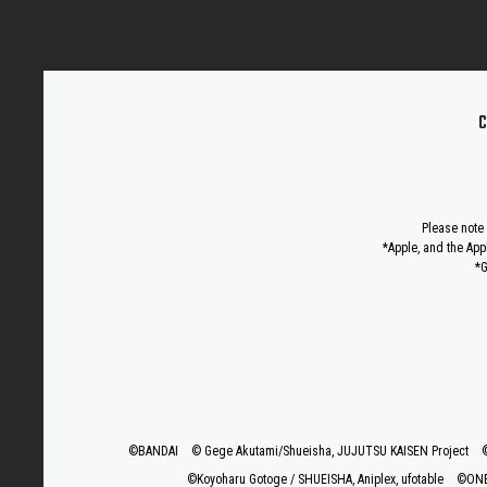
C
Please note 
*Apple, and the App
*G
©BANDAI
© Gege Akutami/Shueisha, JUJUTSU KAISEN Project
©Koyoharu Gotoge / SHUEISHA, Aniplex, ufotable
©ONE,