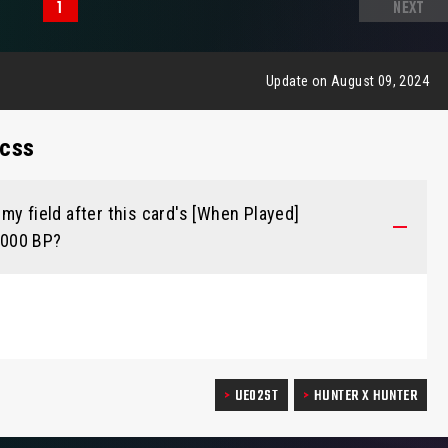
1
NEXT
Update on August 09, 2024
ecss
my field after this card's [When Played]
 1000 BP?
UE02ST
HUNTER X HUNTER