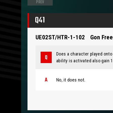
PREV
Q41
UE02ST/HTR-1-102
Gon Fre
Does a character played onto 
ability is activated also gain
No, it does not.