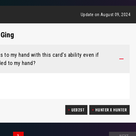
Update on August 09, 2024
 Ging
 to my hand with this card's ability even if
dded to my hand?
UE02ST
HUNTER X HUNTER