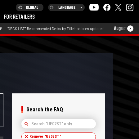
FOR RETAILERS
August 7, 2026
×
Recommended Decks by Title has been updated!
"PRODUCTS" 
Search the FAQ
Remove "
UE02ST
"