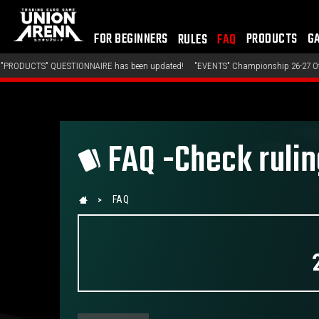
FOR BEGINNERS
PRODUCTS
G
RULES
FAQ
TIONNAIRE has been updated!
"EVENTS" Championship 26-27 Offline Regionals W
FAQ -Check ruli
FAQ