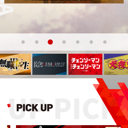
 UP PICK 