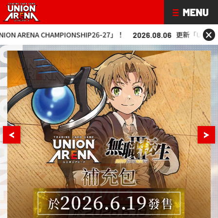
×
NA CHAMPIONSHIP26-27」！
更新「UNION ARENA C
2026.08.06