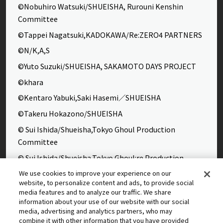
©Nobuhiro Watsuki/SHUEISHA, Rurouni Kenshin
Committee
©Tappei Nagatsuki,KADOKAWA/Re:ZERO4 PARTNERS
©N/K,A,S
©Yuto Suzuki/SHUEISHA, SAKAMOTO DAYS PROJECT
©khara
©Kentaro Yabuki,Saki Hasemi／SHUEISHA
©Takeru Hokazono/SHUEISHA
© Sui Ishida/Shueisha,Tokyo Ghoul Production
Committee
© Sui Ishida/Shueisha,Tokyo Ghoul:re Production
Committee
We use cookies to improve your experience on our
website, to personalize content and ads, to provide social
©Yasuhisa Hara/Shueisha,Kingdom Project
media features and to analyze our traffic. We share
©Takahiro,Yohei Takemura/SHUEISHA,Chained Soldier
information about your use of our website with our social
media, advertising and analytics partners, who may
Production Consortium
combine it with other information that you have provided