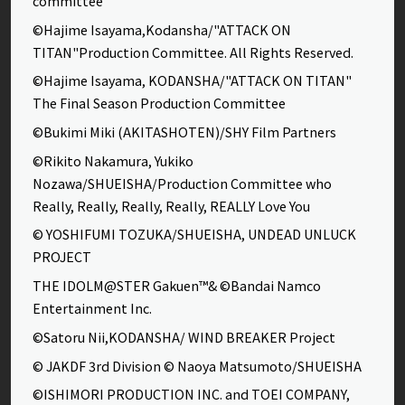
committee
©Hajime Isayama,Kodansha/"ATTACK ON
TITAN"Production Committee. All Rights Reserved.
©Hajime Isayama, KODANSHA/"ATTACK ON TITAN"
The Final Season Production Committee
©Bukimi Miki (AKITASHOTEN)/SHY Film Partners
©Rikito Nakamura, Yukiko
Nozawa/SHUEISHA/Production Committee who
Really, Really, Really, Really, REALLY Love You
© YOSHIFUMI TOZUKA/SHUEISHA, UNDEAD UNLUCK
PROJECT
THE IDOLM@STER Gakuen™& ©Bandai Namco
Entertainment Inc.
©Satoru Nii,KODANSHA/ WIND BREAKER Project
© JAKDF 3rd Division © Naoya Matsumoto/SHUEISHA
©ISHIMORI PRODUCTION INC. and TOEI COMPANY,