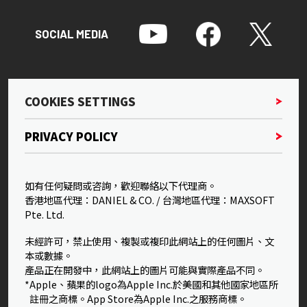
SOCIAL MEDIA
COOKIES SETTINGS
PRIVACY POLICY
如有任何疑問或咨詢，歡迎聯絡以下代理商。
香港地區代理：DANIEL & CO. / 台灣地區代理：MAXSOFT
Pte. Ltd.
未經許可，禁止使用、複製或複印此網站上的任何圖片、文
本或數據。
產品正在開發中，此網站上的圖片可能與實際產品不同。
*Apple、蘋果的logo為Apple Inc.於美國和其他國家地區所
註冊之商標。App Store為Apple Inc.之服務商標。