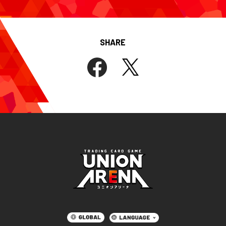
SHARE