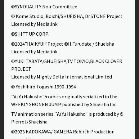
©SYNDUALITY Noir Committee
© Kome Studio, Boichi/SHUEISHA, Dr.STONE Project
Licensed by Medialink
©SHIFT UP CORP.
©2024”HAIKYU!!”Project ©H.Furudate / Shueisha
Licensed by Medialink
©YUKI TABATA/SHUEISHA,TV TOKYO,BLACK CLOVER
PROJECT
Licensed by Mighty Delta International Limited
© Yoshihiro Togashi 1990-1994
"Yu Yu Hakusho"/comics originally serialized in the
WEEKLY SHONEN JUMP published by Shueisha Inc.
TV animation series "Yu Yu Hakusho" is produced by ©
Pierrot/Shueisha
©2023 KADOKAWA/ GAMERA Rebirth Production