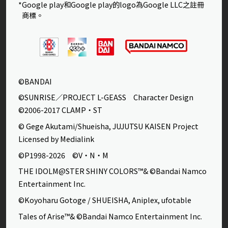
*Google play和Google play的logo為Google LLC之註冊
商標。
©BANDAI
©SUNRISE／PROJECT L-GEASS Character Design
©2006-2017 CLAMP・ST
© Gege Akutami/Shueisha, JUJUTSU KAISEN Project
Licensed by Medialink
©P1998-2026 ©V・N・M
THE IDOLM@STER SHINY COLORS™& ©Bandai Namco
Entertainment Inc.
©Koyoharu Gotoge / SHUEISHA, Aniplex, ufotable
Tales of Arise™& ©Bandai Namco Entertainment Inc.