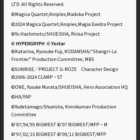
LTD. All Rights Reserved.
©Magica Quartet/Aniplex,Madoka Project
©2024 Magica Quartet/Aniplex,Magia Exedra Project
©Yu Hashimoto/SHUEISHA, Ririsa Project
©Katarina, Ryosuke Fuji, KODANSHA/“Shangri-La
Frontier” Production Committee, MBS
©SUNRISE／PROJECT G-ROZE Character Design
©2006-2024 CLAMP・ST
©ONE, Yusuke Murata/SHUEISHA, Hero Association HQ
©HA/FAP
©Yudetamago/Shueisha, Kinnikuman Production
Committee
©'87,'94,'95 BIGWEST ©'07 BIGWEST/MFP・M
©'97,'02,'15 BIGWEST ©'09,'11 BIGWEST/MFP