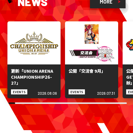
WS NEWS
MORE
更新「UNION ARENA
公開「交流會 9月」
公開
CHAMPIONSHIP26-
GE
27」
辦
EVENTS
EVENTS
EV
2026.08.06
2026.07.31