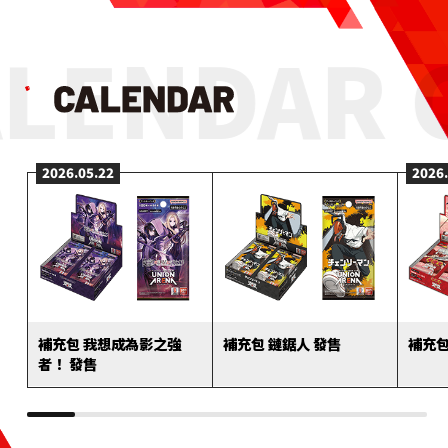
LENDAR 
2026.05.22
2026
補充包 我想成為影之強
補充包 鏈鋸人 發售
補充包
者！ 發售