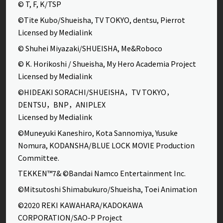
© T, F, K/TSP
©Tite Kubo/Shueisha, TV TOKYO, dentsu, Pierrot
Licensed by Medialink
© Shuhei Miyazaki/SHUEISHA, Me&Roboco
© K. Horikoshi / Shueisha, My Hero Academia Project
Licensed by Medialink
©HIDEAKI SORACHI/SHUEISHA，TV TOKYO，
DENTSU，BNP，ANIPLEX
Licensed by Medialink
©Muneyuki Kaneshiro, Kota Sannomiya, Yusuke
Nomura, KODANSHA/BLUE LOCK MOVIE Production
Committee.
TEKKEN™7& ©Bandai Namco Entertainment Inc.
©Mitsutoshi Shimabukuro/Shueisha, Toei Animation
©2020 REKI KAWAHARA/KADOKAWA
CORPORATION/SAO-P Project