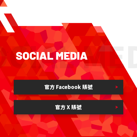
CIAL MED
官方 Facebook 賬號
官方 X 賬號