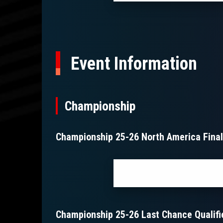
Event Information
Championship
Championship 25-26 North America Fina
Championship 25-26 Last Chance Qualifi