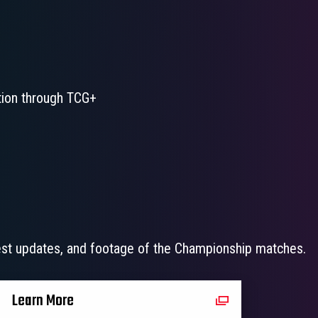
ation through TCG+
test updates, and footage of the Championship matches.
Learn More