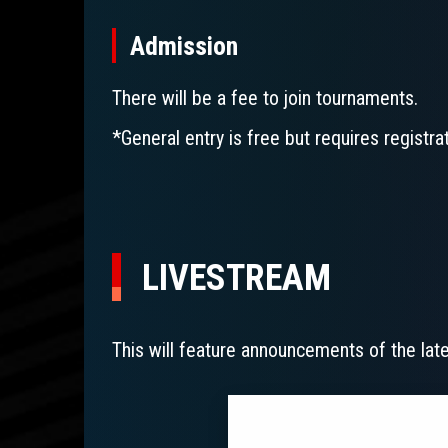
Admission
There will be a fee to join tournaments.
*General entry is free but requires registr
LIVESTREAM
This will feature announcements of the la