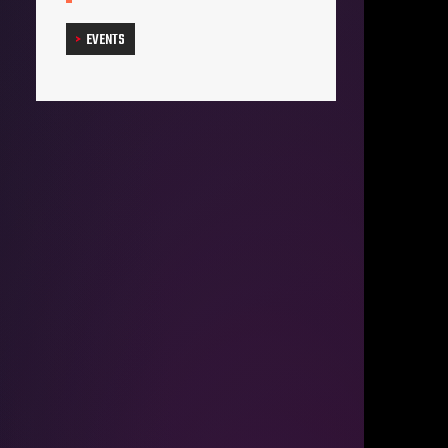
EVENTS