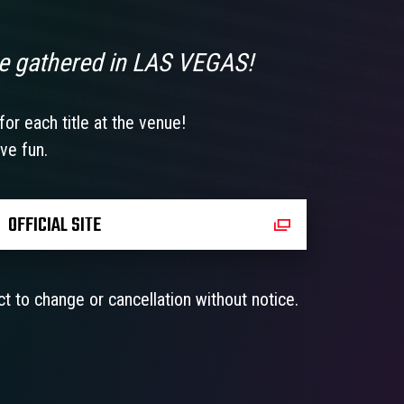
e gathered in LAS VEGAS!
or each title at the venue!
ve fun.
OFFICIAL SITE
t to change or cancellation without notice.