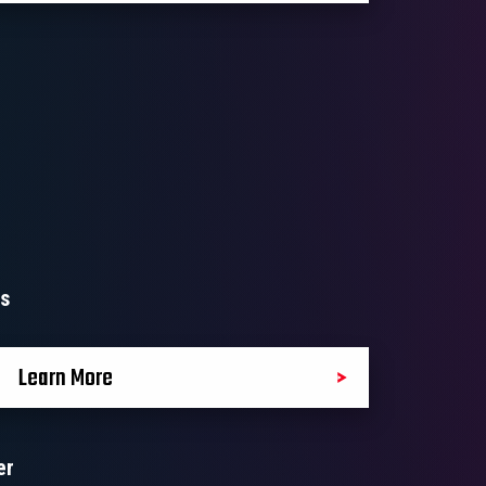
ls
Learn More
er