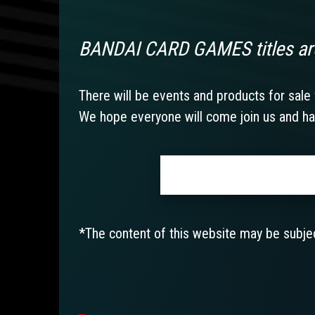
BANDAI CARD GAMES titles ar
There will be events and products for sale f
We hope everyone will come join us and ha
*The content of this website may be subjec