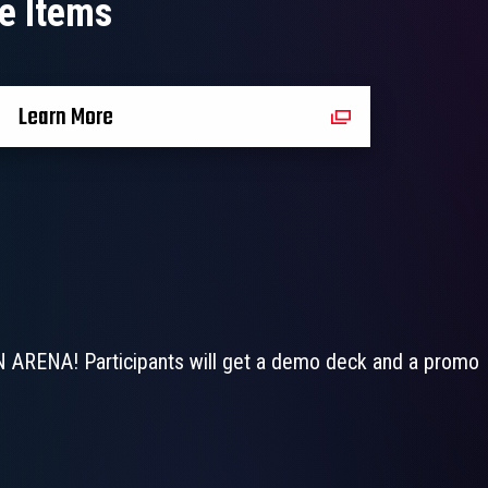
e Items
Learn More
N ARENA! Participants will get a demo deck and a promo