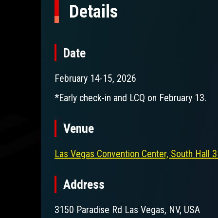
Details
Date
February 14-15, 2026
*Early check-in and LCQ on February 13.
Venue
Las Vegas Convention Center, South Hall
Address
3150 Paradise Rd Las Vegas, NV, USA