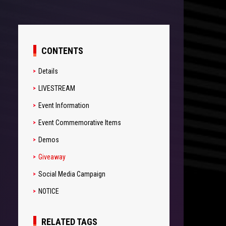
CONTENTS
Details
LIVESTREAM
Event Information
Event Commemorative Items
Demos
Giveaway
Social Media Campaign
NOTICE
RELATED TAGS