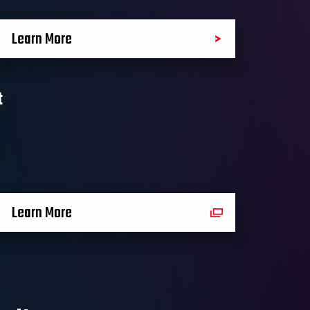
Learn More
t
Learn More