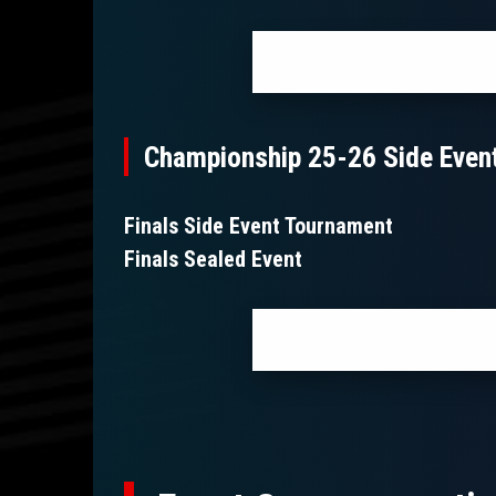
Championship 25-26 Side Even
Finals Side Event Tournament
Finals Sealed Event