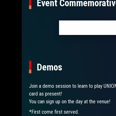
Event Commemorativ
Demos
Join a demo session to learn to play UNIO
card as present!
You can sign up on the day at the venue!
*First come first served.