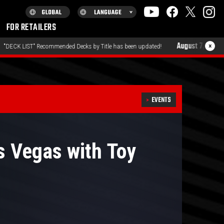
FOR RETAILERS
August 7, 2026
×
by Title has been updated!
"PRODUCTS" QUESTIONNAIRE ha
EVENTS
 Vegas with Toy