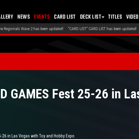
ALLERY
NEWS
EVENTS
CARD LIST
DECK LIST
TITLES
VIDEO
ated!
"CARD LIST" CARD LIST has been updated!
"DECK LIST" Recommended Decks 
 GAMES Fest 25-26 in Las
26 in Las Vegas with Toy and Hobby Expo