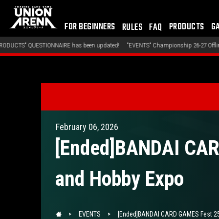
FOR BEGINNERS
PRODUCTS
G
RULES
FAQ
en updated!
"EVENTS" Championship 26-27 Offline Regionals Wave 2 has been upd
February 06, 2026
[Ended]BANDAI CARD
and Hobby Expo
EVENTS
[Ended]BANDAI CARD GAMES Fest 25-