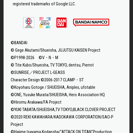
registered trademarks of Google LLC.
©BANDAI
© Gege Akutami/Shueisha, JUJUTSU KAISEN Project
©P1998-2026 ©V・N・M
© Tite Kubo/Shueisha, TV TOKYO, dentsu, Pierrot
©SUNRISE／PROJECT L-GEASS
Character Design ©2006-2017 CLAMP・ST
©Koyoharu Gotoge / SHUEISHA, Aniplex, ufotable
©ONE, Yusuke Murata/SHUEISHA, Hero Association HQ
©Hiromu Arakawa/FA Project
©YUKI TABATA/SHUEISHA,TV TOKYO,BLACK CLOVER PROJECT
©2020 REKI KAWAHARA/KADOKAWA CORPORATION/SAO-P
Project
©Hajime Isayama,Kodansha/"ATTACK ON TITAN"Production