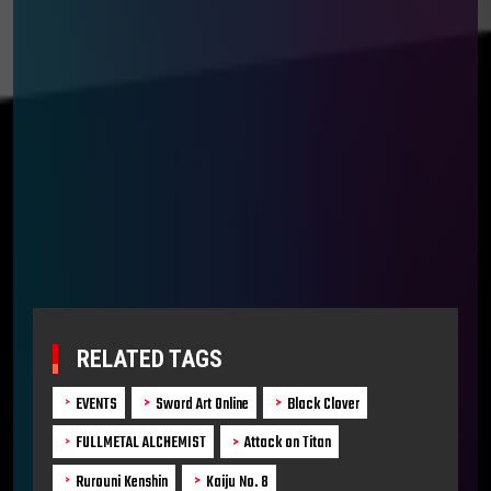
RELATED TAGS
EVENTS
Sword Art Online
Black Clover
FULLMETAL ALCHEMIST
Attack on Titan
Rurouni Kenshin
Kaiju No. 8