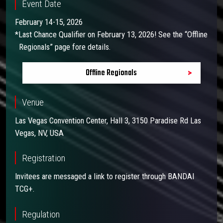
Event Date
February 14-15, 2026
*Last Chance Qualifier on February 13, 2026! See the “Offline
Regionals” page fore details.
Offline Regionals
Venue
Las Vegas Convention Center, Hall 3, 3150 Paradise Rd Las
Vegas, NV, USA
Registration
Invitees are messaged a link to register through BANDAI
TCG+.
Regulation