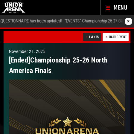
MENU
×
 updated!
"EVENTS" Championship 26-27 Offline Regionals Wave 2 has been
EVENTS
BATTLE EVENT
November 21, 2025
[Ended]Championship 25-26 North
America Finals