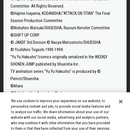
Committee. All Rights Reserved.
©Hajime Isayama, KODANSHA/"ATTACK ON TITAN" The Final
Season Production Committee.
©Nobuhiro Watsuki/SHUEISHA, Rurouni Kenshin Committee
©SHIFT UP CORP.
© JAKDF 3rd Division © Naoya Matsumoto/SHUEISHA
© Yoshihiro Togashi 1990-1994
"Yu Yu Hakusho"/comics originally serialized in the WEEKLY
SHONEN JUMP published by Shueisha Inc.
TV animation series "Yu Yu Hakusho" is produced by ©
Pierrot/Shueisha
©khara
©Solo Leveling Animation Partners
©Takeru Hokazono/SHUEISHA
We use cookies to improve your experience on our website, to
personalize content and ads, to provide social media features and
©Sui Ishida/Shueisha,Tokyo Ghoul Production Committee
to analyze our traffic. We share information about your use of our
©Sui Ishida/Shueisha,Tokyo Ghoul:re Production Committee
website with our social media, advertising and analytics partners,
©Tappei Nagatsuki,KADOKAWA/Re:ZERO3 PARTNERS
who may combine it with other information that you have provided
to them or that they have collected from your use of their services.
©Yuto Suzuki/SHUEISHA, SAKAMOTO DAYS PROJECT