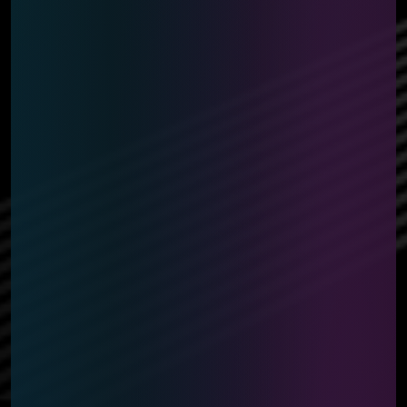
*Prize details may be subject to change.
*Playmat design may be subject to change due to
availability.
*Prizing and amounts may differ slightly depending on
country or region.
*The Event Pack volume will change depending on the
month.