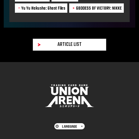
Yu Yu Hakusho: Ghost Files
GODDESS OF VICTORY: NIKKE
ARTICLE LIST