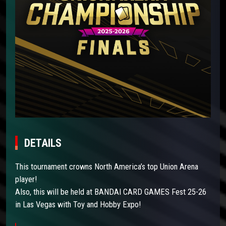
DETAILS
This tournament crowns North America’s top Union Arena
player!
Also, this will be held at BANDAI CARD GAMES Fest 25-26
in Las Vegas with Toy and Hobby Expo!