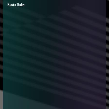
Basic Rules