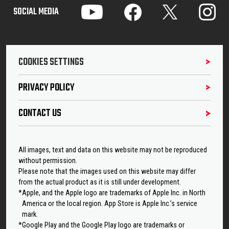
SOCIAL MEDIA
COOKIES SETTINGS
PRIVACY POLICY
CONTACT US
All images, text and data on this website may not be reproduced
without permission.
Please note that the images used on this website may differ
from the actual product as it is still under development.
*Apple, and the Apple logo are trademarks of Apple Inc. in North
America or the local region. App Store is Apple Inc.’s service
mark.
*Google Play and the Google Play logo are trademarks or