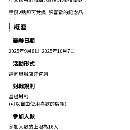
積攢2點即可兌換1張喜歡的紀念品。
概要
舉辦日期
2025年9月8日~2025年10月7日
活動形式
請向舉辦店鋪咨詢
對戰規則
基礎對戰
(可以自由使用喜歡的牌組)
參加人數
參加人數的上限為16人