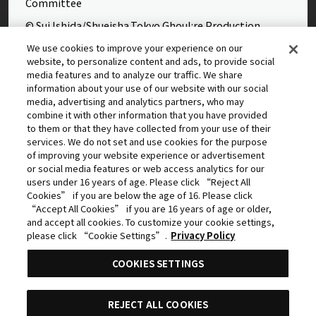
Committee
© Sui Ishida/Shueisha,Tokyo Ghoul:re Production
Committee
We use cookies to improve your experience on our
website, to personalize content and ads, to provide social
©Yasuhisa Hara/Shueisha,Kingdom Project
media features and to analyze our traffic. We share
©Takahiro,Yohei Takemura/SHUEISHA,Chained Soldier
information about your use of our website with our social
media, advertising and analytics partners, who may
Production Consortium
combine it with other information that you have provided
©Rumiko Takahashi / Shogakukan, Yomiuri TV, Sunrise
to them or that they have collected from your use of their
services. We do not set and use cookies for the purpose
2009
of improving your website experience or advertisement
©Tatsuki Fujimoto/SHUEISHA, MAPPA
or social media features or web access analytics for our
users under 16 years of age. Please click “Reject All
© 2025 MAPPA/CHAINSAW MAN PROJECT ©Tatsuki
Cookies” if you are below the age of 16. Please click
Fujimoto/SHUEISHA
“Accept All Cookies” if you are 16 years of age or older,
and accept all cookies. To customize your cookie settings,
©Daisuke Aizawa,KADOKAWA/Shadow Garden
please click “Cookie Settings”.
Privacy Policy
©Rifujinnamagonote/MFBOOKS/Mushoku Tensei Ⅲ
COOKIES SETTINGS
Production Committee
THE IDOLM@STER™ CINDERELLA GIRLS & ©BNEI
REJECT ALL COOKIES
©Kazuki Nakashima, Hiroyuki Imaishi, Project