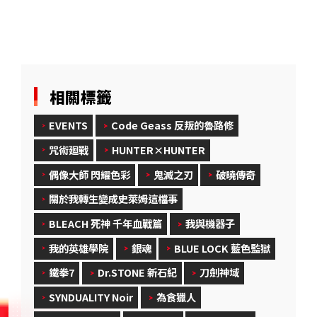
相關標籤
EVENTS
Code Geass 反叛的魯路修
咒術廻戰
HUNTER×HUNTER
偶像大師 閃耀色彩
鬼滅之刃
破曉傳奇
關於我轉生變成史萊姆這檔事
BLEACH 死神 千年血戰篇
我與機器子
我的英雄學院
銀魂
BLUE LOCK 藍色監獄
鐵拳7
Dr.STONE 新石紀
刀劍神域
SYNDUALITY Noir
為食獵人