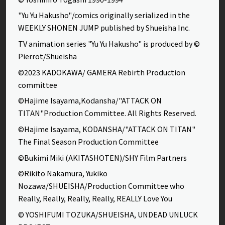
"Yu Yu Hakusho"/comics originally serialized in the
WEEKLY SHONEN JUMP published by Shueisha Inc.
TV animation series "Yu Yu Hakusho" is produced by ©
Pierrot/Shueisha
©2023 KADOKAWA/ GAMERA Rebirth Production
committee
©Hajime Isayama,Kodansha/"ATTACK ON
TITAN"Production Committee. All Rights Reserved.
©Hajime Isayama, KODANSHA/"ATTACK ON TITAN"
The Final Season Production Committee
©Bukimi Miki (AKITASHOTEN)/SHY Film Partners
©Rikito Nakamura, Yukiko
Nozawa/SHUEISHA/Production Committee who
Really, Really, Really, Really, REALLY Love You
© YOSHIFUMI TOZUKA/SHUEISHA, UNDEAD UNLUCK