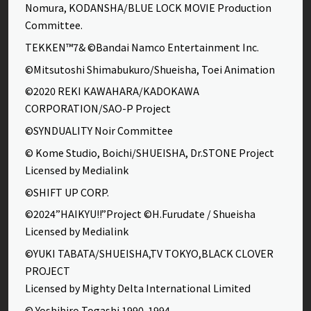
Nomura, KODANSHA/BLUE LOCK MOVIE Production
Committee.
TEKKEN™7& ©Bandai Namco Entertainment Inc.
©Mitsutoshi Shimabukuro/Shueisha, Toei Animation
©2020 REKI KAWAHARA/KADOKAWA
CORPORATION/SAO-P Project
©SYNDUALITY Noir Committee
© Kome Studio, Boichi/SHUEISHA, Dr.STONE Project
Licensed by Medialink
©SHIFT UP CORP.
©2024”HAIKYU!!”Project ©H.Furudate / Shueisha
Licensed by Medialink
©YUKI TABATA/SHUEISHA,TV TOKYO,BLACK CLOVER
PROJECT
Licensed by Mighty Delta International Limited
© Yoshihiro Togashi 1990-1994