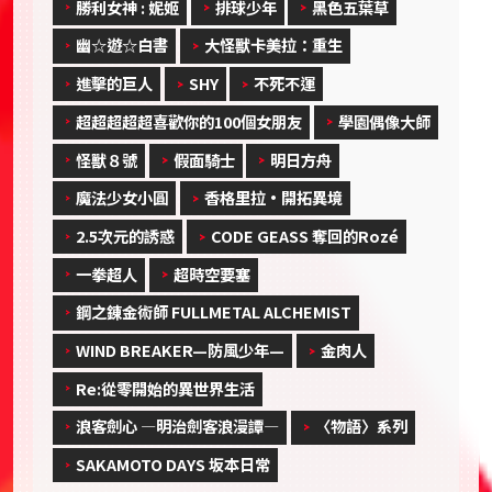
勝利女神 : 妮姬
排球少年
黑色五葉草
幽☆遊☆白書
大怪獸卡美拉：重生
進擊的巨人
SHY
不死不運
超超超超超喜歡你的100個女朋友
學園偶像大師
怪獸８號
假面騎士
明日方舟
魔法少女小圓
香格里拉·開拓異境
2.5次元的誘惑
CODE GEASS 奪回的Rozé
一拳超人
超時空要塞
鋼之錬金術師 FULLMETAL ALCHEMIST
WIND BREAKER—防風少年—
金肉人
Re:從零開始的異世界生活
浪客劍心 ―明治劍客浪漫譚―
〈物語〉系列
SAKAMOTO DAYS 坂本日常