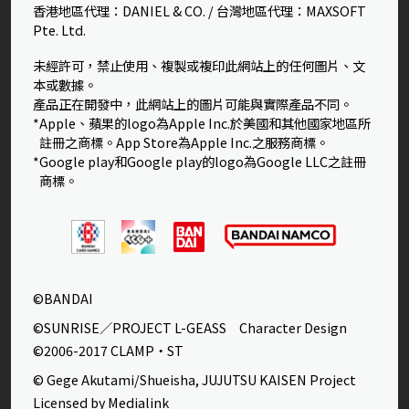
香港地區代理：DANIEL & CO. / 台灣地區代理：MAXSOFT
Pte. Ltd.
未經許可，禁止使用、複製或複印此網站上的任何圖片、文
本或數據。
產品正在開發中，此網站上的圖片可能與實際產品不同。
*Apple、蘋果的logo為Apple Inc.於美國和其他國家地區所
註冊之商標。App Store為Apple Inc.之服務商標。
*Google play和Google play的logo為Google LLC之註冊
商標。
©BANDAI
©SUNRISE／PROJECT L-GEASS Character Design
©2006-2017 CLAMP・ST
© Gege Akutami/Shueisha, JUJUTSU KAISEN Project
Licensed by Medialink