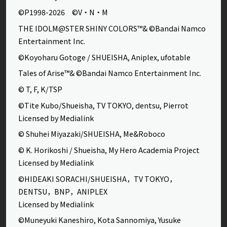
©P1998-2026 ©V・N・M
THE IDOLM@STER SHINY COLORS™& ©Bandai Namco
Entertainment Inc.
©Koyoharu Gotoge / SHUEISHA, Aniplex, ufotable
Tales of Arise™& ©Bandai Namco Entertainment Inc.
© T, F, K/TSP
©Tite Kubo/Shueisha, TV TOKYO, dentsu, Pierrot
Licensed by Medialink
© Shuhei Miyazaki/SHUEISHA, Me&Roboco
© K. Horikoshi / Shueisha, My Hero Academia Project
Licensed by Medialink
©HIDEAKI SORACHI/SHUEISHA，TV TOKYO，
DENTSU，BNP，ANIPLEX
Licensed by Medialink
©Muneyuki Kaneshiro, Kota Sannomiya, Yusuke