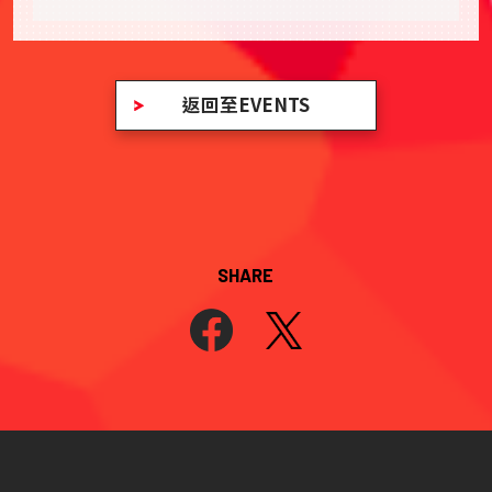
返回至EVENTS
SHARE