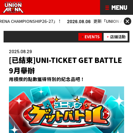
×
IONSHIP26-27」！
更新「UNION ARENA CHAMPIONS
2026.08.06
EVENTS
店鋪活動
2025.08.29
[已結束]UNI-TICKET GET BATTLE
9月舉辦
用積攢的點數獲得特別的紀念品吧！