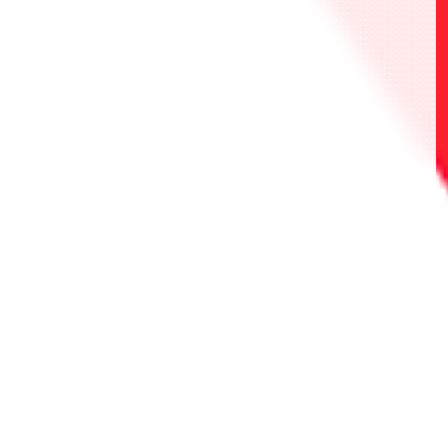
・UAPR/SHY-P-001 斯維塔
・UAPR/SHY-P-002 SPIRITS
・UAPR/SHY-P-003 SHY
・UAPR/NGR-P-001 橘 美花莉
・UAPR/NGR-P-002 753♡
・UAPR/NGR-P-003 莉莉艾露 天使空挺隊/理
理沙
・UAPR/OPM-P-001 戰慄的龍捲
・UAPR/OPM-P-002 金屬球棒
・UAPR/OPM-P-003 音速的索尼克