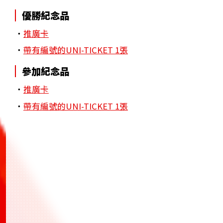
優勝紀念品
・
推廣卡
・
帶有編號的UNI-TICKET 1張
參加紀念品
・
推廣卡
・
帶有編號的UNI-TICKET 1張
BANDAI TCG+
BANDAI TCG+
BANDAI TCG+
一站式應用程式