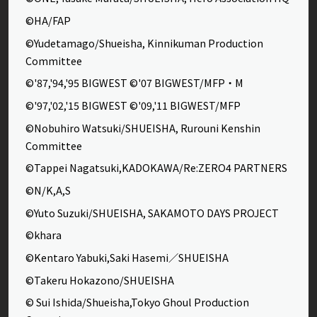
©HA/FAP
©Yudetamago/Shueisha, Kinnikuman Production
Committee
©'87,'94,'95 BIGWEST ©'07 BIGWEST/MFP・M
©'97,'02,'15 BIGWEST ©'09,'11 BIGWEST/MFP
©Nobuhiro Watsuki/SHUEISHA, Rurouni Kenshin
Committee
©Tappei Nagatsuki,KADOKAWA/Re:ZERO4 PARTNERS
©N/K,A,S
©Yuto Suzuki/SHUEISHA, SAKAMOTO DAYS PROJECT
©khara
©Kentaro Yabuki,Saki Hasemi／SHUEISHA
©Takeru Hokazono/SHUEISHA
© Sui Ishida/Shueisha,Tokyo Ghoul Production