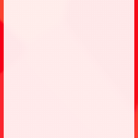
・UAPR/SMD-1-058 南雲