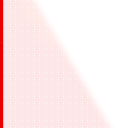
活動報名、活動當天的報到和活動結果的紀錄
此處