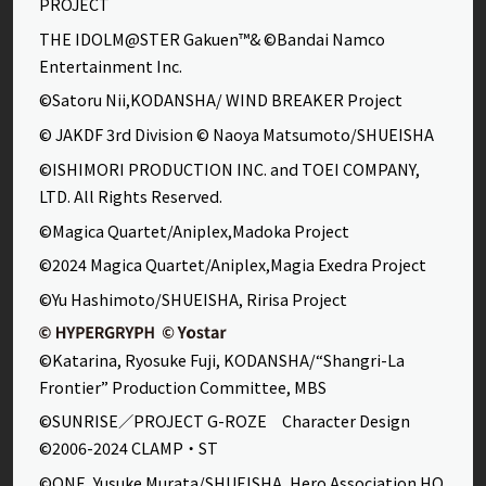
PROJECT
THE IDOLM@STER Gakuen™& ©Bandai Namco
Entertainment Inc.
©Satoru Nii,KODANSHA/ WIND BREAKER Project
© JAKDF 3rd Division © Naoya Matsumoto/SHUEISHA
©ISHIMORI PRODUCTION INC. and TOEI COMPANY,
LTD. All Rights Reserved.
©Magica Quartet/Aniplex,Madoka Project
©2024 Magica Quartet/Aniplex,Magia Exedra Project
©Yu Hashimoto/SHUEISHA, Ririsa Project
©Katarina, Ryosuke Fuji, KODANSHA/“Shangri-La
Frontier” Production Committee, MBS
©SUNRISE／PROJECT G-ROZE Character Design
©2006-2024 CLAMP・ST
©ONE, Yusuke Murata/SHUEISHA, Hero Association HQ