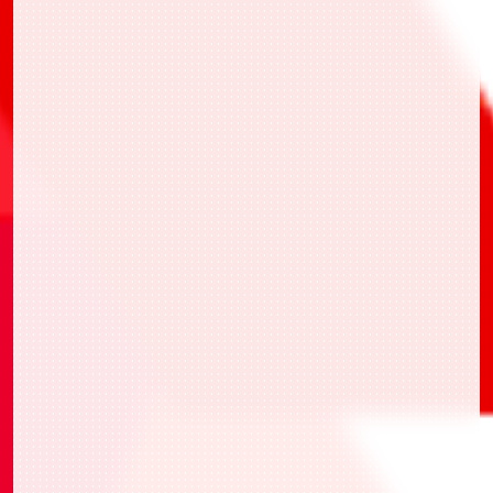
・UAPR/SMD-1-022 坂本太郎