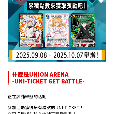
什麼是UNION ARENA
-UNI-TICKET GET BATTLE-
正在店鋪舉辦的活動。
參加活動獲得帶有編號的UNI-TICKET！
在交換用網站輸入編號來積攢點數！