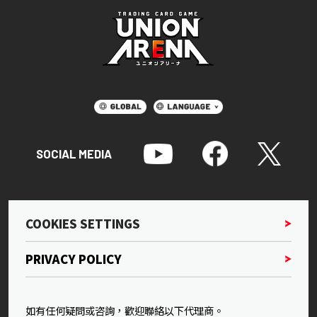
SOCIAL MEDIA
COOKIES SETTINGS
PRIVACY POLICY
如有任何疑問或咨詢，歡迎聯絡以下代理商。