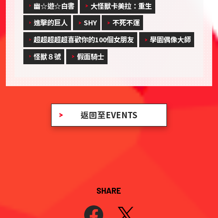
幽☆遊☆白書
大怪獸卡美拉：重生
進擊的巨人
SHY
不死不運
超超超超超喜歡你的100個女朋友
學園偶像大師
怪獸８號
假面騎士
返回至EVENTS
SHARE