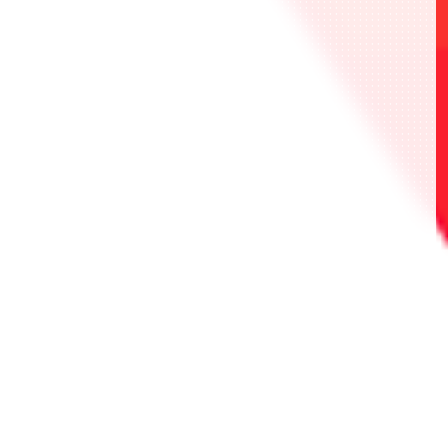
・UAPR/SYN-P-001 Noir
・UAPR/SYN-P-002 黑假面
・UAPR/SYN-P-003 Ciel
・UAPR/TRK-P-001 庫克
・UAPR/TRK-P-002 特瑞科
・UAPR/TRK-P-003 三虎
・UAPR/NIK-P-001 瑪麗安
・UAPR/NIK-P-002 長髮公主
・UAPR/NIK-P-003 伊萊格