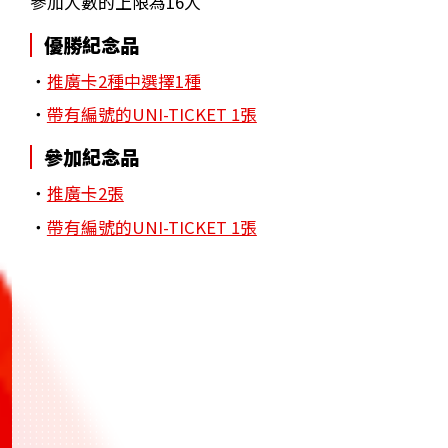
參加人數的上限為16人
優勝紀念品
・
推廣卡2種中選擇1種
・
帶有編號的UNI-TICKET 1張
參加紀念品
・
推廣卡2張
・
帶有編號的UNI-TICKET 1張
BANDAI TCG+
BANDAI TCG+