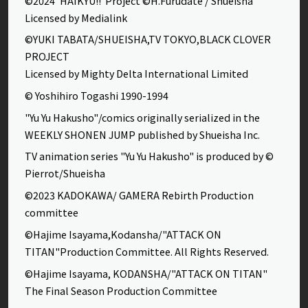
©2024”HAIKYU!!”Project ©H.Furudate / Shueisha
Licensed by Medialink
©YUKI TABATA/SHUEISHA,TV TOKYO,BLACK CLOVER
PROJECT
Licensed by Mighty Delta International Limited
© Yoshihiro Togashi 1990-1994
"Yu Yu Hakusho"/comics originally serialized in the
WEEKLY SHONEN JUMP published by Shueisha Inc.
TV animation series "Yu Yu Hakusho" is produced by ©
Pierrot/Shueisha
©2023 KADOKAWA/ GAMERA Rebirth Production
committee
©Hajime Isayama,Kodansha/"ATTACK ON
TITAN"Production Committee. All Rights Reserved.
©Hajime Isayama, KODANSHA/"ATTACK ON TITAN"
The Final Season Production Committee