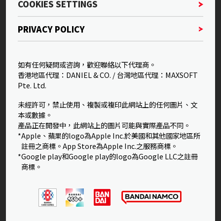
COOKIES SETTINGS
PRIVACY POLICY
如有任何疑問或咨詢，歡迎聯絡以下代理商。
香港地區代理：DANIEL & CO. / 台灣地區代理：MAXSOFT
Pte. Ltd.
未經許可，禁止使用、複製或複印此網站上的任何圖片、文
本或數據。
產品正在開發中，此網站上的圖片可能與實際產品不同。
*Apple、蘋果的logo為Apple Inc.於美國和其他國家地區所
註冊之商標。App Store為Apple Inc.之服務商標。
*Google play和Google play的logo為Google LLC之註冊
商標。