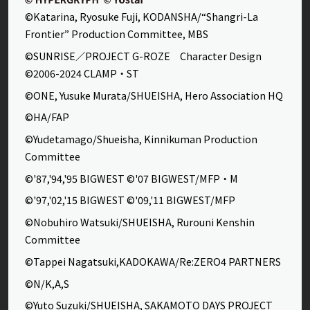
©Katarina, Ryosuke Fuji, KODANSHA/“Shangri-La
Frontier” Production Committee, MBS
©SUNRISE／PROJECT G-ROZE Character Design
©2006-2024 CLAMP・ST
©ONE, Yusuke Murata/SHUEISHA, Hero Association HQ
©HA/FAP
©Yudetamago/Shueisha, Kinnikuman Production
Committee
©'87,'94,'95 BIGWEST ©'07 BIGWEST/MFP・M
©'97,'02,'15 BIGWEST ©'09,'11 BIGWEST/MFP
©Nobuhiro Watsuki/SHUEISHA, Rurouni Kenshin
Committee
©Tappei Nagatsuki,KADOKAWA/Re:ZERO4 PARTNERS
©N/K,A,S
©Yuto Suzuki/SHUEISHA, SAKAMOTO DAYS PROJECT