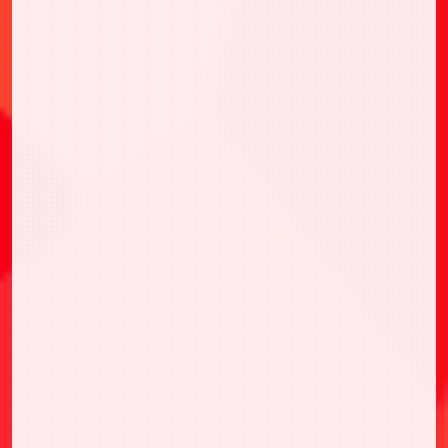
・UAPR/KJ8-1-010 市川 雷諾
・UAPR/KMR-1-023 假面騎士ZERO-ONE 躍
昇蝗蟲