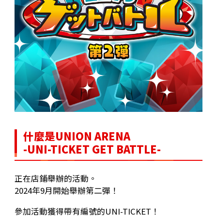
什麼是UNION ARENA
-UNI-TICKET GET BATTLE-
正在店鋪舉辦的活動。
2024年9月開始舉辦第二彈！
參加活動獲得帶有編號的UNI-TICKET！