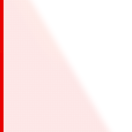
BANDAI TCG+
一站式應用程式
活動報名、活動當天的報到和活動結果的紀錄
此處