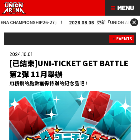
×
IONSHIP26-27」！
更新「UNION ARENA CHAMPIONS
2026.08.06
EVENTS
2024.10.01
[已結束]UNI-TICKET GET BATTLE
第2彈 11月舉辦
用積攢的點數獲得特別的紀念品吧！