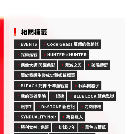
相關標籤
EVENTS
Code Geass 反叛的魯路修
咒術廻戰
HUNTER×HUNTER
偶像大師 閃耀色彩
鬼滅之刃
破曉傳奇
關於我轉生變成史萊姆這檔事
BLEACH 死神 千年血戰篇
我與機器子
我的英雄學院
銀魂
BLUE LOCK 藍色監獄
鐵拳7
Dr.STONE 新石紀
刀劍神域
SYNDUALITY Noir
為食獵人
勝利女神 : 妮姬
排球少年
黑色五葉草