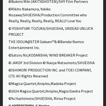
©Bukimi Miki (AKITASHOTEN)/SHY Film Partners
©Rikito Nakamura, Yukiko
Nozawa/SHUEISHA/Production Committee who
Really, Really, Really, Really, REALLY Love You
© YOSHIFUMI TOZUKA/SHUEISHA, UNDEAD UNLUCK
PROJECT
THE IDOLM@STER Gakuen™& ©Bandai Namco
Entertainment Inc.
©Satoru Nii,KODANSHA/ WIND BREAKER Project
© JAKDF 3rd Division © Naoya Matsumoto/SHUEISHA
©ISHIMORI PRODUCTION INC. and TOEI COMPANY,
LTD. All Rights Reserved.
©Magica Quartet/Aniplex,Madoka Project
©2024 Magica Quartet/Aniplex,Magia Exedra Project
©Yu Hashimoto/SHUEISHA, Ririsa Project