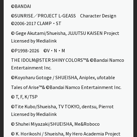
©BANDAI
©SUNRISE／PROJECT L-GEASS Character Design
©2006-2017 CLAMP・ST
© Gege Akutami/Shueisha, JUJUTSU KAISEN Project
Licensed by Medialink
©P1998-2026 ©V・N・M
THE IDOLM@STER SHINY COLORS™& ©Bandai Namco
Entertainment Inc.
©Koyoharu Gotoge / SHUEISHA, Aniplex, ufotable
Tales of Arise™& ©Bandai Namco Entertainment Inc.
© T, F, K/TSP
©Tite Kubo/Shueisha, TV TOKYO, dentsu, Pierrot
Licensed by Medialink
© Shuhei Miyazaki/SHUEISHA, Me&Roboco
© K. Horikoshi / Shueisha, My Hero Academia Project