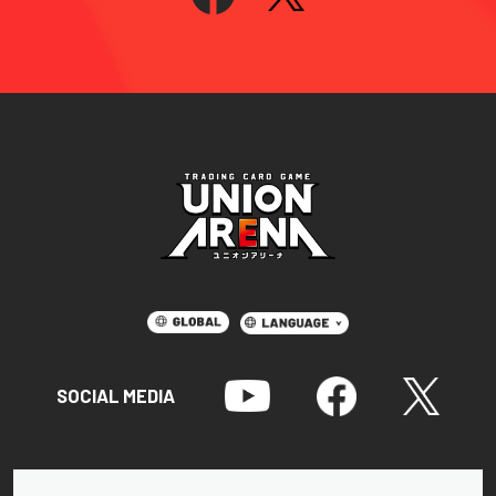
SOCIAL MEDIA