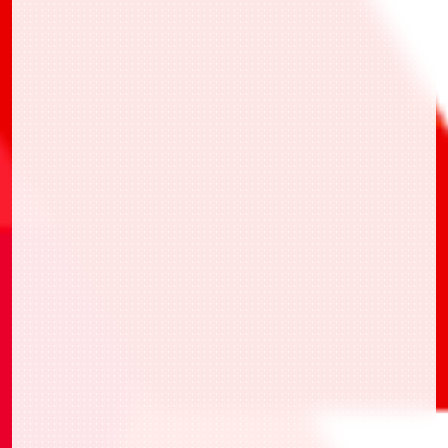
・UAPR/KJ8-1-041 亞白 米娜
・UAPR/KMR-1-022 假面騎士ZERO-ONE 金
屬簇蝗蟲