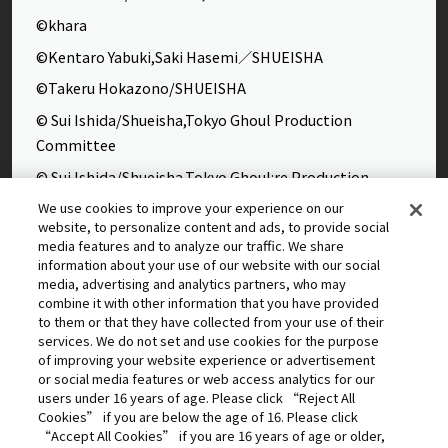
©khara
©Kentaro Yabuki,Saki Hasemi／SHUEISHA
©Takeru Hokazono/SHUEISHA
© Sui Ishida/Shueisha,Tokyo Ghoul Production
Committee
© Sui Ishida/Shueisha,Tokyo Ghoul:re Production
Committee
We use cookies to improve your experience on our
website, to personalize content and ads, to provide social
©Yasuhisa Hara/Shueisha,Kingdom Project
media features and to analyze our traffic. We share
©Takahiro,Yohei Takemura/SHUEISHA,Chained Soldier
information about your use of our website with our social
media, advertising and analytics partners, who may
Production Consortium
combine it with other information that you have provided
©Rumiko Takahashi / Shogakukan, Yomiuri TV, Sunrise
to them or that they have collected from your use of their
services. We do not set and use cookies for the purpose
2009
of improving your website experience or advertisement
©Tatsuki Fujimoto/SHUEISHA, MAPPA
or social media features or web access analytics for our
users under 16 years of age. Please click “Reject All
© 2025 MAPPA/CHAINSAW MAN PROJECT ©Tatsuki
Cookies” if you are below the age of 16. Please click
Fujimoto/SHUEISHA
“Accept All Cookies” if you are 16 years of age or older,