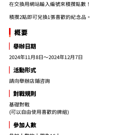
在交換用網站輸入編號來積攢點數！
積攢2點即可兌換1張喜歡的紀念品。
概要
舉辦日期
2024年11月8日～2024年12月7日
活動形式
請向舉辦店鋪咨詢
對戰規則
基礎對戰
(可以自由使用喜歡的牌組)
參加人數