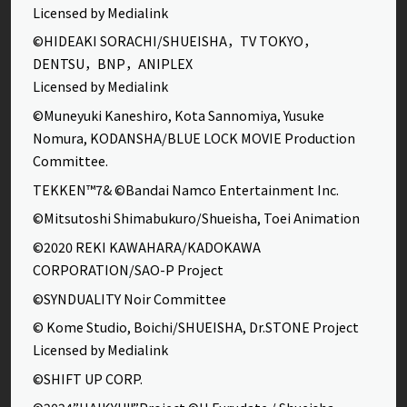
Licensed by Medialink
©HIDEAKI SORACHI/SHUEISHA，TV TOKYO，
DENTSU，BNP，ANIPLEX
Licensed by Medialink
©Muneyuki Kaneshiro, Kota Sannomiya, Yusuke
Nomura, KODANSHA/BLUE LOCK MOVIE Production
Committee.
TEKKEN™7& ©Bandai Namco Entertainment Inc.
©Mitsutoshi Shimabukuro/Shueisha, Toei Animation
©2020 REKI KAWAHARA/KADOKAWA
CORPORATION/SAO-P Project
©SYNDUALITY Noir Committee
© Kome Studio, Boichi/SHUEISHA, Dr.STONE Project
Licensed by Medialink
©SHIFT UP CORP.