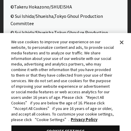
©Takeru Hokazono/SHUEISHA
© Sui Ishida/Shueisha,Tokyo Ghoul Production
Committee
© Sui Ishida/Shueisha,Tokyo Ghoul:re Production
Committee
We use cookies to improve your experience on our
website, to personalize content and ads, to provide social
©Yasuhisa Hara/Shueisha,Kingdom Project
media features and to analyze our traffic. We share
©Takahiro,Yohei Takemura/SHUEISHA,Chained Soldier
information about your use of our website with our social
media, advertising and analytics partners, who may
Production Consortium
combine it with other information that you have provided
©Rumiko Takahashi / Shogakukan, Yomiuri TV, Sunrise
to them or that they have collected from your use of their
services. We do not set and use cookies for the purpose
2009
of improving your website experience or advertisement
©Tatsuki Fujimoto/SHUEISHA, MAPPA
or social media features or web access analytics for our
users under 16 years of age. Please click “Reject All
© 2025 MAPPA/CHAINSAW MAN PROJECT ©Tatsuki
Cookies” if you are below the age of 16. Please click
Fujimoto/SHUEISHA
“Accept All Cookies” if you are 16 years of age or older,
and accept all cookies. To customize your cookie settings,
©Daisuke Aizawa,KADOKAWA/Shadow Garden
please click “Cookie Settings”.
Privacy Policy
©Rifujinnamagonote/MFBOOKS/Mushoku Tensei Ⅲ