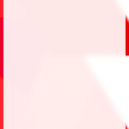
此處
・UAPR/KMR-P-002 假面騎士