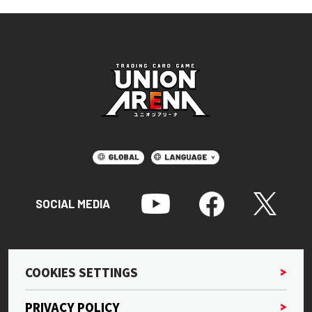
SOCIAL MEDIA
COOKIES SETTINGS
PRIVACY POLICY