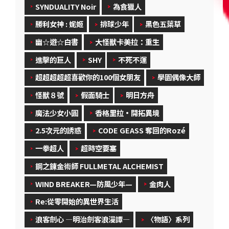
SYNDUALITY Noir
為食獵人
勝利女神 : 妮姬
排球少年
黑色五葉草
幽☆遊☆白書
大怪獸卡美拉：重生
進擊的巨人
SHY
不死不運
超超超超超喜歡你的100個女朋友
學園偶像大師
怪獸８號
假面騎士
明日方舟
魔法少女小圓
香格里拉·開拓異境
2.5次元的誘惑
CODE GEASS 奪回的Rozé
一拳超人
超時空要塞
鋼之錬金術師 FULLMETAL ALCHEMIST
WIND BREAKER—防風少年—
金肉人
Re:從零開始的異世界生活
浪客劍心 ―明治劍客浪漫譚―
〈物語〉系列