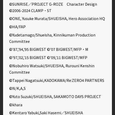
©SUNRISE／PROJECT G-ROZE Character Design
©2006-2024 CLAMP・ST
©ONE, Yusuke Murata/SHUEISHA, Hero Association HQ
©HA/FAP
©Yudetamago/Shueisha, Kinnikuman Production
Committee
©'87,'94,'95 BIGWEST ©'07 BIGWEST/MFP・M
©'97,'02,'15 BIGWEST ©'09,'11 BIGWEST/MFP
©Nobuhiro Watsuki/SHUEISHA, Rurouni Kenshin
Committee
©Tappei Nagatsuki,KADOKAWA/Re:ZERO4 PARTNERS
©N/K,A,S
©Yuto Suzuki/SHUEISHA, SAKAMOTO DAYS PROJECT
©khara
©Kentaro Yabuki,Saki Hasemi／SHUEISHA