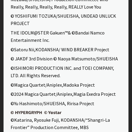
Really, Really, Really, Really, REALLY Love You
© YOSHIFUMI TOZUKA/SHUEISHA, UNDEAD UNLUCK
PROJECT
THE IDOLM@STER Gakuen™& ©Bandai Namco
Entertainment Inc.
©Satoru Nii,KODANSHA/ WIND BREAKER Project
© JAKDF 3rd Division © Naoya Matsumoto/SHUEISHA
©ISHIMORI PRODUCTION INC. and TOEI COMPANY,
LTD. All Rights Reserved.
©Magica Quartet/Aniplex,Madoka Project
©2024 Magica Quartet/Aniplex,Magia Exedra Project
©Yu Hashimoto/SHUEISHA, Ririsa Project
©Katarina, Ryosuke Fuji, KODANSHA/“Shangri-La
Frontier” Production Committee, MBS