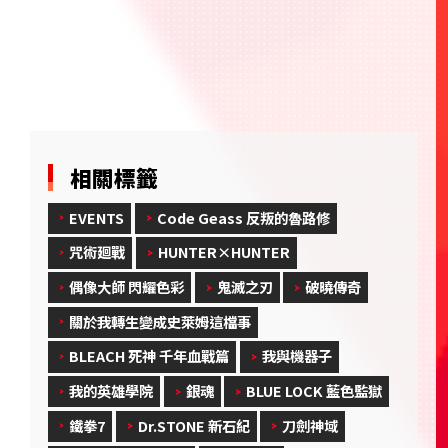
相關標籤
EVENTS
Code Geass 反叛的魯路修
咒術廻戰
HUNTER×HUNTER
偶像大師 閃耀色彩
鬼滅之刃
破曉傳奇
關於我轉生變成史萊姆這檔事
BLEACH 死神 千年血戰篇
我與機器子
我的英雄學院
銀魂
BLUE LOCK 藍色監獄
鐵拳7
Dr.STONE 新石紀
刀劍神域