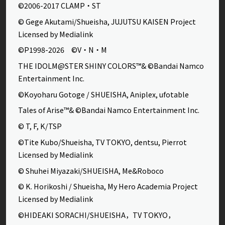
©2006-2017 CLAMP・ST
© Gege Akutami/Shueisha, JUJUTSU KAISEN Project
Licensed by Medialink
©P1998-2026 ©V・N・M
THE IDOLM@STER SHINY COLORS™& ©Bandai Namco
Entertainment Inc.
©Koyoharu Gotoge / SHUEISHA, Aniplex, ufotable
Tales of Arise™& ©Bandai Namco Entertainment Inc.
© T, F, K/TSP
©Tite Kubo/Shueisha, TV TOKYO, dentsu, Pierrot
Licensed by Medialink
© Shuhei Miyazaki/SHUEISHA, Me&Roboco
© K. Horikoshi / Shueisha, My Hero Academia Project
Licensed by Medialink
©HIDEAKI SORACHI/SHUEISHA，TV TOKYO，