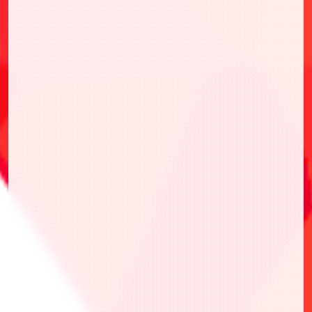
本活動遵循官方網站的遊戲規則。
參加前請事先確認官方規則。