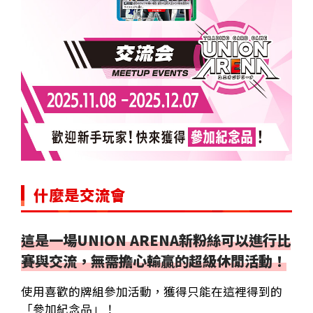
什麼是交流會
這是一場UNION ARENA新粉絲可以進行比
賽與交流，無需擔心輸贏的超級休閒活動！
使用喜歡的牌組參加活動，獲得只能在這裡得到的
「參加紀念品」！