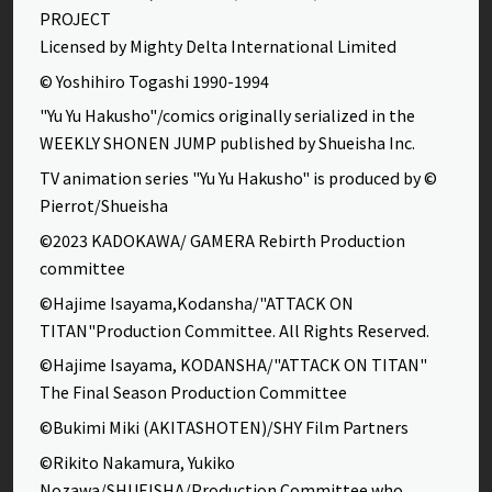
PROJECT
Licensed by Mighty Delta International Limited
© Yoshihiro Togashi 1990-1994
"Yu Yu Hakusho"/comics originally serialized in the
WEEKLY SHONEN JUMP published by Shueisha Inc.
TV animation series "Yu Yu Hakusho" is produced by ©
Pierrot/Shueisha
©2023 KADOKAWA/ GAMERA Rebirth Production
committee
©Hajime Isayama,Kodansha/"ATTACK ON
TITAN"Production Committee. All Rights Reserved.
©Hajime Isayama, KODANSHA/"ATTACK ON TITAN"
The Final Season Production Committee
©Bukimi Miki (AKITASHOTEN)/SHY Film Partners
©Rikito Nakamura, Yukiko
Nozawa/SHUEISHA/Production Committee who