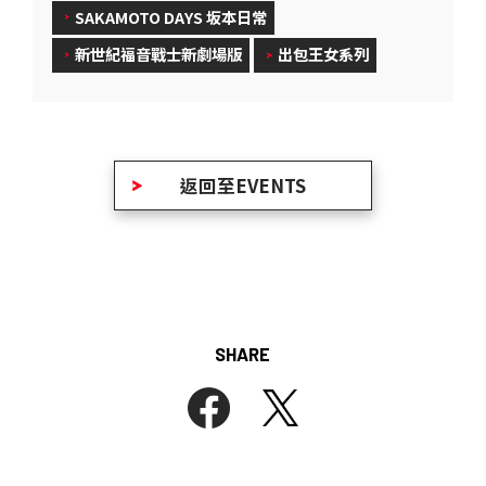
SAKAMOTO DAYS 坂本日常
新世紀福音戰士新劇場版
出包王女系列
返回至EVENTS
SHARE