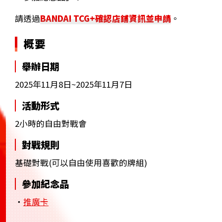
請透過
BANDAI TCG+確認店鋪資訊並申請
。
概要
舉辦日期
2025年11月8日~2025年11月7日
活動形式
2小時的自由對戰會
對戰規則
基礎對戰(可以自由使用喜歡的牌組)
參加紀念品
・
推廣卡