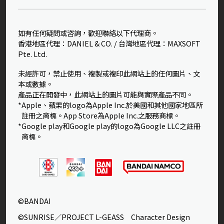
如有任何疑問或咨詢，歡迎聯絡以下代理商。
香港地區代理：DANIEL & CO. / 台灣地區代理：MAXSOFT
Pte. Ltd.
未經許可，禁止使用、複製或複印此網站上的任何圖片、文
本或數據。
產品正在開發中，此網站上的圖片可能與實際產品不同。
*Apple、蘋果的logo為Apple Inc.於美國和其他國家地區所
註冊之商標。App Store為Apple Inc.之服務商標。
*Google play和Google play的logo為Google LLC之註冊
商標。
©BANDAI
©SUNRISE／PROJECT L-GEASS Character Design