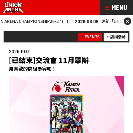
×
 CHAMPIONSHIP26-27」！
更新「UNION ARENA CHA
2026.08.06
EVENTS
店鋪活動
2025.10.01
[已結束]交流會 11月舉辦
用喜歡的牌組參賽吧！