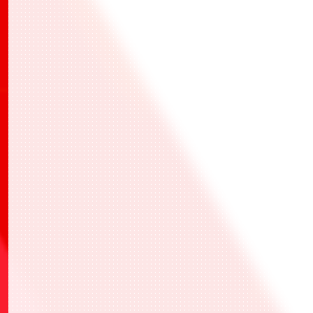
BANDAI TCG+
BANDAI TCG+
BANDAI TCG+
一站式應用程式
活動報名、活動當天的報到和活動結果的紀錄