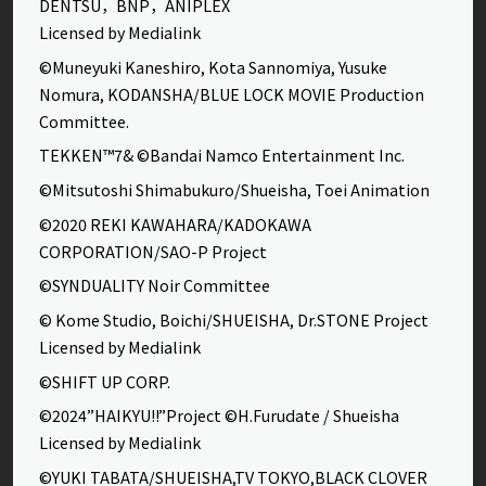
DENTSU，BNP，ANIPLEX
Licensed by Medialink
©Muneyuki Kaneshiro, Kota Sannomiya, Yusuke
Nomura, KODANSHA/BLUE LOCK MOVIE Production
Committee.
TEKKEN™7& ©Bandai Namco Entertainment Inc.
©Mitsutoshi Shimabukuro/Shueisha, Toei Animation
©2020 REKI KAWAHARA/KADOKAWA
CORPORATION/SAO-P Project
©SYNDUALITY Noir Committee
© Kome Studio, Boichi/SHUEISHA, Dr.STONE Project
Licensed by Medialink
©SHIFT UP CORP.
©2024”HAIKYU!!”Project ©H.Furudate / Shueisha
Licensed by Medialink
©YUKI TABATA/SHUEISHA,TV TOKYO,BLACK CLOVER