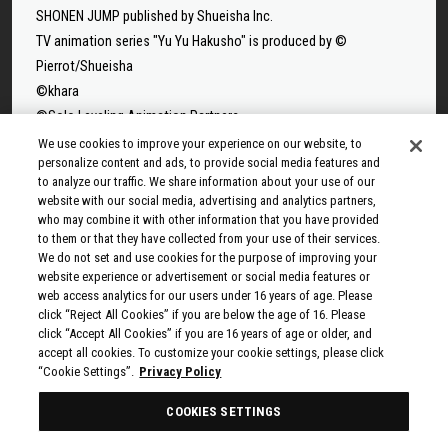
SHONEN JUMP published by Shueisha Inc.
TV animation series "Yu Yu Hakusho" is produced by ©
Pierrot/Shueisha
©khara
©Solo Leveling Animation Partners
©Takeru Hokazono/SHUEISHA
We use cookies to improve your experience on our website, to
personalize content and ads, to provide social media features and
©Sui Ishida/Shueisha,Tokyo Ghoul Production Committee
to analyze our traffic. We share information about your use of our
©Sui Ishida/Shueisha,Tokyo Ghoul:re Production Committee
website with our social media, advertising and analytics partners,
©Tappei Nagatsuki,KADOKAWA/Re:ZERO3 PARTNERS
who may combine it with other information that you have provided
to them or that they have collected from your use of their services.
©Yuto Suzuki/SHUEISHA, SAKAMOTO DAYS PROJECT
We do not set and use cookies for the purpose of improving your
©Tatsuki Fujimoto/SHUEISHA, MAPPA
website experience or advertisement or social media features or
© 2025 MAPPA/CHAINSAW MAN PROJECT ©Tatsuki
web access analytics for our users under 16 years of age. Please
click “Reject All Cookies” if you are below the age of 16. Please
Fujimoto/SHUEISHA
click “Accept All Cookies” if you are 16 years of age or older, and
©Rumiko Takahashi / Shogakukan, Yomiuri TV, Sunrise 2009
accept all cookies. To customize your cookie settings, please click
© Taiki Kawakami, Fuse, KODANSHA/“Ten-Sura” Project
“Cookie Settings”.
Privacy Policy
©Rikito Nakamura, Yukiko Nozawa/SHUEISHA/Production
COOKIES SETTINGS
Committee Who Really, Really, Really, Really, REALLY Love You
© Kazuki Nakashima, Hiroyuki Imaishi, Project GURREN LAGANN