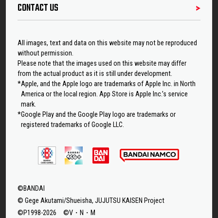
CONTACT US
All images, text and data on this website may not be reproduced
without permission.
Please note that the images used on this website may differ
from the actual product as it is still under development.
*Apple, and the Apple logo are trademarks of Apple Inc. in North
America or the local region. App Store is Apple Inc.’s service
mark.
*Google Play and the Google Play logo are trademarks or
registered trademarks of Google LLC.
©BANDAI
© Gege Akutami/Shueisha, JUJUTSU KAISEN Project
©P1998-2026 ©V・N・M