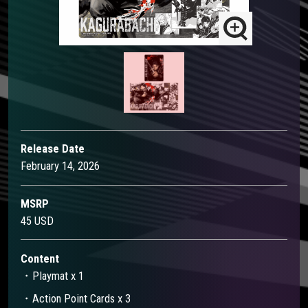
Release Date
February 14, 2026
MSRP
45 USD
Content
・Playmat x 1​
・Action Point Cards x 3​