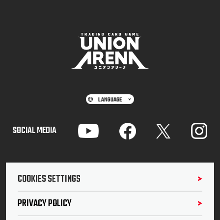
SOCIAL MEDIA
COOKIES SETTINGS
PRIVACY POLICY