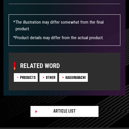
*The illustration may differ somewhat from the final
product.
*Product details may differ from the actual product.
RELATED WORD
PRODUCTS
OTHER
KAGURABACHI
ARTICLE LIST