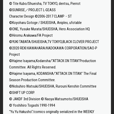
© Tite Kubo/Shueisha, TV TOKYO, dentsu, Pierrot
©SUNRISE／PROJECT L-GEASS
Character Design ©2006-2017 CLAMP・ST
©Koyoharu Gotoge / SHUEISHA, Aniplex, ufotable
©ONE, Yusuke Murata/SHUEISHA, Hero Association HQ
©Hiromu Arakawa/FA Project
©YUKI TABATA/SHUEISHA,TV TOKYO,BLACK CLOVER PROJECT
©2020 REKI KAWAHARA/KADOKAWA CORPORATION/SAO-P
Project
©Hajime Isayama,Kodansha/"ATTACK ON TITAN"Production
Committee. All Rights Reserved.
©Hajime Isayama, KODANSHA/"ATTACK ON TITAN" The Final
Season Production Committee.
©Nobuhiro Watsuki/SHUEISHA, Rurouni Kenshin Committee
©SHIFT UP CORP.
© JAKDF 3rd Division © Naoya Matsumoto/SHUEISHA
© Yoshihiro Togashi 1990-1994
"Yu Yu Hakusho"/comics originally serialized in the WEEKLY