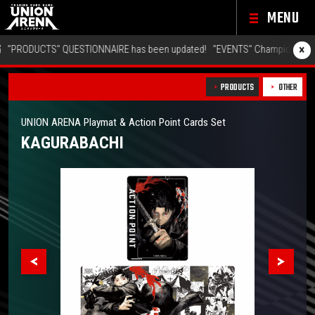
MENU
×
PRODUCTS" QUESTIONNAIRE has been updated!
"EVENTS" Championship 26-27
PRODUCTS
OTHER
UNION ARENA Playmat & Action Point Cards Set
KAGURABACHI