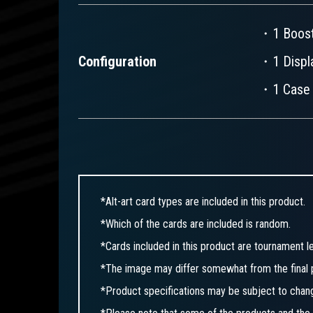
・1 Boost
Configuration
・1 Displa
・1 Case 
*Alt-art card types are included in this product.
*Which of the cards are included is random.
*Cards included in this product are tournament le
*The image may differ somewhat from the final 
*Product specifications may be subject to chan