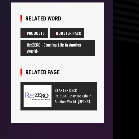
RELATED WORD
PRODUCTS
BOOSTER PACK
Re:ZERO -Starting Life in Another
World-
RELATED PAGE
STARTER DECK
Re:ZERO -Starting Life in
Another World- [UE24ST]