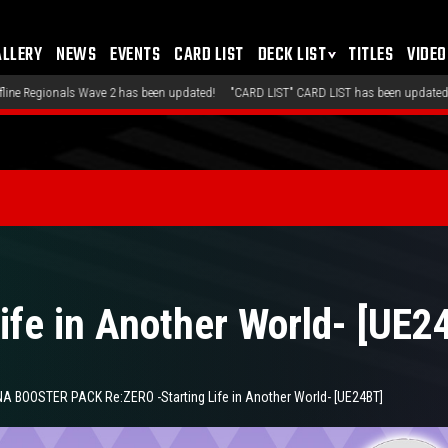
ALLERY
NEWS
EVENTS
CARD LIST
DECK LIST
TITLES
VIDEO
as been updated!
"CARD LIST" CARD LIST has been updated!
"DECK LIST" Recomme
ife in Another World- [UE2
 BOOSTER PACK Re:ZERO -Starting Life in Another World- [UE24BT]