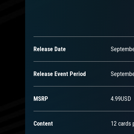
Release Date
Septembe
Release Event Period
September
MSRP
4.99USD
Content
12 cards 