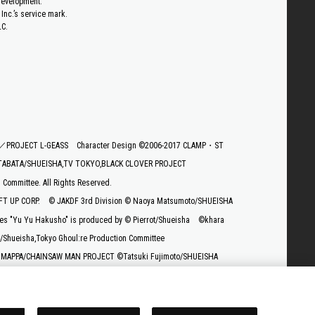
 development.
Inc.’s service mark.
LC.
E／PROJECT L-GEASS
Character Design ©2006-2017 CLAMP・ST
TABATA/SHUEISHA,TV TOKYO,BLACK CLOVER PROJECT
ommittee. All Rights Reserved.
T UP CORP.
© JAKDF 3rd Division © Naoya Matsumoto/SHUEISHA
es "Yu Yu Hakusho" is produced by © Pierrot/Shueisha
©khara
/Shueisha,Tokyo Ghoul:re Production Committee
 MAPPA/CHAINSAW MAN PROJECT ©Tatsuki Fujimoto/SHUEISHA
ura” Project
uki Imaishi, Project GURREN LAGANN
© Cygames, Inc.