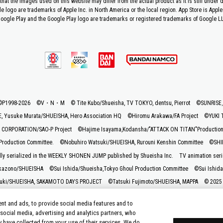
that the images used on this website may differ from the actual product as it is still under
le logo are trademarks of Apple Inc. in North America or the local region. App Store is Apple 
oogle Play and the Google Play logo are trademarks or registered trademarks of Google L
©P1998-2026 ©V・N・M
© Tite Kubo/Shueisha, TV TOKYO, dentsu, Pierrot
©SUNRIS
 Yusuke Murata/SHUEISHA, Hero Association HQ
©Hiromu Arakawa/FA Project
©YUKI 
CORPORATION/SAO-P Project
©Hajime Isayama,Kodansha/"ATTACK ON TITAN"Production C
roduction Committee.
©Nobuhiro Watsuki/SHUEISHA, Rurouni Kenshin Committee
©SHIF
lly serialized in the WEEKLY SHONEN JUMP published by Shueisha Inc.
TV animation seri
kazono/SHUEISHA
©Sui Ishida/Shueisha,Tokyo Ghoul Production Committee
©Sui Ishida
uki/SHUEISHA, SAKAMOTO DAYS PROJECT
©Tatsuki Fujimoto/SHUEISHA, MAPPA
© 2025
ashi / Shogakukan, Yomiuri TV, Sunrise 2009
© Taiki Kawakami, Fuse, KODANSHA/“Ten-S
nt and ads, to provide social media features and to
mmittee Who Really, Really, Really, Really, REALLY Love You
© Kazuki Nakashima, Hiroy
 social media, advertising and analytics partners, who
© K. Horikoshi / Shueisha, My Hero Academia Project
©Katsura Hoshino/SHUEISHA
y have collected from your use of their services. We do