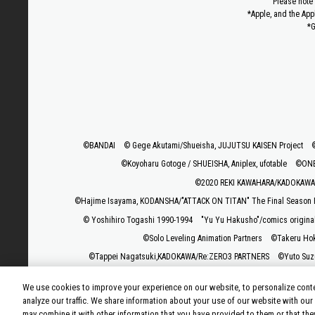
Please note 
*Apple, and the App
*G
©BANDAI
© Gege Akutami/Shueisha, JUJUTSU KAISEN Project
©Koyoharu Gotoge / SHUEISHA, Aniplex, ufotable
©ONE,
©2020 REKI KAWAHARA/KADOKAWA 
©Hajime Isayama, KODANSHA/"ATTACK ON TITAN" The Final Season P
© Yoshihiro Togashi 1990-1994
"Yu Yu Hakusho"/comics origina
©Solo Leveling Animation Partners
©Takeru Ho
©Tappei Nagatsuki,KADOKAWA/Re:ZERO3 PARTNERS
©Yuto Suz
©Rumiko Takah
We use cookies to improve your experience on our website, to personalize conte
©Rikito Nakamura, Yukiko Nozawa/SHUEISHA/Production Co
analyze our traffic. We share information about your use of our website with our
may combine it with other information that you have provided to them or that the