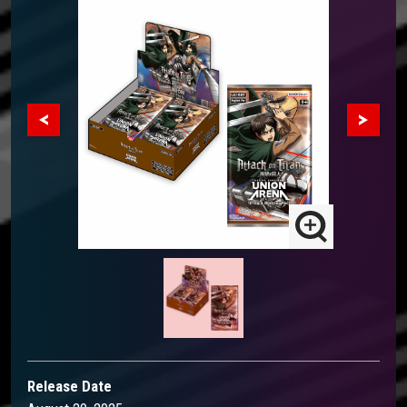
Release Date