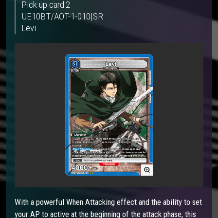
Pick up card:2
UE10BT/AOT-1-010|SR
Levi
With a powerful When Attacking effect and the ability to set
your AP to active at the beginning of the attack phase, this