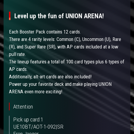
Level up the fun of UNION ARENA!
Each Booster Pack contains 12 cards.
There are 4 rarity levels: Common (C), Uncommon (U), Rare
(R), and Super Rare (SR), with AP cards included at a low
pull rate.
The lineup features a total of 100 card types plus 6 types of
AP cards.
Additionally, alt-art cards are also included!
Power up your favorite deck and make playing UNION
ARENA even more exciting!
Attention
Pick up card:1
UE10BT/AOT-1-092|SR
Eren Jaeger