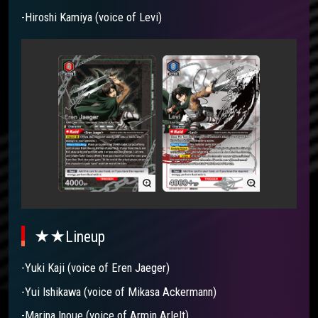
-Hiroshi Kamiya (voice of Levi)
★★Lineup
-Yuki Kaji (voice of Eren Jaeger)
-Yui Ishikawa (voice of Mikasa Ackermann)
-Marina Inoue (voice of Armin Arlelt)