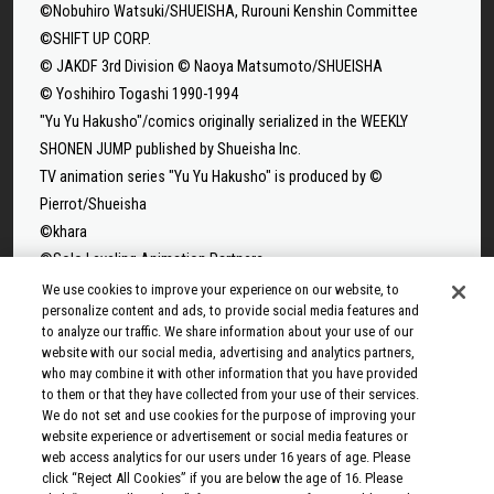
©Nobuhiro Watsuki/SHUEISHA, Rurouni Kenshin Committee
©SHIFT UP CORP.
© JAKDF 3rd Division © Naoya Matsumoto/SHUEISHA
© Yoshihiro Togashi 1990-1994
"Yu Yu Hakusho"/comics originally serialized in the WEEKLY
SHONEN JUMP published by Shueisha Inc.
TV animation series "Yu Yu Hakusho" is produced by ©
Pierrot/Shueisha
©khara
©Solo Leveling Animation Partners
©Takeru Hokazono/SHUEISHA
We use cookies to improve your experience on our website, to
personalize content and ads, to provide social media features and
©Sui Ishida/Shueisha,Tokyo Ghoul Production Committee
to analyze our traffic. We share information about your use of our
©Sui Ishida/Shueisha,Tokyo Ghoul:re Production Committee
website with our social media, advertising and analytics partners,
©Tappei Nagatsuki,KADOKAWA/Re:ZERO3 PARTNERS
who may combine it with other information that you have provided
to them or that they have collected from your use of their services.
©Yuto Suzuki/SHUEISHA, SAKAMOTO DAYS PROJECT
We do not set and use cookies for the purpose of improving your
©Tatsuki Fujimoto/SHUEISHA, MAPPA
website experience or advertisement or social media features or
© 2025 MAPPA/CHAINSAW MAN PROJECT ©Tatsuki
web access analytics for our users under 16 years of age. Please
click “Reject All Cookies” if you are below the age of 16. Please
Fujimoto/SHUEISHA