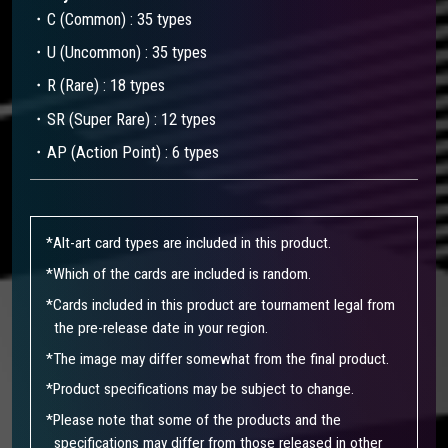
・C (Common) : 35 types
・U (Uncommon) : 35 types
・R (Rare) : 18 types
・SR (Super Rare) : 12 types
・AP (Action Point) : 6 types
*Alt-art card types are included in this product.​
*Which of the cards are included is random.
*Cards included in this product are tournament legal from
the pre-release date in your region.
*The image may differ somewhat from the final product.
*Product specifications may be subject to change.
*Please note that some of the products and the
specifications may differ from those released in other