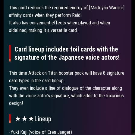
This card reduces the required energy of [Marleyan Warrior]
affinity cards when they perform Raid.
It also has convenient effects when played and when
sidelined, making it a versatile card.
Card lineup includes foil cards with the
signature of the Japanese voice actors!
This time Attack on Titan booster pack will have 8 signature
card types in the card lineup.
They even include a line of dialogue of the character along
with the voice actor’s signature, which adds to the luxurious
design!
★★★Lineup
-Yuki Kaji (voice of Eren Jaeger)