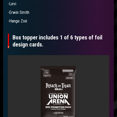
-Levi
-Erwin Smith
-Hange Zoë
Box topper includes 1 of 6 types of foil
design cards.