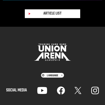
ARTICLE LIST
SOCIAL MEDIA