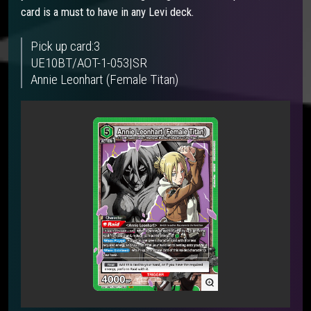
card is a must to have in any Levi deck.
Pick up card:3
UE10BT/AOT-1-053|SR
Annie Leonhart (Female Titan)