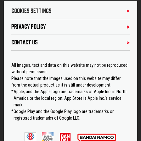
COOKIES SETTINGS
PRIVACY POLICY
CONTACT US
All images, text and data on this website may not be reproduced
without permission.
Please note that the images used on this website may differ
from the actual product as it is still under development.
*Apple, and the Apple logo are trademarks of Apple Inc. in North
America or the local region. App Store is Apple Inc.’s service
mark.
*Google Play and the Google Play logo are trademarks or
registered trademarks of Google LLC.