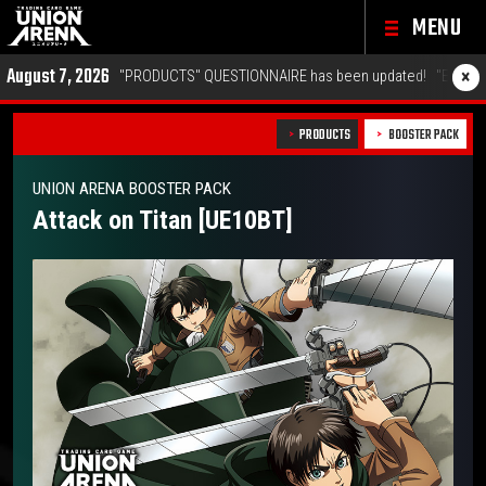
MENU
6
×
"PRODUCTS" QUESTIONNAIRE has been updated!
"EVENTS" Championship 2
PRODUCTS
BOOSTER PACK
UNION ARENA BOOSTER PACK
Attack on Titan [UE10BT]