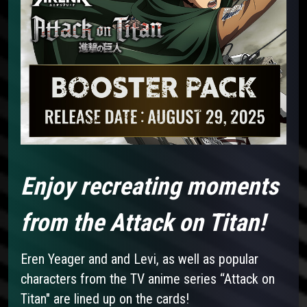
Enjoy recreating moments
from the Attack on Titan!
Eren Yeager and and Levi, as well as popular
characters from the TV anime series “Attack on
Titan" are lined up on the cards!