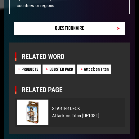
countries or regions.
QUESTIONNAIRE
RELATED WORD
PRODUCTS
BOOSTER PACK
Attack on Titan
RELATED PAGE
STARTER DECK
Attack on Titan [UE10ST]