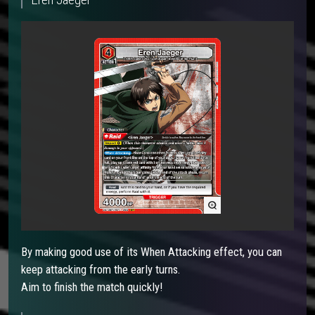
By making good use of its When Attacking effect, you can
keep attacking from the early turns.
Aim to finish the match quickly!