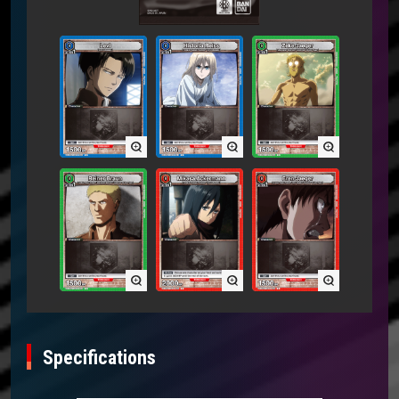
Specifications