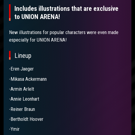
Includes illustrations that are exclusive
to UNION ARENA!
New illustrations for popular characters were even made
especially for UNION ARENA!
Lineup
-Eren Jaeger
-Mikasa Ackermann
-Armin Arlelt
-Annie Leonhart
-Reiner Braun
-Bertholdt Hoover
-Ymir