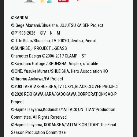
©BANDAI
© Gege Akutami/Shueisha, JUJUTSU KAISEN Project
©P1998-2026 ©V・N・M
© Tite Kubo/Shueisha, TV TOKYO, dentsu, Pierrot
©SUNRISE／PROJECT L-GEASS
Character Design ©2006-2017 CLAMP・ST
©Koyoharu Gotoge / SHUEISHA, Aniplex, ufotable
©ONE, Yusuke Murata/SHUEISHA, Hero Association HQ
©Hiromu Arakawa/FA Project
©YUKI TABATA/SHUEISHA,TV TOKYO,BLACK CLOVER PROJECT
©2020 REKI KAWAHARA/KADOKAWA CORPORATION/SAO-P
Project
©Hajime Isayama,Kodansha/"ATTACK ON TITAN"Production
Committee. All Rights Reserved.
©Hajime Isayama, KODANSHA/"ATTACK ON TITAN" The Final
Season Production Committee.