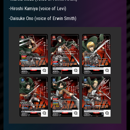
-Hiroshi Kamiya (voice of Levi)
-Daisuke Ono (voice of Erwin Smith)