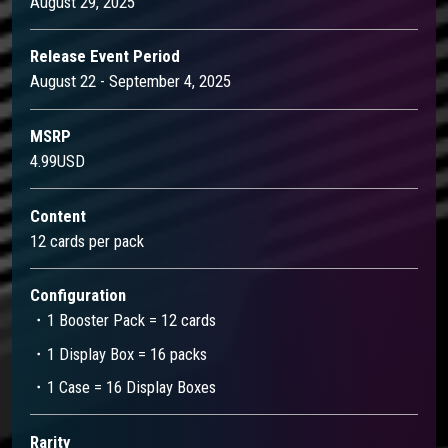
August 29, 2025
Release Event Period
August 22 - September 4, 2025
MSRP
4.99USD
Content
12 cards per pack
Configuration
・1 Booster Pack = 12 cards
・1 Display Box = 16 packs
・1 Case = 16 Display Boxes
Rarity