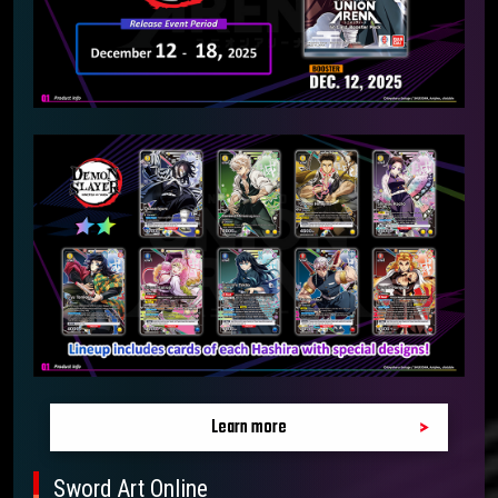
Learn more
Sword Art Online