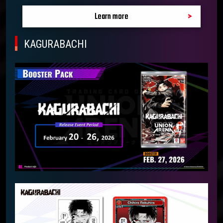
Learn more
KAGURABACHI