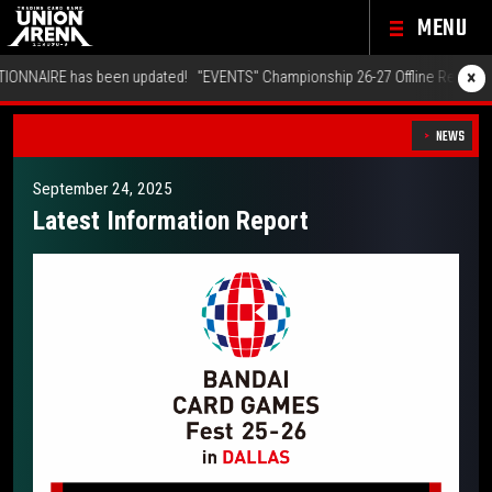
MENU
×
"EVENTS" Championship 26-27 Offline Regionals Wave 2 has been updated!
NEWS
September 24, 2025
Latest Information Report