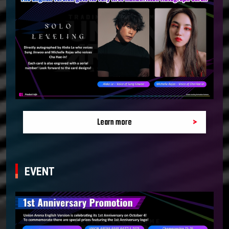
Learn more
EVENT