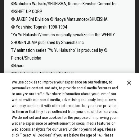
©Nobuhiro Watsuki/SHUEISHA, Rurouni Kenshin Committee
©SHIFT UP CORP.
© JAKDF 3rd Division © Naoya Matsumoto/SHUEISHA
© Yoshihiro Togashi 1990-1994
"Yu Yu Hakusho"/comics originally serialized in the WEEKLY
SHONEN JUMP published by Shueisha Inc.
TV animation series "Yu Yu Hakusho" is produced by ©
Pierrot/Shueisha
©khara
©Solo Leveling Animation Partners
©Takeru Hokazono/SHUEISHA
We use cookies to improve your experience on our website, to
personalize content and ads, to provide social media features and
©Sui Ishida/Shueisha,Tokyo Ghoul Production Committee
to analyze our traffic. We share information about your use of our
©Sui Ishida/Shueisha,Tokyo Ghoul:re Production Committee
website with our social media, advertising and analytics partners,
©Tappei Nagatsuki,KADOKAWA/Re:ZERO3 PARTNERS
who may combine it with other information that you have provided
to them or that they have collected from your use of their services.
©Yuto Suzuki/SHUEISHA, SAKAMOTO DAYS PROJECT
We do not set and use cookies for the purpose of improving your
©Tatsuki Fujimoto/SHUEISHA, MAPPA
website experience or advertisement or social media features or
© 2025 MAPPA/CHAINSAW MAN PROJECT ©Tatsuki
web access analytics for our users under 16 years of age. Please
click “Reject All Cookies” if you are below the age of 16. Please
Fujimoto/SHUEISHA