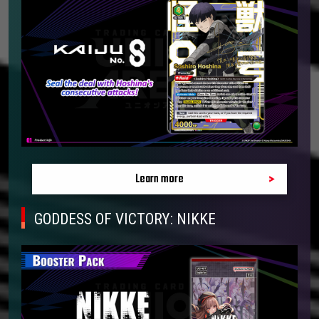
Learn more
GODDESS OF VICTORY: NIKKE