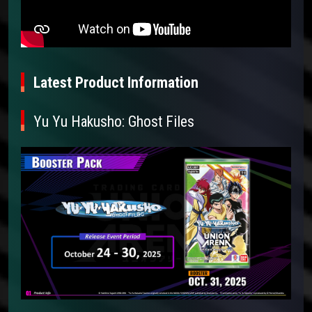
Latest Product Information
Yu Yu Hakusho: Ghost Files