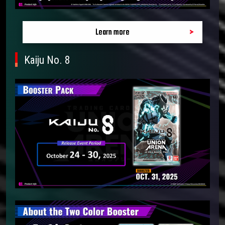
Learn more
Kaiju No. 8