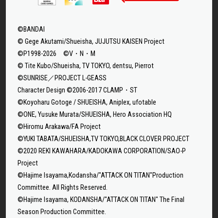
©BANDAI
© Gege Akutami/Shueisha, JUJUTSU KAISEN Project
©P1998-2026 ©V・N・M
© Tite Kubo/Shueisha, TV TOKYO, dentsu, Pierrot
©SUNRISE／PROJECT L-GEASS
Character Design ©2006-2017 CLAMP・ST
©Koyoharu Gotoge / SHUEISHA, Aniplex, ufotable
©ONE, Yusuke Murata/SHUEISHA, Hero Association HQ
©Hiromu Arakawa/FA Project
©YUKI TABATA/SHUEISHA,TV TOKYO,BLACK CLOVER PROJECT
©2020 REKI KAWAHARA/KADOKAWA CORPORATION/SAO-P
Project
©Hajime Isayama,Kodansha/"ATTACK ON TITAN"Production
Committee. All Rights Reserved.
©Hajime Isayama, KODANSHA/"ATTACK ON TITAN" The Final
Season Production Committee.