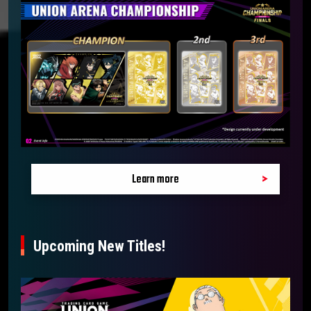
Learn more
Upcoming New Titles!