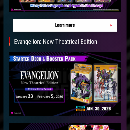
Learn more
Evangelion: New Theatrical Edition