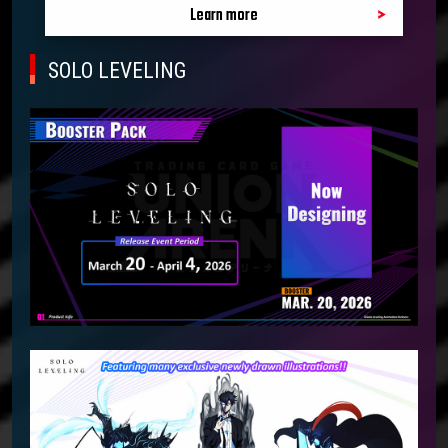
Learn more
SOLO LEVELING