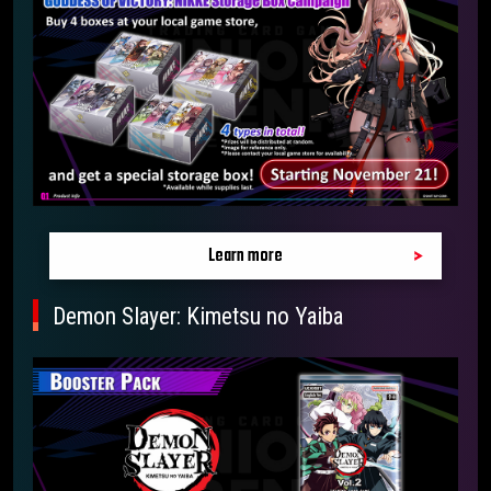
Learn more
Demon Slayer: Kimetsu no Yaiba