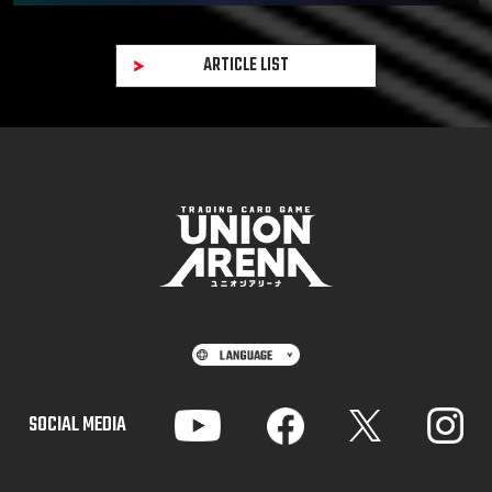
ARTICLE LIST
SOCIAL MEDIA