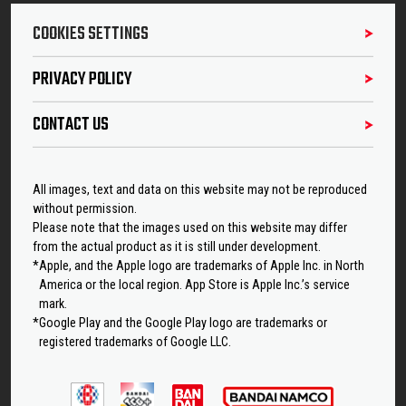
COOKIES SETTINGS
PRIVACY POLICY
CONTACT US
All images, text and data on this website may not be reproduced
without permission.
Please note that the images used on this website may differ
from the actual product as it is still under development.
*Apple, and the Apple logo are trademarks of Apple Inc. in North
America or the local region. App Store is Apple Inc.’s service
mark.
*Google Play and the Google Play logo are trademarks or
registered trademarks of Google LLC.