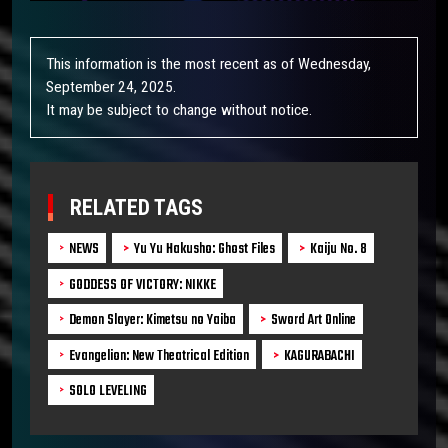
This information is the most recent as of Wednesday,
September 24, 2025.
It may be subject to change without notice.
RELATED TAGS
NEWS
Yu Yu Hakusho: Ghost Files
Kaiju No. 8
GODDESS OF VICTORY: NIKKE
Demon Slayer: Kimetsu no Yaiba
Sword Art Online
Evangelion: New Theatrical Edition
KAGURABACHI
SOLO LEVELING