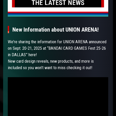
New Information about UNION ARENA!
We're sharing the information for UNION ARENA announced
on Sept. 20-21, 2025 at “BANDAI CARD GAMES Fest 25-26
in DALLAS” here!
New card design reveals, new products, and more is
included so you won’t want to miss checking it out!