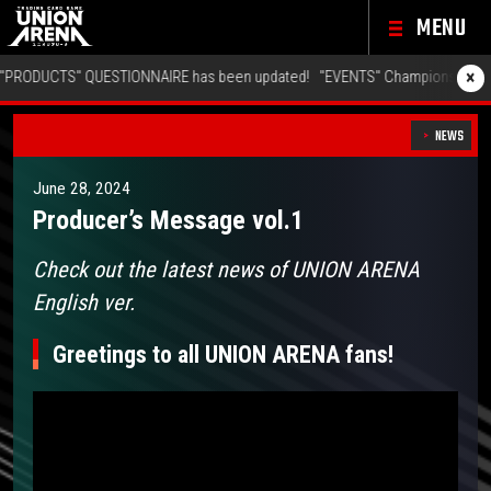
MENU
×
TS" QUESTIONNAIRE has been updated!
"EVENTS" Championship 26-27 Offli
NEWS
June 28, 2024
Producer’s Message vol.1
Check out the latest news of UNION ARENA
English ver.
Greetings to all UNION ARENA fans!