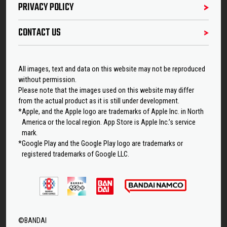
PRIVACY POLICY
CONTACT US
All images, text and data on this website may not be reproduced
without permission.
Please note that the images used on this website may differ
from the actual product as it is still under development.
*Apple, and the Apple logo are trademarks of Apple Inc. in North
America or the local region. App Store is Apple Inc.’s service
mark.
*Google Play and the Google Play logo are trademarks or
registered trademarks of Google LLC.
©BANDAI