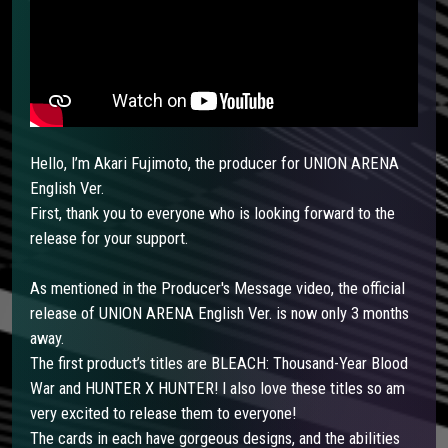
Hello, I’m Akari Fujimoto, the producer for UNION ARENA
English Ver.
First, thank you to everyone who is looking forward to the
release for your support.
As mentioned in the Producer's Message video, the official
release of UNION ARENA English Ver. is now only 3 months
away.
The first product’s titles are BLEACH: Thousand-Year Blood
War and HUNTER X HUNTER! I also love these titles so am
very excited to release them to everyone!
The cards in each have gorgeous designs, and the abilities