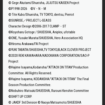
© Gege Akutami/Shueisha, JUJUTSU KAISEN Project
©P1998-2026 ©V・N・M
© Tite Kubo/Shueisha, TV TOKYO, dentsu, Pierrot
©SUNRISE／PROJECT L-GEASS
Character Design ©2006-2017 CLAMP・ST
©Koyoharu Gotoge / SHUEISHA, Aniplex, ufotable
©ONE, Yusuke Murata/SHUEISHA, Hero Association HQ
©Hiromu Arakawa/FA Project
©YUKI TABATA/SHUEISHA,TV TOKYO,BLACK CLOVER PROJECT
©2020 REKI KAWAHARA/KADOKAWA CORPORATION/SAO-P
Project
©Hajime Isayama,Kodansha/"ATTACK ON TITAN"Production
Committee. All Rights Reserved.
©Hajime Isayama, KODANSHA/"ATTACK ON TITAN" The Final
Season Production Committee.
©Nobuhiro Watsuki/SHUEISHA, Rurouni Kenshin Committee
©SHIFT UP CORP.
© JAKDF 3rd Division © Naoya Matsumoto/SHUEISHA