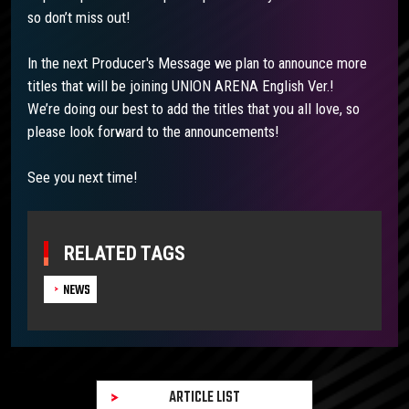
so don’t miss out!
In the next Producer's Message we plan to announce more
titles that will be joining UNION ARENA English Ver.!
We’re doing our best to add the titles that you all love, so
please look forward to the announcements!
See you next time!
RELATED TAGS
NEWS
ARTICLE LIST