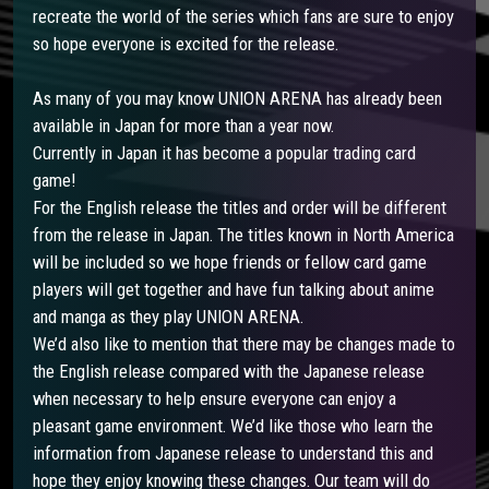
recreate the world of the series which fans are sure to enjoy
so hope everyone is excited for the release.
As many of you may know UNION ARENA has already been
available in Japan for more than a year now.
Currently in Japan it has become a popular trading card
game!
For the English release the titles and order will be different
from the release in Japan. The titles known in North America
will be included so we hope friends or fellow card game
players will get together and have fun talking about anime
and manga as they play UNION ARENA.
We’d also like to mention that there may be changes made to
the English release compared with the Japanese release
when necessary to help ensure everyone can enjoy a
pleasant game environment. We’d like those who learn the
information from Japanese release to understand this and
hope they enjoy knowing these changes. Our team will do