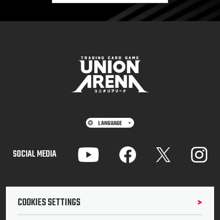
SOCIAL MEDIA
COOKIES SETTINGS