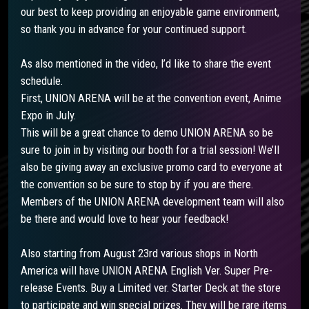
our best to keep providing an enjoyable game environment,
so thank you in advance for your continued support.
As also mentioned in the video, I’d like to share the event
schedule.
First, UNION ARENA will be at the convention event, Anime
Expo in July.
This will be a great chance to demo UNION ARENA so be
sure to join in by visiting our booth for a trial session! We’ll
also be giving away an exclusive promo card to everyone at
the convention so be sure to stop by if you are there.
Members of the UNION ARENA development team will also
be there and would love to hear your feedback!
Also starting from August 23rd various shops in North
America will have UNION ARENA English Ver. Super Pre-
release Events. Buy a Limited ver. Starter Deck at the store
to participate and win special prizes. They will be rare items