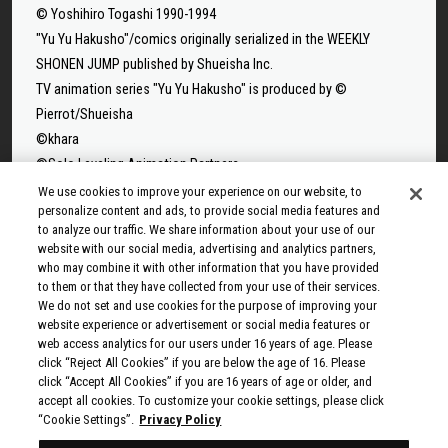
© Yoshihiro Togashi 1990-1994
"Yu Yu Hakusho"/comics originally serialized in the WEEKLY
SHONEN JUMP published by Shueisha Inc.
TV animation series "Yu Yu Hakusho" is produced by ©
Pierrot/Shueisha
©khara
©Solo Leveling Animation Partners
©Takeru Hokazono/SHUEISHA
We use cookies to improve your experience on our website, to
personalize content and ads, to provide social media features and
©Sui Ishida/Shueisha,Tokyo Ghoul Production Committee
to analyze our traffic. We share information about your use of our
©Sui Ishida/Shueisha,Tokyo Ghoul:re Production Committee
website with our social media, advertising and analytics partners,
©Tappei Nagatsuki,KADOKAWA/Re:ZERO3 PARTNERS
who may combine it with other information that you have provided
to them or that they have collected from your use of their services.
©Yuto Suzuki/SHUEISHA, SAKAMOTO DAYS PROJECT
We do not set and use cookies for the purpose of improving your
©Tatsuki Fujimoto/SHUEISHA, MAPPA
website experience or advertisement or social media features or
© 2025 MAPPA/CHAINSAW MAN PROJECT ©Tatsuki
web access analytics for our users under 16 years of age. Please
click “Reject All Cookies” if you are below the age of 16. Please
Fujimoto/SHUEISHA
click “Accept All Cookies” if you are 16 years of age or older, and
©Rumiko Takahashi / Shogakukan, Yomiuri TV, Sunrise 2009
accept all cookies. To customize your cookie settings, please click
© Taiki Kawakami, Fuse, KODANSHA/“Ten-Sura” Project
“Cookie Settings”.
Privacy Policy
©Rikito Nakamura, Yukiko Nozawa/SHUEISHA/Production