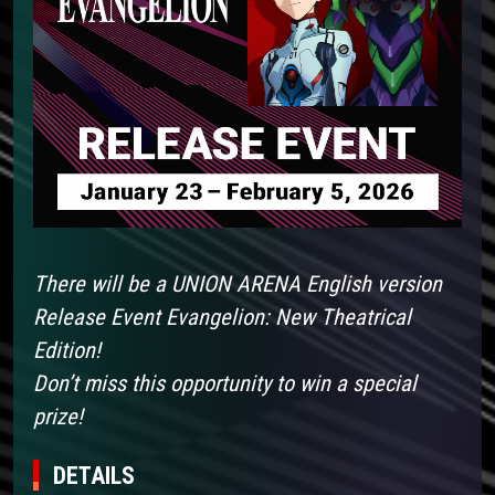
There will be a UNION ARENA English version
Release Event Evangelion: New Theatrical
Edition!
Don’t miss this opportunity to win a special
prize!
DETAILS