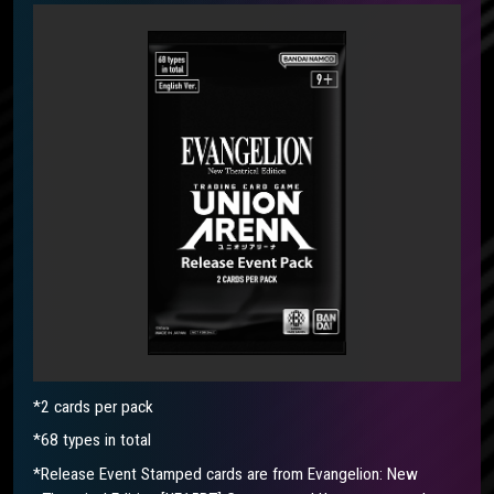
*2 cards per pack
*68 types in total
*Release Event Stamped cards are from Evangelion: New