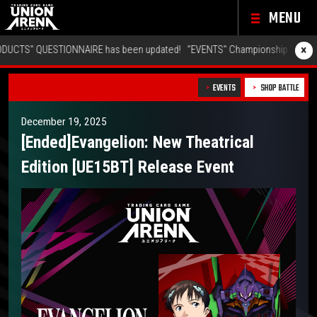
MENU
×
ESTIONNAIRE has been updated!
"EVENTS" Championship 26-27 Offline Reg
EVENTS
SHOP BATTLE
December 19, 2025
[Ended]Evangelion: New Theatrical
Edition [UE15BT] Release Event