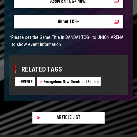
Apply on TCG+ Now!
About TCG+
*Please set the Game Title in BANDAI TCG+ to UNION ARENA
to show event information.
RELATED TAGS
EVENTS
Evangelion: New Theatrical Edition
ARTICLE LIST