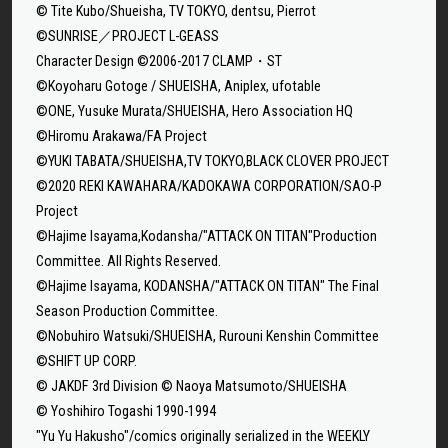
© Tite Kubo/Shueisha, TV TOKYO, dentsu, Pierrot
©SUNRISE／PROJECT L-GEASS
Character Design ©2006-2017 CLAMP・ST
©Koyoharu Gotoge / SHUEISHA, Aniplex, ufotable
©ONE, Yusuke Murata/SHUEISHA, Hero Association HQ
©Hiromu Arakawa/FA Project
©YUKI TABATA/SHUEISHA,TV TOKYO,BLACK CLOVER PROJECT
©2020 REKI KAWAHARA/KADOKAWA CORPORATION/SAO-P
Project
©Hajime Isayama,Kodansha/"ATTACK ON TITAN"Production
Committee. All Rights Reserved.
©Hajime Isayama, KODANSHA/"ATTACK ON TITAN" The Final
Season Production Committee.
©Nobuhiro Watsuki/SHUEISHA, Rurouni Kenshin Committee
©SHIFT UP CORP.
© JAKDF 3rd Division © Naoya Matsumoto/SHUEISHA
© Yoshihiro Togashi 1990-1994
"Yu Yu Hakusho"/comics originally serialized in the WEEKLY