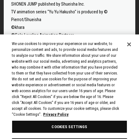
SHONEN JUMP published by Shueisha Inc.
TV animation series "Yu Yu Hakusho" is produced by ©
Pierrot/Shueisha
©khara
©Solo Leveling Animation Partners
©Takeru Hokazono/SHUEISHA
We use cookies to improve your experience on our website, to
personalize content and ads, to provide social media features and
©Sui Ishida/Shueisha,Tokyo Ghoul Production Committee
to analyze our traffic. We share information about your use of our
©Sui Ishida/Shueisha,Tokyo Ghoul:re Production Committee
website with our social media, advertising and analytics partners,
©Tappei Nagatsuki,KADOKAWA/Re:ZERO3 PARTNERS
who may combine it with other information that you have provided
to them or that they have collected from your use of their services.
©Yuto Suzuki/SHUEISHA, SAKAMOTO DAYS PROJECT
We do not set and use cookies for the purpose of improving your
©Tatsuki Fujimoto/SHUEISHA, MAPPA
website experience or advertisement or social media features or
© 2025 MAPPA/CHAINSAW MAN PROJECT ©Tatsuki
web access analytics for our users under 16 years of age. Please
click “Reject All Cookies” if you are below the age of 16. Please
Fujimoto/SHUEISHA
click “Accept All Cookies” if you are 16 years of age or older, and
©Rumiko Takahashi / Shogakukan, Yomiuri TV, Sunrise 2009
accept all cookies. To customize your cookie settings, please click
© Taiki Kawakami, Fuse, KODANSHA/“Ten-Sura” Project
“Cookie Settings”.
Privacy Policy
©Rikito Nakamura, Yukiko Nozawa/SHUEISHA/Production
COOKIES SETTINGS
Committee Who Really, Really, Really, Really, REALLY Love You
© Kazuki Nakashima, Hiroyuki Imaishi, Project GURREN LAGANN