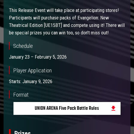
This Release Event will take place at participating stores!
Participants will purchase packs of Evangelion: New
Theatrical Edition [UE15BT] and compete using it! There will
be special prizes you can win too, so don’t miss out!
Schedule
January 23 – February 5, 2026
Player Application
Starts: January 9, 2026
Format
UNION ARENA Five Pack Battle Rules
Prizes