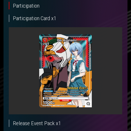
Participation
Participation Card x1
Release Event Pack x1