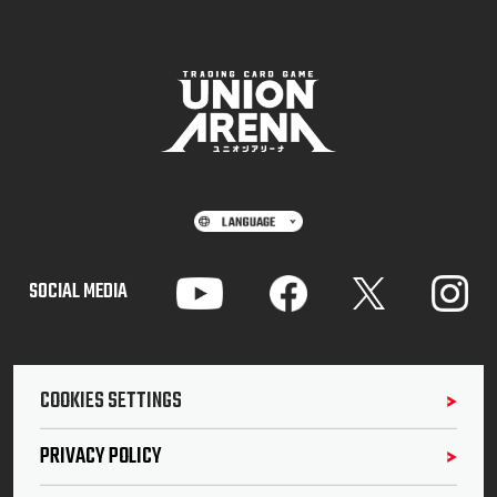
SOCIAL MEDIA
COOKIES SETTINGS
PRIVACY POLICY