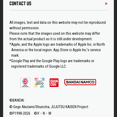
CONTACT US
All images, text and data on this website may not be reproduced
without permission.
Please note that the images used on this website may differ
from the actual product as it is still under development.
*Apple, and the Apple logo are trademarks of Apple Inc. in North
America or the local region. App Store is Apple Inc.’s service
mark.
*Google Play and the Google Play logo are trademarks or
registered trademarks of Google LLC.
©BANDAI
© Gege Akutami/Shueisha, JUJUTSU KAISEN Project
©P1998-2026 ©V・N・M