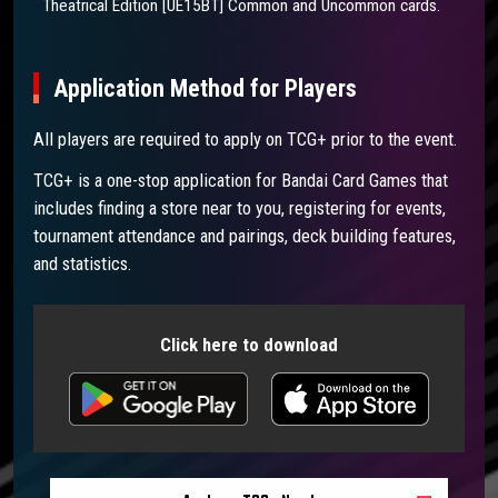
Theatrical Edition [UE15BT] Common and Uncommon cards.
Application Method for Players
All players are required to apply on TCG+ prior to the event.
TCG+ is a one-stop application for Bandai Card Games that
includes finding a store near to you, registering for events,
tournament attendance and pairings, deck building features,
and statistics.
Click here to download