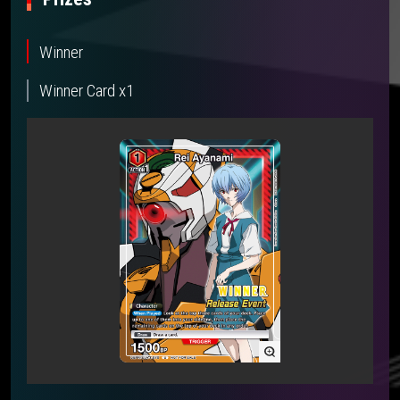
Winner
Winner Card x1