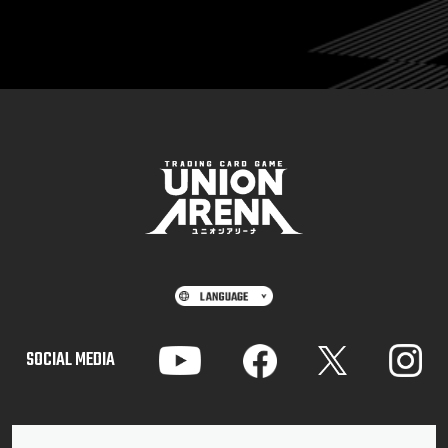
SOCIAL MEDIA