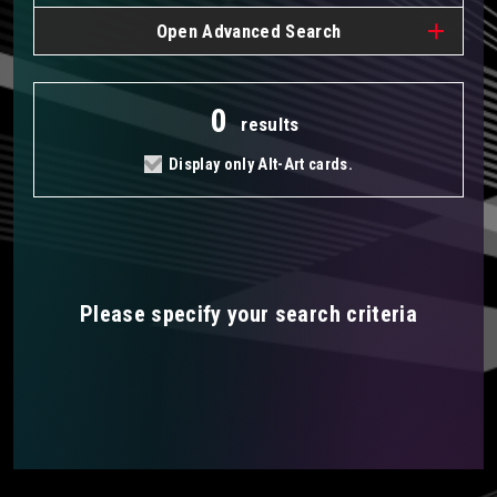
Open
Advanced Search
0
results
Display only Alt-Art cards.
Please specify your search criteria