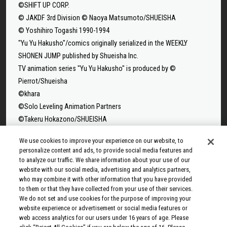
©SHIFT UP CORP.
© JAKDF 3rd Division © Naoya Matsumoto/SHUEISHA
© Yoshihiro Togashi 1990-1994
"Yu Yu Hakusho"/comics originally serialized in the WEEKLY
SHONEN JUMP published by Shueisha Inc.
TV animation series "Yu Yu Hakusho" is produced by ©
Pierrot/Shueisha
©khara
©Solo Leveling Animation Partners
©Takeru Hokazono/SHUEISHA
©Sui Ishida/Shueisha,Tokyo Ghoul Production Committee
We use cookies to improve your experience on our website, to
©Sui Ishida/Shueisha,Tokyo Ghoul:re Production Committee
personalize content and ads, to provide social media features and
©Tappei Nagatsuki,KADOKAWA/Re:ZERO3 PARTNERS
to analyze our traffic. We share information about your use of our
©Yuto Suzuki/SHUEISHA, SAKAMOTO DAYS PROJECT
website with our social media, advertising and analytics partners,
who may combine it with other information that you have provided
©Tatsuki Fujimoto/SHUEISHA, MAPPA
to them or that they have collected from your use of their services.
© 2025 MAPPA/CHAINSAW MAN PROJECT ©Tatsuki
We do not set and use cookies for the purpose of improving your
Fujimoto/SHUEISHA
website experience or advertisement or social media features or
web access analytics for our users under 16 years of age. Please
©Rumiko Takahashi / Shogakukan, Yomiuri TV, Sunrise 2009