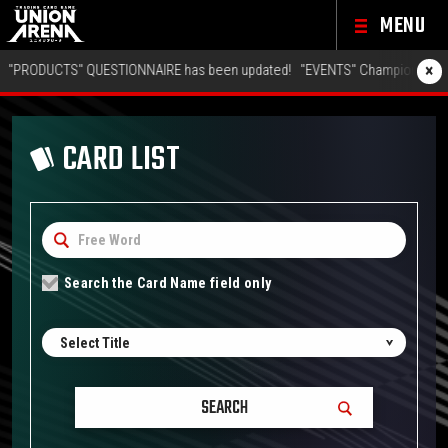
MENU
×
RODUCTS" QUESTIONNAIRE has been updated!
"EVENTS" Championship 26-27
CARD LIST
Search the Card Name field only
Select Title