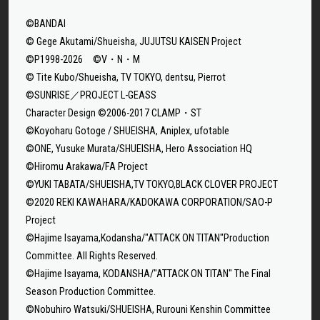
©BANDAI
© Gege Akutami/Shueisha, JUJUTSU KAISEN Project
©P1998-2026 ©V・N・M
© Tite Kubo/Shueisha, TV TOKYO, dentsu, Pierrot
©SUNRISE／PROJECT L-GEASS
Character Design ©2006-2017 CLAMP・ST
©Koyoharu Gotoge / SHUEISHA, Aniplex, ufotable
©ONE, Yusuke Murata/SHUEISHA, Hero Association HQ
©Hiromu Arakawa/FA Project
©YUKI TABATA/SHUEISHA,TV TOKYO,BLACK CLOVER PROJECT
©2020 REKI KAWAHARA/KADOKAWA CORPORATION/SAO-P
Project
©Hajime Isayama,Kodansha/"ATTACK ON TITAN"Production
Committee. All Rights Reserved.
©Hajime Isayama, KODANSHA/"ATTACK ON TITAN" The Final
Season Production Committee.
©Nobuhiro Watsuki/SHUEISHA, Rurouni Kenshin Committee