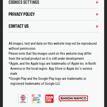
COOKIES SETTINGS
PRIVACY POLICY
CONTACT US
All images, text and data on this website may not be reproduced
without permission.
Please note that the images used on this website may differ
from the actual product as it is still under development.
*Apple, and the Apple logo are trademarks of Apple Inc. in North
America or the local region. App Store is Apple Inc.’s service
mark.
*Google Play and the Google Play logo are trademarks or
registered trademarks of Google LLC.