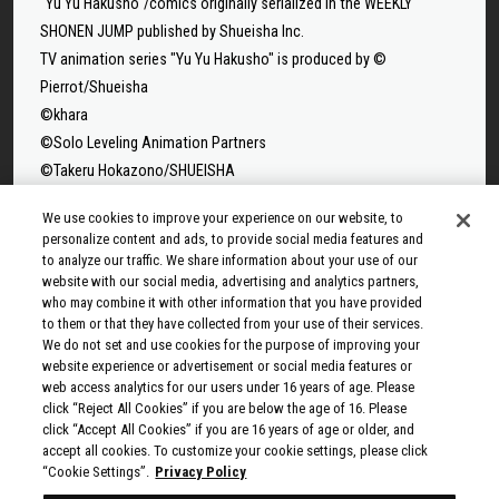
"Yu Yu Hakusho"/comics originally serialized in the WEEKLY
SHONEN JUMP published by Shueisha Inc.
TV animation series "Yu Yu Hakusho" is produced by ©
Pierrot/Shueisha
©khara
©Solo Leveling Animation Partners
©Takeru Hokazono/SHUEISHA
©Sui Ishida/Shueisha,Tokyo Ghoul Production Committee
We use cookies to improve your experience on our website, to
©Sui Ishida/Shueisha,Tokyo Ghoul:re Production Committee
personalize content and ads, to provide social media features and
©Tappei Nagatsuki,KADOKAWA/Re:ZERO3 PARTNERS
to analyze our traffic. We share information about your use of our
website with our social media, advertising and analytics partners,
©Yuto Suzuki/SHUEISHA, SAKAMOTO DAYS PROJECT
who may combine it with other information that you have provided
©Tatsuki Fujimoto/SHUEISHA, MAPPA
to them or that they have collected from your use of their services.
© 2025 MAPPA/CHAINSAW MAN PROJECT ©Tatsuki
We do not set and use cookies for the purpose of improving your
Fujimoto/SHUEISHA
website experience or advertisement or social media features or
web access analytics for our users under 16 years of age. Please
©Rumiko Takahashi / Shogakukan, Yomiuri TV, Sunrise 2009
click “Reject All Cookies” if you are below the age of 16. Please
© Taiki Kawakami, Fuse, KODANSHA/“Ten-Sura” Project
click “Accept All Cookies” if you are 16 years of age or older, and
©Rikito Nakamura, Yukiko Nozawa/SHUEISHA/Production
accept all cookies. To customize your cookie settings, please click
“Cookie Settings”.
Privacy Policy
Committee Who Really, Really, Really, Really, REALLY Love You