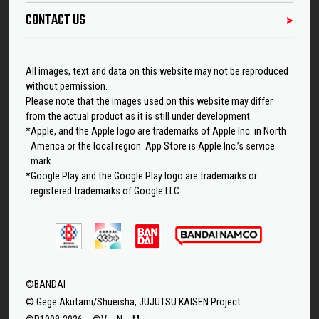
CONTACT US
All images, text and data on this website may not be reproduced
without permission.
Please note that the images used on this website may differ
from the actual product as it is still under development.
*Apple, and the Apple logo are trademarks of Apple Inc. in North
America or the local region. App Store is Apple Inc.’s service
mark.
*Google Play and the Google Play logo are trademarks or
registered trademarks of Google LLC.
©BANDAI
© Gege Akutami/Shueisha, JUJUTSU KAISEN Project