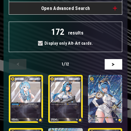
Open
Advanced Search
172
results
Display only Alt-Art cards.
1
/12