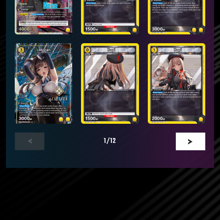
1
/12