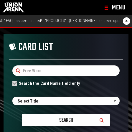
MENU
×
 has been added!
"PRODUCTS" QUESTIONNAIRE has been updated!
"GALLER
CARD LIST
Search the Card Name field only
Select Title