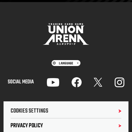
SOCIAL MEDIA
COOKIES SETTINGS
PRIVACY POLICY