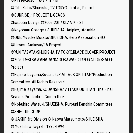
©P1998-2026 ©V・N・M
© Tite Kubo/Shueisha, TV TOKYO, dentsu, Pierrot
©SUNRISE／PROJECT L-GEASS
Character Design ©2006-2017 CLAMP・ST
©Koyoharu Gotoge / SHUEISHA, Aniplex, ufotable
©ONE, Yusuke Murata/SHUEISHA, Hero Association HQ
©Hiromu Arakawa/FA Project
©YUKI TABATA/SHUEISHA,TV TOKYO,BLACK CLOVER PROJECT
©2020 REKI KAWAHARA/KADOKAWA CORPORATION/SAO-P
Project
©Hajime Isayama,Kodansha/"ATTACK ON TITAN"Production
Committee. All Rights Reserved.
©Hajime Isayama, KODANSHA/"ATTACK ON TITAN" The Final
Season Production Committee.
©Nobuhiro Watsuki/SHUEISHA, Rurouni Kenshin Committee
©SHIFT UP CORP.
© JAKDF 3rd Division © Naoya Matsumoto/SHUEISHA
© Yoshihiro Togashi 1990-1994