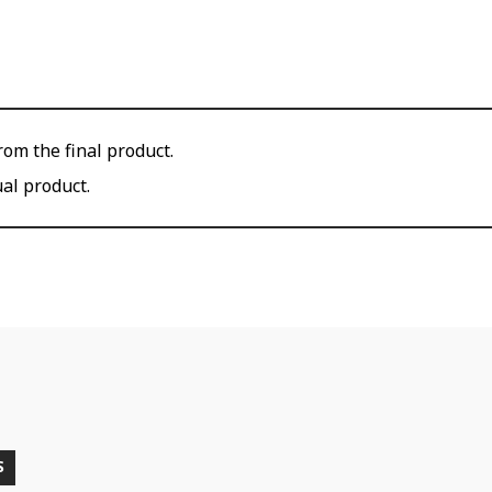
om the final product.
ual product.
S