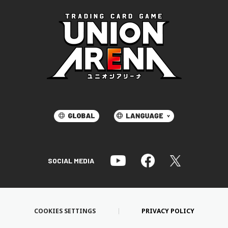
SOCIAL MEDIA
COOKIES SETTINGS
PRIVACY POLICY