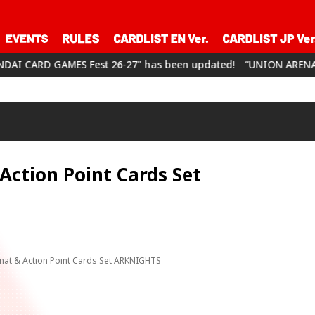
MES Fest 26-27" has been updated!
“UNION ARENA CHAMPIONSHI
ction Point Cards Set
at & Action Point Cards Set ARKNIGHTS