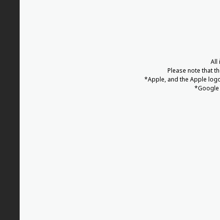
All
Please note that t
*Apple, and the Apple logo 
*Google 