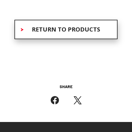
RETURN TO PRODUCTS
SHARE