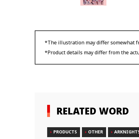
*The illustration may differ somewhat fr
*Product details may differ from the act
RELATED WORD
PRODUCTS
OTHER
ARKNIGHT