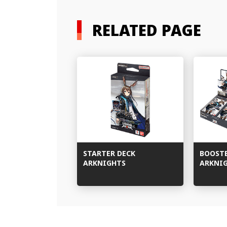
RELATED PAGE
STARTER DECK
BOOST
ARKNIGHTS
ARKNI