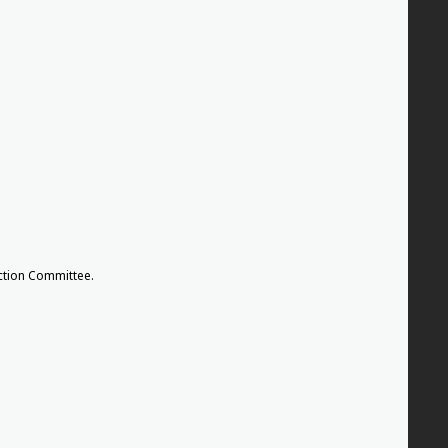
tion Committee.