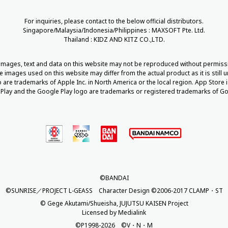
For inquiries, please contact to the below official distributors.
Singapore/Malaysia/Indonesia/Philippines : MAXSOFT Pte. Ltd.
Thailand : KIDZ AND KITZ CO.,LTD.
 images, text and data on this website may not be reproduced without permiss
he images used on this website may differ from the actual product as it is still
are trademarks of Apple Inc. in North America or the local region. App Store i
Play and the Google Play logo are trademarks or registered trademarks of Go
©BANDAI
©SUNRISE／PROJECT L-GEASS Character Design ©2006-2017 CLAMP・ST
© Gege Akutami/Shueisha, JUJUTSU KAISEN Project
Licensed by Medialink
©P1998-2026 ©V・N・M