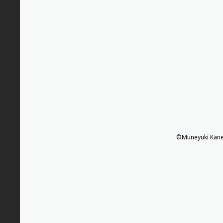
©Muneyuki Kane