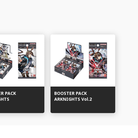
ER PACK
BOOSTER PACK
GHTS
ARKNIGHTS Vol.2