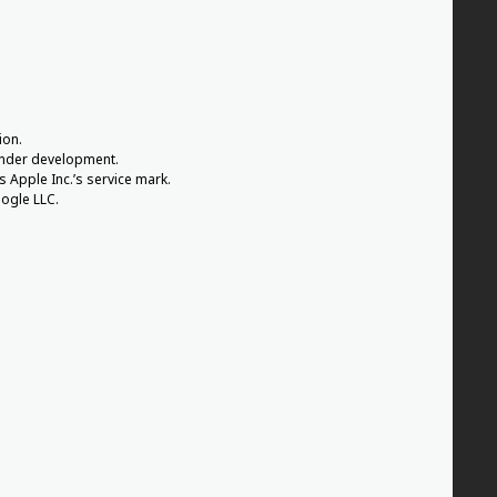
ion.
 under development.
s Apple Inc.’s service mark.
ogle LLC.