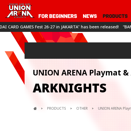
S Fest 26-27 in JAKARTA" has been released!
“BANDAI CARD GA
UNION ARENA Playmat & A
ARKNIGHTS
PRODUCTS
OTHER
UNION ARENA Playm