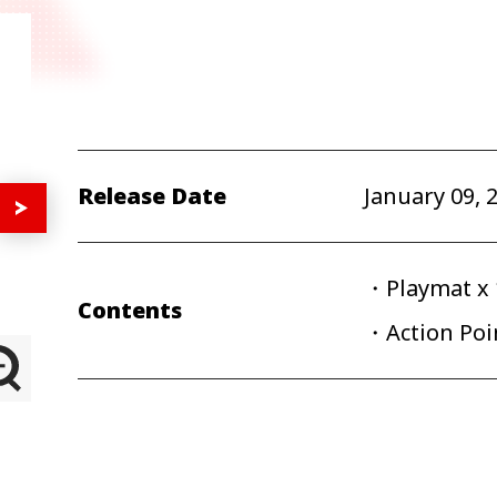
Release Date
January 09, 
・Playmat x 
Contents
・Action Poin