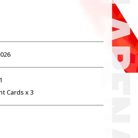
2026
1
t Cards x 3