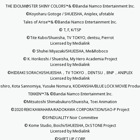
THE IDOLM@STER SHINY COLORS™& ©Bandai Namco Entertainment Inc.
©Koyoharu Gotoge / SHUEISHA, Aniplex, ufotable
Tales of Arise™& ©Bandai Namco Entertainment Inc.
© T, F, K/TSP
©Tite Kubo/Shueisha, TV TOKYO, dentsu, Pierrot
Licensed by Medialink
© Shuhei Miyazaki/SHUEISHA, Me&Roboco
© K. Horikoshi / Shueisha, My Hero Academia Project
Licensed by Medialink
©HIDEAKI SORACHI/SHUEISHA，TV TOKYO，DENTSU，BNP，ANIPLEX
Licensed by Medialink
shiro, Kota Sannomiya, Yusuke Nomura, KODANSHA/BLUE LOCK MOVIE Produc
TEKKEN™7& ©Bandai Namco Entertainment Inc.
©Mitsutoshi Shimabukuro/Shueisha, Toei Animation
©2020 REKI KAWAHARA/KADOKAWA CORPORATION/SAO-P Project
©SYNDUALITY Noir Committee
© Kome Studio, Boichi/SHUEISHA, Dr.STONE Project
Licensed by Medialink
©SHIFT UP CORP.