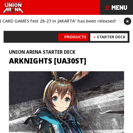
×
S Fest 26-27 in JAKARTA" has been released!
“BANDAI CARD GA
PRODUCTS
STARTER DECK
UNION ARENA STARTER DECK
ARKNIGHTS [UA30ST]