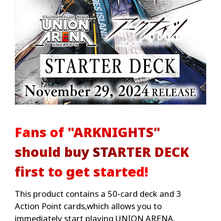
Fans of "ARKNIGHTS"
should buy STARTER DECK
first to get started!
This product contains a 50-card deck and 3
Action Point cards,which allows you to
immediately start playing UNION ARENA.