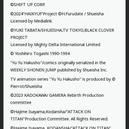
©SHIFT UP CORP.
©2024”HAIKYU!!”Project ©H.Furudate / Shueisha
Licensed by Medialink
©YUKI TABATA/SHUEISHA,TV TOKYO,BLACK CLOVER
PROJECT
Licensed by Mighty Delta International Limited
© Yoshihiro Togashi 1990-1994
"Yu Yu Hakusho"/comics originally serialized in the
WEEKLY SHONEN JUMP published by Shueisha Inc.
TV animation series "Yu Yu Hakusho" is produced by ©
Pierrot/Shueisha
©2023 KADOKAWA/ GAMERA Rebirth Production
committee
©Hajime Isayama,Kodansha/"ATTACK ON
TITAN"Production Committee. All Rights Reserved.
©Hajime Isayama, KODANSHA/"ATTACK ON TITAN"