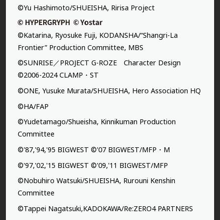
©Yu Hashimoto/SHUEISHA, Ririsa Project
©Katarina, Ryosuke Fuji, KODANSHA/“Shangri-La
Frontier” Production Committee, MBS
©SUNRISE／PROJECT G-ROZE Character Design
©2006-2024 CLAMP・ST
©ONE, Yusuke Murata/SHUEISHA, Hero Association HQ
©HA/FAP
©Yudetamago/Shueisha, Kinnikuman Production
Committee
©'87,'94,'95 BIGWEST ©'07 BIGWEST/MFP・M
©'97,'02,'15 BIGWEST ©'09,'11 BIGWEST/MFP
©Nobuhiro Watsuki/SHUEISHA, Rurouni Kenshin
Committee
©Tappei Nagatsuki,KADOKAWA/Re:ZERO4 PARTNERS