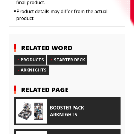
final product.
*Product details may differ from the actual
product.
RELATED WORD
PRODUCTS
STARTER DECK
ARKNIGHTS
RELATED PAGE
BOOSTER PACK
ARKNIGHTS