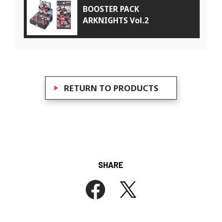
BOOSTER PACK
ARKNIGHTS Vol.2
RETURN TO PRODUCTS
SHARE