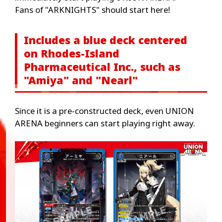
Fans of "ARKNIGHTS" should start here!
Includes a blue deck centered
on Rhodes-Island
Pharmaceutical Inc., such as
"Amiya" and "Nearl"
Since it is a pre-constructed deck, even UNION
ARENA beginners can start playing right away.