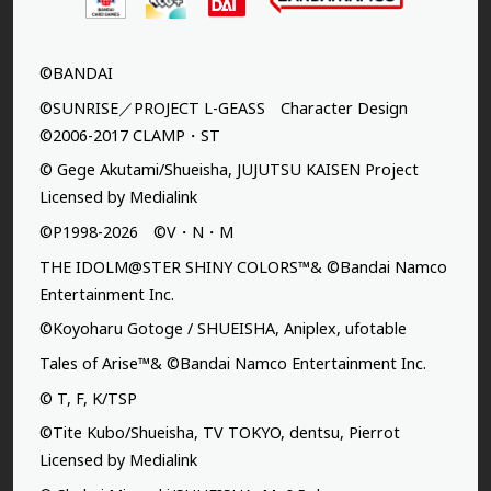
©BANDAI
©SUNRISE／PROJECT L-GEASS Character Design
©2006-2017 CLAMP・ST
© Gege Akutami/Shueisha, JUJUTSU KAISEN Project
Licensed by Medialink
©P1998-2026 ©V・N・M
THE IDOLM@STER SHINY COLORS™& ©Bandai Namco
Entertainment Inc.
©Koyoharu Gotoge / SHUEISHA, Aniplex, ufotable
Tales of Arise™& ©Bandai Namco Entertainment Inc.
© T, F, K/TSP
©Tite Kubo/Shueisha, TV TOKYO, dentsu, Pierrot
Licensed by Medialink