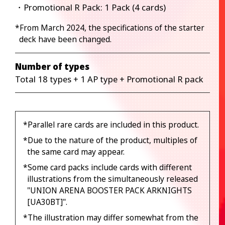
・Promotional R Pack: 1 Pack (4 cards)
*From March 2024, the specifications of the starter
deck have been changed.
Number of types
Total 18 types + 1 AP type + Promotional R pack
*Parallel rare cards are included in this product.
*Due to the nature of the product, multiples of
the same card may appear.
*Some card packs include cards with different
illustrations from the simultaneously released
"UNION ARENA BOOSTER PACK ARKNIGHTS
[UA30BT]".
*The illustration may differ somewhat from the