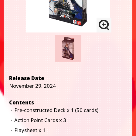
Release Date
November 29, 2024
Contents
・Pre-constructed Deck x 1 (50 cards)
・Action Point Cards x 3
・Playsheet x 1