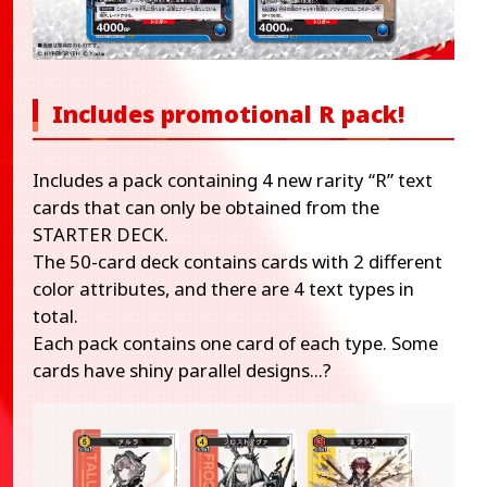
Includes promotional R pack!
Includes a pack containing 4 new rarity “R” text
cards that can only be obtained from the
STARTER DECK.
The 50-card deck contains cards with 2 different
color attributes, and there are 4 text types in
total.
Each pack contains one card of each type. Some
cards have shiny parallel designs...?