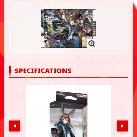
SPECIFICATIONS