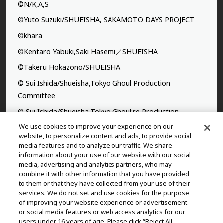
©N/K,A,S
©Yuto Suzuki/SHUEISHA, SAKAMOTO DAYS PROJECT
©khara
©Kentaro Yabuki,Saki Hasemi／SHUEISHA
©Takeru Hokazono/SHUEISHA
© Sui Ishida/Shueisha,Tokyo Ghoul Production
Committee
© Sui Ishida/Shueisha,Tokyo Ghoul:re Production
Committee
We use cookies to improve your experience on our
website, to personalize content and ads, to provide social
©Yasuhisa Hara/Shueisha,Kingdom Project
media features and to analyze our traffic. We share
information about your use of our website with our social
©Takahiro,Yohei Takemura/SHUEISHA,Chained Soldier
media, advertising and analytics partners, who may
Production Consortium
combine it with other information that you have provided
to them or that they have collected from your use of their
©Rumiko Takahashi / Shogakukan, Yomiuri TV, Sunrise
services. We do not set and use cookies for the purpose
2009
of improving your website experience or advertisement
©Tatsuki Fujimoto/SHUEISHA, MAPPA
or social media features or web access analytics for our
users under 16 years of age. Please click “Reject All