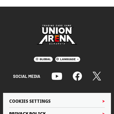
SOCIAL MEDIA
COOKIES SETTINGS
PRIVACY POLICY