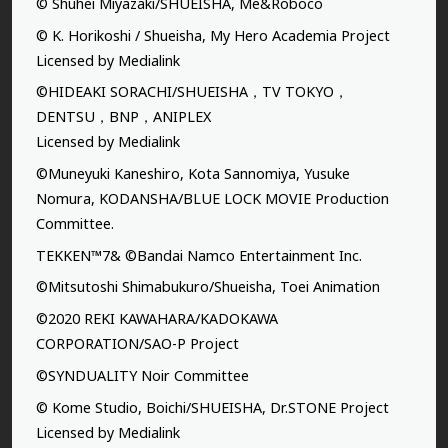
© Shuhei Miyazaki/SHUEISHA, Me&Roboco
© K. Horikoshi / Shueisha, My Hero Academia Project
Licensed by Medialink
©HIDEAKI SORACHI/SHUEISHA，TV TOKYO，
DENTSU，BNP，ANIPLEX
Licensed by Medialink
©Muneyuki Kaneshiro, Kota Sannomiya, Yusuke
Nomura, KODANSHA/BLUE LOCK MOVIE Production
Committee.
TEKKEN™7& ©Bandai Namco Entertainment Inc.
©Mitsutoshi Shimabukuro/Shueisha, Toei Animation
©2020 REKI KAWAHARA/KADOKAWA
CORPORATION/SAO-P Project
©SYNDUALITY Noir Committee
© Kome Studio, Boichi/SHUEISHA, Dr.STONE Project
Licensed by Medialink