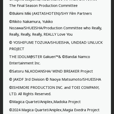
The Final Season Production Committee
©Bukimi Miki (AKITASHOTEN)/SHY Film Partners
©Rikito Nakamura, Yukiko
Nozawa/SHUEISHA/Production Committee who Really,
Really, Really, Really, REALLY Love You
© YOSHIFUMI TOZUKA/SHUEISHA, UNDEAD UNLUCK
PROJECT
THE IDOLM@STER Gakuen™& ©Bandai Namco
Entertainment Inc.
©Satoru Nii,KODANSHA/ WIND BREAKER Project
© JAKDF 3rd Division © Naoya Matsumoto/SHUEISHA
©ISHIMORI PRODUCTION INC. and TOEI COMPANY,
LTD. All Rights Reserved.
©Magica Quartet/Aniplex,Madoka Project
©2024 Magica Quartet/Aniplex,Magia Exedra Project