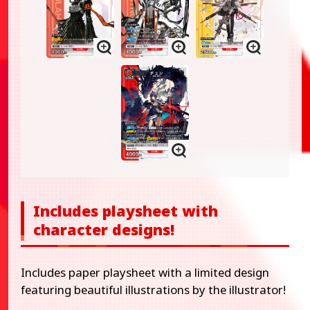
Includes playsheet with
character designs!
Includes paper playsheet with a limited design
featuring beautiful illustrations by the illustrator!