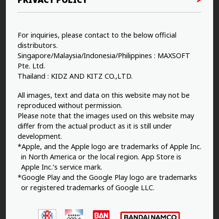
For inquiries, please contact to the below official
distributors.
Singapore/Malaysia/Indonesia/Philippines : MAXSOFT
Pte. Ltd.
Thailand : KIDZ AND KITZ CO.,LTD.
All images, text and data on this website may not be
reproduced without permission.
Please note that the images used on this website may
differ from the actual product as it is still under
development.
*Apple, and the Apple logo are trademarks of Apple Inc.
in North America or the local region. App Store is
Apple Inc.’s service mark.
*Google Play and the Google Play logo are trademarks
or registered trademarks of Google LLC.