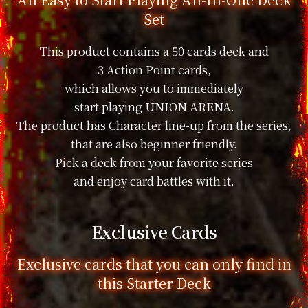
Set
This product contains a 50 cards deck and
3 Action Point cards,
which allows you to immediately
start playing UNION ARENA.
The product has Character line-up from the series,
that are also beginner friendly.
Pick a deck from your favorite series
and enjoy card battles with it.
Exclusive Cards
Exclusive cards that you can only find in
this Starter Deck