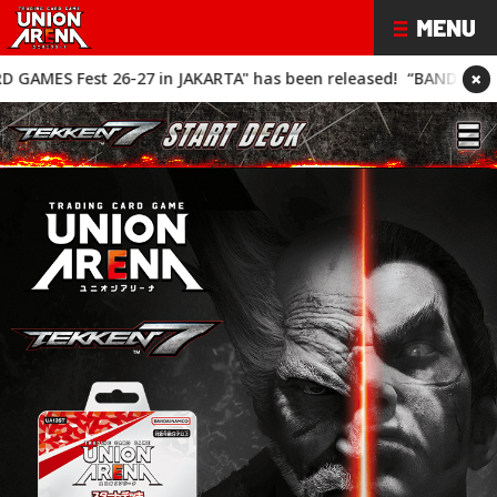
×
AKARTA" has been released!
“BANDAI CARD GAMES Fest 26-27" h