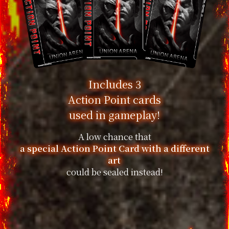
Includes 3
Action Point cards
used in gameplay!
A low chance that
a special Action Point Card with a different
art
could be sealed instead!