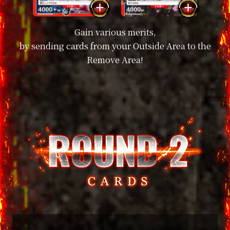
Gain various merits,
by sending cards from your Outside Area to the
Remove Area!