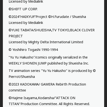
Licensed by Medialink
©SHIFT UP CORP.
©2024”HAIKYU!!”Project ©H.Furudate / Shueisha
Licensed by Medialink
©YUKI TABATA/SHUEISHA,TV TOKYO,BLACK CLOVER
PROJECT
Licensed by Mighty Delta International Limited
© Yoshihiro Togashi 1990-1994
"Yu Yu Hakusho"/comics originally serialized in the
WEEKLY SHONEN JUMP published by Shueisha Inc.
TV animation series "Yu Yu Hakusho" is produced by ©
Pierrot/Shueisha
©2023 KADOKAWA/ GAMERA Rebirth Production
committee
©Hajime Isayama,Kodansha/"ATTACK ON
TITAN"Production Committee. All Rights Reserved.