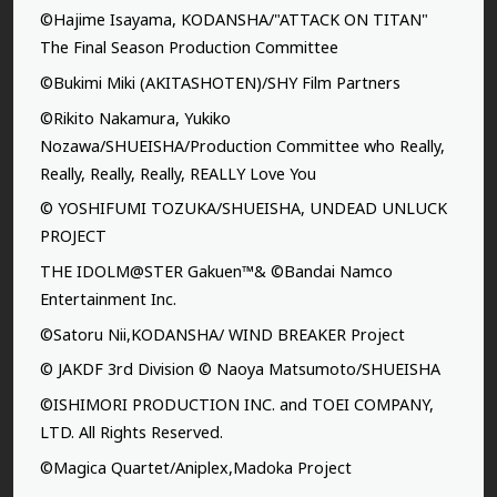
©Hajime Isayama, KODANSHA/"ATTACK ON TITAN"
The Final Season Production Committee
©Bukimi Miki (AKITASHOTEN)/SHY Film Partners
©Rikito Nakamura, Yukiko
Nozawa/SHUEISHA/Production Committee who Really,
Really, Really, Really, REALLY Love You
© YOSHIFUMI TOZUKA/SHUEISHA, UNDEAD UNLUCK
PROJECT
THE IDOLM@STER Gakuen™& ©Bandai Namco
Entertainment Inc.
©Satoru Nii,KODANSHA/ WIND BREAKER Project
© JAKDF 3rd Division © Naoya Matsumoto/SHUEISHA
©ISHIMORI PRODUCTION INC. and TOEI COMPANY,
LTD. All Rights Reserved.
©Magica Quartet/Aniplex,Madoka Project