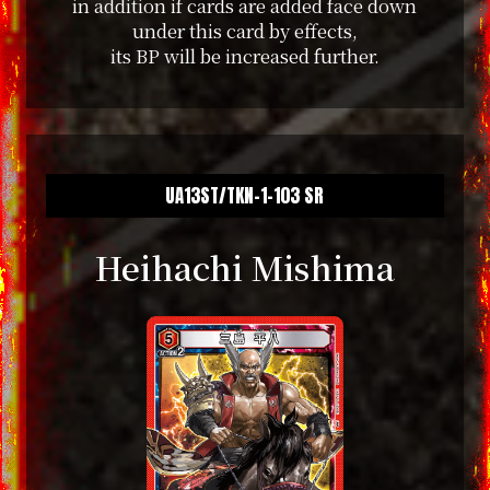
in addition if cards are added face down
under this card by effects,
its BP will be increased further.
UA13ST/TKN-1-103 SR
Heihachi Mishima