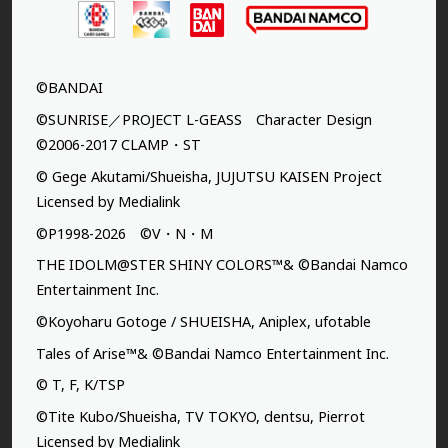
©BANDAI
©SUNRISE／PROJECT L-GEASS Character Design
©2006-2017 CLAMP・ST
© Gege Akutami/Shueisha, JUJUTSU KAISEN Project
Licensed by Medialink
©P1998-2026 ©V・N・M
THE IDOLM@STER SHINY COLORS™& ©Bandai Namco
Entertainment Inc.
©Koyoharu Gotoge / SHUEISHA, Aniplex, ufotable
Tales of Arise™& ©Bandai Namco Entertainment Inc.
© T, F, K/TSP
©Tite Kubo/Shueisha, TV TOKYO, dentsu, Pierrot
Licensed by Medialink