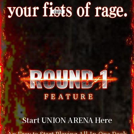
Start UNION ARENA Here
An Easy to Start Playing All-In-One Deck