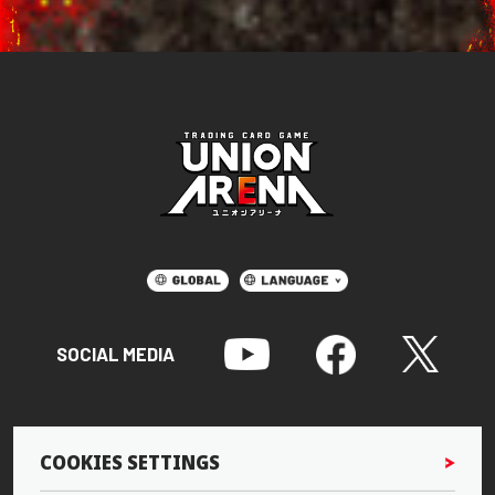
SOCIAL MEDIA
COOKIES SETTINGS