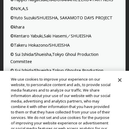
©N/K,A,S
©Yuto Suzuki/SHUEISHA, SAKAMOTO DAYS PROJECT
©khara
©Kentaro Yabuki,Saki Hasemi／SHUEISHA
©Takeru Hokazono/SHUEISHA
© Sui Ishida/Shueisha,Tokyo Ghoul Production
Committee
© Sui Ishida/Shueisha,Tokyo Ghoul:re Production
Committee
We use cookies to improve your experience on our
website, to personalize content and ads, to provide social
©Yasuhisa Hara/Shueisha,Kingdom Project
media features and to analyze our traffic. We share
information about your use of our website with our social
©Takahiro,Yohei Takemura/SHUEISHA,Chained Soldier
media, advertising and analytics partners, who may
Production Consortium
combine it with other information that you have provided
to them or that they have collected from your use of their
©Rumiko Takahashi / Shogakukan, Yomiuri TV, Sunrise
services. We do not set and use cookies for the purpose
2009
of improving your website experience or advertisement
or social media features or web access analytics for our
©Tatsuki Fujimoto/SHUEISHA, MAPPA