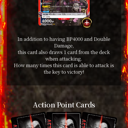
In addition to having BP4000 and Double
Damage,
this card also draws 1 card from the deck
when attacking.
How many times this card is able to attack is
the key to victory!
Action Point Cards