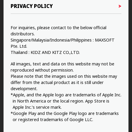
PRIVACY POLICY
For inquiries, please contact to the below official
distributors.
Singapore/Malaysia/Indonesia/Philippines : MAXSOFT
Pte. Ltd.
Thailand : KIDZ AND KITZ CO.,LTD.
All images, text and data on this website may not be
reproduced without permission.
Please note that the images used on this website may
differ from the actual product as it is still under
development.
*Apple, and the Apple logo are trademarks of Apple Inc.
in North America or the local region. App Store is
Apple Inc.’s service mark.
*Google Play and the Google Play logo are trademarks
or registered trademarks of Google LLC.