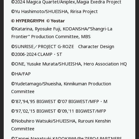
©2024 Magica Quartet/Aniplex,Magia Exedra Project
©Yu Hashimoto/SHUEISHA, Ririsa Project
©Katarina, Ryosuke Fuji, KODANSHA/“Shangri-La
Frontier” Production Committee, MBS
©SUNRISE／PROJECT G-ROZE Character Design
©2006-2024 CLAMP・ST
©ONE, Yusuke Murata/SHUEISHA, Hero Association HQ
©HA/FAP
©Yudetamago/Shueisha, Kinnikuman Production
Committee
©'87,'94,'95 BIGWEST ©'07 BIGWEST/MFP・M
©'97,'02,'15 BIGWEST ©'09,'11 BIGWEST/MFP
©Nobuhiro Watsuki/SHUEISHA, Rurouni Kenshin
Committee
©Tappei Nagatsuki,KADOKAWA/Re:ZERO4 PARTNERS