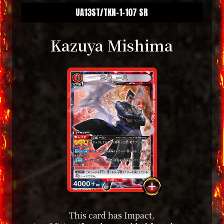
UA13ST/TKN-1-107 SR
Kazuya Mishima
This card has Impact,