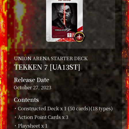
UNION ARENA STARTER DECK
TEKKEN 7 [UA13ST]
Release Date
October 27, 2023
Contents
・Constructed Deck x 1 (50 cards)(18 types)
・Action Point Cards x 3
・Playsheet x 1