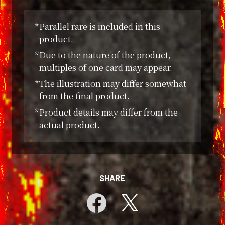
*Parallel rare is included in this
product.
*Due to the nature of the product,
multiples of one card may appear.
*The illustration may differ somewhat
from the final product.
*Product details may differ from the
actual product.
SHARE