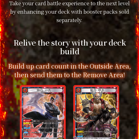
Take your card battle experience to the next level
by enhancing your deck with booster packs sold
separately.
Relive the story with your deck
build
Build up card count in the Outside Area,
then send them to the Remove Area!