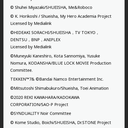
© Shuhei Miyazaki/SHUEISHA, Me&Roboco
© K. Horikoshi / Shueisha, My Hero Academia Project
Licensed by Medialink
©HIDEAKI SORACHI/SHUEISHA，TV TOKYO，
DENTSU，BNP，ANIPLEX
Licensed by Medialink
©Muneyuki Kaneshiro, Kota Sannomiya, Yusuke
Nomura, KODANSHA/BLUE LOCK MOVIE Production
Committee.
TEKKEN™7& ©Bandai Namco Entertainment Inc.
©Mitsutoshi Shimabukuro/Shueisha, Toei Animation
©2020 REKI KAWAHARA/KADOKAWA
CORPORATION/SAO-P Project
©SYNDUALITY Noir Committee
© Kome Studio, Boichi/SHUEISHA, Dr.STONE Project