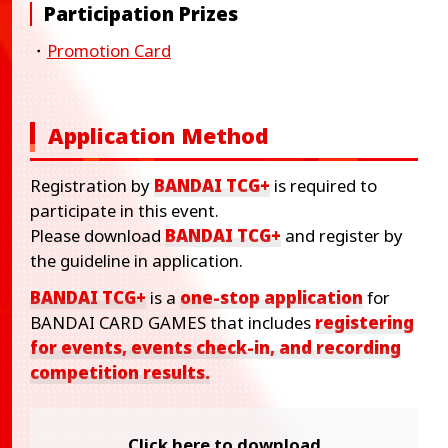
Participation Prizes
・
Promotion Card
Application Method
Registration by
BANDAI TCG+
is required to
participate in this event.
Please download
BANDAI TCG+
and register by
the guideline in application.
BANDAI TCG+
is a
one-stop application
for
BANDAI CARD GAMES that includes
registering
for events, events check-in, and recording
competition results.
Click here to download