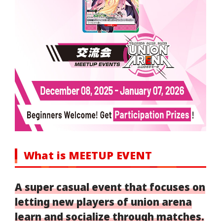
What is MEETUP EVENT
A super casual event that focuses on
letting new players of union arena
learn and socialize through matches.