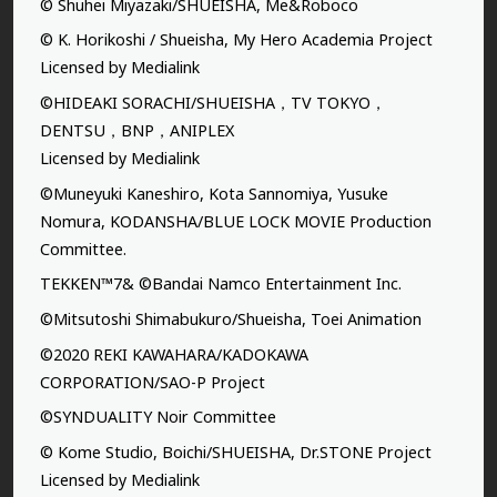
© Shuhei Miyazaki/SHUEISHA, Me&Roboco
© K. Horikoshi / Shueisha, My Hero Academia Project
Licensed by Medialink
©HIDEAKI SORACHI/SHUEISHA，TV TOKYO，
DENTSU，BNP，ANIPLEX
Licensed by Medialink
©Muneyuki Kaneshiro, Kota Sannomiya, Yusuke
Nomura, KODANSHA/BLUE LOCK MOVIE Production
Committee.
TEKKEN™7& ©Bandai Namco Entertainment Inc.
©Mitsutoshi Shimabukuro/Shueisha, Toei Animation
©2020 REKI KAWAHARA/KADOKAWA
CORPORATION/SAO-P Project
©SYNDUALITY Noir Committee
© Kome Studio, Boichi/SHUEISHA, Dr.STONE Project
Licensed by Medialink