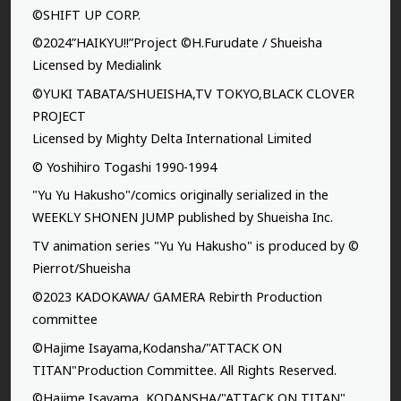
©SHIFT UP CORP.
©2024”HAIKYU!!”Project ©H.Furudate / Shueisha
Licensed by Medialink
©YUKI TABATA/SHUEISHA,TV TOKYO,BLACK CLOVER
PROJECT
Licensed by Mighty Delta International Limited
© Yoshihiro Togashi 1990-1994
"Yu Yu Hakusho"/comics originally serialized in the
WEEKLY SHONEN JUMP published by Shueisha Inc.
TV animation series "Yu Yu Hakusho" is produced by ©
Pierrot/Shueisha
©2023 KADOKAWA/ GAMERA Rebirth Production
committee
©Hajime Isayama,Kodansha/"ATTACK ON
TITAN"Production Committee. All Rights Reserved.
©Hajime Isayama, KODANSHA/"ATTACK ON TITAN"