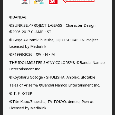
©BANDAI
©SUNRISE／PROJECT L-GEASS Character Design
©2006-2017 CLAMP・ST
© Gege Akutami/Shueisha, JUJUTSU KAISEN Project
Licensed by Medialink
©P1998-2026 ©V・N・M
THE IDOLM@STER SHINY COLORS™& ©Bandai Namco
Entertainment Inc.
©Koyoharu Gotoge / SHUEISHA, Aniplex, ufotable
Tales of Arise™& ©Bandai Namco Entertainment Inc.
© T, F, K/TSP
©Tite Kubo/Shueisha, TV TOKYO, dentsu, Pierrot
Licensed by Medialink