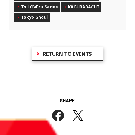
To LOVEru Series
KAGURABACHI
Tokyo Ghoul
RETURN TO EVENTS
SHARE