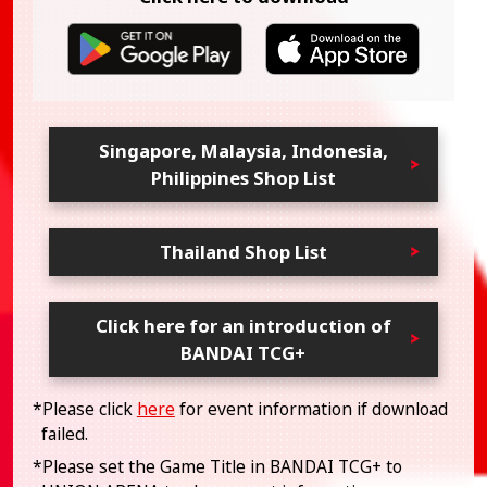
Singapore, Malaysia, Indonesia,
Philippines Shop List
Thailand Shop List
Click here for an introduction of
BANDAI TCG+
*Please click
here
for event information if download
failed.
*Please set the Game Title in BANDAI TCG+ to