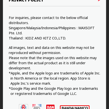
For inquiries, please contact to the below official
distributors.
Singapore/Malaysia/Indonesia/Philippines : MAXSOFT
Pte. Ltd.
Thailand : KIDZ AND KITZ CO.,LTD.
All images, text and data on this website may not be
reproduced without permission.
Please note that the images used on this website may
differ from the actual product as it is still under
development.
*Apple, and the Apple logo are trademarks of Apple Inc.
in North America or the local region. App Store is
Apple Inc.’s service mark.
*Google Play and the Google Play logo are trademarks
or registered trademarks of Google LLC.