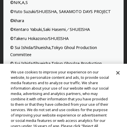
©N/K,A,S
©Yuto Suzuki/SHUEISHA, SAKAMOTO DAYS PROJECT
©khara
©Kentaro Yabuki,Saki Hasemi／SHUEISHA
©Takeru Hokazono/SHUEISHA
© Sui Ishida/Shueisha,Tokyo Ghoul Production
Committee
© Sui Ishida/Shueisha,Tokyo Ghoul:re Production
Committee
We use cookies to improve your experience on our
website, to personalize content and ads, to provide social
©Yasuhisa Hara/Shueisha,Kingdom Project
media features and to analyze our traffic. We share
information about your use of our website with our social
©Takahiro,Yohei Takemura/SHUEISHA,Chained Soldier
media, advertising and analytics partners, who may
Production Consortium
combine it with other information that you have provided
to them or that they have collected from your use of their
©Rumiko Takahashi / Shogakukan, Yomiuri TV, Sunrise
services. We do not set and use cookies for the purpose
2009
of improving your website experience or advertisement
or social media features or web access analytics for our
©Tatsuki Fujimoto/SHUEISHA, MAPPA
users under 16 years of age. Please click “Reject All