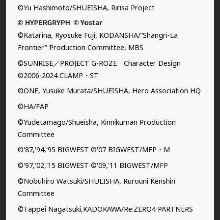
©Yu Hashimoto/SHUEISHA, Ririsa Project
©Katarina, Ryosuke Fuji, KODANSHA/“Shangri-La
Frontier” Production Committee, MBS
©SUNRISE／PROJECT G-ROZE Character Design
©2006-2024 CLAMP・ST
©ONE, Yusuke Murata/SHUEISHA, Hero Association HQ
©HA/FAP
©Yudetamago/Shueisha, Kinnikuman Production
Committee
©'87,'94,'95 BIGWEST ©'07 BIGWEST/MFP・M
©'97,'02,'15 BIGWEST ©'09,'11 BIGWEST/MFP
©Nobuhiro Watsuki/SHUEISHA, Rurouni Kenshin
Committee
©Tappei Nagatsuki,KADOKAWA/Re:ZERO4 PARTNERS