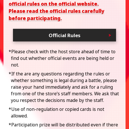
official rules on the official website.
Please read the official rules carefully
before participating.
Official Rules
*Please check with the host store ahead of time to
find out whether official events are being held or
not.
*If the are any questions regarding the rules or
whether something is legal during a battle, please
raise your hand immediately and ask for a ruling
from one of the store’s staff members. We ask that
you respect the decisions made by the staff.
*Use of non-regulation or copied cards is not
allowed.
*Participation prize will be distributed even if there