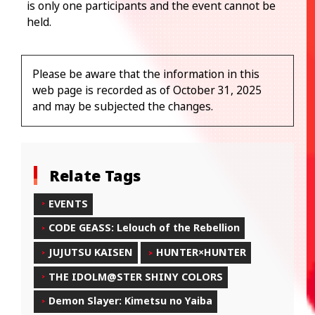
is only one participants and the event cannot be
held.
Please be aware that the information in this
web page is recorded as of October 31, 2025
and may be subjected the changes.
Relate Tags
EVENTS
CODE GEASS: Lelouch of the Rebellion
JUJUTSU KAISEN
HUNTER×HUNTER
THE IDOLM@STER SHINY COLORS
Demon Slayer: Kimetsu no Yaiba