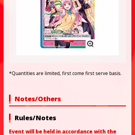
*Quantities are limited, first come first serve basis.
Notes/Others
Rules/Notes
Event will be held in accordance with the