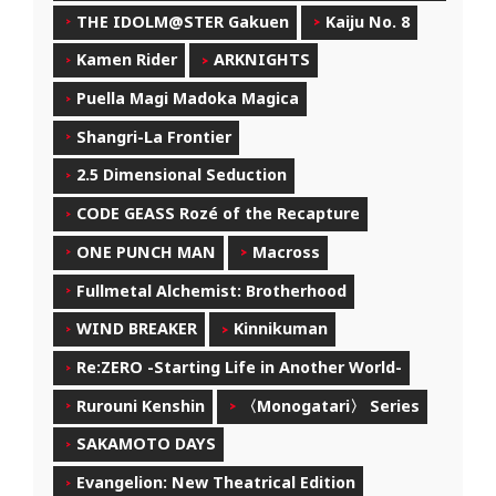
THE IDOLM@STER Gakuen
Kaiju No. 8
Kamen Rider
ARKNIGHTS
Puella Magi Madoka Magica
Shangri-La Frontier
2.5 Dimensional Seduction
CODE GEASS Rozé of the Recapture
ONE PUNCH MAN
Macross
Fullmetal Alchemist: Brotherhood
WIND BREAKER
Kinnikuman
Re:ZERO -Starting Life in Another World-
Rurouni Kenshin
〈Monogatari〉 Series
SAKAMOTO DAYS
Evangelion: New Theatrical Edition