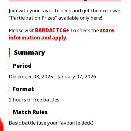
Join with your favorite deck and get the exclusive
"Participation Prizes" available only here!
Please visit
BANDAI TCG+
To check the
store
information and apply
.
Summary
Period
December 08, 2025 - January 07, 2026
Format
2 hours of free battles
Match Rules
Basic battle (use your favourite deck)