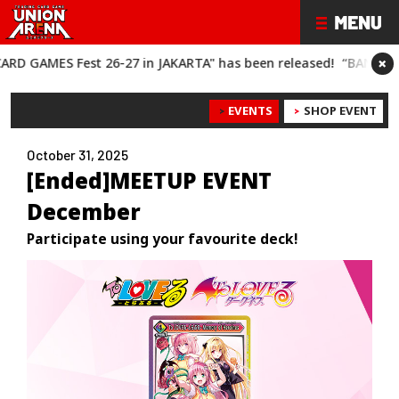
×
Fest 26-27 in JAKARTA" has been released!
“BANDAI CARD GAME
EVENTS
SHOP EVENT
October 31, 2025
[Ended]MEETUP EVENT
December
Participate using your favourite deck!