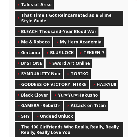
Tales of Arise
That Time I Got Reincarnated as a Slime
Style Guide
BLEACH Thousand-Year Blood War
Me & Roboco
My Hero Academia
Gintama
BLUE LOCK
TEKKEN 7
Dr.STONE
Sword Art Online
SYNDUALITY Noir
TORIKO
GODDESS OF VICTORY: NIKKE
HAIKYU!!
Black Clover
Yu☆Yu☆Hakusho
GAMERA -Rebirth-
Attack on Titan
SHY
Undead Unluck
The 100 Girlfriends Who Really, Really, Really,
Really, Really Love You