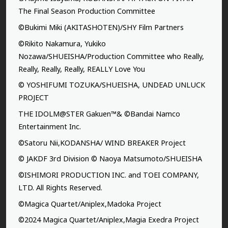
The Final Season Production Committee
©Bukimi Miki (AKITASHOTEN)/SHY Film Partners
©Rikito Nakamura, Yukiko
Nozawa/SHUEISHA/Production Committee who Really,
Really, Really, Really, REALLY Love You
© YOSHIFUMI TOZUKA/SHUEISHA, UNDEAD UNLUCK
PROJECT
THE IDOLM@STER Gakuen™& ©Bandai Namco
Entertainment Inc.
©Satoru Nii,KODANSHA/ WIND BREAKER Project
© JAKDF 3rd Division © Naoya Matsumoto/SHUEISHA
©ISHIMORI PRODUCTION INC. and TOEI COMPANY,
LTD. All Rights Reserved.
©Magica Quartet/Aniplex,Madoka Project
©2024 Magica Quartet/Aniplex,Magia Exedra Project