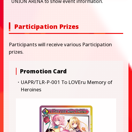
UNION ARENA to show event information.
Participation Prizes
Participants will receive various Participation
prizes.
Promotion Card
・UAPR/TLR-P-001 To LOVEru Memory of
Heroines