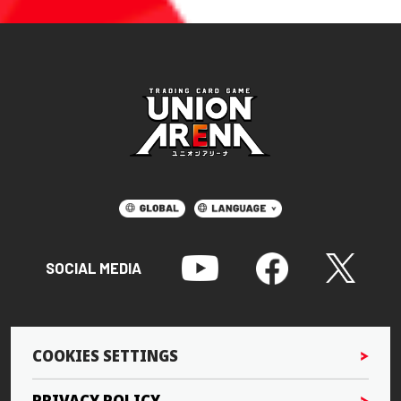
SOCIAL MEDIA
COOKIES SETTINGS
PRIVACY POLICY