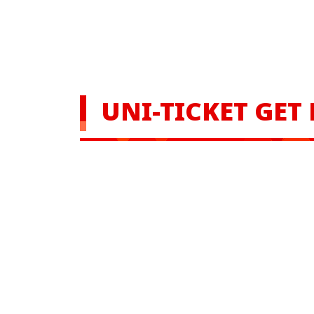
UNI-TICKET GET 