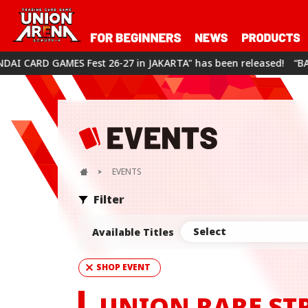
-27 in JAKARTA" has been released!
“BANDAI CARD GAMES Fest 
EVENTS
Filter
Select
Available Titles
SHOP EVENT
UNION RARE ST