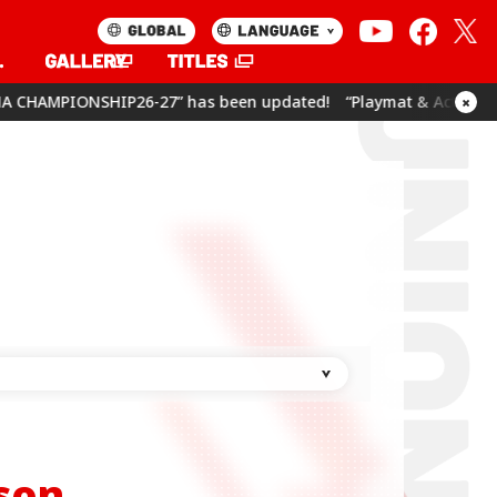
has been updated!
“Playmat & Action Point Cards Set Umamusum
×
son