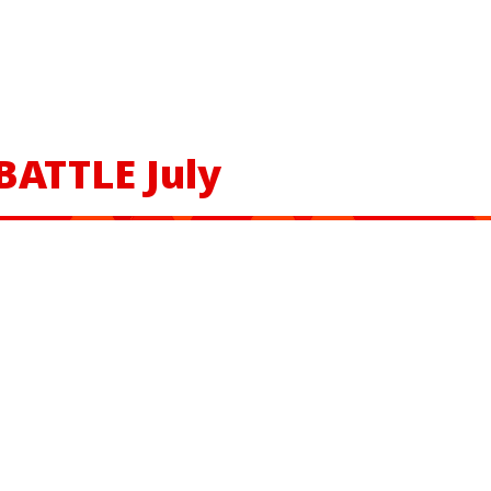
BATTLE July