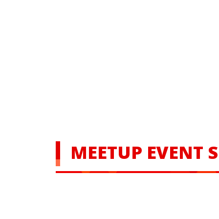
MEETUP EVENT 