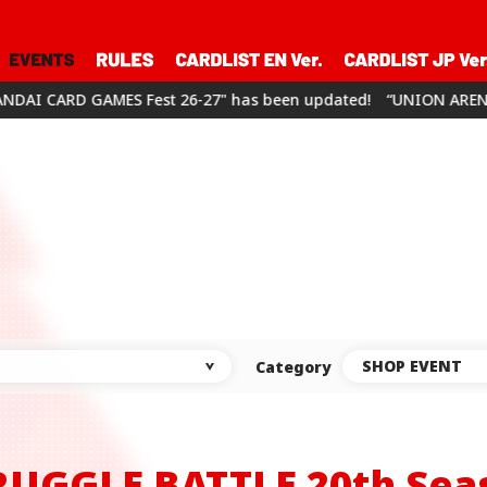
26-27" has been updated!
“UNION ARENA CHAMPIONSHIP26-27” 
SHOP EVENT
Category
RUGGLE BATTLE
20th Sea