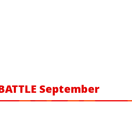
 BATTLE September