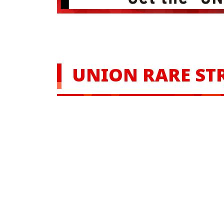
UNION RARE ST