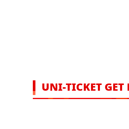
UNI-TICKET GET