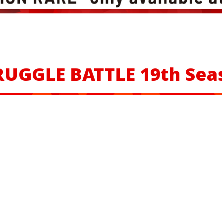
RUGGLE BATTLE
19th Sea