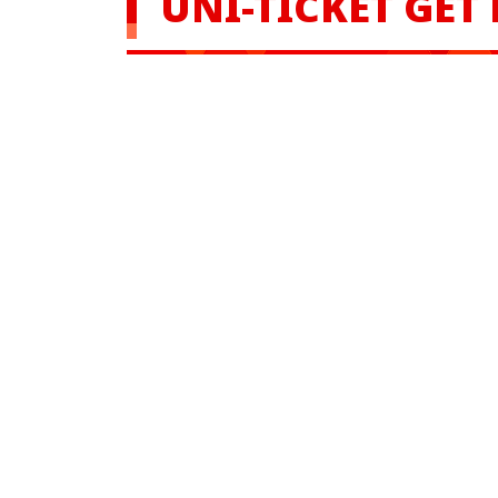
UNI-TICKET GET