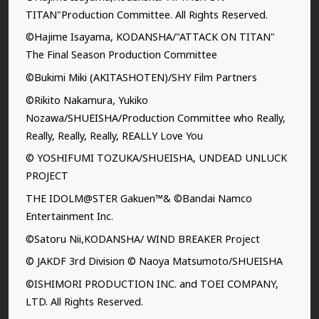
TITAN"Production Committee. All Rights Reserved.
©Hajime Isayama, KODANSHA/"ATTACK ON TITAN"
The Final Season Production Committee
©Bukimi Miki (AKITASHOTEN)/SHY Film Partners
©Rikito Nakamura, Yukiko
Nozawa/SHUEISHA/Production Committee who Really,
Really, Really, Really, REALLY Love You
© YOSHIFUMI TOZUKA/SHUEISHA, UNDEAD UNLUCK
PROJECT
THE IDOLM@STER Gakuen™& ©Bandai Namco
Entertainment Inc.
©Satoru Nii,KODANSHA/ WIND BREAKER Project
© JAKDF 3rd Division © Naoya Matsumoto/SHUEISHA
©ISHIMORI PRODUCTION INC. and TOEI COMPANY,
LTD. All Rights Reserved.