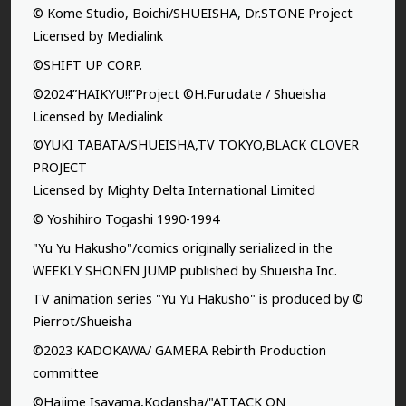
© Kome Studio, Boichi/SHUEISHA, Dr.STONE Project
Licensed by Medialink
©SHIFT UP CORP.
©2024”HAIKYU!!”Project ©H.Furudate / Shueisha
Licensed by Medialink
©YUKI TABATA/SHUEISHA,TV TOKYO,BLACK CLOVER
PROJECT
Licensed by Mighty Delta International Limited
© Yoshihiro Togashi 1990-1994
"Yu Yu Hakusho"/comics originally serialized in the
WEEKLY SHONEN JUMP published by Shueisha Inc.
TV animation series "Yu Yu Hakusho" is produced by ©
Pierrot/Shueisha
©2023 KADOKAWA/ GAMERA Rebirth Production
committee
©Hajime Isayama,Kodansha/"ATTACK ON