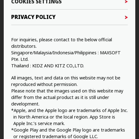
COOKIES SETTINGS
PRIVACY POLICY
For inquiries, please contact to the below official
distributors.
Singapore/Malaysia/Indonesia/Philippines : MAXSOFT
Pte. Ltd.
Thailand : KIDZ AND KITZ CO.,LTD.
All images, text and data on this website may not be
reproduced without permission.
Please note that the images used on this website may
differ from the actual product as it is still under
development.
*Apple, and the Apple logo are trademarks of Apple Inc.
in North America or the local region. App Store is
Apple Inc.’s service mark.
*Google Play and the Google Play logo are trademarks
or registered trademarks of Google LLC.