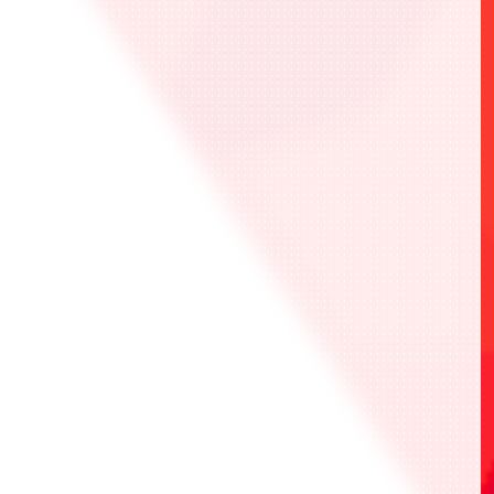
Event will be held in accordance with the
official rules on the official website.
Please read the official rules carefully
before participating.