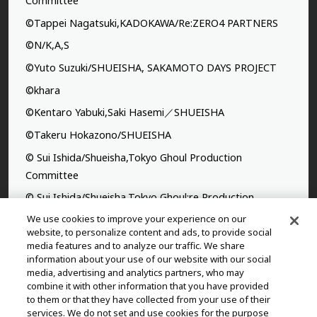
Committee
©Tappei Nagatsuki,KADOKAWA/Re:ZERO4 PARTNERS
©N/K,A,S
©Yuto Suzuki/SHUEISHA, SAKAMOTO DAYS PROJECT
©khara
©Kentaro Yabuki,Saki Hasemi／SHUEISHA
©Takeru Hokazono/SHUEISHA
© Sui Ishida/Shueisha,Tokyo Ghoul Production
Committee
© Sui Ishida/Shueisha,Tokyo Ghoul:re Production
Committee
We use cookies to improve your experience on our
website, to personalize content and ads, to provide social
©Yasuhisa Hara/Shueisha,Kingdom Project
media features and to analyze our traffic. We share
information about your use of our website with our social
©Takahiro,Yohei Takemura/SHUEISHA,Chained Soldier
media, advertising and analytics partners, who may
Production Consortium
combine it with other information that you have provided
to them or that they have collected from your use of their
©Rumiko Takahashi / Shogakukan, Yomiuri TV, Sunrise
services. We do not set and use cookies for the purpose