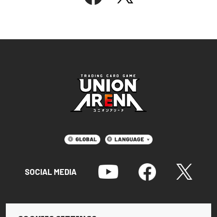
SOCIAL MEDIA