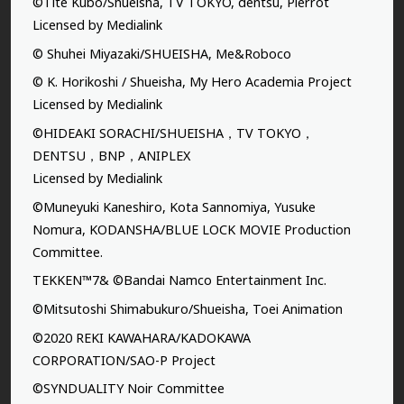
©Tite Kubo/Shueisha, TV TOKYO, dentsu, Pierrot
Licensed by Medialink
© Shuhei Miyazaki/SHUEISHA, Me&Roboco
© K. Horikoshi / Shueisha, My Hero Academia Project
Licensed by Medialink
©HIDEAKI SORACHI/SHUEISHA，TV TOKYO，
DENTSU，BNP，ANIPLEX
Licensed by Medialink
©Muneyuki Kaneshiro, Kota Sannomiya, Yusuke
Nomura, KODANSHA/BLUE LOCK MOVIE Production
Committee.
TEKKEN™7& ©Bandai Namco Entertainment Inc.
©Mitsutoshi Shimabukuro/Shueisha, Toei Animation
©2020 REKI KAWAHARA/KADOKAWA
CORPORATION/SAO-P Project
©SYNDUALITY Noir Committee