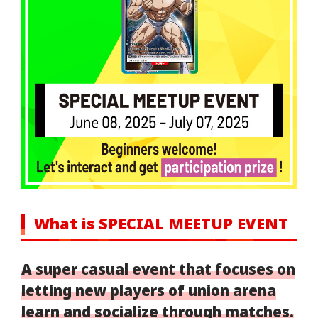
What is SPECIAL MEETUP EVENT
A super casual event that focuses on
letting new players of union arena
learn and socialize through matches.