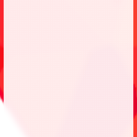
・UAPR/KIN-P-001 Kinnikuman