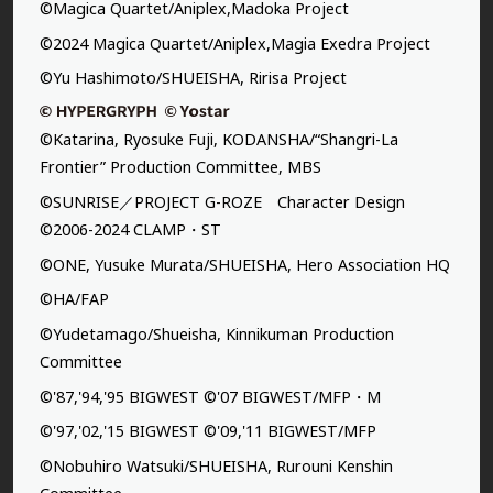
©Magica Quartet/Aniplex,Madoka Project
©2024 Magica Quartet/Aniplex,Magia Exedra Project
©Yu Hashimoto/SHUEISHA, Ririsa Project
©Katarina, Ryosuke Fuji, KODANSHA/“Shangri-La
Frontier” Production Committee, MBS
©SUNRISE／PROJECT G-ROZE Character Design
©2006-2024 CLAMP・ST
©ONE, Yusuke Murata/SHUEISHA, Hero Association HQ
©HA/FAP
©Yudetamago/Shueisha, Kinnikuman Production
Committee
©'87,'94,'95 BIGWEST ©'07 BIGWEST/MFP・M
©'97,'02,'15 BIGWEST ©'09,'11 BIGWEST/MFP
©Nobuhiro Watsuki/SHUEISHA, Rurouni Kenshin