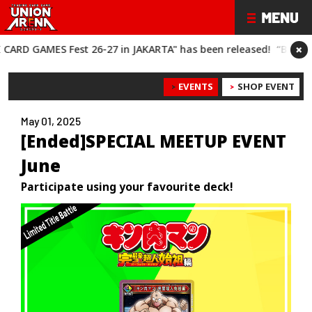
×
ES Fest 26-27 in JAKARTA" has been released!
“BANDAI CARD G
EVENTS
SHOP EVENT
May 01, 2025
[Ended]SPECIAL MEETUP EVENT
June
Participate using your favourite deck!