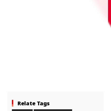
Relate Tags