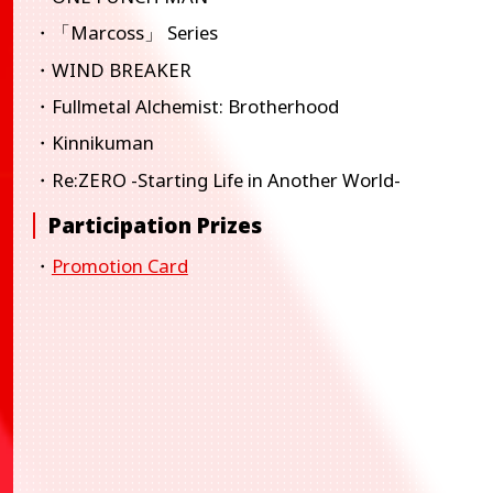
・「Marcoss」 Series
・WIND BREAKER
・Fullmetal Alchemist: Brotherhood
・Kinnikuman
・Re:ZERO -Starting Life in Another World-
Participation Prizes
・
Promotion Card
BANDAI TCG+
BANDAI TCG+