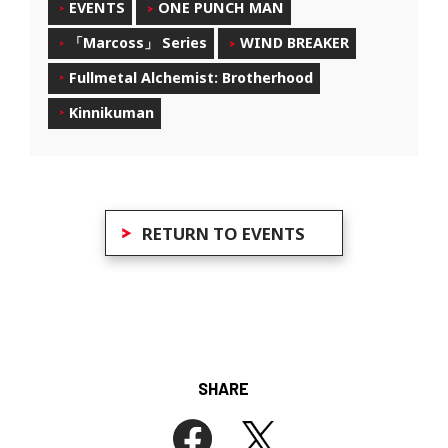
EVENTS
ONE PUNCH MAN
「Marcoss」 Series
WIND BREAKER
Fullmetal Alchemist: Brotherhood
Kinnikuman
RETURN TO EVENTS
SHARE