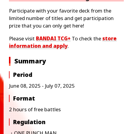
Participate with your favorite deck from the
limited number of titles and get participation
prize that you can only get here!
Please visit
BANDAI TCG+
To check the
store
information and apply
.
Summary
Period
June 08, 2025 - July 07, 2025
Format
2 hours of free battles
Regulation
・ONE PUNCH MAN