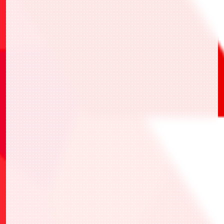
BANDAI TCG+
one-stop application
registering
for events, events check-in, and recording
competition results.