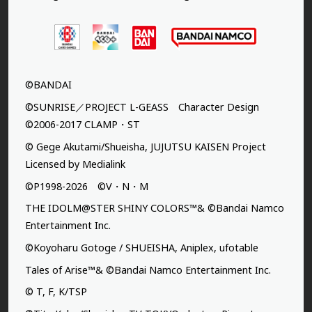
©BANDAI
©SUNRISE／PROJECT L-GEASS Character Design
©2006-2017 CLAMP・ST
© Gege Akutami/Shueisha, JUJUTSU KAISEN Project
Licensed by Medialink
©P1998-2026 ©V・N・M
THE IDOLM@STER SHINY COLORS™& ©Bandai Namco
Entertainment Inc.
©Koyoharu Gotoge / SHUEISHA, Aniplex, ufotable
Tales of Arise™& ©Bandai Namco Entertainment Inc.
© T, F, K/TSP