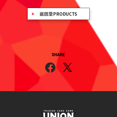
返回至PRODUCTS
SHARE