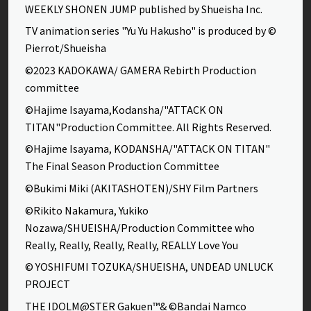
WEEKLY SHONEN JUMP published by Shueisha Inc.
TV animation series "Yu Yu Hakusho" is produced by ©
Pierrot/Shueisha
©2023 KADOKAWA/ GAMERA Rebirth Production
committee
©Hajime Isayama,Kodansha/"ATTACK ON
TITAN"Production Committee. All Rights Reserved.
©Hajime Isayama, KODANSHA/"ATTACK ON TITAN"
The Final Season Production Committee
©Bukimi Miki (AKITASHOTEN)/SHY Film Partners
©Rikito Nakamura, Yukiko
Nozawa/SHUEISHA/Production Committee who
Really, Really, Really, Really, REALLY Love You
© YOSHIFUMI TOZUKA/SHUEISHA, UNDEAD UNLUCK
PROJECT
THE IDOLM@STER Gakuen™& ©Bandai Namco