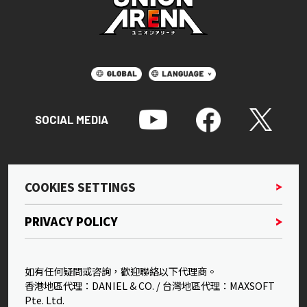
SOCIAL MEDIA
COOKIES SETTINGS
PRIVACY POLICY
如有任何疑問或咨詢，歡迎聯絡以下代理商。
香港地區代理：DANIEL & CO. / 台灣地區代理：MAXSOFT
Pte. Ltd.