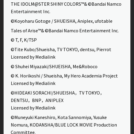
THE IDOLM@STER SHINY COLORS™& ©Bandai Namco
Entertainment Inc.
©Koyoharu Gotoge / SHUEISHA, Aniplex, ufotable
Tales of Arise™& ©Bandai Namco Entertainment Inc.
© T, F, K/TSP
©Tite Kubo/Shueisha, TV TOKYO, dentsu, Pierrot
Licensed by Medialink
© Shuhei Miyazaki/SHUEISHA, Me&Roboco
© K. Horikoshi / Shueisha, My Hero Academia Project
Licensed by Medialink
©HIDEAKI SORACHI/SHUEISHA，TV TOKYO，
DENTSU，BNP，ANIPLEX
Licensed by Medialink
©Muneyuki Kaneshiro, Kota Sannomiya, Yusuke
Nomura, KODANSHA/BLUE LOCK MOVIE Production
Committee.