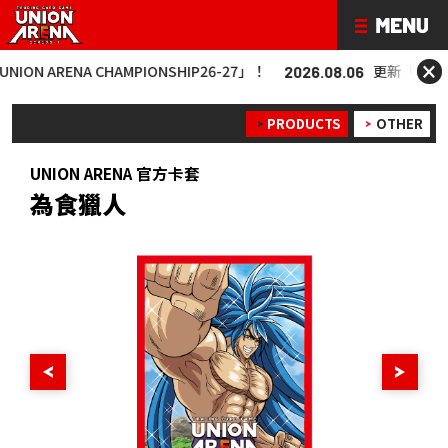
×
 ARENA CHAMPIONSHIP26-27」！
更新「UNION AR
2026.08.06
PRODUCTS
OTHER
UNION ARENA 官方卡套
為食獵人