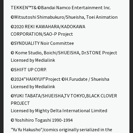
TEKKEN™7& ©Bandai Namco Entertainment Inc.
©Mitsutoshi Shimabukuro/Shueisha, Toei Animation
©2020 REKI KAWAHARA/KADOKAWA
CORPORATION/SAO-P Project
©SYNDUALITY Noir Committee
© Kome Studio, Boichi/SHUEISHA, Dr.STONE Project
Licensed by Medialink
©SHIFT UP CORP.
©2024”HAIKYU!!”Project ©H.Furudate / Shueisha
Licensed by Medialink
©YUKI TABATA/SHUEISHA,TV TOKYO,BLACK CLOVER
PROJECT
Licensed by Mighty Delta International Limited
© Yoshihiro Togashi 1990-1994
"Yu Yu Hakusho"/comics originally serialized in the