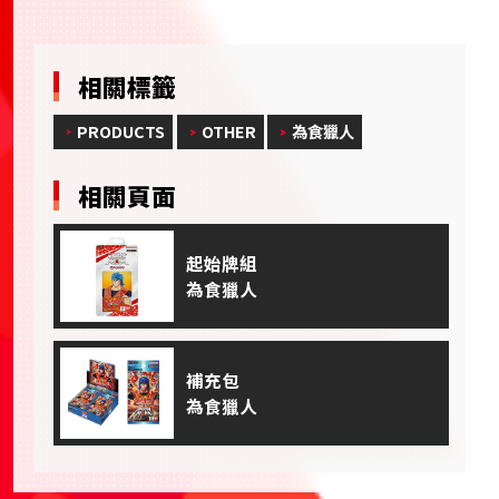
相關標籤
PRODUCTS
OTHER
為食獵人
相關頁面
起始牌組
為食獵人
補充包
為食獵人