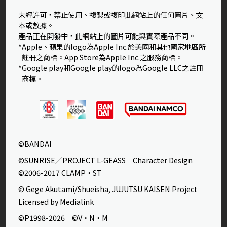
未經許可，禁止使用、複製或複印此網站上的任何圖片、文
本或數據。
產品正在開發中，此網站上的圖片可能與實際產品不同。
*Apple、蘋果的logo為Apple Inc.於美國和其他國家地區所
註冊之商標。App Store為Apple Inc.之服務商標。
*Google play和Google play的logo為Google LLC之註冊
商標。
©BANDAI
©SUNRISE／PROJECT L-GEASS Character Design
©2006-2017 CLAMP・ST
© Gege Akutami/Shueisha, JUJUTSU KAISEN Project
Licensed by Medialink
©P1998-2026 ©V・N・M