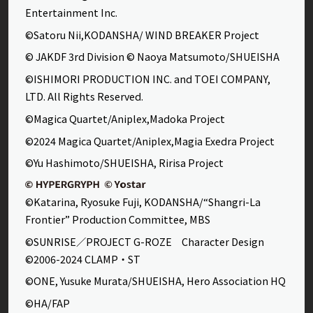
Entertainment Inc.
©Satoru Nii,KODANSHA/ WIND BREAKER Project
© JAKDF 3rd Division © Naoya Matsumoto/SHUEISHA
©ISHIMORI PRODUCTION INC. and TOEI COMPANY,
LTD. All Rights Reserved.
©Magica Quartet/Aniplex,Madoka Project
©2024 Magica Quartet/Aniplex,Magia Exedra Project
©Yu Hashimoto/SHUEISHA, Ririsa Project
©Katarina, Ryosuke Fuji, KODANSHA/“Shangri-La
Frontier” Production Committee, MBS
©SUNRISE／PROJECT G-ROZE Character Design
©2006-2024 CLAMP・ST
©ONE, Yusuke Murata/SHUEISHA, Hero Association HQ
©HA/FAP