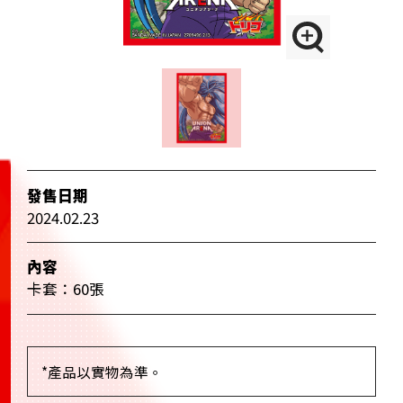
發售日期
2024.02.23
內容
卡套：60張
*產品以實物為準。