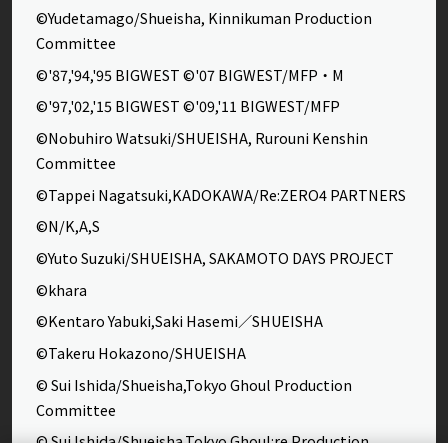
©Yudetamago/Shueisha, Kinnikuman Production
Committee
©'87,'94,'95 BIGWEST ©'07 BIGWEST/MFP・M
©'97,'02,'15 BIGWEST ©'09,'11 BIGWEST/MFP
©Nobuhiro Watsuki/SHUEISHA, Rurouni Kenshin
Committee
©Tappei Nagatsuki,KADOKAWA/Re:ZERO4 PARTNERS
©N/K,A,S
©Yuto Suzuki/SHUEISHA, SAKAMOTO DAYS PROJECT
©khara
©Kentaro Yabuki,Saki Hasemi／SHUEISHA
©Takeru Hokazono/SHUEISHA
© Sui Ishida/Shueisha,Tokyo Ghoul Production
Committee
© Sui Ishida/Shueisha,Tokyo Ghoul:re Production