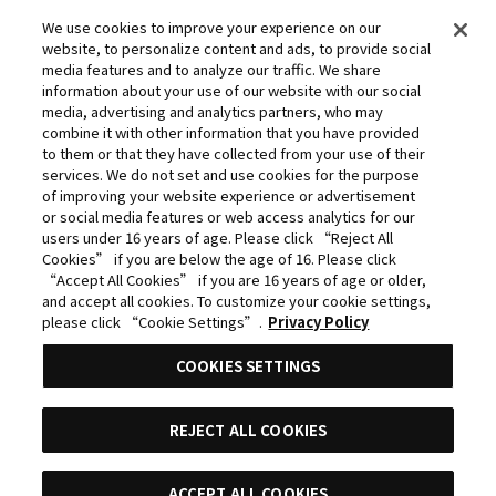
Committee
We use cookies to improve your experience on our
website, to personalize content and ads, to provide social
©Yasuhisa Hara/Shueisha,Kingdom Project
media features and to analyze our traffic. We share
©Takahiro,Yohei Takemura/SHUEISHA,Chained Soldier
information about your use of our website with our social
media, advertising and analytics partners, who may
Production Consortium
combine it with other information that you have provided
©Rumiko Takahashi / Shogakukan, Yomiuri TV, Sunrise
to them or that they have collected from your use of their
services. We do not set and use cookies for the purpose
2009
of improving your website experience or advertisement
©Tatsuki Fujimoto/SHUEISHA, MAPPA
or social media features or web access analytics for our
users under 16 years of age. Please click “Reject All
© 2025 MAPPA/CHAINSAW MAN PROJECT ©Tatsuki
Cookies” if you are below the age of 16. Please click
Fujimoto/SHUEISHA
“Accept All Cookies” if you are 16 years of age or older,
and accept all cookies. To customize your cookie settings,
©Daisuke Aizawa,KADOKAWA/Shadow Garden
please click “Cookie Settings”.
Privacy Policy
©Rifujinnamagonote/MFBOOKS/Mushoku Tensei Ⅲ
COOKIES SETTINGS
Production Committee
THE IDOLM@STER™ CINDERELLA GIRLS & ©BNEI
REJECT ALL COOKIES
©Kazuki Nakashima, Hiroyuki Imaishi, Project
GURREN LAGANN
ACCEPT ALL COOKIES