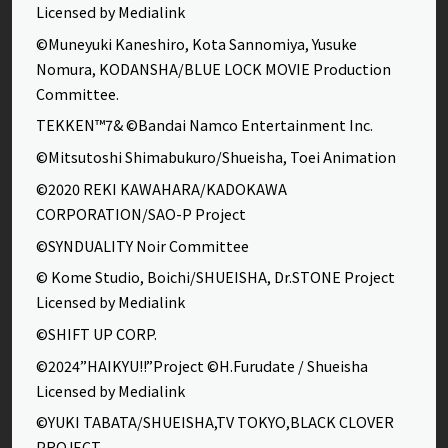
Licensed by Medialink
©Muneyuki Kaneshiro, Kota Sannomiya, Yusuke
Nomura, KODANSHA/BLUE LOCK MOVIE Production
Committee.
TEKKEN™7& ©Bandai Namco Entertainment Inc.
©Mitsutoshi Shimabukuro/Shueisha, Toei Animation
©2020 REKI KAWAHARA/KADOKAWA
CORPORATION/SAO-P Project
©SYNDUALITY Noir Committee
© Kome Studio, Boichi/SHUEISHA, Dr.STONE Project
Licensed by Medialink
©SHIFT UP CORP.
©2024”HAIKYU!!”Project ©H.Furudate / Shueisha
Licensed by Medialink
©YUKI TABATA/SHUEISHA,TV TOKYO,BLACK CLOVER
PROJECT