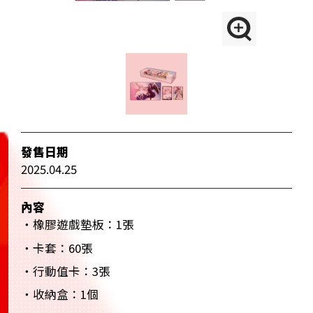
發售日期
2025.04.25
內容
・橡膠遊戲墊板：1張
・卡套：60張
・行動值卡：3張
・收納盒：1個