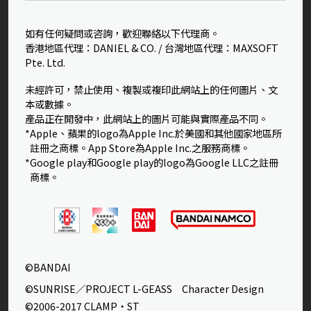
如有任何疑問或咨詢，歡迎聯絡以下代理商。
香港地區代理：DANIEL & CO. / 台灣地區代理：MAXSOFT
Pte. Ltd.
未經許可，禁止使用、複製或複印此網站上的任何圖片、文
本或數據。
產品正在開發中，此網站上的圖片可能與實際產品不同。
*Apple、蘋果的logo為Apple Inc.於美國和其他國家地區所
註冊之商標。App Store為Apple Inc.之服務商標。
*Google play和Google play的logo為Google LLC之註冊
商標。
©BANDAI
©SUNRISE／PROJECT L-GEASS Character Design
©2006-2017 CLAMP・ST