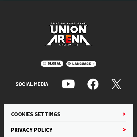
SOCIAL MEDIA
COOKIES SETTINGS
PRIVACY POLICY