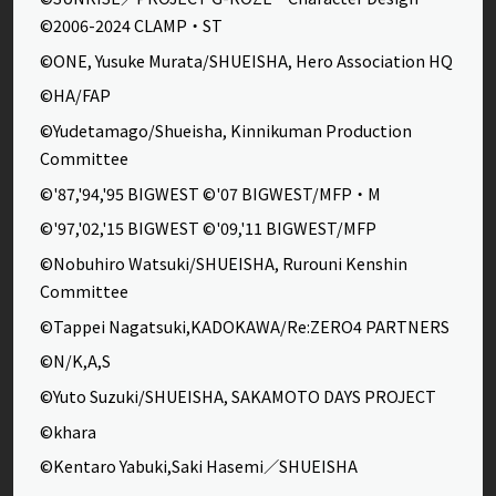
©2006-2024 CLAMP・ST
©ONE, Yusuke Murata/SHUEISHA, Hero Association HQ
©HA/FAP
©Yudetamago/Shueisha, Kinnikuman Production
Committee
©'87,'94,'95 BIGWEST ©'07 BIGWEST/MFP・M
©'97,'02,'15 BIGWEST ©'09,'11 BIGWEST/MFP
©Nobuhiro Watsuki/SHUEISHA, Rurouni Kenshin
Committee
©Tappei Nagatsuki,KADOKAWA/Re:ZERO4 PARTNERS
©N/K,A,S
©Yuto Suzuki/SHUEISHA, SAKAMOTO DAYS PROJECT
©khara
©Kentaro Yabuki,Saki Hasemi／SHUEISHA