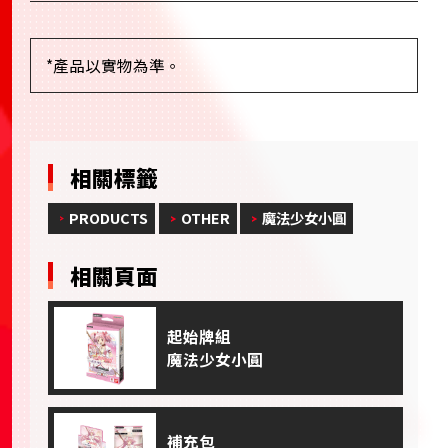
*產品以實物為準。
相關標籤
PRODUCTS
OTHER
魔法少女小圓
相關頁面
起始牌組
魔法少女小圓
補充包