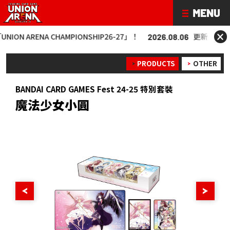
×
 ARENA CHAMPIONSHIP26-27」！
更新「UNION AR
2026.08.06
PRODUCTS
OTHER
BANDAI CARD GAMES Fest 24-25 特別套裝
魔法少女小圓