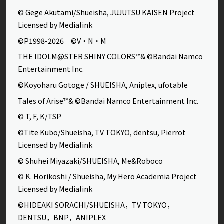
© Gege Akutami/Shueisha, JUJUTSU KAISEN Project
Licensed by Medialink
©P1998-2026 ©V・N・M
THE IDOLM@STER SHINY COLORS™& ©Bandai Namco
Entertainment Inc.
©Koyoharu Gotoge / SHUEISHA, Aniplex, ufotable
Tales of Arise™& ©Bandai Namco Entertainment Inc.
© T, F, K/TSP
©Tite Kubo/Shueisha, TV TOKYO, dentsu, Pierrot
Licensed by Medialink
© Shuhei Miyazaki/SHUEISHA, Me&Roboco
© K. Horikoshi / Shueisha, My Hero Academia Project
Licensed by Medialink
©HIDEAKI SORACHI/SHUEISHA，TV TOKYO，
DENTSU，BNP，ANIPLEX