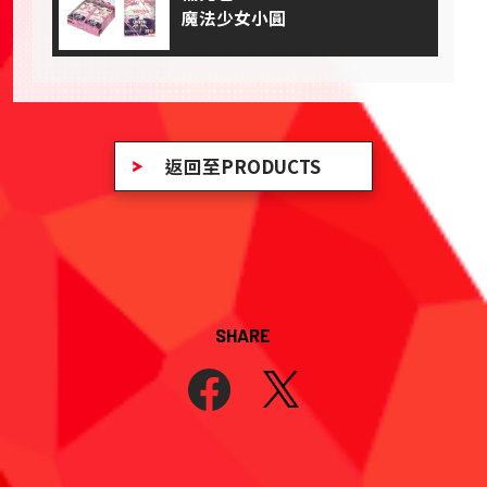
魔法少女小圓
返回至PRODUCTS
SHARE