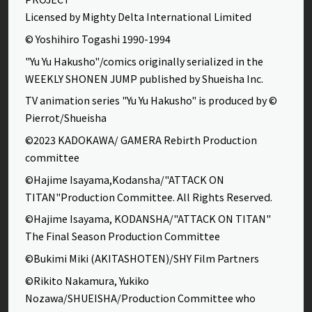
Licensed by Mighty Delta International Limited
© Yoshihiro Togashi 1990-1994
"Yu Yu Hakusho"/comics originally serialized in the
WEEKLY SHONEN JUMP published by Shueisha Inc.
TV animation series "Yu Yu Hakusho" is produced by ©
Pierrot/Shueisha
©2023 KADOKAWA/ GAMERA Rebirth Production
committee
©Hajime Isayama,Kodansha/"ATTACK ON
TITAN"Production Committee. All Rights Reserved.
©Hajime Isayama, KODANSHA/"ATTACK ON TITAN"
The Final Season Production Committee
©Bukimi Miki (AKITASHOTEN)/SHY Film Partners
©Rikito Nakamura, Yukiko
Nozawa/SHUEISHA/Production Committee who