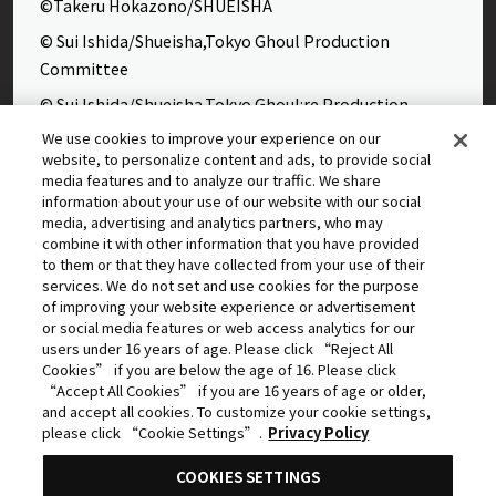
©Takeru Hokazono/SHUEISHA
© Sui Ishida/Shueisha,Tokyo Ghoul Production
Committee
© Sui Ishida/Shueisha,Tokyo Ghoul:re Production
Committee
We use cookies to improve your experience on our
website, to personalize content and ads, to provide social
©Yasuhisa Hara/Shueisha,Kingdom Project
media features and to analyze our traffic. We share
©Takahiro,Yohei Takemura/SHUEISHA,Chained Soldier
information about your use of our website with our social
media, advertising and analytics partners, who may
Production Consortium
combine it with other information that you have provided
©Rumiko Takahashi / Shogakukan, Yomiuri TV, Sunrise
to them or that they have collected from your use of their
services. We do not set and use cookies for the purpose
2009
of improving your website experience or advertisement
©Tatsuki Fujimoto/SHUEISHA, MAPPA
or social media features or web access analytics for our
users under 16 years of age. Please click “Reject All
© 2025 MAPPA/CHAINSAW MAN PROJECT ©Tatsuki
Cookies” if you are below the age of 16. Please click
Fujimoto/SHUEISHA
“Accept All Cookies” if you are 16 years of age or older,
and accept all cookies. To customize your cookie settings,
©Daisuke Aizawa,KADOKAWA/Shadow Garden
please click “Cookie Settings”.
Privacy Policy
©Rifujinnamagonote/MFBOOKS/Mushoku Tensei Ⅲ
COOKIES SETTINGS
Production Committee