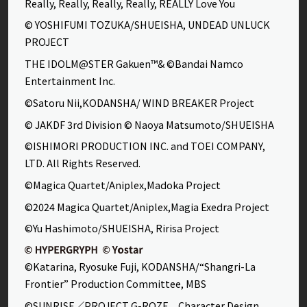
Really, Really, Really, Really, REALLY Love You
© YOSHIFUMI TOZUKA/SHUEISHA, UNDEAD UNLUCK
PROJECT
THE IDOLM@STER Gakuen™& ©Bandai Namco
Entertainment Inc.
©Satoru Nii,KODANSHA/ WIND BREAKER Project
© JAKDF 3rd Division © Naoya Matsumoto/SHUEISHA
©ISHIMORI PRODUCTION INC. and TOEI COMPANY,
LTD. All Rights Reserved.
©Magica Quartet/Aniplex,Madoka Project
©2024 Magica Quartet/Aniplex,Magia Exedra Project
©Yu Hashimoto/SHUEISHA, Ririsa Project
©Katarina, Ryosuke Fuji, KODANSHA/“Shangri-La
Frontier” Production Committee, MBS
©SUNRISE／PROJECT G-ROZE Character Design