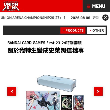
×
 ARENA CHAMPIONSHIP26-27」！
更新「UNION AR
2026.08.06
PRODUCTS
OTHER
BANDAI CARD GAMES Fest 23-24特別套裝
關於我轉生變成史萊姆這檔事