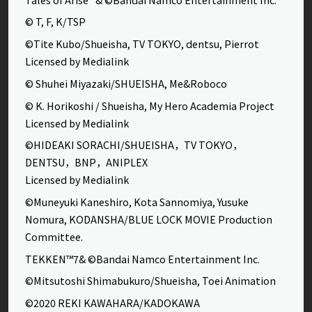
© T, F, K/TSP
©Tite Kubo/Shueisha, TV TOKYO, dentsu, Pierrot
Licensed by Medialink
© Shuhei Miyazaki/SHUEISHA, Me&Roboco
© K. Horikoshi / Shueisha, My Hero Academia Project
Licensed by Medialink
©HIDEAKI SORACHI/SHUEISHA，TV TOKYO，
DENTSU，BNP，ANIPLEX
Licensed by Medialink
©Muneyuki Kaneshiro, Kota Sannomiya, Yusuke
Nomura, KODANSHA/BLUE LOCK MOVIE Production
Committee.
TEKKEN™7& ©Bandai Namco Entertainment Inc.
©Mitsutoshi Shimabukuro/Shueisha, Toei Animation
©2020 REKI KAWAHARA/KADOKAWA