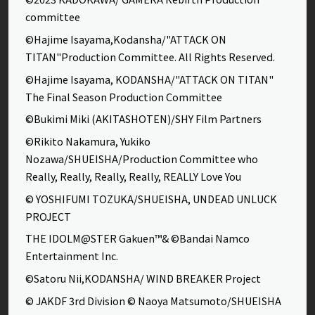
committee
©Hajime Isayama,Kodansha/"ATTACK ON
TITAN"Production Committee. All Rights Reserved.
©Hajime Isayama, KODANSHA/"ATTACK ON TITAN"
The Final Season Production Committee
©Bukimi Miki (AKITASHOTEN)/SHY Film Partners
©Rikito Nakamura, Yukiko
Nozawa/SHUEISHA/Production Committee who
Really, Really, Really, Really, REALLY Love You
© YOSHIFUMI TOZUKA/SHUEISHA, UNDEAD UNLUCK
PROJECT
THE IDOLM@STER Gakuen™& ©Bandai Namco
Entertainment Inc.
©Satoru Nii,KODANSHA/ WIND BREAKER Project
© JAKDF 3rd Division © Naoya Matsumoto/SHUEISHA