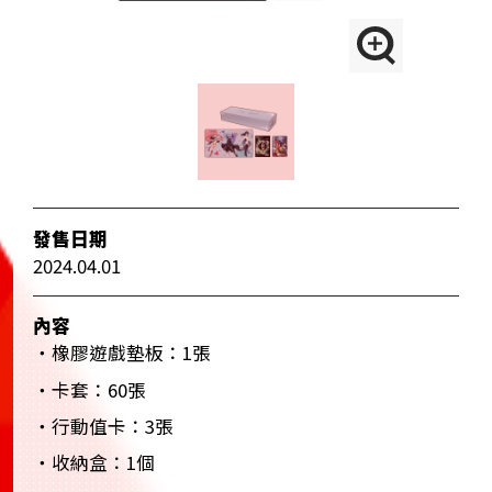
發售日期
2024.04.01
內容
・橡膠遊戲墊板：1張
・卡套：60張
・行動值卡：3張
・收納盒：1個