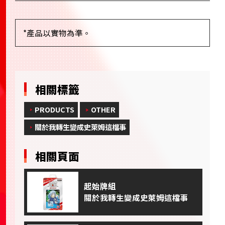
*產品以實物為準。
相關標籤
PRODUCTS
OTHER
關於我轉生變成史萊姆這檔事
相關頁面
起始牌組
關於我轉生變成史萊姆這檔事