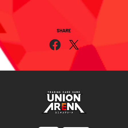
SHARE