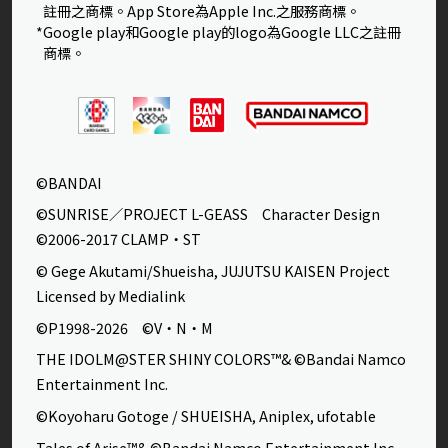
註冊之商標。App Store為Apple Inc.之服務商標。
*Google play和Google play的logo為Google LLC之註冊
商標。
©BANDAI
©SUNRISE／PROJECT L-GEASS Character Design
©2006-2017 CLAMP・ST
© Gege Akutami/Shueisha, JUJUTSU KAISEN Project
Licensed by Medialink
©P1998-2026 ©V・N・M
THE IDOLM@STER SHINY COLORS™& ©Bandai Namco
Entertainment Inc.
©Koyoharu Gotoge / SHUEISHA, Aniplex, ufotable
Tales of Arise™& ©Bandai Namco Entertainment Inc.