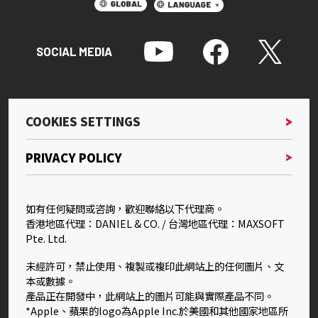
SOCIAL MEDIA
COOKIES SETTINGS
PRIVACY POLICY
如有任何疑問或咨詢，歡迎聯絡以下代理商。
香港地區代理：DANIEL & CO. / 台灣地區代理：MAXSOFT
Pte. Ltd.
未經許可，禁止使用、複製或複印此網站上的任何圖片、文
本或數據。
產品正在開發中，此網站上的圖片可能與實際產品不同。
*Apple、蘋果的logo為Apple Inc.於美國和其他國家地區所