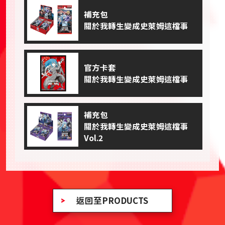
補充包
關於我轉生變成史萊姆這檔事
官方卡套
關於我轉生變成史萊姆這檔事
補充包
關於我轉生變成史萊姆這檔事
Vol.2
返回至PRODUCTS