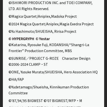
©ISHIMORI PRODUCTION INC. and TOEI COMPANY,
LTD. All Rights Reserved.
©Magica Quartet/Aniplex,Madoka Project
©2024 Magica Quartet/Aniplex,Magia Exedra Project
©Yu Hashimoto/SHUEISHA, Ririsa Project
©Katarina, Ryosuke Fuji, KODANSHA/“Shangri-La
Frontier” Production Committee, MBS
©SUNRISE／PROJECT G-ROZE Character Design
©2006-2024 CLAMP・ST
©ONE, Yusuke Murata/SHUEISHA, Hero Association HQ
©HA/FAP
©Yudetamago/Shueisha, Kinnikuman Production
Committee
©'87,'94,'95 BIGWEST ©'07 BIGWEST/MFP・M