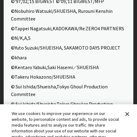
©'97,'02,'15 BIGWEST ©'09,'11 BIGWEST/MFP
©Nobuhiro Watsuki/SHUEISHA, Rurouni Kenshin
Committee
©Tappei Nagatsuki,KADOKAWA/Re:ZERO4 PARTNERS
©N/K,A,S
©Yuto Suzuki/SHUEISHA, SAKAMOTO DAYS PROJECT
©khara
©Kentaro Yabuki,Saki Hasemi／SHUEISHA
©Takeru Hokazono/SHUEISHA
© Sui Ishida/Shueisha,Tokyo Ghoul Production
Committee
© Sui Ishida/Shueisha,Tokyo Ghoul:re Production
Committee
We use cookies to improve your experience on our
website, to personalize content and ads, to provide social
©Yasuhisa Hara/Shueisha,Kingdom Project
media features and to analyze our traffic. We share
©Takahiro,Yohei Takemura/SHUEISHA,Chained Soldier
information about your use of our website with our social
media, advertising and analytics partners, who may