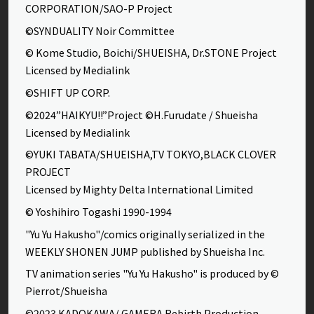
CORPORATION/SAO-P Project
©SYNDUALITY Noir Committee
© Kome Studio, Boichi/SHUEISHA, Dr.STONE Project
Licensed by Medialink
©SHIFT UP CORP.
©2024”HAIKYU!!”Project ©H.Furudate / Shueisha
Licensed by Medialink
©YUKI TABATA/SHUEISHA,TV TOKYO,BLACK CLOVER
PROJECT
Licensed by Mighty Delta International Limited
© Yoshihiro Togashi 1990-1994
"Yu Yu Hakusho"/comics originally serialized in the
WEEKLY SHONEN JUMP published by Shueisha Inc.
TV animation series "Yu Yu Hakusho" is produced by ©
Pierrot/Shueisha
©2023 KADOKAWA/ GAMERA Rebirth Production