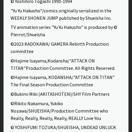
© Yoshihiro Togashi 1990-1994
"Yu Yu Hakusho"/comics originally serialized in the
WEEKLY SHONEN JUMP published by Shueisha Inc.
TV animation series "Yu Yu Hakusho" is produced by ©
Pierrot/Shueisha
©2023 KADOKAWA/ GAMERA Rebirth Production
committee
©Hajime Isayama,Kodansha/"ATTACK ON
TITAN"Production Committee. All Rights Reserved.
©Hajime Isayama, KODANSHA/"ATTACK ON TITAN"
The Final Season Production Committee
©Bukimi Miki (AKITASHOTEN)/SHY Film Partners
©Rikito Nakamura, Yukiko
Nozawa/SHUEISHA/Production Committee who
Really, Really, Really, Really, REALLY Love You
© YOSHIFUMI TOZUKA/SHUEISHA, UNDEAD UNLUCK