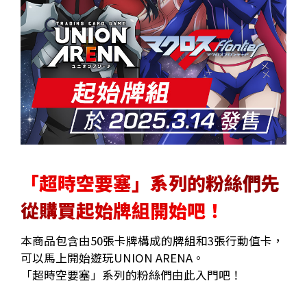
「超時空要塞」系列的粉絲們先
從購買起始牌組開始吧！
本商品包含由50張卡牌構成的牌組和3張行動值卡，
可以馬上開始遊玩UNION ARENA。
「超時空要塞」系列的粉絲們由此入門吧！