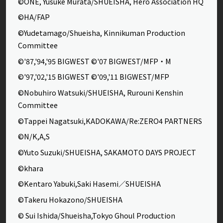
©ONE, Yusuke Murata/SHUEISHA, Hero Association HQ
©HA/FAP
©Yudetamago/Shueisha, Kinnikuman Production
Committee
©'87,'94,'95 BIGWEST ©'07 BIGWEST/MFP・M
©'97,'02,'15 BIGWEST ©'09,'11 BIGWEST/MFP
©Nobuhiro Watsuki/SHUEISHA, Rurouni Kenshin
Committee
©Tappei Nagatsuki,KADOKAWA/Re:ZERO4 PARTNERS
©N/K,A,S
©Yuto Suzuki/SHUEISHA, SAKAMOTO DAYS PROJECT
©khara
©Kentaro Yabuki,Saki Hasemi／SHUEISHA
©Takeru Hokazono/SHUEISHA
© Sui Ishida/Shueisha,Tokyo Ghoul Production