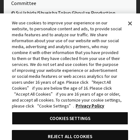
Committee
© Sui Ishida/Shueisha,Tokyo Ghoul:re Production
Committee
We use cookies to improve your experience on our
website, to personalize content and ads, to provide social
©Yasuhisa Hara/Shueisha,Kingdom Project
media features and to analyze our traffic. We share
©Takahiro,Yohei Takemura/SHUEISHA,Chained Soldier
information about your use of our website with our social
media, advertising and analytics partners, who may
Production Consortium
combine it with other information that you have provided
©Rumiko Takahashi / Shogakukan, Yomiuri TV, Sunrise
to them or that they have collected from your use of their
services. We do not set and use cookies for the purpose
2009
of improving your website experience or advertisement
©Tatsuki Fujimoto/SHUEISHA, MAPPA
or social media features or web access analytics for our
users under 16 years of age. Please click “Reject All
© 2025 MAPPA/CHAINSAW MAN PROJECT ©Tatsuki
Cookies” if you are below the age of 16. Please click
Fujimoto/SHUEISHA
“Accept All Cookies” if you are 16 years of age or older,
and accept all cookies. To customize your cookie settings,
©Daisuke Aizawa,KADOKAWA/Shadow Garden
please click “Cookie Settings”.
Privacy Policy
©Rifujinnamagonote/MFBOOKS/Mushoku Tensei Ⅲ
COOKIES SETTINGS
Production Committee
THE IDOLM@STER™ CINDERELLA GIRLS & ©BNEI
REJECT ALL COOKIES