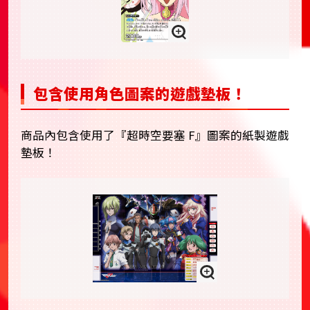
包含使用角色圖案的遊戲墊板！
商品內包含使用了『超時空要塞 F』圖案的紙製遊戲
墊板！