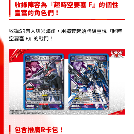
收錄陣容為『超時空要塞 F』的個性
豐富的角色們！
收錄SR有人與米海爾，用這套起始牌組重現『超時
空要塞 F』的戰鬥！
包含推廣R卡包！