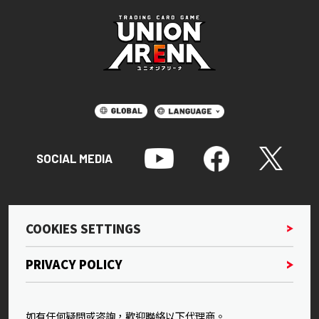
SOCIAL MEDIA
COOKIES SETTINGS
PRIVACY POLICY
如有任何疑問或咨詢，歡迎聯絡以下代理商。