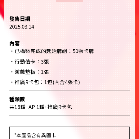
發售日期
2025.03.14
內容
・已構築完成的起始牌組：50張卡牌
・行動值卡：3張
・遊戲墊板：1張
・推廣R卡包：1包(內含4張卡)
種類數
共18種+AP 1種+推廣R卡包
*本產品含有異圖卡。