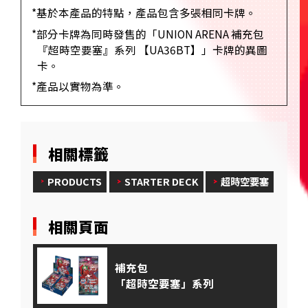
*基於本產品的特點，產品包含多張相同卡牌。
*部分卡牌為同時發售的「UNION ARENA 補充包
『超時空要塞』系列 【UA36BT】」卡牌的異圖
卡。
*產品以實物為準。
相關標籤
PRODUCTS
STARTER DECK
超時空要塞
相關頁面
補充包
「超時空要塞」系列