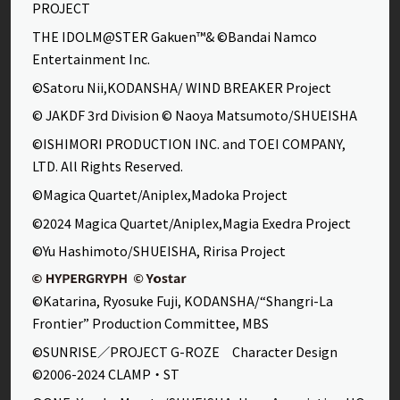
PROJECT
THE IDOLM@STER Gakuen™& ©Bandai Namco
Entertainment Inc.
©Satoru Nii,KODANSHA/ WIND BREAKER Project
© JAKDF 3rd Division © Naoya Matsumoto/SHUEISHA
©ISHIMORI PRODUCTION INC. and TOEI COMPANY,
LTD. All Rights Reserved.
©Magica Quartet/Aniplex,Madoka Project
©2024 Magica Quartet/Aniplex,Magia Exedra Project
©Yu Hashimoto/SHUEISHA, Ririsa Project
©Katarina, Ryosuke Fuji, KODANSHA/“Shangri-La
Frontier” Production Committee, MBS
©SUNRISE／PROJECT G-ROZE Character Design
©2006-2024 CLAMP・ST