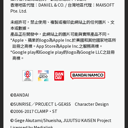
香港地區代理：DANIEL & CO. / 台灣地區代理：MAXSOFT
Pte. Ltd.
未經許可，禁止使用、複製或複印此網站上的任何圖片、文
本或數據。
產品正在開發中，此網站上的圖片可能與實際產品不同。
*Apple、蘋果的logo為Apple Inc.於美國和其他國家地區所
註冊之商標。App Store為Apple Inc.之服務商標。
*Google play和Google play的logo為Google LLC之註冊
商標。
©BANDAI
©SUNRISE／PROJECT L-GEASS Character Design
©2006-2017 CLAMP・ST
© Gege Akutami/Shueisha, JUJUTSU KAISEN Project
Licensed by Medialink