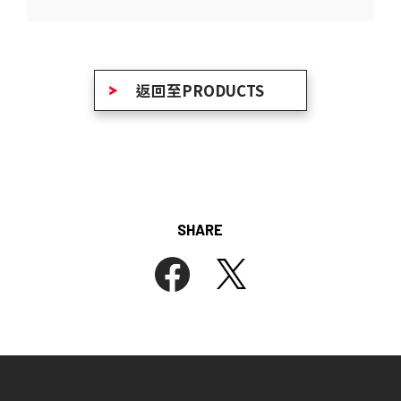
返回至PRODUCTS
SHARE