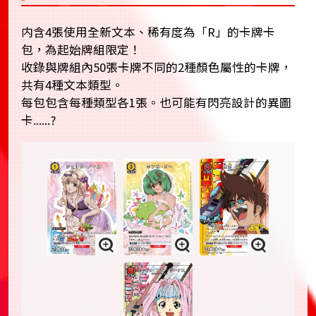
内含4張使用全新文本、稀有度為「R」的卡牌卡
包，為起始牌組限定！
收錄與牌組內50張卡牌不同的2種顏色屬性的卡牌，
共有4種文本類型。
每包包含每種類型各1張。也可能有閃亮設計的異圖
卡......?