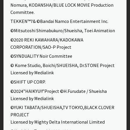
Nomura, KODANSHA/BLUE LOCK MOVIE Production
Committee.
TEKKEN™7& ©Bandai Namco Entertainment Inc.
©Mitsutoshi Shimabukuro/Shueisha, Toei Animation
©2020 REKI KAWAHARA/KADOKAWA
CORPORATION/SAO-P Project
©SYNDUALITY Noir Committee
© Kome Studio, Boichi/SHUEISHA, Dr.STONE Project
Licensed by Medialink
©SHIFT UP CORP.
©2024”HAIKYU!!”Project ©H.Furudate / Shueisha
Licensed by Medialink
©YUKI TABATA/SHUEISHA,TV TOKYO,BLACK CLOVER
PROJECT
Licensed by Mighty Delta International Limited