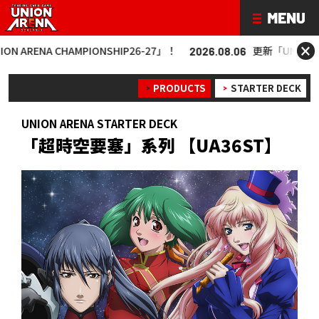
×
A CHAMPIONSHIP26-27」！
更新「UNION ARENA C
2026.08.06
PRODUCTS
STARTER DECK
UNION ARENA STARTER DECK
「超時空要塞」系列 【UA36ST】