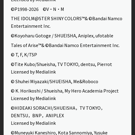
©P1998-2026 ©V・N・M
THE IDOLM@STER SHINY COLORS™& ©Bandai Namco
Entertainment Inc.
©Koyoharu Gotoge / SHUEISHA, Aniplex, ufotable
Tales of Arise™& ©Bandai Namco Entertainment Inc.
© T, F, K/TSP
©Tite Kubo/Shueisha, TV TOKYO, dentsu, Pierrot
Licensed by Medialink
© Shuhei Miyazaki/SHUEISHA, Me&Roboco
© K. Horikoshi / Shueisha, My Hero Academia Project
Licensed by Medialink
©HIDEAKI SORACHI/SHUEISHA，TV TOKYO，
DENTSU，BNP，ANIPLEX
Licensed by Medialink
©Muneyuki Kaneshiro, Kota Sannomiya, Yusuke