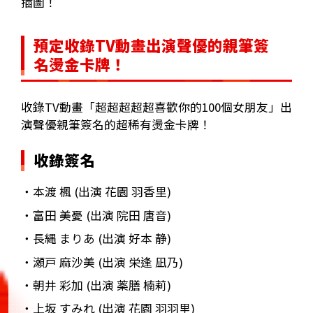
插圖！
預定收錄TV動畫出演聲優的親筆簽
名燙金卡牌！
收錄TV動畫「超超超超超喜歡你的100個女朋友」出
演聲優親筆簽名的超稀有燙金卡牌！
收錄簽名
・本渡 楓 (出演 花園 羽香里)
・富田 美憂 (出演 院田 唐音)
・長縄 まりあ (出演 好本 静)
・瀬戸 麻沙美 (出演 栄逢 凪乃)
・朝井 彩加 (出演 薬膳 楠莉)
・上坂 すみれ (出演 花園 羽羽里)