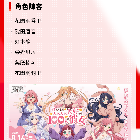
角色陣容
・花園羽香里
・院田唐音
・好本静
・栄逢凪乃
・薬膳楠莉
・花園羽羽里