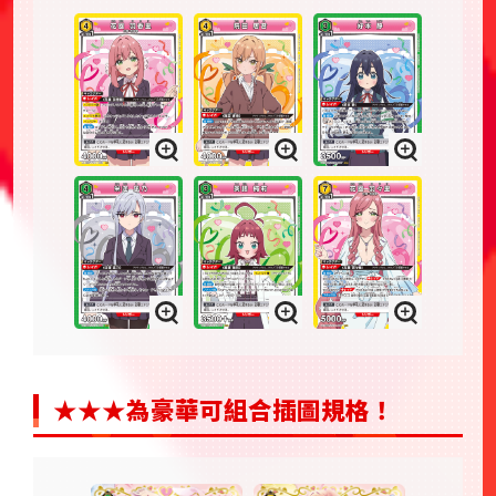
★★★為豪華可組合插圖規格！