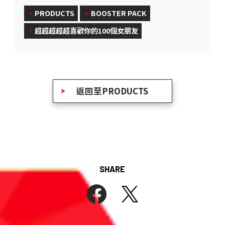
PRODUCTS
BOOSTER PACK
超超超超超喜歡你的100個女朋友
返回至PRODUCTS
SHARE