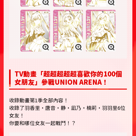
TV動畫「超超超超超喜歡你的100個
女朋友」參戰UNION ARENA！
收錄動畫第1季全部內容！
收錄了羽香里・唐音・静・凪乃・楠莉・羽羽里6位
女友！
你要和哪位女友一起戰鬥！？