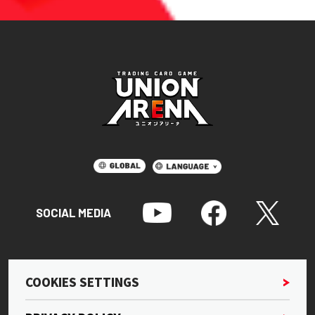
SOCIAL MEDIA
COOKIES SETTINGS