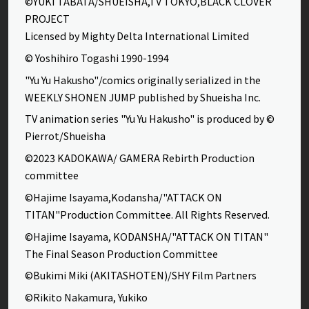
©YUKI TABATA/SHUEISHA,TV TOKYO,BLACK CLOVER
PROJECT
Licensed by Mighty Delta International Limited
© Yoshihiro Togashi 1990-1994
"Yu Yu Hakusho"/comics originally serialized in the
WEEKLY SHONEN JUMP published by Shueisha Inc.
TV animation series "Yu Yu Hakusho" is produced by ©
Pierrot/Shueisha
©2023 KADOKAWA/ GAMERA Rebirth Production
committee
©Hajime Isayama,Kodansha/"ATTACK ON
TITAN"Production Committee. All Rights Reserved.
©Hajime Isayama, KODANSHA/"ATTACK ON TITAN"
The Final Season Production Committee
©Bukimi Miki (AKITASHOTEN)/SHY Film Partners
©Rikito Nakamura, Yukiko