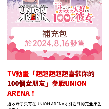
TV動畫「超超超超超喜歡你的
100個女朋友」參戰UNION
ARENA！
還收錄了只有在UNION ARENA才能看到的完全原創