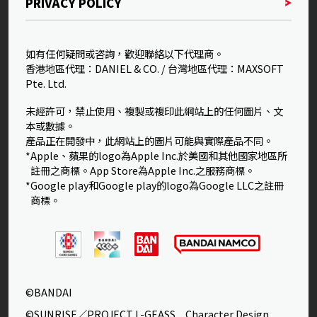
PRIVACY POLICY
如有任何疑問或咨詢，歡迎聯絡以下代理商。
香港地區代理：DANIEL & CO. / 台灣地區代理：MAXSOFT
Pte. Ltd.
未經許可，禁止使用、複製或複印此網站上的任何圖片、文
本或數據。
產品正在開發中，此網站上的圖片可能與實際產品不同。
*Apple、蘋果的logo為Apple Inc.於美國和其他國家地區所
註冊之商標。App Store為Apple Inc.之服務商標。
*Google play和Google play的logo為Google LLC之註冊
商標。
©BANDAI
©SUNRISE／PROJECT L-GEASS Character Design