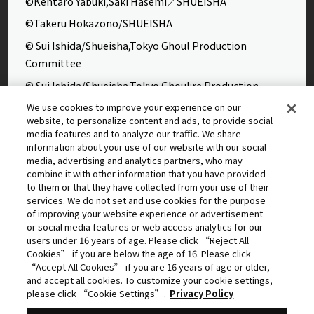
©Kentaro Yabuki,Saki Hasemi／SHUEISHA
©Takeru Hokazono/SHUEISHA
© Sui Ishida/Shueisha,Tokyo Ghoul Production
Committee
© Sui Ishida/Shueisha,Tokyo Ghoul:re Production
Committee
We use cookies to improve your experience on our
website, to personalize content and ads, to provide social
©Yasuhisa Hara/Shueisha,Kingdom Project
media features and to analyze our traffic. We share
©Takahiro,Yohei Takemura/SHUEISHA,Chained Soldier
information about your use of our website with our social
media, advertising and analytics partners, who may
Production Consortium
combine it with other information that you have provided
©Rumiko Takahashi / Shogakukan, Yomiuri TV, Sunrise
to them or that they have collected from your use of their
services. We do not set and use cookies for the purpose
2009
of improving your website experience or advertisement
©Tatsuki Fujimoto/SHUEISHA, MAPPA
or social media features or web access analytics for our
users under 16 years of age. Please click “Reject All
© 2025 MAPPA/CHAINSAW MAN PROJECT ©Tatsuki
Cookies” if you are below the age of 16. Please click
Fujimoto/SHUEISHA
“Accept All Cookies” if you are 16 years of age or older,
and accept all cookies. To customize your cookie settings,
©Daisuke Aizawa,KADOKAWA/Shadow Garden
please click “Cookie Settings”.
Privacy Policy
©Rifujinnamagonote/MFBOOKS/Mushoku Tensei Ⅲ