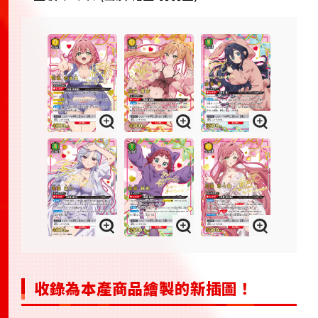
收錄為本產商品繪製的新插圖！