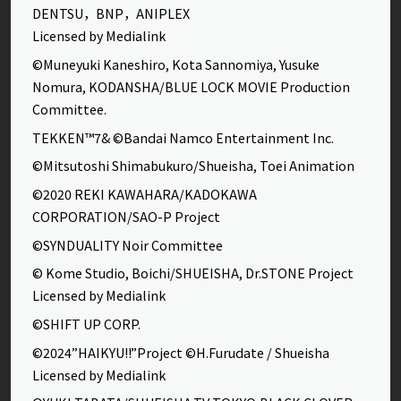
DENTSU，BNP，ANIPLEX
Licensed by Medialink
©Muneyuki Kaneshiro, Kota Sannomiya, Yusuke
Nomura, KODANSHA/BLUE LOCK MOVIE Production
Committee.
TEKKEN™7& ©Bandai Namco Entertainment Inc.
©Mitsutoshi Shimabukuro/Shueisha, Toei Animation
©2020 REKI KAWAHARA/KADOKAWA
CORPORATION/SAO-P Project
©SYNDUALITY Noir Committee
© Kome Studio, Boichi/SHUEISHA, Dr.STONE Project
Licensed by Medialink
©SHIFT UP CORP.
©2024”HAIKYU!!”Project ©H.Furudate / Shueisha
Licensed by Medialink