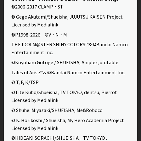
©2006-2017 CLAMP・ST
© Gege Akutami/Shueisha, JUJUTSU KAISEN Project
Licensed by Medialink
©P1998-2026 ©V・N・M
THE IDOLM@STER SHINY COLORS™& ©Bandai Namco
Entertainment Inc.
©Koyoharu Gotoge / SHUEISHA, Aniplex, ufotable
Tales of Arise™& ©Bandai Namco Entertainment Inc.
© T, F, K/TSP
©Tite Kubo/Shueisha, TV TOKYO, dentsu, Pierrot
Licensed by Medialink
© Shuhei Miyazaki/SHUEISHA, Me&Roboco
© K. Horikoshi / Shueisha, My Hero Academia Project
Licensed by Medialink
©HIDEAKI SORACHI/SHUEISHA，TV TOKYO，