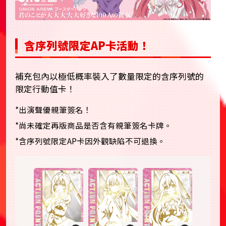
含序列號限定AP卡活動！
補充包內以極低概率裝入了數量限定的含序列號的
限定行動值卡！
*出演聲優親筆簽名！
*尚未確定再版商品是否含有親筆簽名卡牌。
*含序列號限定AP卡因外觀缺陷不可退換。