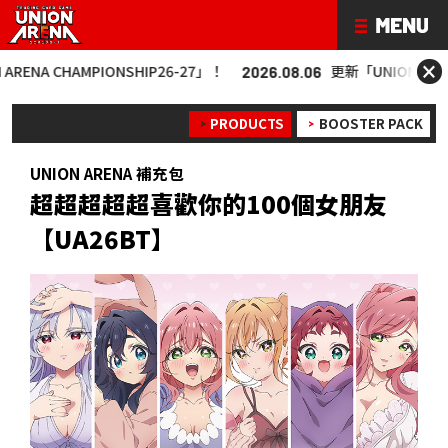
×
MPIONSHIP26-27」！
更新「UNION ARENA CHAMPIO
2026.08.06
PRODUCTS
BOOSTER PACK
UNION ARENA 補充包
超超超超超喜歡你的100個女朋友
【UA26BT】