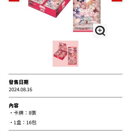
發售日期
2024.08.16
內容
・卡牌：8張
・1盒：16包