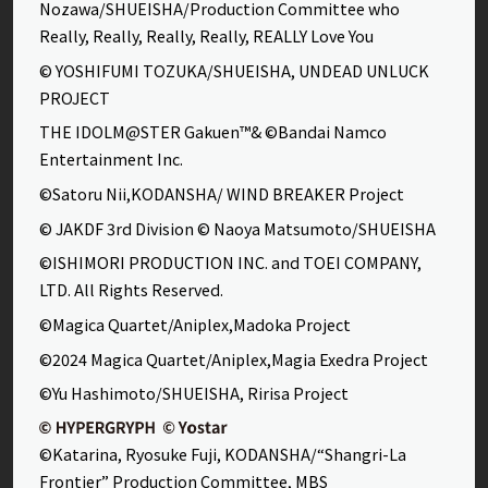
Nozawa/SHUEISHA/Production Committee who
Really, Really, Really, Really, REALLY Love You
© YOSHIFUMI TOZUKA/SHUEISHA, UNDEAD UNLUCK
PROJECT
THE IDOLM@STER Gakuen™& ©Bandai Namco
Entertainment Inc.
©Satoru Nii,KODANSHA/ WIND BREAKER Project
© JAKDF 3rd Division © Naoya Matsumoto/SHUEISHA
©ISHIMORI PRODUCTION INC. and TOEI COMPANY,
LTD. All Rights Reserved.
©Magica Quartet/Aniplex,Madoka Project
©2024 Magica Quartet/Aniplex,Magia Exedra Project
©Yu Hashimoto/SHUEISHA, Ririsa Project
©Katarina, Ryosuke Fuji, KODANSHA/“Shangri-La
Frontier” Production Committee, MBS