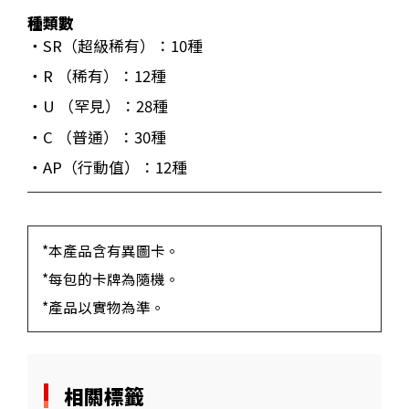
種類數
・SR（超級稀有）：10種
・R （稀有）：12種
・U （罕見）：28種
・C （普通）：30種
・AP（行動值）：12種
*本產品含有異圖卡。
*每包的卡牌為隨機。
*產品以實物為準。
相關標籤