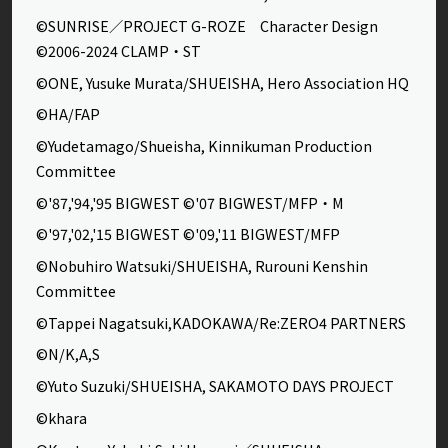
©SUNRISE／PROJECT G-ROZE Character Design
©2006-2024 CLAMP・ST
©ONE, Yusuke Murata/SHUEISHA, Hero Association HQ
©HA/FAP
©Yudetamago/Shueisha, Kinnikuman Production
Committee
©'87,'94,'95 BIGWEST ©'07 BIGWEST/MFP・M
©'97,'02,'15 BIGWEST ©'09,'11 BIGWEST/MFP
©Nobuhiro Watsuki/SHUEISHA, Rurouni Kenshin
Committee
©Tappei Nagatsuki,KADOKAWA/Re:ZERO4 PARTNERS
©N/K,A,S
©Yuto Suzuki/SHUEISHA, SAKAMOTO DAYS PROJECT
©khara