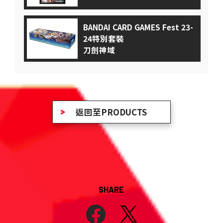
BANDAI CARD GAMES Fest 23-
24特別套裝
刀劍神域
返回至PRODUCTS
SHARE