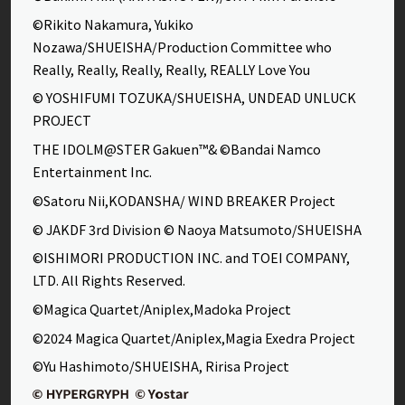
©Rikito Nakamura, Yukiko
Nozawa/SHUEISHA/Production Committee who
Really, Really, Really, Really, REALLY Love You
© YOSHIFUMI TOZUKA/SHUEISHA, UNDEAD UNLUCK
PROJECT
THE IDOLM@STER Gakuen™& ©Bandai Namco
Entertainment Inc.
©Satoru Nii,KODANSHA/ WIND BREAKER Project
© JAKDF 3rd Division © Naoya Matsumoto/SHUEISHA
©ISHIMORI PRODUCTION INC. and TOEI COMPANY,
LTD. All Rights Reserved.
©Magica Quartet/Aniplex,Madoka Project
©2024 Magica Quartet/Aniplex,Magia Exedra Project
©Yu Hashimoto/SHUEISHA, Ririsa Project