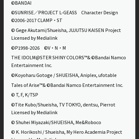
©BANDAI
©SUNRISE／PROJECT L-GEASS Character Design
©2006-2017 CLAMP・ST
© Gege Akutami/Shueisha, JUJUTSU KAISEN Project
Licensed by Medialink
©P1998-2026 ©V・N・M
THE IDOLM@STER SHINY COLORS™& ©Bandai Namco
Entertainment Inc.
©Koyoharu Gotoge / SHUEISHA, Aniplex, ufotable
Tales of Arise™& ©Bandai Namco Entertainment Inc.
© T, F, K/TSP
©Tite Kubo/Shueisha, TV TOKYO, dentsu, Pierrot
Licensed by Medialink
© Shuhei Miyazaki/SHUEISHA, Me&Roboco
© K. Horikoshi / Shueisha, My Hero Academia Project