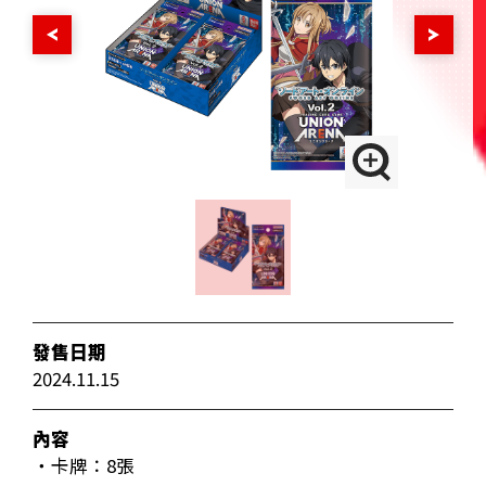
發售日期
2024.11.15
內容
・卡牌：8張