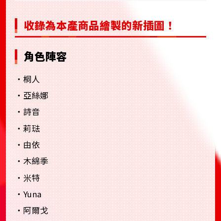
收錄為本產商品繪製的新插圖！
角色陣容
・桐人
・亞絲娜
・詩音
・莉琺
・由依
・木綿季
・米特
・Yuna
・阿爾戈