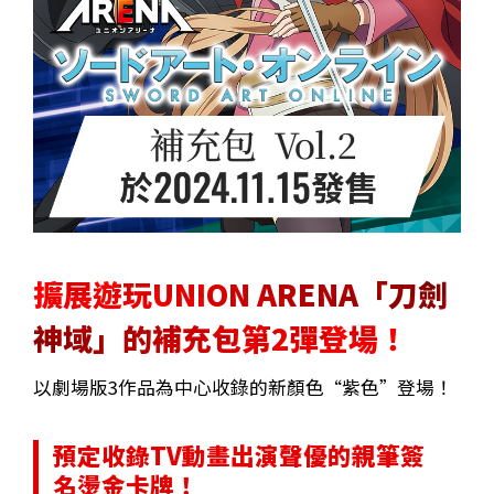
擴展遊玩UNION ARENA「刀劍
神域」的補充包第2彈登場！
以劇場版3作品為中心收錄的新顏色“紫色”登場！
預定收錄TV動畫出演聲優的親筆簽
名燙金卡牌！