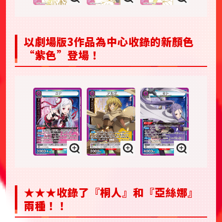
以劇場版3作品為中心收錄的新顏色
“紫色”登場！
★★★收錄了『桐人』和『亞絲娜』
兩種！！