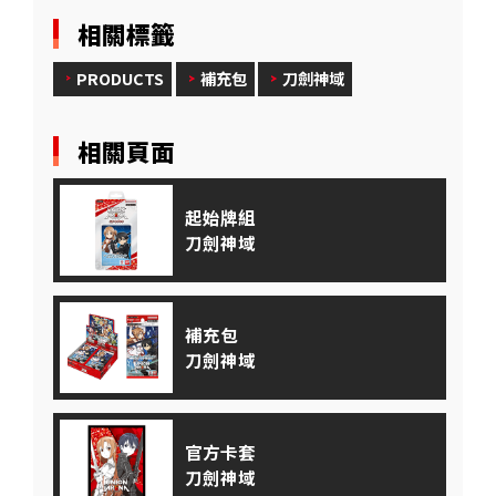
相關標籤
PRODUCTS
補充包
刀劍神域
相關頁面
起始牌組
刀劍神域
補充包
刀劍神域
官方卡套
刀劍神域