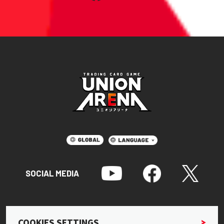
SOCIAL MEDIA
COOKIES SETTINGS