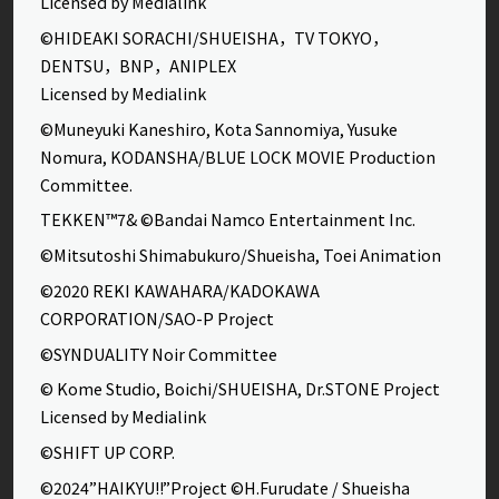
Licensed by Medialink
©HIDEAKI SORACHI/SHUEISHA，TV TOKYO，
DENTSU，BNP，ANIPLEX
Licensed by Medialink
©Muneyuki Kaneshiro, Kota Sannomiya, Yusuke
Nomura, KODANSHA/BLUE LOCK MOVIE Production
Committee.
TEKKEN™7& ©Bandai Namco Entertainment Inc.
©Mitsutoshi Shimabukuro/Shueisha, Toei Animation
©2020 REKI KAWAHARA/KADOKAWA
CORPORATION/SAO-P Project
©SYNDUALITY Noir Committee
© Kome Studio, Boichi/SHUEISHA, Dr.STONE Project
Licensed by Medialink
©SHIFT UP CORP.
©2024”HAIKYU!!”Project ©H.Furudate / Shueisha