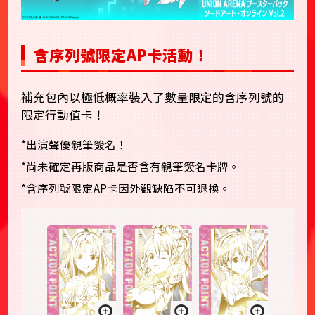
含序列號限定AP卡活動！
補充包內以極低概率裝入了數量限定的含序列號的
限定行動值卡！
*出演聲優親筆簽名！
*尚未確定再版商品是否含有親筆簽名卡牌。
*含序列號限定AP卡因外觀缺陷不可退換。