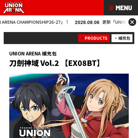
×
MPIONSHIP26-27」！
更新「UNION ARENA CHAMPIO
2026.08.06
PRODUCTS
補充包
UNION ARENA 補充包
刀劍神域 Vol.2 【EX08BT】