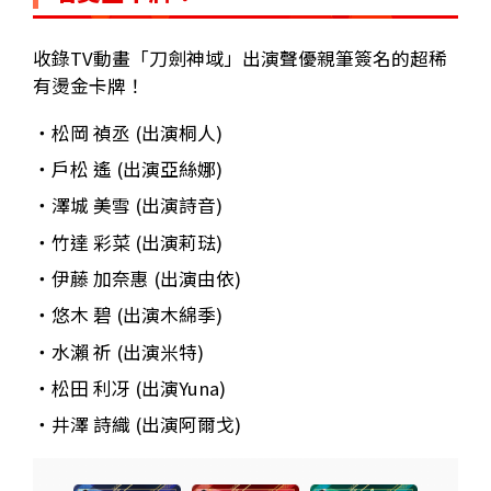
收錄TV動畫「刀劍神域」出演聲優親筆簽名的超稀
有燙金卡牌！
・松岡 禎丞 (出演桐人)
・戶松 遙 (出演亞絲娜)
・澤城 美雪 (出演詩音)
・竹達 彩菜 (出演莉琺)
・伊藤 加奈惠 (出演由依)
・悠木 碧 (出演木綿季)
・水瀨 祈 (出演米特)
・松田 利冴 (出演Yuna)
・井澤 詩織 (出演阿爾戈)