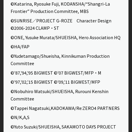
©Katarina, Ryosuke Fuji, KODANSHA/“Shangri-La
Frontier” Production Committee, MBS
©SUNRISE／PROJECT G-ROZE Character Design
©2006-2024 CLAMP・ST
©ONE, Yusuke Murata/SHUEISHA, Hero Association HQ
©HA/FAP
©Yudetamago/Shueisha, Kinnikuman Production
Committee
©'87,'94,'95 BIGWEST ©'07 BIGWEST/MFP・M
©'97,'02,'15 BIGWEST ©'09,'11 BIGWEST/MFP
©Nobuhiro Watsuki/SHUEISHA, Rurouni Kenshin
Committee
©Tappei Nagatsuki,KADOKAWA/Re:ZERO4 PARTNERS
©N/K,A,S
©Yuto Suzuki/SHUEISHA, SAKAMOTO DAYS PROJECT