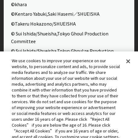
©khara
©Kentaro Yabuki,Saki Hasemi／SHUEISHA
©Takeru Hokazono/SHUEISHA
© Sui Ishida/Shueisha,Tokyo Ghoul Production
Committee
© Sui Ishida/Shueisha,Tokyo Ghoul:re Production
Committee
We use cookies to improve your experience on our
website, to personalize content and ads, to provide social
©Yasuhisa Hara/Shueisha,Kingdom Project
media features and to analyze our traffic. We share
©Takahiro,Yohei Takemura/SHUEISHA,Chained Soldier
information about your use of our website with our social
media, advertising and analytics partners, who may
Production Consortium
combine it with other information that you have provided
©Rumiko Takahashi / Shogakukan, Yomiuri TV, Sunrise
to them or that they have collected from your use of their
services. We do not set and use cookies for the purpose
2009
of improving your website experience or advertisement
©Tatsuki Fujimoto/SHUEISHA, MAPPA
or social media features or web access analytics for our
users under 16 years of age. Please click “Reject All
© 2025 MAPPA/CHAINSAW MAN PROJECT ©Tatsuki
Cookies” if you are below the age of 16. Please click
Fujimoto/SHUEISHA
“Accept All Cookies” if you are 16 years of age or older,
and accept all cookies. To customize your cookie settings,