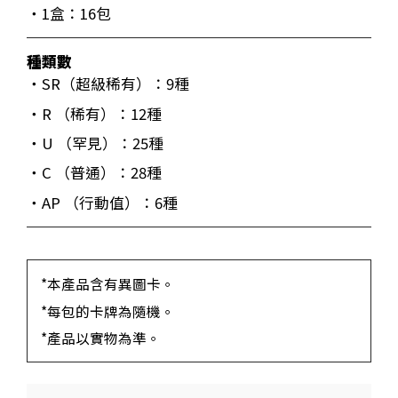
・1盒：16包
種類數
・SR（超級稀有）：9種
・R （稀有）：12種
・U （罕見）：25種
・C （普通）：28種
・AP （行動值）：6種
*本產品含有異圖卡。
*每包的卡牌為隨機。
*產品以實物為準。