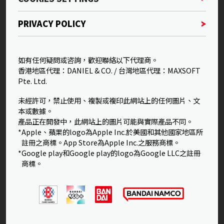
PRIVACY POLICY
如有任何疑問或咨詢，歡迎聯絡以下代理商。
香港地區代理：DANIEL & CO. / 台灣地區代理：MAXSOFT
Pte. Ltd.
未經許可，禁止使用、複製或複印此網站上的任何圖片、文
本或數據。
產品正在開發中，此網站上的圖片可能與實際產品不同。
*Apple、蘋果的logo為Apple Inc.於美國和其他國家地區所
註冊之商標。App Store為Apple Inc.之服務商標。
*Google play和Google play的logo為Google LLC之註冊
商標。