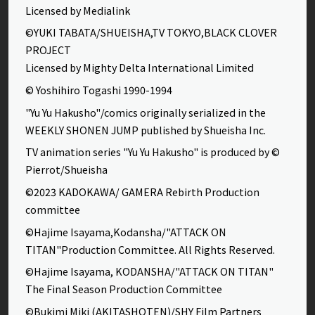
Licensed by Medialink
©YUKI TABATA/SHUEISHA,TV TOKYO,BLACK CLOVER
PROJECT
Licensed by Mighty Delta International Limited
© Yoshihiro Togashi 1990-1994
"Yu Yu Hakusho"/comics originally serialized in the
WEEKLY SHONEN JUMP published by Shueisha Inc.
TV animation series "Yu Yu Hakusho" is produced by ©
Pierrot/Shueisha
©2023 KADOKAWA/ GAMERA Rebirth Production
committee
©Hajime Isayama,Kodansha/"ATTACK ON
TITAN"Production Committee. All Rights Reserved.
©Hajime Isayama, KODANSHA/"ATTACK ON TITAN"
The Final Season Production Committee
©Bukimi Miki (AKITASHOTEN)/SHY Film Partners