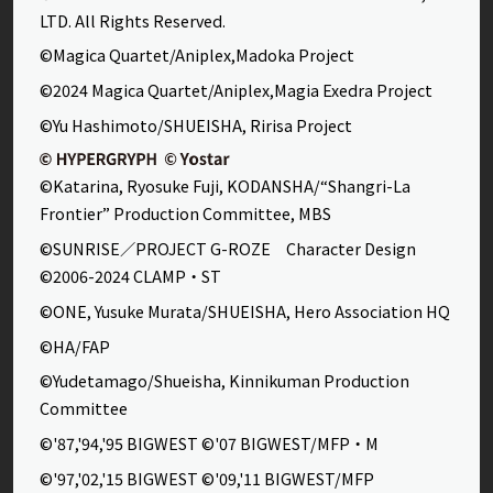
LTD. All Rights Reserved.
©Magica Quartet/Aniplex,Madoka Project
©2024 Magica Quartet/Aniplex,Magia Exedra Project
©Yu Hashimoto/SHUEISHA, Ririsa Project
©Katarina, Ryosuke Fuji, KODANSHA/“Shangri-La
Frontier” Production Committee, MBS
©SUNRISE／PROJECT G-ROZE Character Design
©2006-2024 CLAMP・ST
©ONE, Yusuke Murata/SHUEISHA, Hero Association HQ
©HA/FAP
©Yudetamago/Shueisha, Kinnikuman Production
Committee
©'87,'94,'95 BIGWEST ©'07 BIGWEST/MFP・M
©'97,'02,'15 BIGWEST ©'09,'11 BIGWEST/MFP