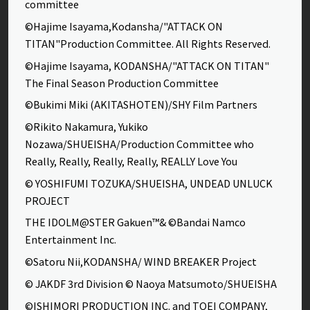
committee
©Hajime Isayama,Kodansha/"ATTACK ON
TITAN"Production Committee. All Rights Reserved.
©Hajime Isayama, KODANSHA/"ATTACK ON TITAN"
The Final Season Production Committee
©Bukimi Miki (AKITASHOTEN)/SHY Film Partners
©Rikito Nakamura, Yukiko
Nozawa/SHUEISHA/Production Committee who
Really, Really, Really, Really, REALLY Love You
© YOSHIFUMI TOZUKA/SHUEISHA, UNDEAD UNLUCK
PROJECT
THE IDOLM@STER Gakuen™& ©Bandai Namco
Entertainment Inc.
©Satoru Nii,KODANSHA/ WIND BREAKER Project
© JAKDF 3rd Division © Naoya Matsumoto/SHUEISHA
©ISHIMORI PRODUCTION INC. and TOEI COMPANY,