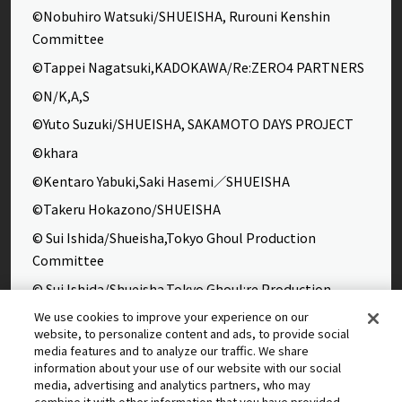
©Nobuhiro Watsuki/SHUEISHA, Rurouni Kenshin
Committee
©Tappei Nagatsuki,KADOKAWA/Re:ZERO4 PARTNERS
©N/K,A,S
©Yuto Suzuki/SHUEISHA, SAKAMOTO DAYS PROJECT
©khara
©Kentaro Yabuki,Saki Hasemi／SHUEISHA
©Takeru Hokazono/SHUEISHA
© Sui Ishida/Shueisha,Tokyo Ghoul Production
Committee
© Sui Ishida/Shueisha,Tokyo Ghoul:re Production
Committee
We use cookies to improve your experience on our
website, to personalize content and ads, to provide social
©Yasuhisa Hara/Shueisha,Kingdom Project
media features and to analyze our traffic. We share
©Takahiro,Yohei Takemura/SHUEISHA,Chained Soldier
information about your use of our website with our social
media, advertising and analytics partners, who may
Production Consortium
combine it with other information that you have provided