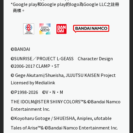
*Google play和Google play的logo為Google LLC之註冊
商標。
©BANDAI
©SUNRISE／PROJECT L-GEASS Character Design
©2006-2017 CLAMP・ST
© Gege Akutami/Shueisha, JUJUTSU KAISEN Project
Licensed by Medialink
©P1998-2026 ©V・N・M
THE IDOLM@STER SHINY COLORS™& ©Bandai Namco
Entertainment Inc.
©Koyoharu Gotoge / SHUEISHA, Aniplex, ufotable
Tales of Arise™& ©Bandai Namco Entertainment Inc.