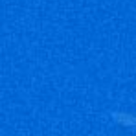
UNION ARENA 補充包
BLUE LOCK 藍色監獄
【UA12BT】