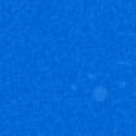
發售日期
2023年9月29日
內容
・卡牌：8張
種類數
・SR（超級稀有）：12種
・R （稀有）：18種
・U （罕見）：35種
・C （普通）：35種
・AP （行動值）：6種
*本產品含有異圖卡。
*每包的卡牌為隨機。
*產品以實物為準。