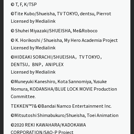
© T, F, K/TSP
©Tite Kubo/Shueisha, TV TOKYO, dentsu, Pierrot
Licensed by Medialink
© Shuhei Miyazaki/SHUEISHA, Me&Roboco
© K. Horikoshi / Shueisha, My Hero Academia Project
Licensed by Medialink
©HIDEAKI SORACHI/SHUEISHA，TV TOKYO，
DENTSU，BNP，ANIPLEX
Licensed by Medialink
©Muneyuki Kaneshiro, Kota Sannomiya, Yusuke
Nomura, KODANSHA/BLUE LOCK MOVIE Production
Committee.
TEKKEN™7& ©Bandai Namco Entertainment Inc.
©Mitsutoshi Shimabukuro/Shueisha, Toei Animation
©2020 REKI KAWAHARA/KADOKAWA
CORPORATION/SAO-P Project