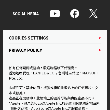
SOCIAL MEDIA
COOKIES SETTINGS
PRIVACY POLICY
如有任何疑問或咨詢，歡迎聯絡以下代理商。
香港地區代理：DANIEL & CO. / 台灣地區代理：MAXSOFT
Pte. Ltd.
未經許可，禁止使用、複製或複印此網站上的任何圖片、文
本或數據。
產品正在開發中，此網站上的圖片可能與實際產品不同。
*Apple、蘋果的logo為Apple Inc.於美國和其他國家地區所
註冊之商標。App Store為Apple Inc.之服務商標。