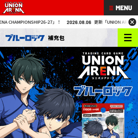
×
P26-27」！
更新「UNION ARENA CHAMPIONSHIP26
2026.08.06
補充包