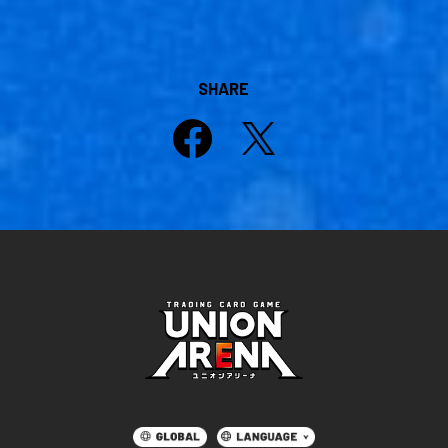
SHARE