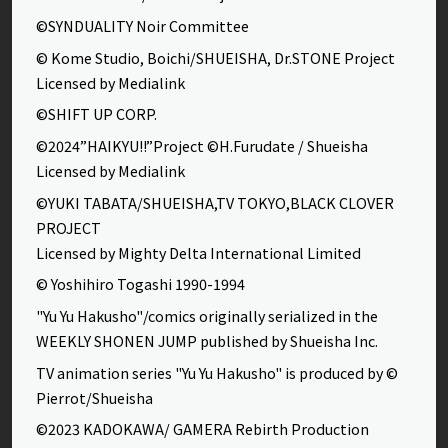
©SYNDUALITY Noir Committee
© Kome Studio, Boichi/SHUEISHA, Dr.STONE Project
Licensed by Medialink
©SHIFT UP CORP.
©2024”HAIKYU!!”Project ©H.Furudate / Shueisha
Licensed by Medialink
©YUKI TABATA/SHUEISHA,TV TOKYO,BLACK CLOVER
PROJECT
Licensed by Mighty Delta International Limited
© Yoshihiro Togashi 1990-1994
"Yu Yu Hakusho"/comics originally serialized in the
WEEKLY SHONEN JUMP published by Shueisha Inc.
TV animation series "Yu Yu Hakusho" is produced by ©
Pierrot/Shueisha
©2023 KADOKAWA/ GAMERA Rebirth Production