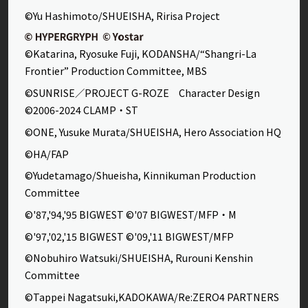
©Yu Hashimoto/SHUEISHA, Ririsa Project
©Katarina, Ryosuke Fuji, KODANSHA/“Shangri-La
Frontier” Production Committee, MBS
©SUNRISE／PROJECT G-ROZE Character Design
©2006-2024 CLAMP・ST
©ONE, Yusuke Murata/SHUEISHA, Hero Association HQ
©HA/FAP
©Yudetamago/Shueisha, Kinnikuman Production
Committee
©'87,'94,'95 BIGWEST ©'07 BIGWEST/MFP・M
©'97,'02,'15 BIGWEST ©'09,'11 BIGWEST/MFP
©Nobuhiro Watsuki/SHUEISHA, Rurouni Kenshin
Committee
©Tappei Nagatsuki,KADOKAWA/Re:ZERO4 PARTNERS