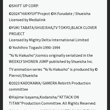
©SHIFT UP CORP.
©2024”HAIKYU!!”Project ©H.Furudate / Shueisha
Licensed by Medialink
©YUKI TABATA/SHUEISHA,TV TOKYO,BLACK CLOVER
PROJECT
Licensed by Mighty Delta International Limited
© Yoshihiro Togashi 1990-1994
"Yu Yu Hakusho"/comics originally serialized in the
WEEKLY SHONEN JUMP published by Shueisha Inc.
TV animation series "Yu Yu Hakusho" is produced by ©
Pierrot/Shueisha
©2023 KADOKAWA/ GAMERA Rebirth Production
committee
©Hajime Isayama,Kodansha/"ATTACK ON
TITAN"Production Committee. All Rights Reserved.