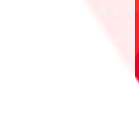
*紀念品為相應作品的卡牌。