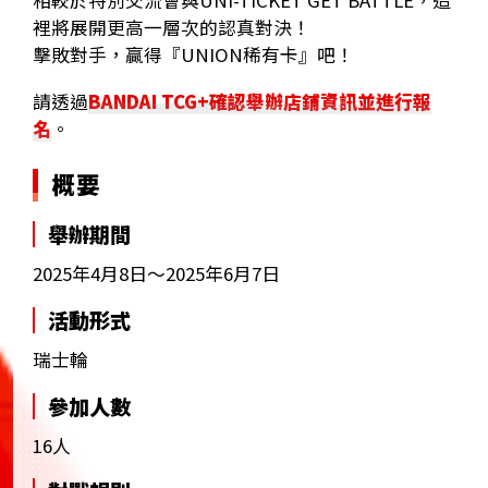
相較於特別交流會與UNI-TICKET GET BATTLE，這
裡將展開更高一層次的認真對決！
擊敗對手，贏得『UNION稀有卡』吧！
請透過
BANDAI TCG+確認舉辦店鋪資訊並進行報
名
。
概要
舉辦期間
2025年4月8日～2025年6月7日
活動形式
瑞士輪
參加人數
16人