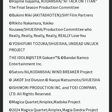
©Hajime Isayama, KODANSHA/"ATTACK ON TITAN"
The Final Season Production Committee
©Bukimi Miki (AKITASHOTEN)/SHY Film Partners
©Rikito Nakamura, Yukiko
Nozawa/SHUEISHA/Production Committee who
Really, Really, Really, Really, REALLY Love You
© YOSHIFUMI TOZUKA/SHUEISHA, UNDEAD UNLUCK
PROJECT
THE IDOLM@STER Gakuen™& ©Bandai Namco
Entertainment Inc.
©Satoru Nii,KODANSHA/ WIND BREAKER Project
© JAKDF 3rd Division © Naoya Matsumoto/SHUEISHA
©ISHIMORI PRODUCTION INC. and TOEI COMPANY,
LTD. All Rights Reserved.
©Magica Quartet/Aniplex,Madoka Project
©2024 Magica Quartet/Aniplex,Magia Exedra Project