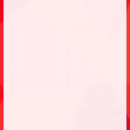
BANDAI TCG+
BANDAI TCG+