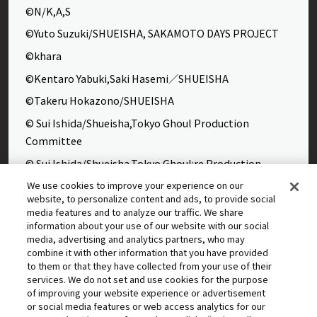
©N/K,A,S
©Yuto Suzuki/SHUEISHA, SAKAMOTO DAYS PROJECT
©khara
©Kentaro Yabuki,Saki Hasemi／SHUEISHA
©Takeru Hokazono/SHUEISHA
© Sui Ishida/Shueisha,Tokyo Ghoul Production
Committee
© Sui Ishida/Shueisha,Tokyo Ghoul:re Production
Committee
We use cookies to improve your experience on our
website, to personalize content and ads, to provide social
©Yasuhisa Hara/Shueisha,Kingdom Project
media features and to analyze our traffic. We share
©Takahiro,Yohei Takemura/SHUEISHA,Chained Soldier
information about your use of our website with our social
media, advertising and analytics partners, who may
Production Consortium
combine it with other information that you have provided
©Rumiko Takahashi / Shogakukan, Yomiuri TV, Sunrise
to them or that they have collected from your use of their
services. We do not set and use cookies for the purpose
2009
of improving your website experience or advertisement
©Tatsuki Fujimoto/SHUEISHA, MAPPA
or social media features or web access analytics for our