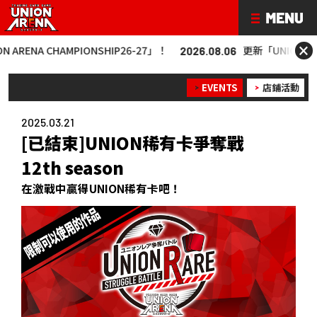
×
 CHAMPIONSHIP26-27」！
更新「UNION ARENA CHA
2026.08.06
EVENTS
店鋪活動
2025.03.21
[已結束]UNION稀有卡爭奪戰
12th season
在激戰中贏得UNION稀有卡吧！