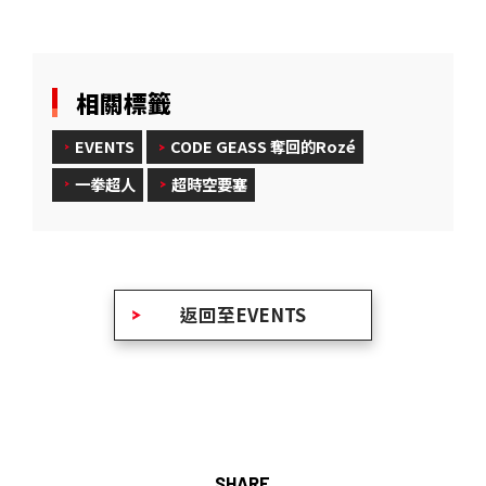
相關標籤
EVENTS
CODE GEASS 奪回的Rozé
一拳超人
超時空要塞
返回至EVENTS
SHARE