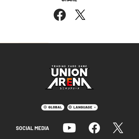
SOCIAL MEDIA