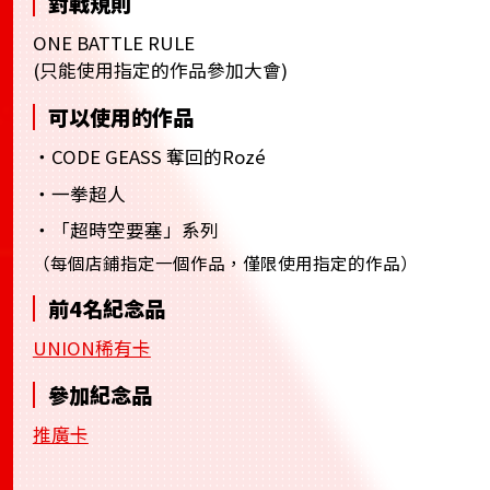
對戰規則
ONE BATTLE RULE
(只能使用指定的作品參加大會)
可以使用的作品
・CODE GEASS 奪回的Rozé
・一拳超人
・「超時空要塞」系列
（每個店鋪指定一個作品，僅限使用指定的作品）
前4名紀念品
UNION稀有卡
參加紀念品
推廣卡