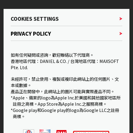
COOKIES SETTINGS
PRIVACY POLICY
如有任何疑問或咨詢，歡迎聯絡以下代理商。
香港地區代理：DANIEL & CO. / 台灣地區代理：MAXSOFT
Pte. Ltd.
未經許可，禁止使用、複製或複印此網站上的任何圖片、文
本或數據。
產品正在開發中，此網站上的圖片可能與實際產品不同。
*Apple、蘋果的logo為Apple Inc.於美國和其他國家地區所
註冊之商標。App Store為Apple Inc.之服務商標。
*Google play和Google play的logo為Google LLC之註冊
商標。