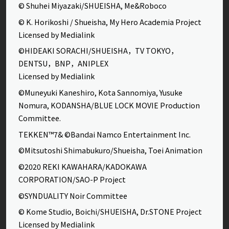
© Shuhei Miyazaki/SHUEISHA, Me&Roboco
© K. Horikoshi / Shueisha, My Hero Academia Project
Licensed by Medialink
©HIDEAKI SORACHI/SHUEISHA，TV TOKYO，
DENTSU，BNP，ANIPLEX
Licensed by Medialink
©Muneyuki Kaneshiro, Kota Sannomiya, Yusuke
Nomura, KODANSHA/BLUE LOCK MOVIE Production
Committee.
TEKKEN™7& ©Bandai Namco Entertainment Inc.
©Mitsutoshi Shimabukuro/Shueisha, Toei Animation
©2020 REKI KAWAHARA/KADOKAWA
CORPORATION/SAO-P Project
©SYNDUALITY Noir Committee
© Kome Studio, Boichi/SHUEISHA, Dr.STONE Project
Licensed by Medialink