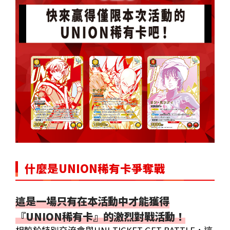
什麼是UNION稀有卡爭奪戰
這是一場只有在本活動中才能獲得
『UNION稀有卡』的激烈對戰活動！