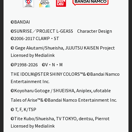
©BANDAI
©SUNRISE／PROJECT L-GEASS Character Design
©2006-2017 CLAMP・ST
© Gege Akutami/Shueisha, JUJUTSU KAISEN Project
Licensed by Medialink
©P1998-2026 ©V・N・M
THE IDOLM@STER SHINY COLORS™& ©Bandai Namco
Entertainment Inc.
©Koyoharu Gotoge / SHUEISHA, Aniplex, ufotable
Tales of Arise™& ©Bandai Namco Entertainment Inc.
© T, F, K/TSP
©Tite Kubo/Shueisha, TV TOKYO, dentsu, Pierrot
Licensed by Medialink