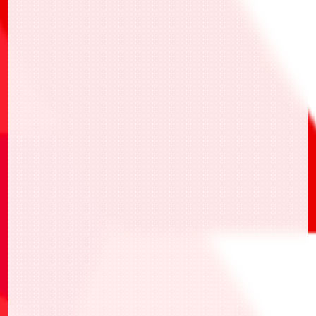
BANDAI TCG+
BANDAI TCG+
BANDAI TCG+
一站式應用程式
活動報名、活動當天的報到和活動結果的紀錄