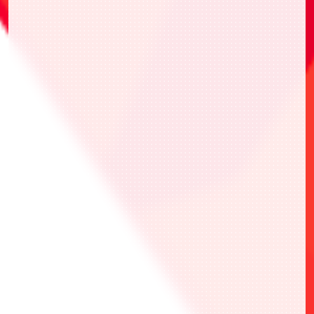
「WINNERver.」