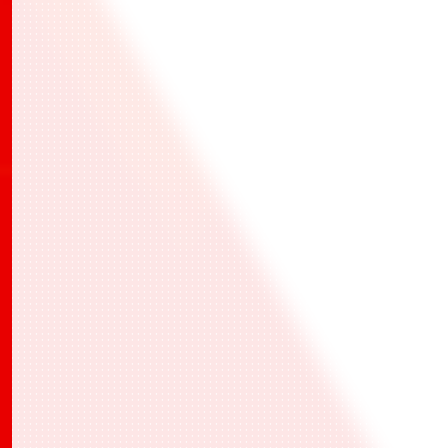
有關此活動的確切日期和詳細信息，請參閱BANDAI
TCG+上的最新資訊。