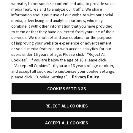
website, to personalize content and ads, to provide social
©Yasuhisa Hara/Shueisha,Kingdom Project
media features and to analyze our traffic. We share
©Takahiro,Yohei Takemura/SHUEISHA,Chained Soldier
information about your use of our website with our social
media, advertising and analytics partners, who may
Production Consortium
combine it with other information that you have provided
©Rumiko Takahashi / Shogakukan, Yomiuri TV, Sunrise
to them or that they have collected from your use of their
services. We do not set and use cookies for the purpose
2009
of improving your website experience or advertisement
©Tatsuki Fujimoto/SHUEISHA, MAPPA
or social media features or web access analytics for our
users under 16 years of age. Please click “Reject All
© 2025 MAPPA/CHAINSAW MAN PROJECT ©Tatsuki
Cookies” if you are below the age of 16. Please click
Fujimoto/SHUEISHA
“Accept All Cookies” if you are 16 years of age or older,
and accept all cookies. To customize your cookie settings,
©Daisuke Aizawa,KADOKAWA/Shadow Garden
please click “Cookie Settings”.
Privacy Policy
©Rifujinnamagonote/MFBOOKS/Mushoku Tensei Ⅲ
COOKIES SETTINGS
Production Committee
THE IDOLM@STER™ CINDERELLA GIRLS & ©BNEI
REJECT ALL COOKIES
©Kazuki Nakashima, Hiroyuki Imaishi, Project
GURREN LAGANN
ACCEPT ALL COOKIES
目錄