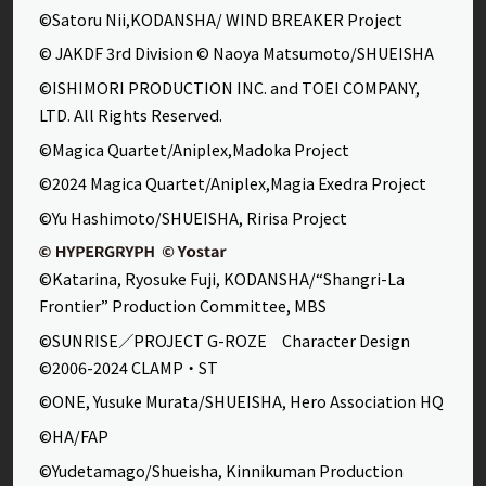
©Satoru Nii,KODANSHA/ WIND BREAKER Project
© JAKDF 3rd Division © Naoya Matsumoto/SHUEISHA
©ISHIMORI PRODUCTION INC. and TOEI COMPANY,
LTD. All Rights Reserved.
©Magica Quartet/Aniplex,Madoka Project
©2024 Magica Quartet/Aniplex,Magia Exedra Project
©Yu Hashimoto/SHUEISHA, Ririsa Project
©Katarina, Ryosuke Fuji, KODANSHA/“Shangri-La
Frontier” Production Committee, MBS
©SUNRISE／PROJECT G-ROZE Character Design
©2006-2024 CLAMP・ST
©ONE, Yusuke Murata/SHUEISHA, Hero Association HQ
©HA/FAP
©Yudetamago/Shueisha, Kinnikuman Production