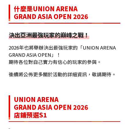
什麼是UNION ARENA
GRAND ASIA OPEN 2026
決出亞洲最強玩家的巔峰之戰！
2026年也將舉辦決出最強玩家的「UNION ARENA
GRAND ASIA OPEN」！
期待各位對自己實力有信心的玩家的參與。
後續將公佈更多關於活動的詳細資訊，敬請期待。
UNION ARENA
GRAND ASIA OPEN 2026
店鋪預選S1