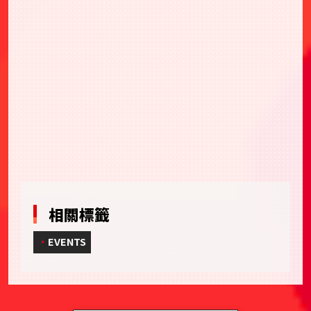
相關標籤
EVENTS