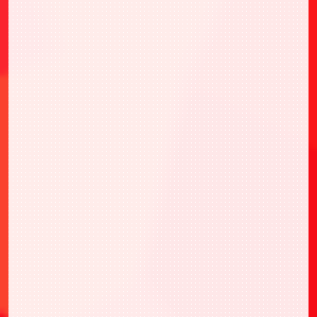
・UNION ARENA 特別宣傳卡包2026