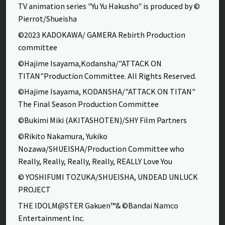
TV animation series "Yu Yu Hakusho" is produced by ©
Pierrot/Shueisha
©2023 KADOKAWA/ GAMERA Rebirth Production
committee
©Hajime Isayama,Kodansha/"ATTACK ON
TITAN"Production Committee. All Rights Reserved.
©Hajime Isayama, KODANSHA/"ATTACK ON TITAN"
The Final Season Production Committee
©Bukimi Miki (AKITASHOTEN)/SHY Film Partners
©Rikito Nakamura, Yukiko
Nozawa/SHUEISHA/Production Committee who
Really, Really, Really, Really, REALLY Love You
© YOSHIFUMI TOZUKA/SHUEISHA, UNDEAD UNLUCK
PROJECT
THE IDOLM@STER Gakuen™& ©Bandai Namco
Entertainment Inc.