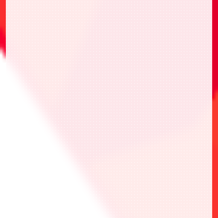
・選擇1張喜歡的ONE BATTLE CUP
NORMAL Ver.卡牌