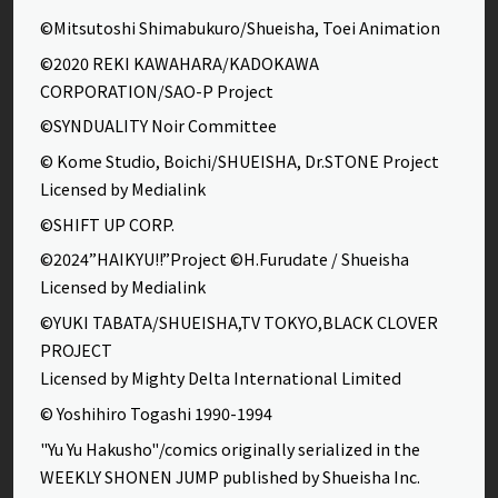
©Mitsutoshi Shimabukuro/Shueisha, Toei Animation
©2020 REKI KAWAHARA/KADOKAWA
CORPORATION/SAO-P Project
©SYNDUALITY Noir Committee
© Kome Studio, Boichi/SHUEISHA, Dr.STONE Project
Licensed by Medialink
©SHIFT UP CORP.
©2024”HAIKYU!!”Project ©H.Furudate / Shueisha
Licensed by Medialink
©YUKI TABATA/SHUEISHA,TV TOKYO,BLACK CLOVER
PROJECT
Licensed by Mighty Delta International Limited
© Yoshihiro Togashi 1990-1994
"Yu Yu Hakusho"/comics originally serialized in the
WEEKLY SHONEN JUMP published by Shueisha Inc.