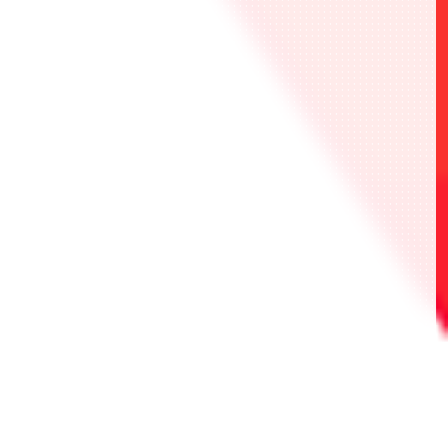
・UAPR/2026-AP03 限定行動值卡 2張
・UNI-TICKET 1張