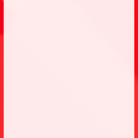
・UNION ARENA CHAMPIONSHIP26-27
ASIA FINAL參賽權
・選擇1張喜歡的ONE BATTLE CUP WINNER