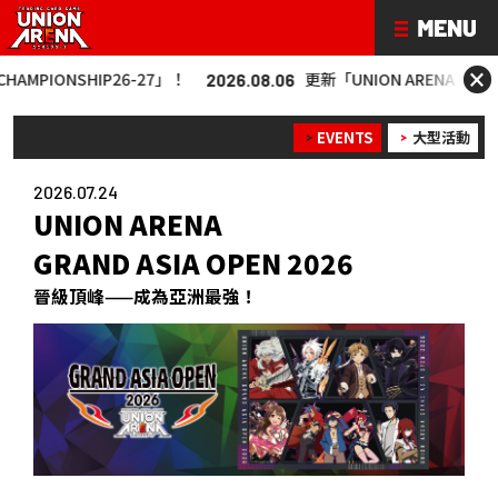
×
P26-27」！
更新「UNION ARENA CHAMPIONSHIP26
2026.08.06
EVENTS
大型活動
2026.07.24
UNION ARENA
GRAND ASIA OPEN 2026
晉級頂峰——成為亞洲最強！