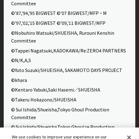
Committee
©'87,'94,'95 BIGWEST ©'07 BIGWEST/MFP・M
©'97,'02,'15 BIGWEST ©'09,'11 BIGWEST/MFP
©Nobuhiro Watsuki/SHUEISHA, Rurouni Kenshin
Committee
©Tappei Nagatsuki,KADOKAWA/Re:ZERO4 PARTNERS
©N/K,A,S
©Yuto Suzuki/SHUEISHA, SAKAMOTO DAYS PROJECT
©khara
©Kentaro Yabuki,Saki Hasemi／SHUEISHA
©Takeru Hokazono/SHUEISHA
© Sui Ishida/Shueisha,Tokyo Ghoul Production
Committee
© Sui Ishida/Shueisha,Tokyo Ghoul:re Production
Committee
We use cookies to improve your experience on our