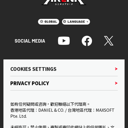
SOCIAL MEDIA
COOKIES SETTINGS
PRIVACY POLICY
如有任何疑問或咨詢，歡迎聯絡以下代理商。
香港地區代理：DANIEL & CO. / 台灣地區代理：MAXSOFT
Pte. Ltd.
未經許可，禁止使用、複製或複印此網站上的任何圖片、文