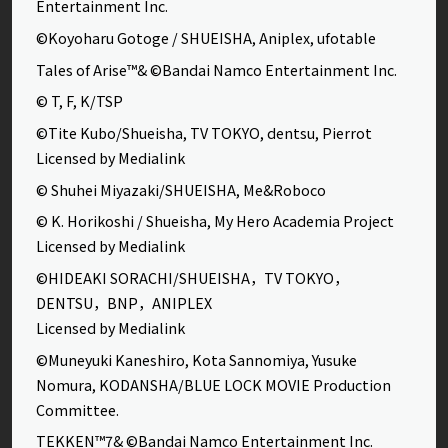
Entertainment Inc.
©Koyoharu Gotoge / SHUEISHA, Aniplex, ufotable
Tales of Arise™& ©Bandai Namco Entertainment Inc.
© T, F, K/TSP
©Tite Kubo/Shueisha, TV TOKYO, dentsu, Pierrot
Licensed by Medialink
© Shuhei Miyazaki/SHUEISHA, Me&Roboco
© K. Horikoshi / Shueisha, My Hero Academia Project
Licensed by Medialink
©HIDEAKI SORACHI/SHUEISHA，TV TOKYO，
DENTSU，BNP，ANIPLEX
Licensed by Medialink
©Muneyuki Kaneshiro, Kota Sannomiya, Yusuke
Nomura, KODANSHA/BLUE LOCK MOVIE Production
Committee.
TEKKEN™7& ©Bandai Namco Entertainment Inc.