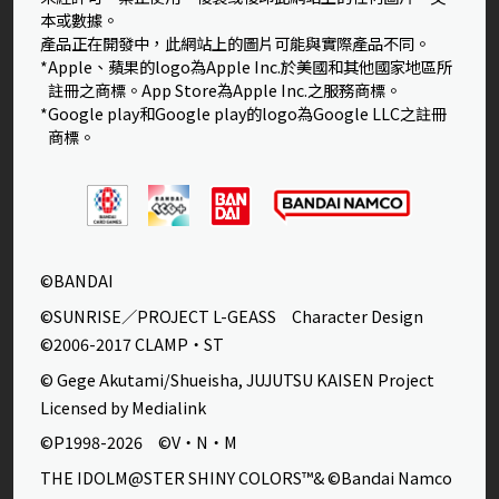
本或數據。
產品正在開發中，此網站上的圖片可能與實際產品不同。
*Apple、蘋果的logo為Apple Inc.於美國和其他國家地區所
註冊之商標。App Store為Apple Inc.之服務商標。
*Google play和Google play的logo為Google LLC之註冊
商標。
©BANDAI
©SUNRISE／PROJECT L-GEASS Character Design
©2006-2017 CLAMP・ST
© Gege Akutami/Shueisha, JUJUTSU KAISEN Project
Licensed by Medialink
©P1998-2026 ©V・N・M
THE IDOLM@STER SHINY COLORS™& ©Bandai Namco