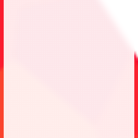
・選擇1張喜歡的推廣卡
・參加兩次Gunslinger Battle即可挑選1張喜
愛的卡牌