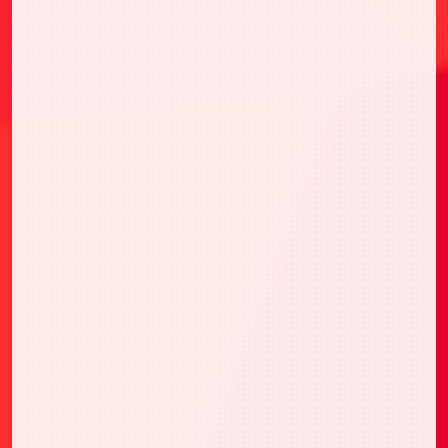
Ver.卡牌