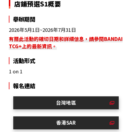
店鋪預選S1概要
舉辦期間
2026年5月1日~2026年7月31日
有關此活動的確切日期和詳細信息，請參閱BANDAI
TCG+上的最新資訊。
活動形式
1 on 1
報名連結
台灣地區
香港SAR