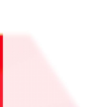
・選擇1張喜歡的UNION稀有卡NORMAL Ver.