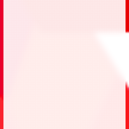
・UAPR/2026-AP03 限定行動值卡