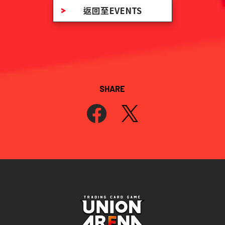
返回至EVENTS
SHARE