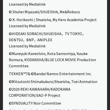
Licensed by Medialink
© Shuhei Miyazaki/SHUEISHA, Me&Roboco
© K. Horikoshi / Shueisha, My Hero Academia Project
Licensed by Medialink
©HIDEAKI SORACHI/SHUEISHA，TV TOKYO，
DENTSU，BNP，ANIPLEX
Licensed by Medialink
©Muneyuki Kaneshiro, Kota Sannomiya, Yusuke
Nomura, KODANSHA/BLUE LOCK MOVIE Production
Committee.
TEKKEN™7& ©Bandai Namco Entertainment Inc.
©Mitsutoshi Shimabukuro/Shueisha, Toei Animation
©2020 REKI KAWAHARA/KADOKAWA
CORPORATION/SAO-P Project
©SYNDUALITY Noir Committee