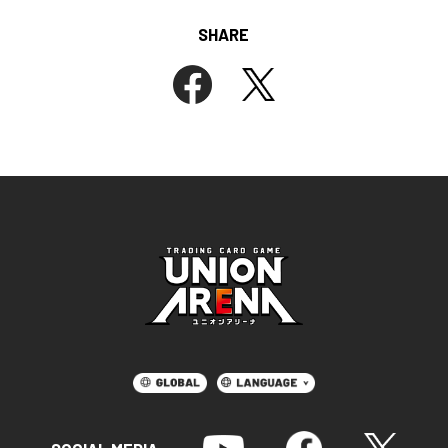
SHARE