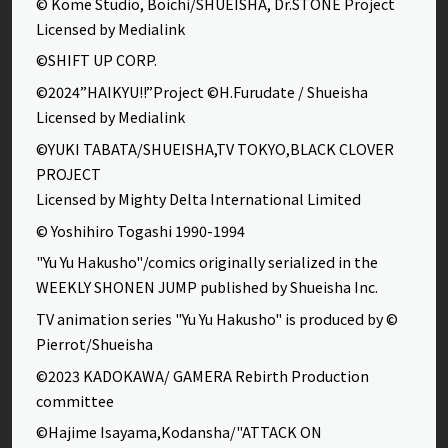
© Kome Studio, Boichi/SHUEISHA, Dr.STONE Project
Licensed by Medialink
©SHIFT UP CORP.
©2024”HAIKYU!!”Project ©H.Furudate / Shueisha
Licensed by Medialink
©YUKI TABATA/SHUEISHA,TV TOKYO,BLACK CLOVER
PROJECT
Licensed by Mighty Delta International Limited
© Yoshihiro Togashi 1990-1994
"Yu Yu Hakusho"/comics originally serialized in the
WEEKLY SHONEN JUMP published by Shueisha Inc.
TV animation series "Yu Yu Hakusho" is produced by ©
Pierrot/Shueisha
©2023 KADOKAWA/ GAMERA Rebirth Production
committee
©Hajime Isayama,Kodansha/"ATTACK ON