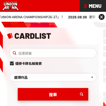
×
 ARENA CHAMPIONSHIP26-27」！
更新「UNION AR
2026.08.06
僅按卡牌名稱搜索
選擇作品