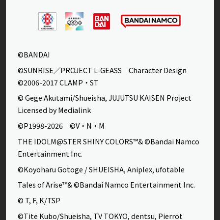
©BANDAI
©SUNRISE／PROJECT L-GEASS Character Design
©2006-2017 CLAMP・ST
© Gege Akutami/Shueisha, JUJUTSU KAISEN Project
Licensed by Medialink
©P1998-2026 ©V・N・M
THE IDOLM@STER SHINY COLORS™& ©Bandai Namco
Entertainment Inc.
©Koyoharu Gotoge / SHUEISHA, Aniplex, ufotable
Tales of Arise™& ©Bandai Namco Entertainment Inc.
© T, F, K/TSP
©Tite Kubo/Shueisha, TV TOKYO, dentsu, Pierrot