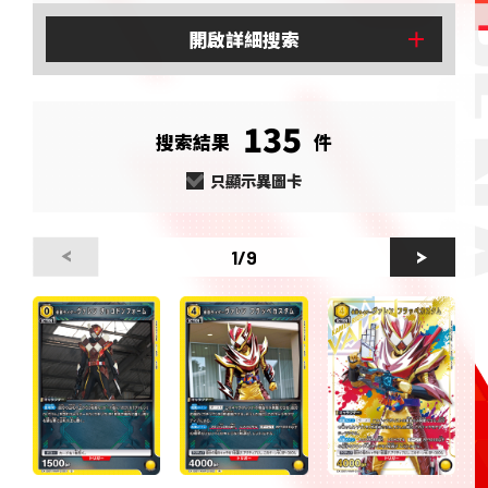
開啟
詳細搜索
135
搜索結果
件
只顯示異圖卡
1
/9