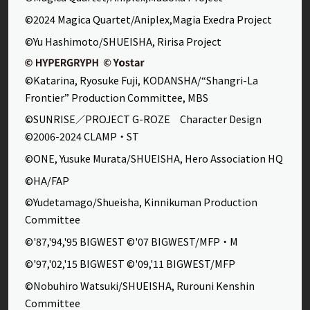
©2024 Magica Quartet/Aniplex,Magia Exedra Project
©Yu Hashimoto/SHUEISHA, Ririsa Project
©Katarina, Ryosuke Fuji, KODANSHA/“Shangri-La
Frontier” Production Committee, MBS
©SUNRISE／PROJECT G-ROZE Character Design
©2006-2024 CLAMP・ST
©ONE, Yusuke Murata/SHUEISHA, Hero Association HQ
©HA/FAP
©Yudetamago/Shueisha, Kinnikuman Production
Committee
©'87,'94,'95 BIGWEST ©'07 BIGWEST/MFP・M
©'97,'02,'15 BIGWEST ©'09,'11 BIGWEST/MFP
©Nobuhiro Watsuki/SHUEISHA, Rurouni Kenshin
Committee