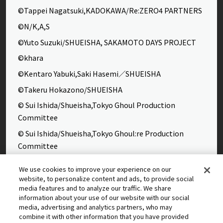
©Tappei Nagatsuki,KADOKAWA/Re:ZERO4 PARTNERS
©N/K,A,S
©Yuto Suzuki/SHUEISHA, SAKAMOTO DAYS PROJECT
©khara
©Kentaro Yabuki,Saki Hasemi／SHUEISHA
©Takeru Hokazono/SHUEISHA
© Sui Ishida/Shueisha,Tokyo Ghoul Production
Committee
© Sui Ishida/Shueisha,Tokyo Ghoul:re Production
Committee
©Yasuhisa Hara/Shueisha,Kingdom Project
We use cookies to improve your experience on our
©Takahiro,Yohei Takemura/SHUEISHA,Chained Soldier
website, to personalize content and ads, to provide social
media features and to analyze our traffic. We share
Production Consortium
information about your use of our website with our social
©Rumiko Takahashi / Shogakukan, Yomiuri TV, Sunrise
media, advertising and analytics partners, who may
combine it with other information that you have provided
2009