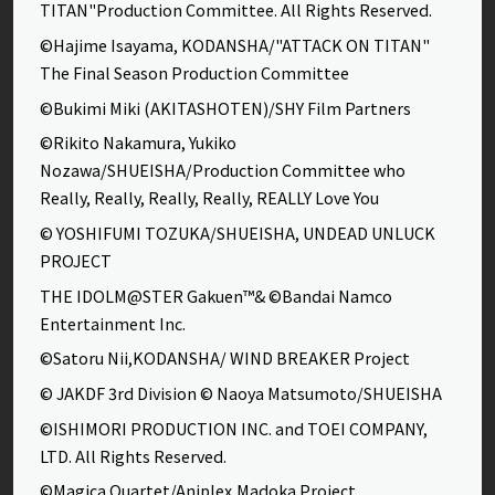
TITAN"Production Committee. All Rights Reserved.
©Hajime Isayama, KODANSHA/"ATTACK ON TITAN"
The Final Season Production Committee
©Bukimi Miki (AKITASHOTEN)/SHY Film Partners
©Rikito Nakamura, Yukiko
Nozawa/SHUEISHA/Production Committee who
Really, Really, Really, Really, REALLY Love You
© YOSHIFUMI TOZUKA/SHUEISHA, UNDEAD UNLUCK
PROJECT
THE IDOLM@STER Gakuen™& ©Bandai Namco
Entertainment Inc.
©Satoru Nii,KODANSHA/ WIND BREAKER Project
© JAKDF 3rd Division © Naoya Matsumoto/SHUEISHA
©ISHIMORI PRODUCTION INC. and TOEI COMPANY,
LTD. All Rights Reserved.
©Magica Quartet/Aniplex,Madoka Project