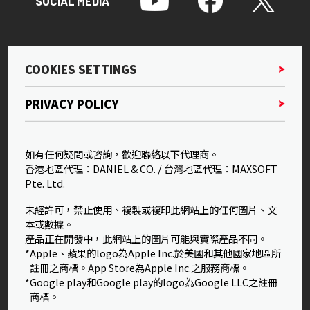
SOCIAL MEDIA
COOKIES SETTINGS
PRIVACY POLICY
如有任何疑問或咨詢，歡迎聯絡以下代理商。
香港地區代理：DANIEL & CO. / 台灣地區代理：MAXSOFT
Pte. Ltd.
未經許可，禁止使用、複製或複印此網站上的任何圖片、文
本或數據。
產品正在開發中，此網站上的圖片可能與實際產品不同。
*Apple、蘋果的logo為Apple Inc.於美國和其他國家地區所
註冊之商標。App Store為Apple Inc.之服務商標。
*Google play和Google play的logo為Google LLC之註冊
商標。