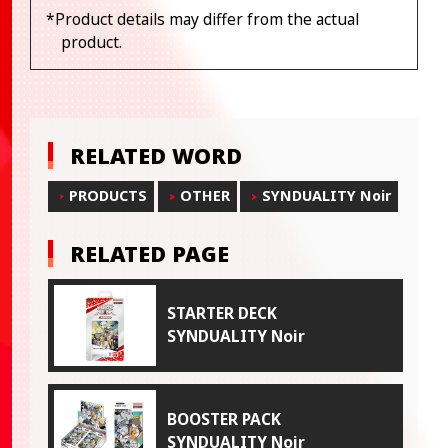
*Product details may differ from the actual
product.
RELATED WORD
PRODUCTS
OTHER
SYNDUALITY Noir
RELATED PAGE
STARTER DECK
SYNDUALITY Noir
BOOSTER PACK
SYNDUALITY Noir