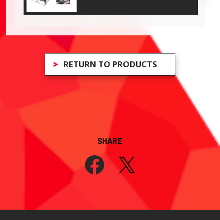
RETURN TO PRODUCTS
SHARE