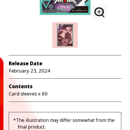
Release Date
February 23, 2024
Contents
Card sleeves x 60
*The illustration may differ somewhat from the
final product.