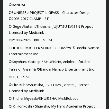
©BANDAI
©SUNRISE／PROJECT L-GEASS Character Design
©2006-2017 CLAMP・ST
© Gege Akutami/Shueisha, JUJUTSU KAISEN Project
Licensed by Medialink
©P1998-2026 ©V・N・M
THE IDOLM@STER SHINY COLORS™& ©Bandai Namco
Entertainment Inc.
©Koyoharu Gotoge / SHUEISHA, Aniplex, ufotable
Tales of Arise™& ©Bandai Namco Entertainment Inc.
© T, F, K/TSP
©Tite Kubo/Shueisha, TV TOKYO, dentsu, Pierrot
Licensed by Medialink
© Shuhei Miyazaki/SHUEISHA, Me&Roboco
© K. Horikoshi / Shueisha, My Hero Academia Project