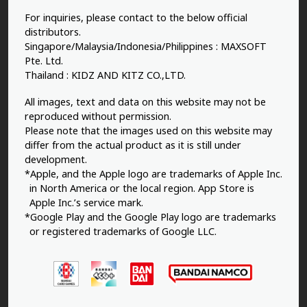
For inquiries, please contact to the below official
distributors.
Singapore/Malaysia/Indonesia/Philippines : MAXSOFT
Pte. Ltd.
Thailand : KIDZ AND KITZ CO.,LTD.
All images, text and data on this website may not be
reproduced without permission.
Please note that the images used on this website may
differ from the actual product as it is still under
development.
*Apple, and the Apple logo are trademarks of Apple Inc.
in North America or the local region. App Store is
Apple Inc.’s service mark.
*Google Play and the Google Play logo are trademarks
or registered trademarks of Google LLC.