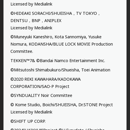
Licensed by Medialink
©HIDEAKI SORACHI/SHUEISHA，TV TOKYO，
DENTSU，BNP，ANIPLEX
Licensed by Medialink
©Muneyuki Kaneshiro, Kota Sannomiya, Yusuke
Nomura, KODANSHA/BLUE LOCK MOVIE Production
Committee.
TEKKEN™7& ©Bandai Namco Entertainment Inc.
©Mitsutoshi Shimabukuro/Shueisha, Toei Animation
©2020 REKI KAWAHARA/KADOKAWA
CORPORATION/SAO-P Project
©SYNDUALITY Noir Committee
© Kome Studio, Boichi/SHUEISHA, Dr.STONE Project
Licensed by Medialink
©SHIFT UP CORP.