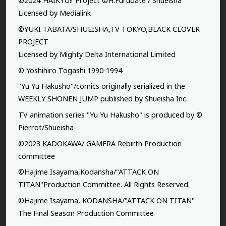
©2024”HAIKYU!!”Project ©H.Furudate / Shueisha
Licensed by Medialink
©YUKI TABATA/SHUEISHA,TV TOKYO,BLACK CLOVER
PROJECT
Licensed by Mighty Delta International Limited
© Yoshihiro Togashi 1990-1994
"Yu Yu Hakusho"/comics originally serialized in the
WEEKLY SHONEN JUMP published by Shueisha Inc.
TV animation series "Yu Yu Hakusho" is produced by ©
Pierrot/Shueisha
©2023 KADOKAWA/ GAMERA Rebirth Production
committee
©Hajime Isayama,Kodansha/"ATTACK ON
TITAN"Production Committee. All Rights Reserved.
©Hajime Isayama, KODANSHA/"ATTACK ON TITAN"
The Final Season Production Committee