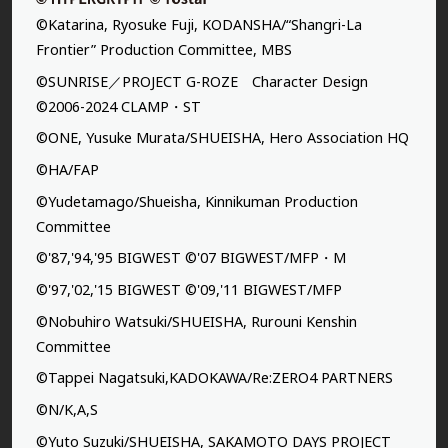
©Katarina, Ryosuke Fuji, KODANSHA/“Shangri-La
Frontier” Production Committee, MBS
©SUNRISE／PROJECT G-ROZE Character Design
©2006-2024 CLAMP・ST
©ONE, Yusuke Murata/SHUEISHA, Hero Association HQ
©HA/FAP
©Yudetamago/Shueisha, Kinnikuman Production
Committee
©'87,'94,'95 BIGWEST ©'07 BIGWEST/MFP・M
©'97,'02,'15 BIGWEST ©'09,'11 BIGWEST/MFP
©Nobuhiro Watsuki/SHUEISHA, Rurouni Kenshin
Committee
©Tappei Nagatsuki,KADOKAWA/Re:ZERO4 PARTNERS
©N/K,A,S
©Yuto Suzuki/SHUEISHA, SAKAMOTO DAYS PROJECT