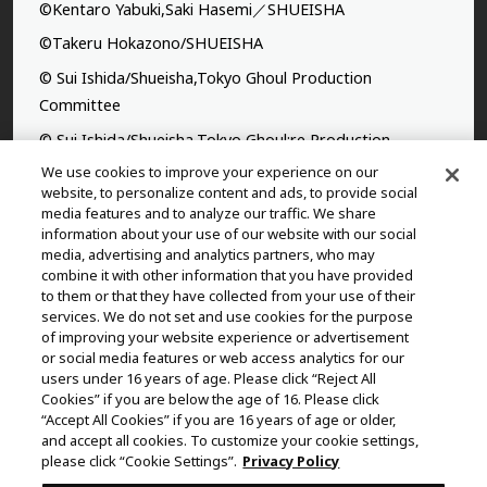
©Kentaro Yabuki,Saki Hasemi／SHUEISHA
©Takeru Hokazono/SHUEISHA
© Sui Ishida/Shueisha,Tokyo Ghoul Production
Committee
© Sui Ishida/Shueisha,Tokyo Ghoul:re Production
Committee
We use cookies to improve your experience on our
website, to personalize content and ads, to provide social
©Yasuhisa Hara/Shueisha,Kingdom Project
media features and to analyze our traffic. We share
information about your use of our website with our social
©Takahiro,Yohei Takemura/SHUEISHA,Chained Soldier
media, advertising and analytics partners, who may
Production Consortium
combine it with other information that you have provided
to them or that they have collected from your use of their
©Rumiko Takahashi / Shogakukan, Yomiuri TV, Sunrise
services. We do not set and use cookies for the purpose
2009
of improving your website experience or advertisement
or social media features or web access analytics for our
©Tatsuki Fujimoto/SHUEISHA, MAPPA
users under 16 years of age. Please click “Reject All
© 2025 MAPPA/CHAINSAW MAN PROJECT ©Tatsuki
Cookies” if you are below the age of 16. Please click
“Accept All Cookies” if you are 16 years of age or older,
Fujimoto/SHUEISHA
and accept all cookies. To customize your cookie settings,
©Daisuke Aizawa,KADOKAWA/Shadow Garden
please click “Cookie Settings”.
Privacy Policy