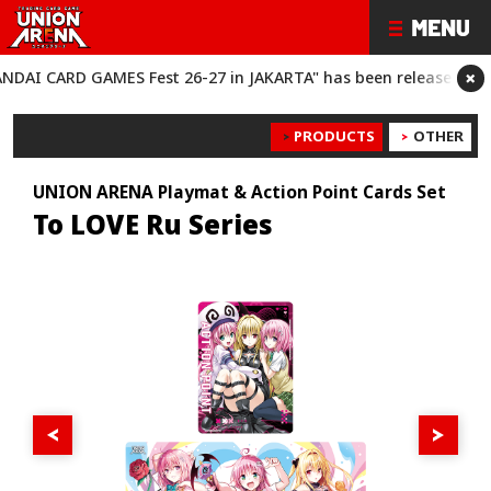
×
 CARD GAMES Fest 26-27 in JAKARTA" has been released!
“BANDA
PRODUCTS
OTHER
UNION ARENA Playmat & Action Point Cards Set
To LOVE Ru Series