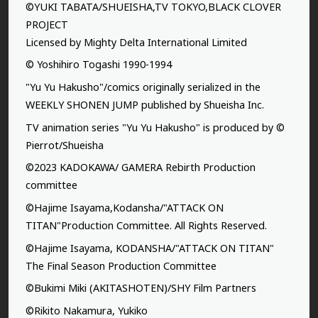
©YUKI TABATA/SHUEISHA,TV TOKYO,BLACK CLOVER
PROJECT
Licensed by Mighty Delta International Limited
© Yoshihiro Togashi 1990-1994
"Yu Yu Hakusho"/comics originally serialized in the
WEEKLY SHONEN JUMP published by Shueisha Inc.
TV animation series "Yu Yu Hakusho" is produced by ©
Pierrot/Shueisha
©2023 KADOKAWA/ GAMERA Rebirth Production
committee
©Hajime Isayama,Kodansha/"ATTACK ON
TITAN"Production Committee. All Rights Reserved.
©Hajime Isayama, KODANSHA/"ATTACK ON TITAN"
The Final Season Production Committee
©Bukimi Miki (AKITASHOTEN)/SHY Film Partners
©Rikito Nakamura, Yukiko