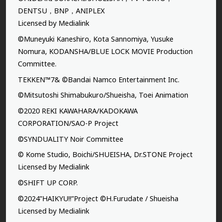
DENTSU，BNP，ANIPLEX
Licensed by Medialink
©Muneyuki Kaneshiro, Kota Sannomiya, Yusuke
Nomura, KODANSHA/BLUE LOCK MOVIE Production
Committee.
TEKKEN™7& ©Bandai Namco Entertainment Inc.
©Mitsutoshi Shimabukuro/Shueisha, Toei Animation
©2020 REKI KAWAHARA/KADOKAWA
CORPORATION/SAO-P Project
©SYNDUALITY Noir Committee
© Kome Studio, Boichi/SHUEISHA, Dr.STONE Project
Licensed by Medialink
©SHIFT UP CORP.
©2024”HAIKYU!!”Project ©H.Furudate / Shueisha
Licensed by Medialink