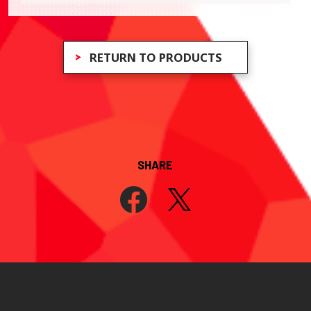
RETURN TO PRODUCTS
SHARE