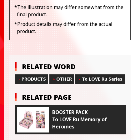
*The illustration may differ somewhat from the
final product.
*Product details may differ from the actual
product.
RELATED WORD
PRODUCTS
OTHER
To LOVE Ru Series
RELATED PAGE
BOOSTER PACK
To LOVE Ru Memory of
Heroines