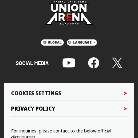
SOCIAL MEDIA
COOKIES SETTINGS
PRIVACY POLICY
For inquiries, please contact to the below official
distributors.