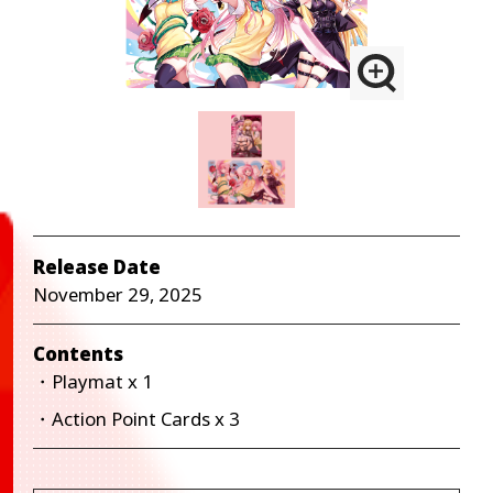
Release Date
November 29, 2025
Contents
・Playmat x 1
・Action Point Cards x 3