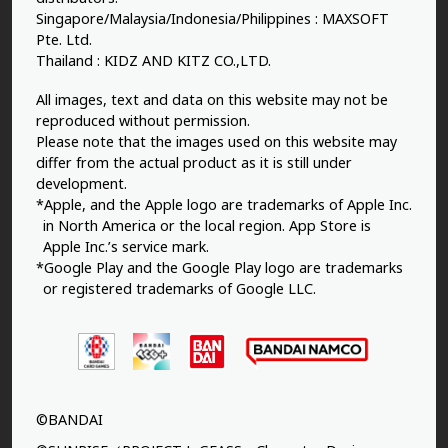
Singapore/Malaysia/Indonesia/Philippines : MAXSOFT
Pte. Ltd.
Thailand : KIDZ AND KITZ CO.,LTD.
All images, text and data on this website may not be
reproduced without permission.
Please note that the images used on this website may
differ from the actual product as it is still under
development.
*Apple, and the Apple logo are trademarks of Apple Inc.
in North America or the local region. App Store is
Apple Inc.’s service mark.
*Google Play and the Google Play logo are trademarks
or registered trademarks of Google LLC.
©BANDAI