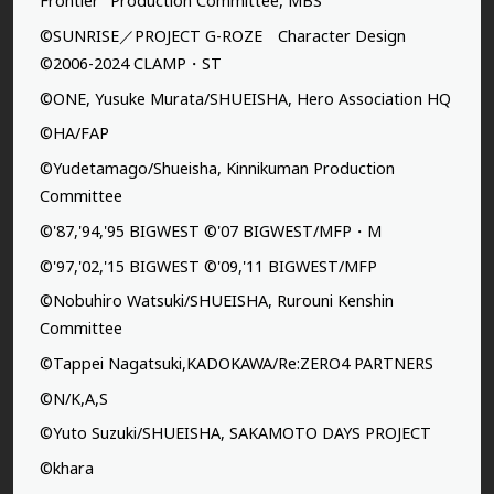
Frontier” Production Committee, MBS
©SUNRISE／PROJECT G-ROZE Character Design
©2006-2024 CLAMP・ST
©ONE, Yusuke Murata/SHUEISHA, Hero Association HQ
©HA/FAP
©Yudetamago/Shueisha, Kinnikuman Production
Committee
©'87,'94,'95 BIGWEST ©'07 BIGWEST/MFP・M
©'97,'02,'15 BIGWEST ©'09,'11 BIGWEST/MFP
©Nobuhiro Watsuki/SHUEISHA, Rurouni Kenshin
Committee
©Tappei Nagatsuki,KADOKAWA/Re:ZERO4 PARTNERS
©N/K,A,S
©Yuto Suzuki/SHUEISHA, SAKAMOTO DAYS PROJECT
©khara