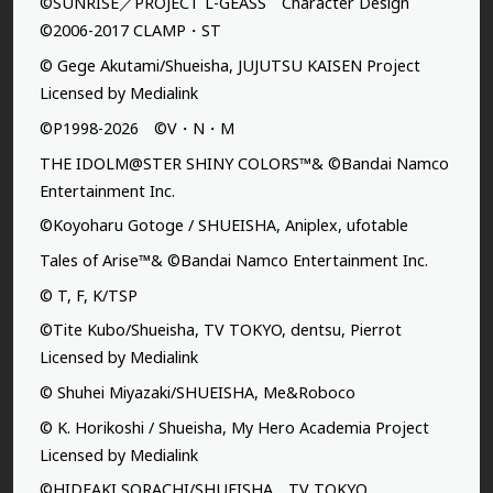
©SUNRISE／PROJECT L-GEASS Character Design
©2006-2017 CLAMP・ST
© Gege Akutami/Shueisha, JUJUTSU KAISEN Project
Licensed by Medialink
©P1998-2026 ©V・N・M
THE IDOLM@STER SHINY COLORS™& ©Bandai Namco
Entertainment Inc.
©Koyoharu Gotoge / SHUEISHA, Aniplex, ufotable
Tales of Arise™& ©Bandai Namco Entertainment Inc.
© T, F, K/TSP
©Tite Kubo/Shueisha, TV TOKYO, dentsu, Pierrot
Licensed by Medialink
© Shuhei Miyazaki/SHUEISHA, Me&Roboco
© K. Horikoshi / Shueisha, My Hero Academia Project
Licensed by Medialink
©HIDEAKI SORACHI/SHUEISHA，TV TOKYO，