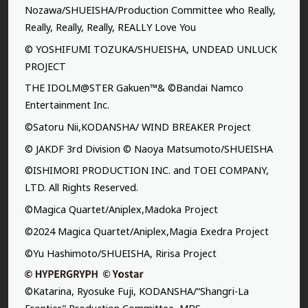
Nozawa/SHUEISHA/Production Committee who Really,
Really, Really, Really, REALLY Love You
© YOSHIFUMI TOZUKA/SHUEISHA, UNDEAD UNLUCK
PROJECT
THE IDOLM@STER Gakuen™& ©Bandai Namco
Entertainment Inc.
©Satoru Nii,KODANSHA/ WIND BREAKER Project
© JAKDF 3rd Division © Naoya Matsumoto/SHUEISHA
©ISHIMORI PRODUCTION INC. and TOEI COMPANY,
LTD. All Rights Reserved.
©Magica Quartet/Aniplex,Madoka Project
©2024 Magica Quartet/Aniplex,Magia Exedra Project
©Yu Hashimoto/SHUEISHA, Ririsa Project
©Katarina, Ryosuke Fuji, KODANSHA/“Shangri-La