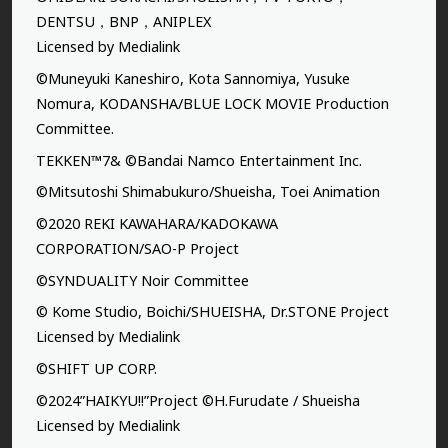
DENTSU，BNP，ANIPLEX
Licensed by Medialink
©Muneyuki Kaneshiro, Kota Sannomiya, Yusuke
Nomura, KODANSHA/BLUE LOCK MOVIE Production
Committee.
TEKKEN™7& ©Bandai Namco Entertainment Inc.
©Mitsutoshi Shimabukuro/Shueisha, Toei Animation
©2020 REKI KAWAHARA/KADOKAWA
CORPORATION/SAO-P Project
©SYNDUALITY Noir Committee
© Kome Studio, Boichi/SHUEISHA, Dr.STONE Project
Licensed by Medialink
©SHIFT UP CORP.
©2024”HAIKYU!!”Project ©H.Furudate / Shueisha
Licensed by Medialink