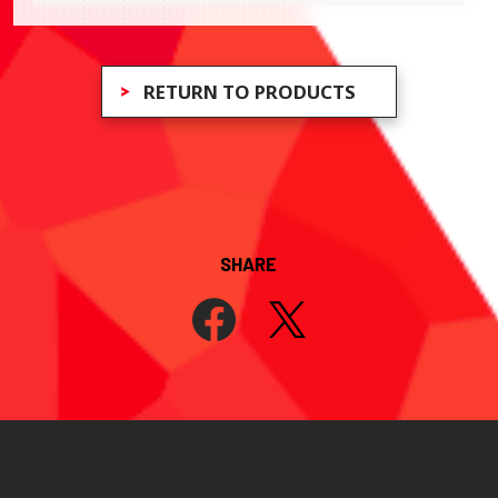
RETURN TO PRODUCTS
SHARE