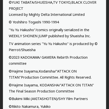
©YUKI TABATA/SHUEISHA,TV TOKYO,BLACK CLOVER
PROJECT
Licensed by Mighty Delta International Limited
© Yoshihiro Togashi 1990-1994
"Yu Yu Hakusho"/comics originally serialized in the
WEEKLY SHONEN JUMP published by Shueisha Inc.
TV animation series "Yu Yu Hakusho" is produced by ©
Pierrot/Shueisha
©2023 KADOKAWA/ GAMERA Rebirth Production
committee
©Hajime Isayama,Kodansha/"ATTACK ON
TITAN"Production Committee. All Rights Reserved.
©Hajime Isayama, KODANSHA/"ATTACK ON TITAN"
The Final Season Production Committee
©Bukimi Miki (AKITASHOTEN)/SHY Film Partners
©Rikito Nakamura, Yukiko