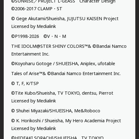
©SUNRISE／PROJECT L-GEASS Character Design
©2006-2017 CLAMP・ST
© Gege Akutami/Shueisha, JUJUTSU KAISEN Project
Licensed by Medialink
©P1998-2026 ©V・N・M
THE IDOLM@STER SHINY COLORS™& ©Bandai Namco
Entertainment Inc.
©Koyoharu Gotoge / SHUEISHA, Aniplex, ufotable
Tales of Arise™& ©Bandai Namco Entertainment Inc.
© T, F, K/TSP
©Tite Kubo/Shueisha, TV TOKYO, dentsu, Pierrot
Licensed by Medialink
© Shuhei Miyazaki/SHUEISHA, Me&Roboco
© K. Horikoshi / Shueisha, My Hero Academia Project
Licensed by Medialink
©HIDEAKI SORACHI/SHUEISHA，TV TOKYO，