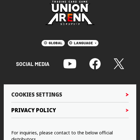
SOCIAL MEDIA
COOKIES SETTINGS
PRIVACY POLICY
For inquiries, please contact to the below official
distributors.