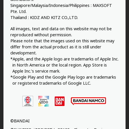
Singapore/Malaysia/Indonesia/Philippines : MAXSOFT
Pte. Ltd.
Thailand : KIDZ AND KITZ CO.,LTD.
All images, text and data on this website may not be
reproduced without permission.
Please note that the images used on this website may
differ from the actual product as it is still under
development.
*Apple, and the Apple logo are trademarks of Apple Inc.
in North America or the local region. App Store is
Apple Inc.’s service mark.
*Google Play and the Google Play logo are trademarks
or registered trademarks of Google LLC.
©BANDAI