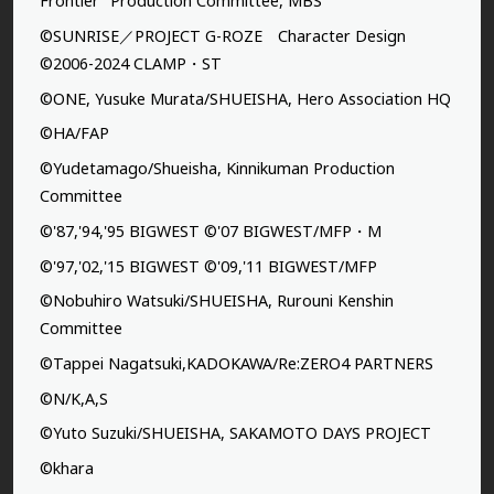
Frontier” Production Committee, MBS
©SUNRISE／PROJECT G-ROZE Character Design
©2006-2024 CLAMP・ST
©ONE, Yusuke Murata/SHUEISHA, Hero Association HQ
©HA/FAP
©Yudetamago/Shueisha, Kinnikuman Production
Committee
©'87,'94,'95 BIGWEST ©'07 BIGWEST/MFP・M
©'97,'02,'15 BIGWEST ©'09,'11 BIGWEST/MFP
©Nobuhiro Watsuki/SHUEISHA, Rurouni Kenshin
Committee
©Tappei Nagatsuki,KADOKAWA/Re:ZERO4 PARTNERS
©N/K,A,S
©Yuto Suzuki/SHUEISHA, SAKAMOTO DAYS PROJECT
©khara