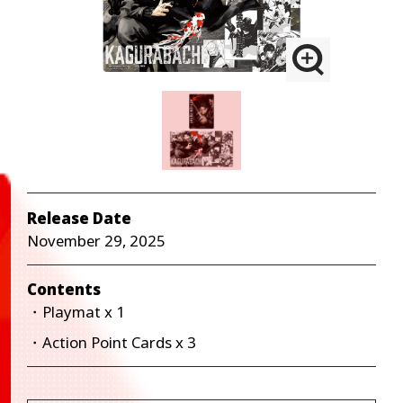
Release Date
November 29, 2025
Contents
・Playmat x 1
・Action Point Cards x 3