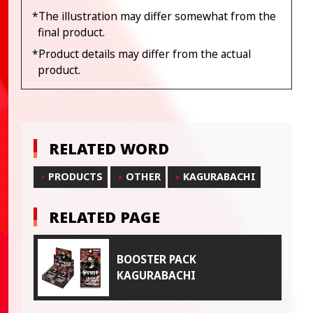
*The illustration may differ somewhat from the
final product.
*Product details may differ from the actual
product.
RELATED WORD
PRODUCTS
OTHER
KAGURABACHI
RELATED PAGE
BOOSTER PACK
KAGURABACHI