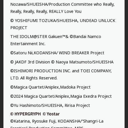
Nozawa/SHUEISHA/Production Committee who Really,
Really, Really, Really, REALLY Love You
© YOSHIFUMI TOZUKA/SHUEISHA, UNDEAD UNLUCK
PROJECT
THE IDOLM@STER Gakuen™& ©Bandai Namco
Entertainment Inc.
©Satoru Nii,KODANSHA/ WIND BREAKER Project
© JAKDF 3rd Division © Naoya Matsumoto/SHUEISHA
©ISHIMORI PRODUCTION INC. and TOEI COMPANY,
LTD. All Rights Reserved.
©Magica Quartet/Aniplex,Madoka Project
©2024 Magica Quartet/Aniplex,Magia Exedra Project
©Yu Hashimoto/SHUEISHA, Ririsa Project
©Katarina, Ryosuke Fuji, KODANSHA/“Shangri-La