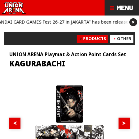
×
 CARD GAMES Fest 26-27 in JAKARTA" has been released!
“BANDA
PRODUCTS
OTHER
UNION ARENA Playmat & Action Point Cards Set
KAGURABACHI