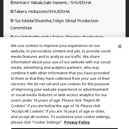
©Kentaro Yabuki,Saki Hasemi／SHUEISHA
©Takeru Hokazono/SHUEISHA
© Sui Ishida/Shueisha,Tokyo Ghoul Production
Committee
© Sui Ishida/Shueisha,Tokyo Ghoul:re Production
Committee
We use cookies to improve your experience on our
website, to personalize content and ads, to provide social
©Yasuhisa Hara/Shueisha,Kingdom Project
media features and to analyze our traffic. We share
information about your use of our website with our social
©Takahiro,Yohei Takemura/SHUEISHA,Chained Soldier
media, advertising and analytics partners, who may
Production Consortium
combine it with other information that you have provided
to them or that they have collected from your use of their
©Rumiko Takahashi / Shogakukan, Yomiuri TV, Sunrise
services. We do not set and use cookies for the purpose
2009
of improving your website experience or advertisement
or social media features or web access analytics for our
©Tatsuki Fujimoto/SHUEISHA, MAPPA
users under 16 years of age. Please click “Reject All
© 2025 MAPPA/CHAINSAW MAN PROJECT ©Tatsuki
Cookies” if you are below the age of 16. Please click
“Accept All Cookies” if you are 16 years of age or older,
Fujimoto/SHUEISHA
and accept all cookies. To customize your cookie settings,
©Daisuke Aizawa,KADOKAWA/Shadow Garden
please click “Cookie Settings”.
Privacy Policy