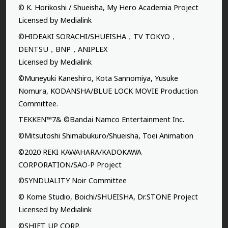
© K. Horikoshi / Shueisha, My Hero Academia Project
Licensed by Medialink
©HIDEAKI SORACHI/SHUEISHA，TV TOKYO，
DENTSU，BNP，ANIPLEX
Licensed by Medialink
©Muneyuki Kaneshiro, Kota Sannomiya, Yusuke
Nomura, KODANSHA/BLUE LOCK MOVIE Production
Committee.
TEKKEN™7& ©Bandai Namco Entertainment Inc.
©Mitsutoshi Shimabukuro/Shueisha, Toei Animation
©2020 REKI KAWAHARA/KADOKAWA
CORPORATION/SAO-P Project
©SYNDUALITY Noir Committee
© Kome Studio, Boichi/SHUEISHA, Dr.STONE Project
Licensed by Medialink
©SHIFT UP CORP.