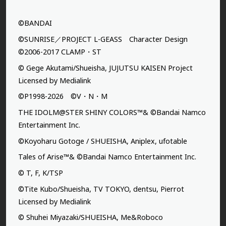
©BANDAI
©SUNRISE／PROJECT L-GEASS Character Design
©2006-2017 CLAMP・ST
© Gege Akutami/Shueisha, JUJUTSU KAISEN Project
Licensed by Medialink
©P1998-2026 ©V・N・M
THE IDOLM@STER SHINY COLORS™& ©Bandai Namco
Entertainment Inc.
©Koyoharu Gotoge / SHUEISHA, Aniplex, ufotable
Tales of Arise™& ©Bandai Namco Entertainment Inc.
© T, F, K/TSP
©Tite Kubo/Shueisha, TV TOKYO, dentsu, Pierrot
Licensed by Medialink
© Shuhei Miyazaki/SHUEISHA, Me&Roboco