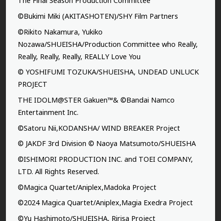
The Final Season Production Committee
©Bukimi Miki (AKITASHOTEN)/SHY Film Partners
©Rikito Nakamura, Yukiko
Nozawa/SHUEISHA/Production Committee who Really,
Really, Really, Really, REALLY Love You
© YOSHIFUMI TOZUKA/SHUEISHA, UNDEAD UNLUCK
PROJECT
THE IDOLM@STER Gakuen™& ©Bandai Namco
Entertainment Inc.
©Satoru Nii,KODANSHA/ WIND BREAKER Project
© JAKDF 3rd Division © Naoya Matsumoto/SHUEISHA
©ISHIMORI PRODUCTION INC. and TOEI COMPANY,
LTD. All Rights Reserved.
©Magica Quartet/Aniplex,Madoka Project
©2024 Magica Quartet/Aniplex,Magia Exedra Project
©Yu Hashimoto/SHUEISHA, Ririsa Project