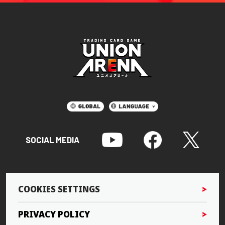
SOCIAL MEDIA
COOKIES SETTINGS
PRIVACY POLICY