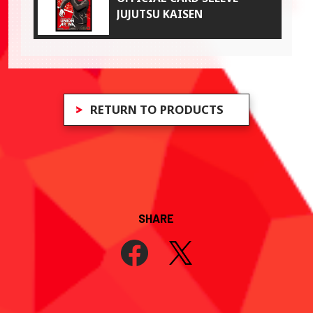
JUJUTSU KAISEN
RETURN TO PRODUCTS
SHARE