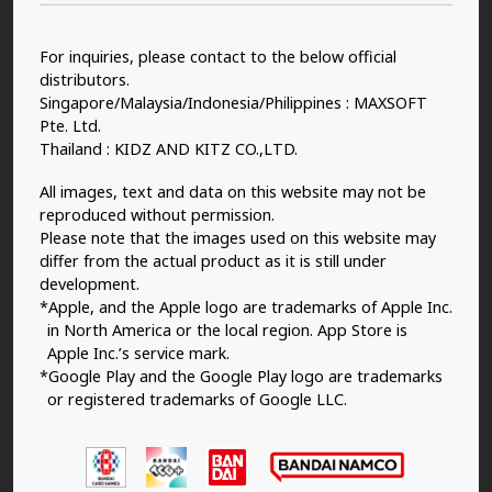
For inquiries, please contact to the below official
distributors.
Singapore/Malaysia/Indonesia/Philippines : MAXSOFT
Pte. Ltd.
Thailand : KIDZ AND KITZ CO.,LTD.
All images, text and data on this website may not be
reproduced without permission.
Please note that the images used on this website may
differ from the actual product as it is still under
development.
*Apple, and the Apple logo are trademarks of Apple Inc.
in North America or the local region. App Store is
Apple Inc.’s service mark.
*Google Play and the Google Play logo are trademarks
or registered trademarks of Google LLC.