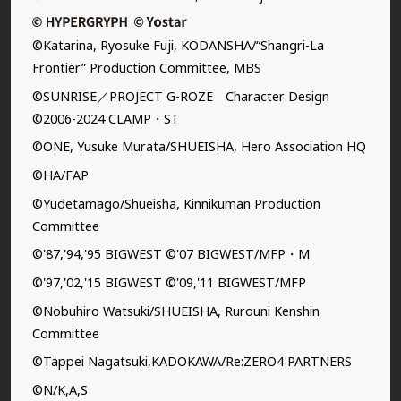
©Katarina, Ryosuke Fuji, KODANSHA/“Shangri-La
Frontier” Production Committee, MBS
©SUNRISE／PROJECT G-ROZE Character Design
©2006-2024 CLAMP・ST
©ONE, Yusuke Murata/SHUEISHA, Hero Association HQ
©HA/FAP
©Yudetamago/Shueisha, Kinnikuman Production
Committee
©'87,'94,'95 BIGWEST ©'07 BIGWEST/MFP・M
©'97,'02,'15 BIGWEST ©'09,'11 BIGWEST/MFP
©Nobuhiro Watsuki/SHUEISHA, Rurouni Kenshin
Committee
©Tappei Nagatsuki,KADOKAWA/Re:ZERO4 PARTNERS
©N/K,A,S