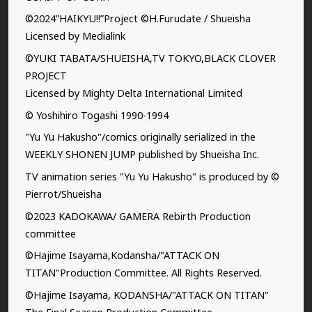
©2024”HAIKYU!!”Project ©H.Furudate / Shueisha
Licensed by Medialink
©YUKI TABATA/SHUEISHA,TV TOKYO,BLACK CLOVER
PROJECT
Licensed by Mighty Delta International Limited
© Yoshihiro Togashi 1990-1994
"Yu Yu Hakusho"/comics originally serialized in the
WEEKLY SHONEN JUMP published by Shueisha Inc.
TV animation series "Yu Yu Hakusho" is produced by ©
Pierrot/Shueisha
©2023 KADOKAWA/ GAMERA Rebirth Production
committee
©Hajime Isayama,Kodansha/"ATTACK ON
TITAN"Production Committee. All Rights Reserved.
©Hajime Isayama, KODANSHA/"ATTACK ON TITAN"