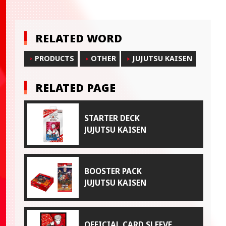
RELATED WORD
PRODUCTS
OTHER
JUJUTSU KAISEN
RELATED PAGE
STARTER DECK
JUJUTSU KAISEN
BOOSTER PACK
JUJUTSU KAISEN
OFFICIAL CARD SLEEVE