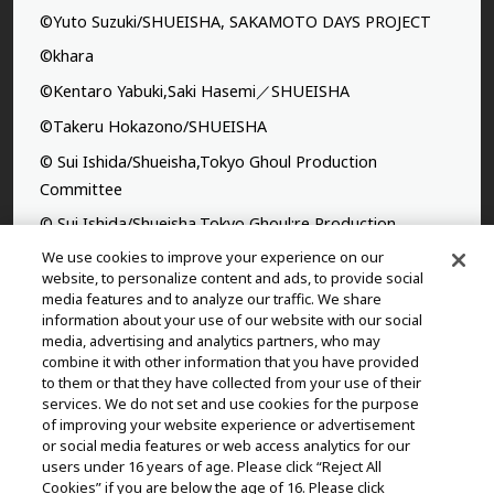
©Yuto Suzuki/SHUEISHA, SAKAMOTO DAYS PROJECT
©khara
©Kentaro Yabuki,Saki Hasemi／SHUEISHA
©Takeru Hokazono/SHUEISHA
© Sui Ishida/Shueisha,Tokyo Ghoul Production
Committee
© Sui Ishida/Shueisha,Tokyo Ghoul:re Production
Committee
We use cookies to improve your experience on our
website, to personalize content and ads, to provide social
©Yasuhisa Hara/Shueisha,Kingdom Project
media features and to analyze our traffic. We share
information about your use of our website with our social
©Takahiro,Yohei Takemura/SHUEISHA,Chained Soldier
media, advertising and analytics partners, who may
Production Consortium
combine it with other information that you have provided
to them or that they have collected from your use of their
©Rumiko Takahashi / Shogakukan, Yomiuri TV, Sunrise
services. We do not set and use cookies for the purpose
2009
of improving your website experience or advertisement
or social media features or web access analytics for our
©Tatsuki Fujimoto/SHUEISHA, MAPPA
users under 16 years of age. Please click “Reject All
© 2025 MAPPA/CHAINSAW MAN PROJECT ©Tatsuki
Cookies” if you are below the age of 16. Please click