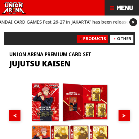
×
 CARD GAMES Fest 26-27 in JAKARTA" has been released!
“BANDA
PRODUCTS
OTHER
UNION ARENA PREMIUM CARD SET
JUJUTSU KAISEN