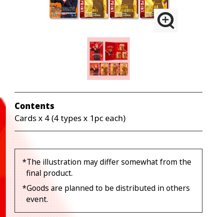
Contents
Cards x 4 (4 types x 1pc each)
*The illustration may differ somewhat from the
final product.
*Goods are planned to be distributed in others
event.