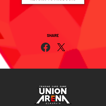
SHARE