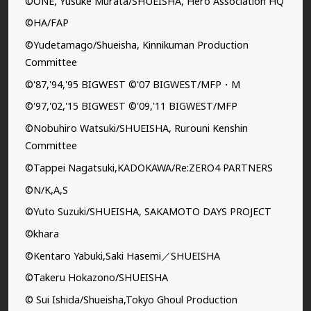
©ONE, Yusuke Murata/SHUEISHA, Hero Association HQ
©HA/FAP
©Yudetamago/Shueisha, Kinnikuman Production
Committee
©'87,'94,'95 BIGWEST ©'07 BIGWEST/MFP・M
©'97,'02,'15 BIGWEST ©'09,'11 BIGWEST/MFP
©Nobuhiro Watsuki/SHUEISHA, Rurouni Kenshin
Committee
©Tappei Nagatsuki,KADOKAWA/Re:ZERO4 PARTNERS
©N/K,A,S
©Yuto Suzuki/SHUEISHA, SAKAMOTO DAYS PROJECT
©khara
©Kentaro Yabuki,Saki Hasemi／SHUEISHA
©Takeru Hokazono/SHUEISHA
© Sui Ishida/Shueisha,Tokyo Ghoul Production