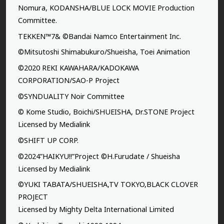
Nomura, KODANSHA/BLUE LOCK MOVIE Production
Committee.
TEKKEN™7& ©Bandai Namco Entertainment Inc.
©Mitsutoshi Shimabukuro/Shueisha, Toei Animation
©2020 REKI KAWAHARA/KADOKAWA
CORPORATION/SAO-P Project
©SYNDUALITY Noir Committee
© Kome Studio, Boichi/SHUEISHA, Dr.STONE Project
Licensed by Medialink
©SHIFT UP CORP.
©2024”HAIKYU!!”Project ©H.Furudate / Shueisha
Licensed by Medialink
©YUKI TABATA/SHUEISHA,TV TOKYO,BLACK CLOVER
PROJECT
Licensed by Mighty Delta International Limited