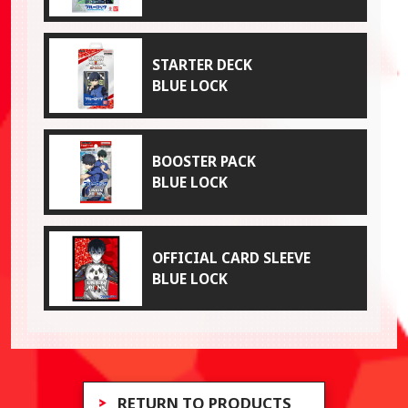
STARTER DECK
BLUE LOCK
BOOSTER PACK
BLUE LOCK
OFFICIAL CARD SLEEVE
BLUE LOCK
RETURN TO PRODUCTS