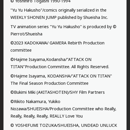
© Yoshihiro Togashi 1990-1994
"Yu Yu Hakusho"/comics originally serialized in the
WEEKLY SHONEN JUMP published by Shueisha Inc.
TV animation series "Yu Yu Hakusho" is produced by ©
Pierrot/Shueisha
©2023 KADOKAWA/ GAMERA Rebirth Production
committee
©Hajime Isayama,Kodansha/"ATTACK ON
TITAN"Production Committee. All Rights Reserved.
©Hajime Isayama, KODANSHA/"ATTACK ON TITAN"
The Final Season Production Committee
©Bukimi Miki (AKITASHOTEN)/SHY Film Partners
©Rikito Nakamura, Yukiko
Nozawa/SHUEISHA/Production Committee who Really,
Really, Really, Really, REALLY Love You
© YOSHIFUMI TOZUKA/SHUEISHA, UNDEAD UNLUCK