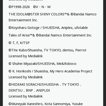
©P1998-2026 ©V・N・M
THE IDOLM@STER SHINY COLORS™& ©Bandai Namco
Entertainment Inc.
©Koyoharu Gotoge / SHUEISHA, Aniplex, ufotable
Tales of Arise™& ©Bandai Namco Entertainment Inc.
© T, F, K/TSP
©Tite Kubo/Shueisha, TV TOKYO, dentsu, Pierrot
Licensed by Medialink
© Shuhei Miyazaki/SHUEISHA, Me&Roboco
© K. Horikoshi / Shueisha, My Hero Academia Project
Licensed by Medialink
©HIDEAKI SORACHI/SHUEISHA，TV TOKYO，
DENTSU，BNP，ANIPLEX
Licensed by Medialink
©Muneyuki Kaneshiro, Kota Sannomiya, Yusuke