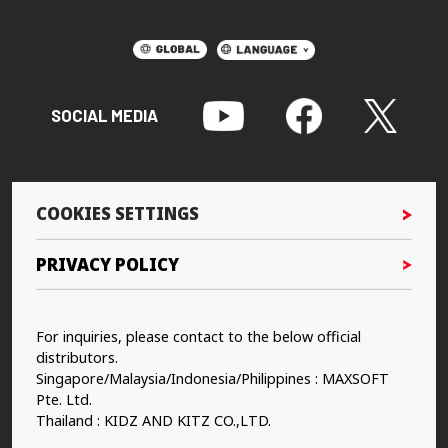
SOCIAL MEDIA
COOKIES SETTINGS
PRIVACY POLICY
For inquiries, please contact to the below official
distributors.
Singapore/Malaysia/Indonesia/Philippines : MAXSOFT
Pte. Ltd.
Thailand : KIDZ AND KITZ CO.,LTD.