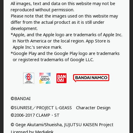
All images, text and data on this website may not be
reproduced without permission.
Please note that the images used on this website may
differ from the actual product as it is still under
development.
*Apple, and the Apple logo are trademarks of Apple Inc.
in North America or the local region. App Store is
Apple Inc.’s service mark.
*Google Play and the Google Play logo are trademarks
or registered trademarks of Google LLC.
©BANDAI
©SUNRISE／PROJECT L-GEASS Character Design
©2006-2017 CLAMP・ST
© Gege Akutami/Shueisha, JUJUTSU KAISEN Project
Licensed by Medialink