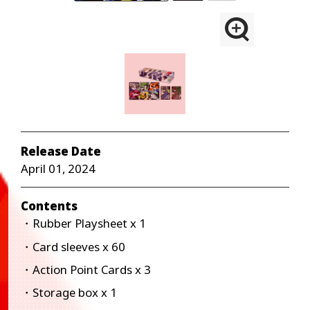
Release Date
April 01, 2024
Contents
・Rubber Playsheet x 1
・Card sleeves x 60
・Action Point Cards x 3
・Storage box x 1