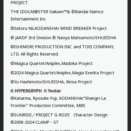
PROJECT
THE IDOLM@STER Gakuen™& ©Bandai Namco
Entertainment Inc.
©Satoru Nii,KODANSHA/ WIND BREAKER Project
© JAKDF 3rd Division © Naoya Matsumoto/SHUEISHA
©ISHIMORI PRODUCTION INC. and TOEI COMPANY,
LTD. All Rights Reserved.
©Magica Quartet/Aniplex,Madoka Project
©2024 Magica Quartet/Aniplex,Magia Exedra Project
©Yu Hashimoto/SHUEISHA, Ririsa Project
©Katarina, Ryosuke Fuji, KODANSHA/“Shangri-La
Frontier” Production Committee, MBS
©SUNRISE／PROJECT G-ROZE Character Design
©2006-2024 CLAMP・ST