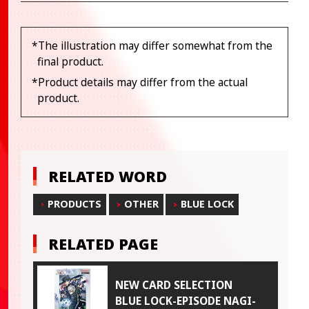
*The illustration may differ somewhat from the
final product.
*Product details may differ from the actual
product.
RELATED WORD
PRODUCTS
OTHER
BLUE LOCK
RELATED PAGE
NEW CARD SELECTION
BLUE LOCK-EPISODE NAGI-