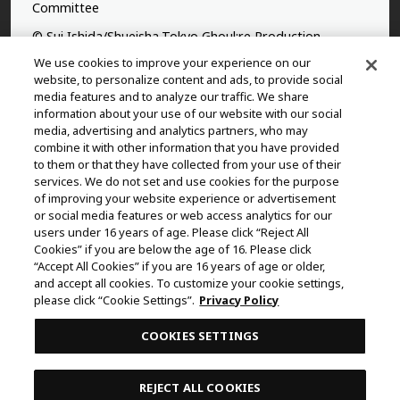
Committee
© Sui Ishida/Shueisha,Tokyo Ghoul:re Production
Committee
We use cookies to improve your experience on our
website, to personalize content and ads, to provide social
©Yasuhisa Hara/Shueisha,Kingdom Project
media features and to analyze our traffic. We share
information about your use of our website with our social
©Takahiro,Yohei Takemura/SHUEISHA,Chained Soldier
media, advertising and analytics partners, who may
Production Consortium
combine it with other information that you have provided
to them or that they have collected from your use of their
©Rumiko Takahashi / Shogakukan, Yomiuri TV, Sunrise
services. We do not set and use cookies for the purpose
2009
of improving your website experience or advertisement
or social media features or web access analytics for our
©Tatsuki Fujimoto/SHUEISHA, MAPPA
users under 16 years of age. Please click “Reject All
© 2025 MAPPA/CHAINSAW MAN PROJECT ©Tatsuki
Cookies” if you are below the age of 16. Please click
“Accept All Cookies” if you are 16 years of age or older,
Fujimoto/SHUEISHA
and accept all cookies. To customize your cookie settings,
©Daisuke Aizawa,KADOKAWA/Shadow Garden
please click “Cookie Settings”.
Privacy Policy
©Rifujinnamagonote/MFBOOKS/Mushoku Tensei Ⅲ
COOKIES SETTINGS
Production Committee
THE IDOLM@STER™ CINDERELLA GIRLS & ©BNEI
REJECT ALL COOKIES