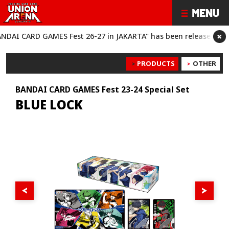
×
CARD GAMES Fest 26-27 in JAKARTA" has been released!
“BANDAI
PRODUCTS
OTHER
BANDAI CARD GAMES Fest 23-24 Special Set
BLUE LOCK