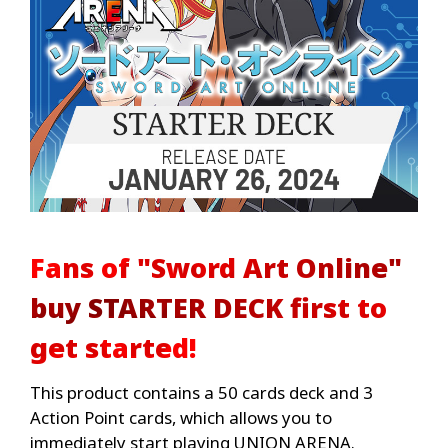
Fans of "Sword Art Online"
buy STARTER DECK first to
get started!
This product contains a 50 cards deck and 3
Action Point cards, which allows you to
immediately start playing UNION ARENA.