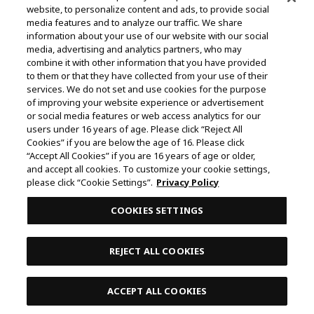
website, to personalize content and ads, to provide social
©Yasuhisa Hara/Shueisha,Kingdom Project
media features and to analyze our traffic. We share
information about your use of our website with our social
©Takahiro,Yohei Takemura/SHUEISHA,Chained Soldier
media, advertising and analytics partners, who may
Production Consortium
combine it with other information that you have provided
to them or that they have collected from your use of their
©Rumiko Takahashi / Shogakukan, Yomiuri TV, Sunrise
services. We do not set and use cookies for the purpose
2009
of improving your website experience or advertisement
or social media features or web access analytics for our
©Tatsuki Fujimoto/SHUEISHA, MAPPA
users under 16 years of age. Please click “Reject All
© 2025 MAPPA/CHAINSAW MAN PROJECT ©Tatsuki
Cookies” if you are below the age of 16. Please click
“Accept All Cookies” if you are 16 years of age or older,
Fujimoto/SHUEISHA
and accept all cookies. To customize your cookie settings,
©Daisuke Aizawa,KADOKAWA/Shadow Garden
please click “Cookie Settings”.
Privacy Policy
©Rifujinnamagonote/MFBOOKS/Mushoku Tensei Ⅲ
COOKIES SETTINGS
Production Committee
THE IDOLM@STER™ CINDERELLA GIRLS & ©BNEI
REJECT ALL COOKIES
©Kazuki Nakashima, Hiroyuki Imaishi, Project GURREN
LAGANN
ACCEPT ALL COOKIES
Contents