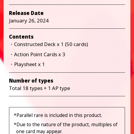
Release Date
January 26, 2024
Contents
・Constructed Deck x 1 (50 cards)
・Action Point Cards x 3
・Playsheet x 1
Number of types
Total 18 types + 1 AP type
*Parallel rare is included in this product.
*Due to the nature of the product, multiples of
one card may appear.