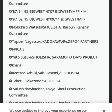
Committee
©'87,'94,'95 BIGWEST ©'07 BIGWEST/MFP・M
©'97,'02,'15 BIGWEST ©'09,'11 BIGWEST/MFP
©Nobuhiro Watsuki/SHUEISHA, Rurouni Kenshin
Committee
©Tappei Nagatsuki,KADOKAWA/Re:ZERO4 PARTNERS
©N/K,A,S
©Yuto Suzuki/SHUEISHA, SAKAMOTO DAYS PROJECT
©khara
©Kentaro Yabuki,Saki Hasemi／SHUEISHA
©Takeru Hokazono/SHUEISHA
© Sui Ishida/Shueisha,Tokyo Ghoul Production
Committee
© Sui Ishida/Shueisha,Tokyo Ghoul:re Production
Committee
We use cookies to improve your experience on our