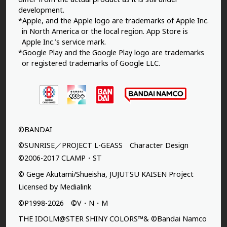
development.
*Apple, and the Apple logo are trademarks of Apple Inc.
in North America or the local region. App Store is
Apple Inc.’s service mark.
*Google Play and the Google Play logo are trademarks
or registered trademarks of Google LLC.
©BANDAI
©SUNRISE／PROJECT L-GEASS Character Design
©2006-2017 CLAMP・ST
© Gege Akutami/Shueisha, JUJUTSU KAISEN Project
Licensed by Medialink
©P1998-2026 ©V・N・M
THE IDOLM@STER SHINY COLORS™& ©Bandai Namco