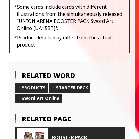
*Some cards include cards with different
illustrations from the simultaneously released
"UNION ARENA BOOSTER PACK Sword Art
Online [UA15BT]".
*Product details may differ from the actual
product.
RELATED WORD
PRODUCTS
STARTER DECK
Sword Art Online
RELATED PAGE
BOOSTER PACK