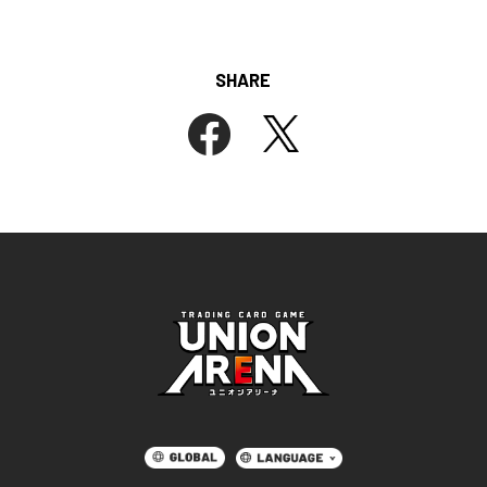
SHARE