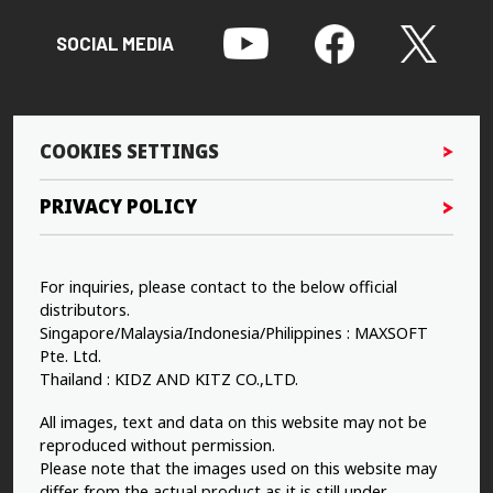
SOCIAL MEDIA
COOKIES SETTINGS
PRIVACY POLICY
For inquiries, please contact to the below official
distributors.
Singapore/Malaysia/Indonesia/Philippines : MAXSOFT
Pte. Ltd.
Thailand : KIDZ AND KITZ CO.,LTD.
All images, text and data on this website may not be
reproduced without permission.
Please note that the images used on this website may
differ from the actual product as it is still under