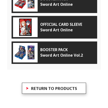
Sword Art Online
OFFICIAL CARD SLEEVE
Sword Art Online
BOOSTER PACK
Sword Art Online Vol.2
RETURN TO PRODUCTS