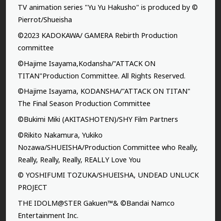
TV animation series "Yu Yu Hakusho" is produced by ©
Pierrot/Shueisha
©2023 KADOKAWA/ GAMERA Rebirth Production
committee
©Hajime Isayama,Kodansha/"ATTACK ON
TITAN"Production Committee. All Rights Reserved.
©Hajime Isayama, KODANSHA/"ATTACK ON TITAN"
The Final Season Production Committee
©Bukimi Miki (AKITASHOTEN)/SHY Film Partners
©Rikito Nakamura, Yukiko
Nozawa/SHUEISHA/Production Committee who Really,
Really, Really, Really, REALLY Love You
© YOSHIFUMI TOZUKA/SHUEISHA, UNDEAD UNLUCK
PROJECT
THE IDOLM@STER Gakuen™& ©Bandai Namco
Entertainment Inc.