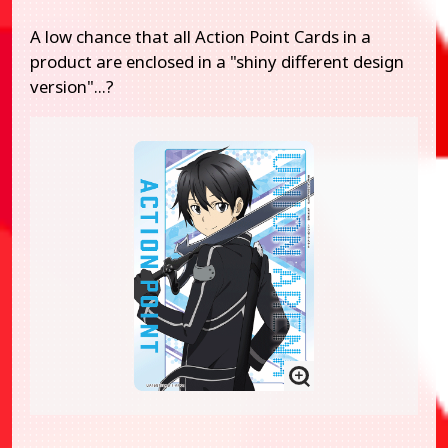
A low chance that all Action Point Cards in a
product are enclosed in a "shiny different design
version"...?