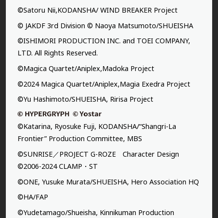
©Satoru Nii,KODANSHA/ WIND BREAKER Project
© JAKDF 3rd Division © Naoya Matsumoto/SHUEISHA
©ISHIMORI PRODUCTION INC. and TOEI COMPANY,
LTD. All Rights Reserved.
©Magica Quartet/Aniplex,Madoka Project
©2024 Magica Quartet/Aniplex,Magia Exedra Project
©Yu Hashimoto/SHUEISHA, Ririsa Project
©Katarina, Ryosuke Fuji, KODANSHA/“Shangri-La
Frontier” Production Committee, MBS
©SUNRISE／PROJECT G-ROZE Character Design
©2006-2024 CLAMP・ST
©ONE, Yusuke Murata/SHUEISHA, Hero Association HQ
©HA/FAP
©Yudetamago/Shueisha, Kinnikuman Production