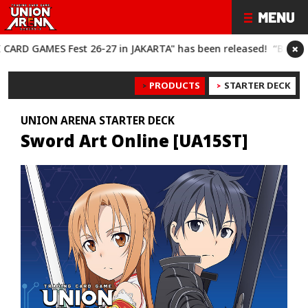
×
S Fest 26-27 in JAKARTA" has been released!
“BANDAI CARD GA
PRODUCTS
STARTER DECK
UNION ARENA STARTER DECK
Sword Art Online [UA15ST]