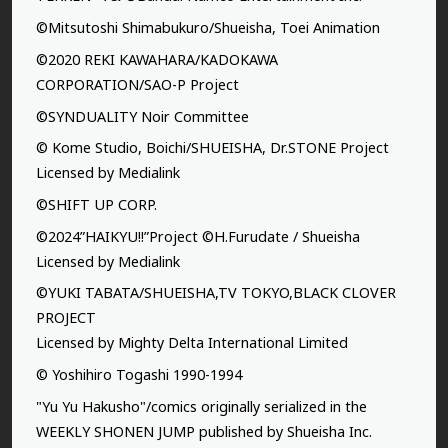
©Mitsutoshi Shimabukuro/Shueisha, Toei Animation
©2020 REKI KAWAHARA/KADOKAWA
CORPORATION/SAO-P Project
©SYNDUALITY Noir Committee
© Kome Studio, Boichi/SHUEISHA, Dr.STONE Project
Licensed by Medialink
©SHIFT UP CORP.
©2024”HAIKYU!!”Project ©H.Furudate / Shueisha
Licensed by Medialink
©YUKI TABATA/SHUEISHA,TV TOKYO,BLACK CLOVER
PROJECT
Licensed by Mighty Delta International Limited
© Yoshihiro Togashi 1990-1994
"Yu Yu Hakusho"/comics originally serialized in the
WEEKLY SHONEN JUMP published by Shueisha Inc.