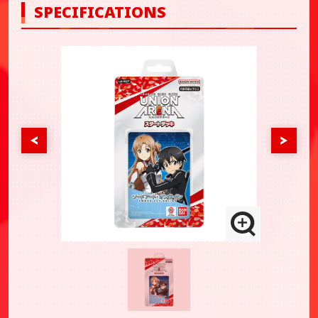
SPECIFICATIONS