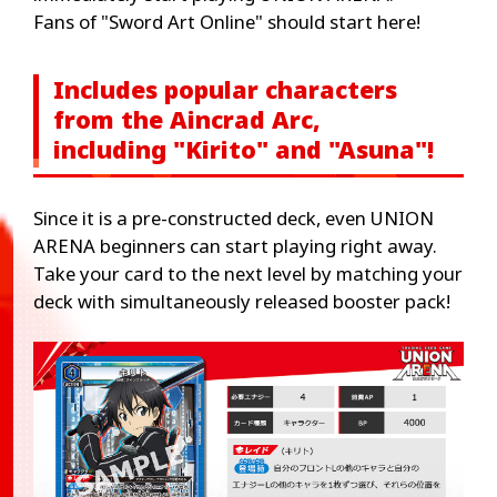
Fans of "Sword Art Online" should start here!
Includes popular characters
from the Aincrad Arc,
including "Kirito" and "Asuna"!
Since it is a pre-constructed deck, even UNION
ARENA beginners can start playing right away.
Take your card to the next level by matching your
deck with simultaneously released booster pack!