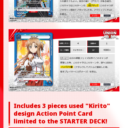
Includes 3 pieces used "Kirito"
design Action Point Card
limited to the STARTER DECK!