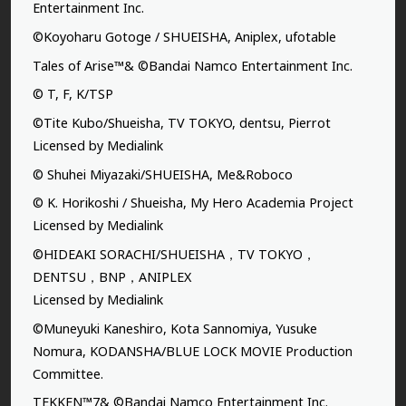
Entertainment Inc.
©Koyoharu Gotoge / SHUEISHA, Aniplex, ufotable
Tales of Arise™& ©Bandai Namco Entertainment Inc.
© T, F, K/TSP
©Tite Kubo/Shueisha, TV TOKYO, dentsu, Pierrot
Licensed by Medialink
© Shuhei Miyazaki/SHUEISHA, Me&Roboco
© K. Horikoshi / Shueisha, My Hero Academia Project
Licensed by Medialink
©HIDEAKI SORACHI/SHUEISHA，TV TOKYO，
DENTSU，BNP，ANIPLEX
Licensed by Medialink
©Muneyuki Kaneshiro, Kota Sannomiya, Yusuke
Nomura, KODANSHA/BLUE LOCK MOVIE Production
Committee.
TEKKEN™7& ©Bandai Namco Entertainment Inc.