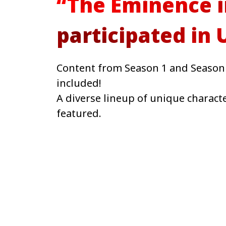
“The Eminence 
participated in
Content from Season 1 and Season 
included!
A diverse lineup of unique charac
featured.