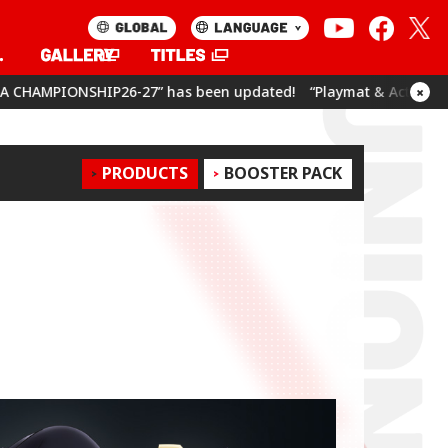
7” has been updated!
“Playmat & Action Point Cards Set Umamu
×
PRODUCTS
BOOSTER PACK