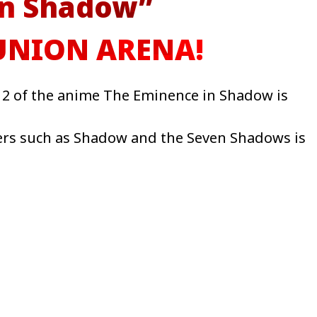
in Shadow”
 UNION ARENA!
2 of the anime The Eminence in Shadow is
ters such as Shadow and the Seven Shadows is