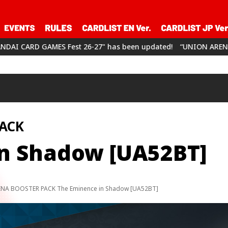
st 26-27" has been updated!
“UNION ARENA CHAMPIONSHIP26-2
ACK
n Shadow [UA52BT]
NA BOOSTER PACK The Eminence in Shadow [UA52BT]