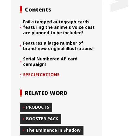
Contents
Foil-stamped autograph cards
featuring the anime’s voice cast
are planned to be included!
Features a large number of
brand-new original illustrations!
Serial Numbered AP card
campaign!
SPECIFICATIONS
RELATED WORD
PRODUCTS
BOOSTER PACK
The Eminence in Shadow