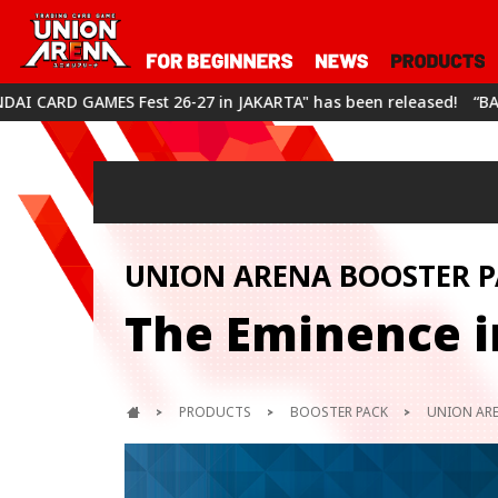
 26-27 in JAKARTA" has been released!
“BANDAI CARD GAMES Fe
UNION ARENA BOOSTER P
The Eminence i
PRODUCTS
BOOSTER PACK
UNION ARE