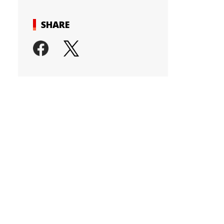
SHARE