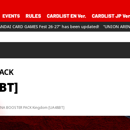
" has been updated!
“UNION ARENA CHAMPIONSHIP26-27” has 
ACK
BT]
NA BOOSTER PACK Kingdom [UA48BT]