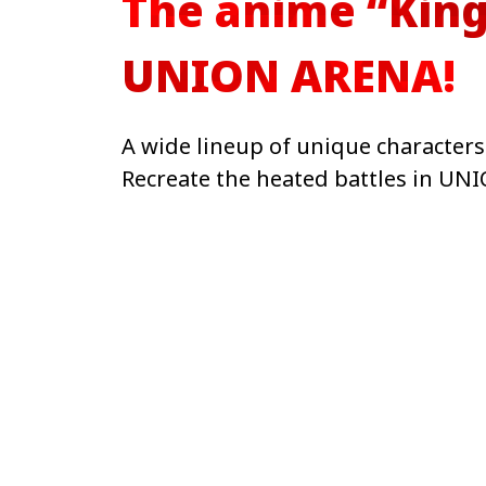
The anime “King
UNION ARENA!
A wide lineup of unique character
Recreate the heated battles in UN