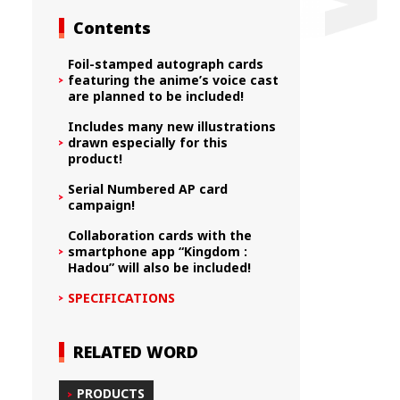
Contents
Foil-stamped autograph cards
featuring the anime’s voice cast
are planned to be included!
Includes many new illustrations
drawn especially for this
product!
Serial Numbered AP card
campaign!
Collaboration cards with the
smartphone app “Kingdom :
Hadou” will also be included!
SPECIFICATIONS
RELATED WORD
PRODUCTS