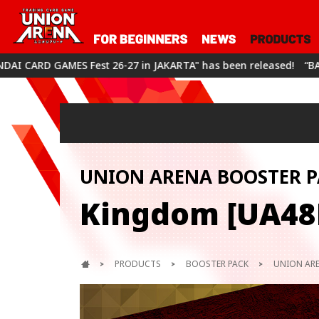
n JAKARTA" has been released!
“BANDAI CARD GAMES Fest 26-27
UNION ARENA BOOSTER P
Kingdom [UA48
PRODUCTS
BOOSTER PACK
UNION ARE