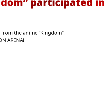
dom” participated in
s from the anime “Kingdom”!
ION ARENA!