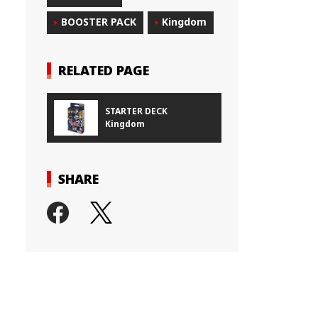
BOOSTER PACK
Kingdom
RELATED PAGE
STARTER DECK
Kingdom
SHARE