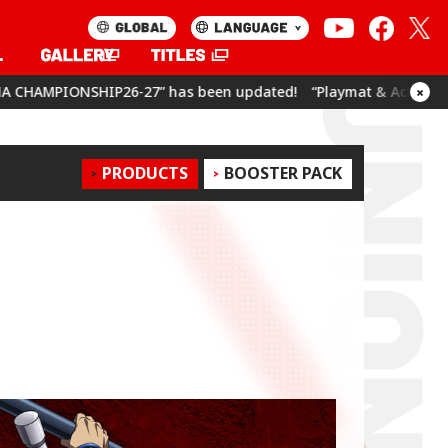
been updated!
“Playmat & Action Point Cards Set Umamusume: P
×
PRODUCTS
BOOSTER PACK