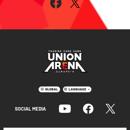
SOCIAL MEDIA