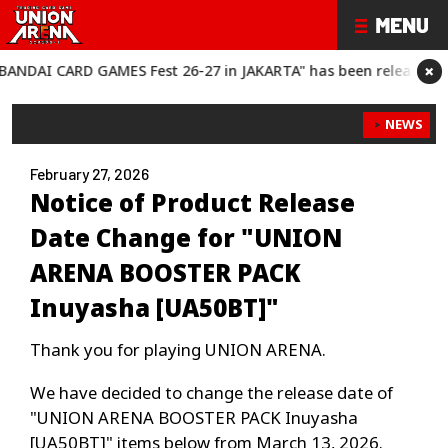
×
AI CARD GAMES Fest 26-27 in JAKARTA" has been released!
“BAN
NEWS
February 27, 2026
Notice of Product Release
Date Change for "UNION
ARENA BOOSTER PACK
Inuyasha [UA50BT]"
Thank you for playing UNION ARENA.
We have decided to change the release date of
"UNION ARENA BOOSTER PACK Inuyasha
[UA50BT]" items below from March 13, 2026.