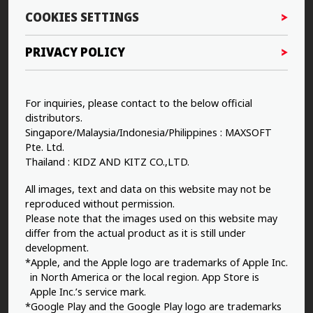
COOKIES SETTINGS
PRIVACY POLICY
For inquiries, please contact to the below official
distributors.
Singapore/Malaysia/Indonesia/Philippines : MAXSOFT
Pte. Ltd.
Thailand : KIDZ AND KITZ CO.,LTD.
All images, text and data on this website may not be
reproduced without permission.
Please note that the images used on this website may
differ from the actual product as it is still under
development.
*Apple, and the Apple logo are trademarks of Apple Inc.
in North America or the local region. App Store is
Apple Inc.’s service mark.
*Google Play and the Google Play logo are trademarks