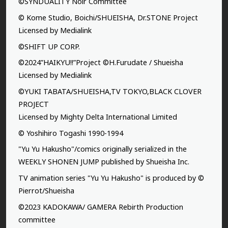
©SYNDUALITY Noir Committee
© Kome Studio, Boichi/SHUEISHA, Dr.STONE Project
Licensed by Medialink
©SHIFT UP CORP.
©2024”HAIKYU!!”Project ©H.Furudate / Shueisha
Licensed by Medialink
©YUKI TABATA/SHUEISHA,TV TOKYO,BLACK CLOVER
PROJECT
Licensed by Mighty Delta International Limited
© Yoshihiro Togashi 1990-1994
"Yu Yu Hakusho"/comics originally serialized in the
WEEKLY SHONEN JUMP published by Shueisha Inc.
TV animation series "Yu Yu Hakusho" is produced by ©
Pierrot/Shueisha
©2023 KADOKAWA/ GAMERA Rebirth Production
committee