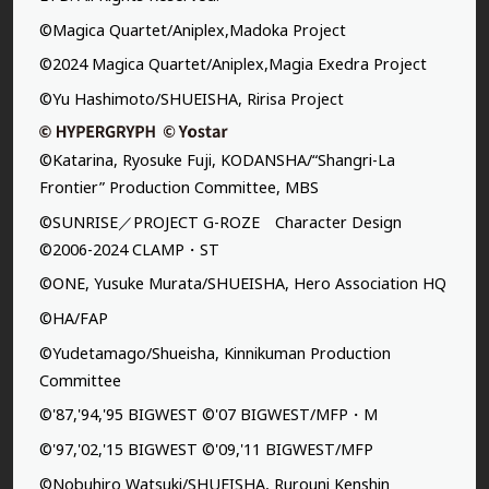
©Magica Quartet/Aniplex,Madoka Project
©2024 Magica Quartet/Aniplex,Magia Exedra Project
©Yu Hashimoto/SHUEISHA, Ririsa Project
©Katarina, Ryosuke Fuji, KODANSHA/“Shangri-La
Frontier” Production Committee, MBS
©SUNRISE／PROJECT G-ROZE Character Design
©2006-2024 CLAMP・ST
©ONE, Yusuke Murata/SHUEISHA, Hero Association HQ
©HA/FAP
©Yudetamago/Shueisha, Kinnikuman Production
Committee
©'87,'94,'95 BIGWEST ©'07 BIGWEST/MFP・M
©'97,'02,'15 BIGWEST ©'09,'11 BIGWEST/MFP
©Nobuhiro Watsuki/SHUEISHA, Rurouni Kenshin