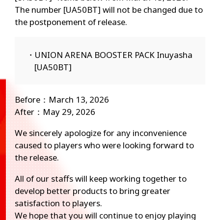
The number [UA50BT] will not be changed due to
the postponement of release.
・UNION ARENA BOOSTER PACK Inuyasha
[UA50BT]
Before：March 13, 2026
After：May 29, 2026
We sincerely apologize for any inconvenience
caused to players who were looking forward to
the release.
All of our staffs will keep working together to
develop better products to bring greater
satisfaction to players.
We hope that you will continue to enjoy playing