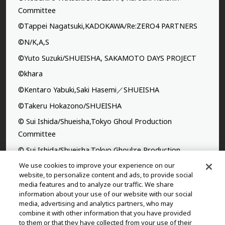
Committee
©Tappei Nagatsuki,KADOKAWA/Re:ZERO4 PARTNERS
©N/K,A,S
©Yuto Suzuki/SHUEISHA, SAKAMOTO DAYS PROJECT
©khara
©Kentaro Yabuki,Saki Hasemi／SHUEISHA
©Takeru Hokazono/SHUEISHA
© Sui Ishida/Shueisha,Tokyo Ghoul Production
Committee
© Sui Ishida/Shueisha,Tokyo Ghoul:re Production
Committee
We use cookies to improve your experience on our
website, to personalize content and ads, to provide social
©Yasuhisa Hara/Shueisha,Kingdom Project
media features and to analyze our traffic. We share
information about your use of our website with our social
©Takahiro,Yohei Takemura/SHUEISHA,Chained Soldier
media, advertising and analytics partners, who may
Production Consortium
combine it with other information that you have provided
to them or that they have collected from your use of their
©Rumiko Takahashi / Shogakukan, Yomiuri TV, Sunrise