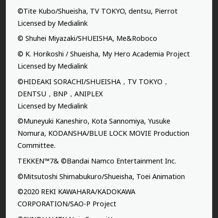
©Tite Kubo/Shueisha, TV TOKYO, dentsu, Pierrot
Licensed by Medialink
© Shuhei Miyazaki/SHUEISHA, Me&Roboco
© K. Horikoshi / Shueisha, My Hero Academia Project
Licensed by Medialink
©HIDEAKI SORACHI/SHUEISHA，TV TOKYO，
DENTSU，BNP，ANIPLEX
Licensed by Medialink
©Muneyuki Kaneshiro, Kota Sannomiya, Yusuke
Nomura, KODANSHA/BLUE LOCK MOVIE Production
Committee.
TEKKEN™7& ©Bandai Namco Entertainment Inc.
©Mitsutoshi Shimabukuro/Shueisha, Toei Animation
©2020 REKI KAWAHARA/KADOKAWA
CORPORATION/SAO-P Project