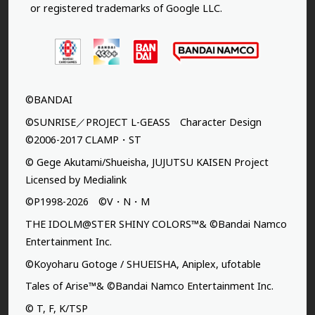
or registered trademarks of Google LLC.
©BANDAI
©SUNRISE／PROJECT L-GEASS Character Design
©2006-2017 CLAMP・ST
© Gege Akutami/Shueisha, JUJUTSU KAISEN Project
Licensed by Medialink
©P1998-2026 ©V・N・M
THE IDOLM@STER SHINY COLORS™& ©Bandai Namco
Entertainment Inc.
©Koyoharu Gotoge / SHUEISHA, Aniplex, ufotable
Tales of Arise™& ©Bandai Namco Entertainment Inc.
© T, F, K/TSP