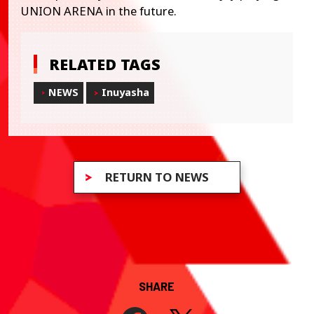
UNION ARENA in the future.
RELATED TAGS
NEWS
Inuyasha
RETURN TO NEWS
SHARE