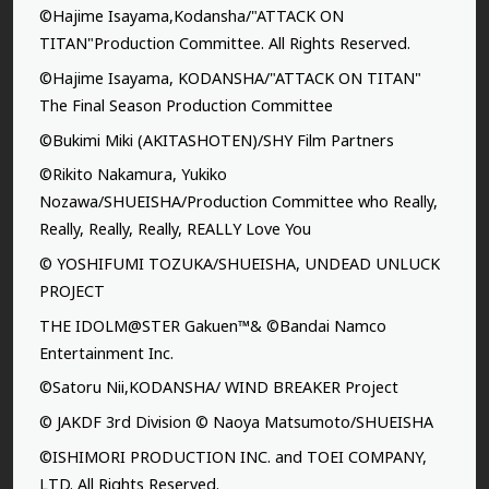
©Hajime Isayama,Kodansha/"ATTACK ON
TITAN"Production Committee. All Rights Reserved.
©Hajime Isayama, KODANSHA/"ATTACK ON TITAN"
The Final Season Production Committee
©Bukimi Miki (AKITASHOTEN)/SHY Film Partners
©Rikito Nakamura, Yukiko
Nozawa/SHUEISHA/Production Committee who Really,
Really, Really, Really, REALLY Love You
© YOSHIFUMI TOZUKA/SHUEISHA, UNDEAD UNLUCK
PROJECT
THE IDOLM@STER Gakuen™& ©Bandai Namco
Entertainment Inc.
©Satoru Nii,KODANSHA/ WIND BREAKER Project
© JAKDF 3rd Division © Naoya Matsumoto/SHUEISHA
©ISHIMORI PRODUCTION INC. and TOEI COMPANY,
LTD. All Rights Reserved.