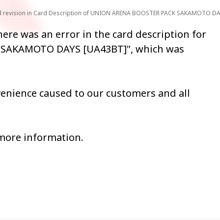
and revision in Card Description of UNION ARENA BOOSTER PACK SAKAMOTO D
ere was an error in the card description for
SAKAMOTO DAYS [UA43BT]", which was
venience caused to our customers and all
 more information.