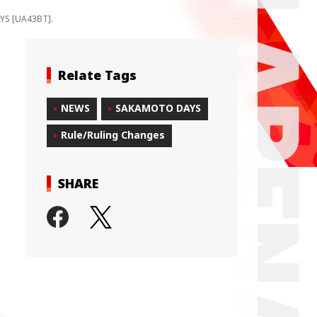
AYS [UA43BT].
Relate Tags
NEWS
SAKAMOTO DAYS
Rule/Ruling Changes
SHARE