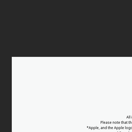
All
Please note that t
*Apple, and the Apple logo 