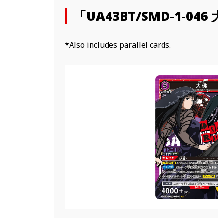
「UA43BT/SMD-1-046
*Also includes parallel cards.