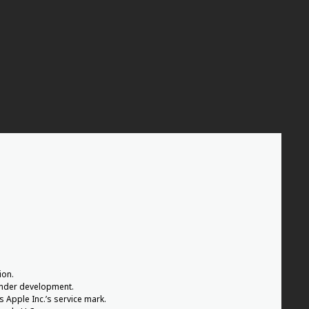
ion.
 under development.
s Apple Inc.’s service mark.