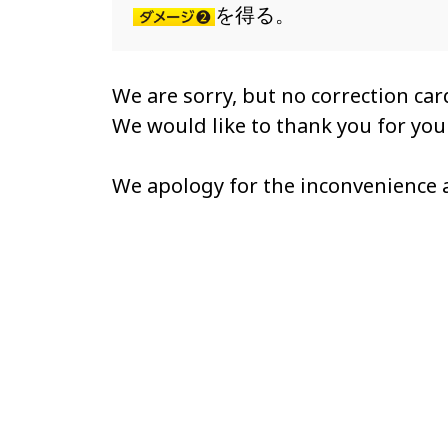
を得る。
We are sorry, but no correction card
We would like to thank you for yo
We apology for the inconvenience 