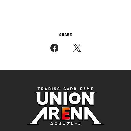
SHARE