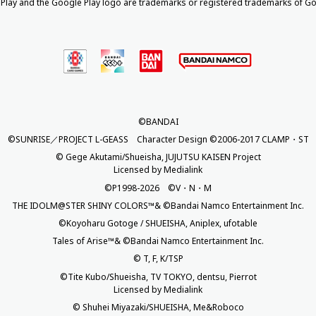
Play and the Google Play logo are trademarks or registered trademarks of Go
©BANDAI
©SUNRISE／PROJECT L-GEASS Character Design ©2006-2017 CLAMP・ST
© Gege Akutami/Shueisha, JUJUTSU KAISEN Project
Licensed by Medialink
©P1998-2026 ©V・N・M
THE IDOLM@STER SHINY COLORS™& ©Bandai Namco Entertainment Inc.
©Koyoharu Gotoge / SHUEISHA, Aniplex, ufotable
Tales of Arise™& ©Bandai Namco Entertainment Inc.
© T, F, K/TSP
©Tite Kubo/Shueisha, TV TOKYO, dentsu, Pierrot
Licensed by Medialink
© Shuhei Miyazaki/SHUEISHA, Me&Roboco