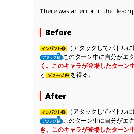
There was an error in the descript
Before
（アタックしてバトルに
このターン中に自分がエ
く。このキャラが登場したターン
と
を得る。
After
（アタックしてバトルに
このターン中に自分がエ
き、このキャラが登場したターン