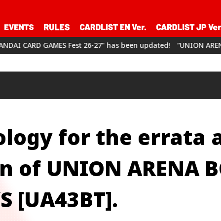
 Fest 26-27" has been updated!
“UNION ARENA CHAMPIONSHIP2
logy for the errata 
ion of UNION ARENA 
 [UA43BT].