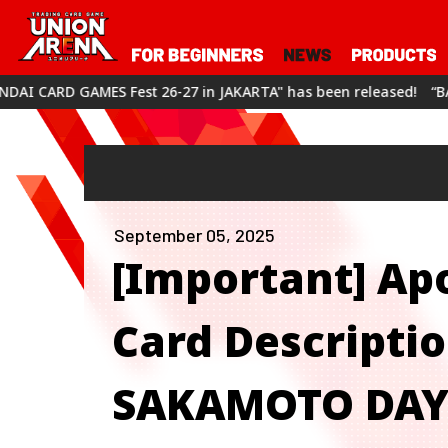
est 26-27 in JAKARTA" has been released!
“BANDAI CARD GAMES
September 05, 2025
[Important] Apo
Card Descript
SAKAMOTO DAYS