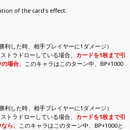
ion of the card's effect.
勝利した時、相手プレイヤーに1ダメージ）
クストラドローしている場合、
カードを1枚まで引
中の場合、
このキャラはこのターン中、BP+1000
勝利した時、相手プレイヤーに1ダメージ）
クストラドローしている場合、
カードを1枚まで引
中なら、
このキャラはこのターン中、BP+1000と