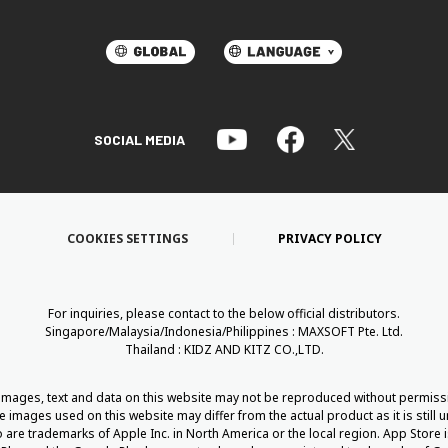
SOCIAL MEDIA
COOKIES SETTINGS
PRIVACY POLICY
For inquiries, please contact to the below official distributors.
Singapore/Malaysia/Indonesia/Philippines : MAXSOFT Pte. Ltd.
Thailand : KIDZ AND KITZ CO.,LTD.
 images, text and data on this website may not be reproduced without permiss
he images used on this website may differ from the actual product as it is still
are trademarks of Apple Inc. in North America or the local region. App Store i