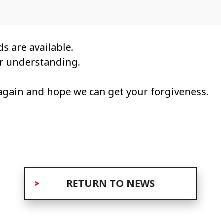
s are available.
ur understanding.
again and hope we can get your forgiveness.
RETURN TO NEWS