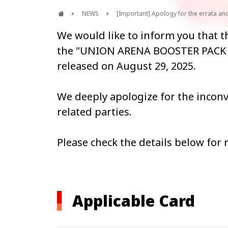
NEWS
[Important] Apology for the errata 
We would like to inform you that th
the "UNION ARENA BOOSTER PACK 
released on August 29, 2025.
We deeply apologize for the incon
related parties.
Please check the details below for
Applicable Card