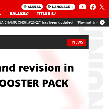
6-27” has been updated!
“Playmat & Action Point Cards Set U
×
NEWS
and revision in
BOOSTER PACK