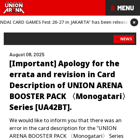
×
CARD GAMES Fest 26-27 in JAKARTA" has been released!
“BANDAI
NEWS
August 08, 2025
[Important] Apology for the
errata and revision in Card
Description of UNION ARENA
BOOSTER PACK 〈Monogatari〉
Series [UA42BT].
We would like to inform you that there was an
error in the card description for the "UNION
ARENA BOOSTER PACK 〈Monogatari〉 Series