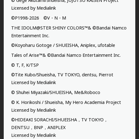
© Gege Akutami/Shueisha, JUJUTSU KAISEN Project
Licensed by Medialink
©P1998-2026 ©V・N・M
THE IDOLM@STER SHINY COLORS™& ©Bandai Namco
Entertainment Inc.
©Koyoharu Gotoge / SHUEISHA, Aniplex, ufotable
Tales of Arise™& ©Bandai Namco Entertainment Inc.
© T, F, K/TSP
©Tite Kubo/Shueisha, TV TOKYO, dentsu, Pierrot
Licensed by Medialink
© Shuhei Miyazaki/SHUEISHA, Me&Roboco
© K. Horikoshi / Shueisha, My Hero Academia Project
Licensed by Medialink
©HIDEAKI SORACHI/SHUEISHA，TV TOKYO，
DENTSU，BNP，ANIPLEX
Licensed by Medialink