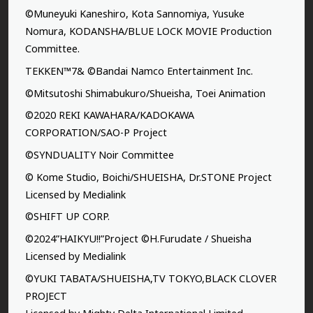
©Muneyuki Kaneshiro, Kota Sannomiya, Yusuke
Nomura, KODANSHA/BLUE LOCK MOVIE Production
Committee.
TEKKEN™7& ©Bandai Namco Entertainment Inc.
©Mitsutoshi Shimabukuro/Shueisha, Toei Animation
©2020 REKI KAWAHARA/KADOKAWA
CORPORATION/SAO-P Project
©SYNDUALITY Noir Committee
© Kome Studio, Boichi/SHUEISHA, Dr.STONE Project
Licensed by Medialink
©SHIFT UP CORP.
©2024”HAIKYU!!”Project ©H.Furudate / Shueisha
Licensed by Medialink
©YUKI TABATA/SHUEISHA,TV TOKYO,BLACK CLOVER
PROJECT