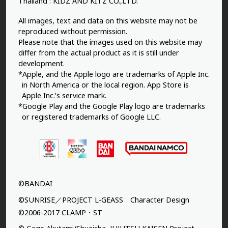
Thailand : KIDZ AND KITZ CO.,LTD.
All images, text and data on this website may not be
reproduced without permission.
Please note that the images used on this website may
differ from the actual product as it is still under
development.
*Apple, and the Apple logo are trademarks of Apple Inc.
in North America or the local region. App Store is
Apple Inc.’s service mark.
*Google Play and the Google Play logo are trademarks
or registered trademarks of Google LLC.
©BANDAI
©SUNRISE／PROJECT L-GEASS Character Design
©2006-2017 CLAMP・ST