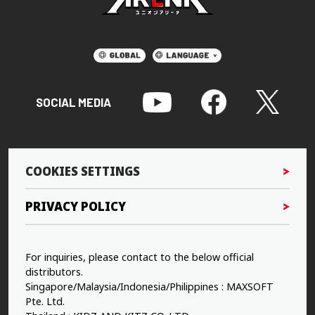
SOCIAL MEDIA
COOKIES SETTINGS
PRIVACY POLICY
For inquiries, please contact to the below official
distributors.
Singapore/Malaysia/Indonesia/Philippines : MAXSOFT
Pte. Ltd.