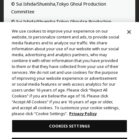
© Sui Ishida/Shueisha,Tokyo Ghoul Production
Committee
© Sui Ishida/Shueisha,Tokyo Ghoul:re Production
Committee
We use cookies to improve your experience on our
website, to personalize content and ads, to provide social
©Yasuhisa Hara/Shueisha,Kingdom Project
media features and to analyze our traffic. We share
information about your use of our website with our social
©Takahiro,Yohei Takemura/SHUEISHA,Chained Soldier
media, advertising and analytics partners, who may
Production Consortium
combine it with other information that you have provided
to them or that they have collected from your use of their
©Rumiko Takahashi / Shogakukan, Yomiuri TV, Sunrise
services. We do not set and use cookies for the purpose
2009
of improving your website experience or advertisement
©Tatsuki Fujimoto/SHUEISHA, MAPPA
or social media features or web access analytics for our
users under 16 years of age. Please click “Reject All
© 2025 MAPPA/CHAINSAW MAN PROJECT ©Tatsuki
Cookies” if you are below the age of 16. Please click
Fujimoto/SHUEISHA
“Accept All Cookies” if you are 16 years of age or older,
and accept all cookies. To customize your cookie settings,
©Daisuke Aizawa,KADOKAWA/Shadow Garden
please click “Cookie Settings”.
Privacy Policy
©Rifujinnamagonote/MFBOOKS/Mushoku Tensei Ⅲ
COOKIES SETTINGS
Production Committee
THE IDOLM@STER™ CINDERELLA GIRLS & ©BNEI