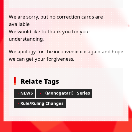
We are sorry, but no correction cards are
available.
We would like to thank you for your
understanding.
We apology for the inconvenience again and hope
we can get your forgiveness.
Relate Tags
NEWS
〈Monogatari〉 Series
Rule/Ruling Changes