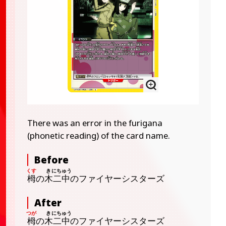
There was an error in the furigana
(phonetic reading) of the card name.
Before
栂
の
木
二中
のファイヤーシスターズ
After
栂
の
木
二中
のファイヤーシスターズ