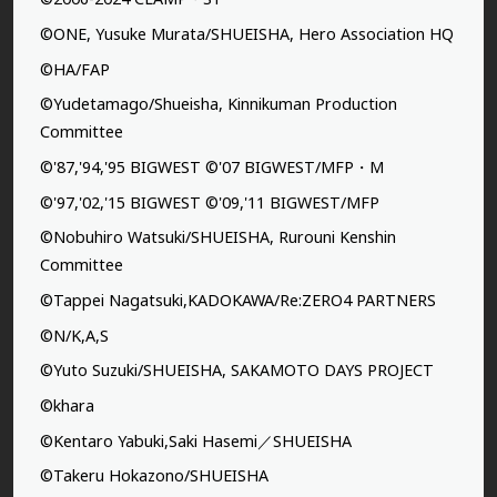
©ONE, Yusuke Murata/SHUEISHA, Hero Association HQ
©HA/FAP
©Yudetamago/Shueisha, Kinnikuman Production
Committee
©'87,'94,'95 BIGWEST ©'07 BIGWEST/MFP・M
©'97,'02,'15 BIGWEST ©'09,'11 BIGWEST/MFP
©Nobuhiro Watsuki/SHUEISHA, Rurouni Kenshin
Committee
©Tappei Nagatsuki,KADOKAWA/Re:ZERO4 PARTNERS
©N/K,A,S
©Yuto Suzuki/SHUEISHA, SAKAMOTO DAYS PROJECT
©khara
©Kentaro Yabuki,Saki Hasemi／SHUEISHA
©Takeru Hokazono/SHUEISHA