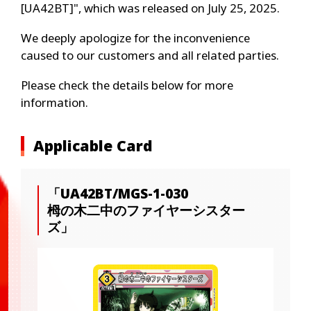
[UA42BT]", which was released on July 25, 2025.
We deeply apologize for the inconvenience
caused to our customers and all related parties.
Please check the details below for more
information.
Applicable Card
「UA42BT/MGS-1-030
栂の木二中のファイヤーシスター
ズ」