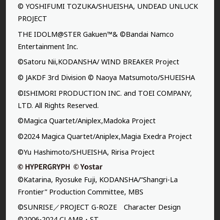
© YOSHIFUMI TOZUKA/SHUEISHA, UNDEAD UNLUCK
PROJECT
THE IDOLM@STER Gakuen™& ©Bandai Namco
Entertainment Inc.
©Satoru Nii,KODANSHA/ WIND BREAKER Project
© JAKDF 3rd Division © Naoya Matsumoto/SHUEISHA
©ISHIMORI PRODUCTION INC. and TOEI COMPANY,
LTD. All Rights Reserved.
©Magica Quartet/Aniplex,Madoka Project
©2024 Magica Quartet/Aniplex,Magia Exedra Project
©Yu Hashimoto/SHUEISHA, Ririsa Project
©Katarina, Ryosuke Fuji, KODANSHA/“Shangri-La
Frontier” Production Committee, MBS
©SUNRISE／PROJECT G-ROZE Character Design
©2006-2024 CLAMP・ST