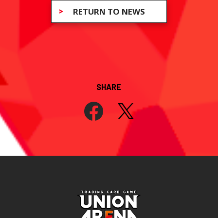
RETURN TO NEWS
SHARE