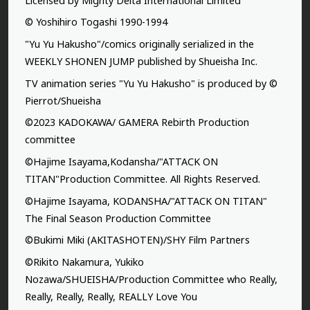
Licensed by Mighty Delta International Limited
© Yoshihiro Togashi 1990-1994
"Yu Yu Hakusho"/comics originally serialized in the
WEEKLY SHONEN JUMP published by Shueisha Inc.
TV animation series "Yu Yu Hakusho" is produced by ©
Pierrot/Shueisha
©2023 KADOKAWA/ GAMERA Rebirth Production
committee
©Hajime Isayama,Kodansha/"ATTACK ON
TITAN"Production Committee. All Rights Reserved.
©Hajime Isayama, KODANSHA/"ATTACK ON TITAN"
The Final Season Production Committee
©Bukimi Miki (AKITASHOTEN)/SHY Film Partners
©Rikito Nakamura, Yukiko
Nozawa/SHUEISHA/Production Committee who Really,
Really, Really, Really, REALLY Love You