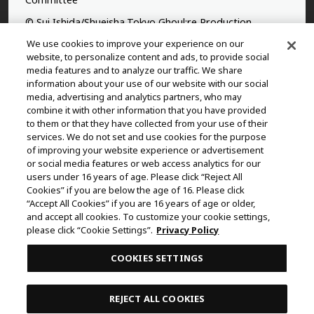
© Sui Ishida/Shueisha,Tokyo Ghoul:re Production
Committee
We use cookies to improve your experience on our
website, to personalize content and ads, to provide social
©Yasuhisa Hara/Shueisha,Kingdom Project
media features and to analyze our traffic. We share
information about your use of our website with our social
©Takahiro,Yohei Takemura/SHUEISHA,Chained Soldier
media, advertising and analytics partners, who may
Production Consortium
combine it with other information that you have provided
to them or that they have collected from your use of their
©Rumiko Takahashi / Shogakukan, Yomiuri TV, Sunrise
services. We do not set and use cookies for the purpose
2009
of improving your website experience or advertisement
or social media features or web access analytics for our
©Tatsuki Fujimoto/SHUEISHA, MAPPA
users under 16 years of age. Please click “Reject All
© 2025 MAPPA/CHAINSAW MAN PROJECT ©Tatsuki
Cookies” if you are below the age of 16. Please click
Fujimoto/SHUEISHA
“Accept All Cookies” if you are 16 years of age or older,
and accept all cookies. To customize your cookie settings,
©Daisuke Aizawa,KADOKAWA/Shadow Garden
please click “Cookie Settings”.
Privacy Policy
©Rifujinnamagonote/MFBOOKS/Mushoku Tensei Ⅲ
COOKIES SETTINGS
Production Committee
THE IDOLM@STER™ CINDERELLA GIRLS & ©BNEI
REJECT ALL COOKIES
©Kazuki Nakashima, Hiroyuki Imaishi, Project GURREN