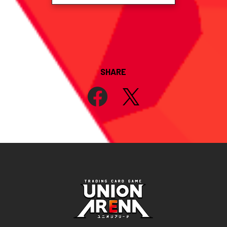
SHARE