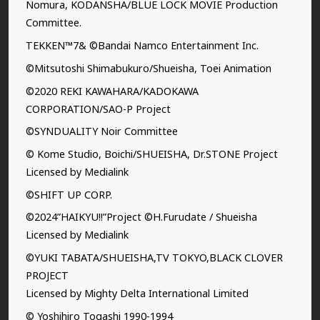
Nomura, KODANSHA/BLUE LOCK MOVIE Production
Committee.
TEKKEN™7& ©Bandai Namco Entertainment Inc.
©Mitsutoshi Shimabukuro/Shueisha, Toei Animation
©2020 REKI KAWAHARA/KADOKAWA
CORPORATION/SAO-P Project
©SYNDUALITY Noir Committee
© Kome Studio, Boichi/SHUEISHA, Dr.STONE Project
Licensed by Medialink
©SHIFT UP CORP.
©2024”HAIKYU!!”Project ©H.Furudate / Shueisha
Licensed by Medialink
©YUKI TABATA/SHUEISHA,TV TOKYO,BLACK CLOVER
PROJECT
Licensed by Mighty Delta International Limited
© Yoshihiro Togashi 1990-1994