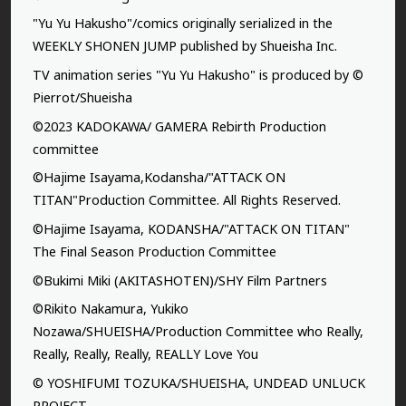
"Yu Yu Hakusho"/comics originally serialized in the
WEEKLY SHONEN JUMP published by Shueisha Inc.
TV animation series "Yu Yu Hakusho" is produced by ©
Pierrot/Shueisha
©2023 KADOKAWA/ GAMERA Rebirth Production
committee
©Hajime Isayama,Kodansha/"ATTACK ON
TITAN"Production Committee. All Rights Reserved.
©Hajime Isayama, KODANSHA/"ATTACK ON TITAN"
The Final Season Production Committee
©Bukimi Miki (AKITASHOTEN)/SHY Film Partners
©Rikito Nakamura, Yukiko
Nozawa/SHUEISHA/Production Committee who Really,
Really, Really, Really, REALLY Love You
© YOSHIFUMI TOZUKA/SHUEISHA, UNDEAD UNLUCK
PROJECT