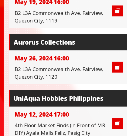
May 19, 2024 16:00
B2 L3A Commonwealth Ave. Fairview,
Quezon City, 1119
Aurorus Collections
May 26, 2024 16:00
B2 L3A Commonwealth Ave. Fairview,
Quezon City, 1120
UniAqua Hobbies Philippines
May 12, 2024 17:00
4th Floor Market Finds (in Front of MR
DIY) Ayala Malls Feliz, Pasig City