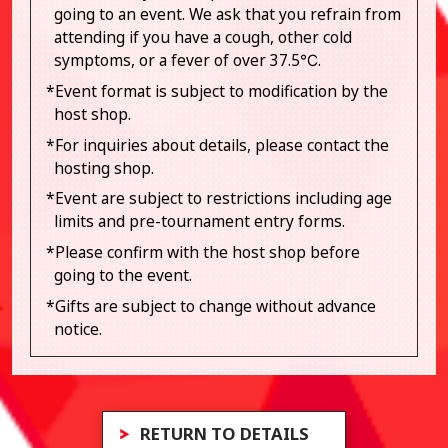
going to an event. We ask that you refrain from
attending if you have a cough, other cold
symptoms, or a fever of over 37.5℃.
*Event format is subject to modification by the
host shop.
*For inquiries about details, please contact the
hosting shop.
*Event are subject to restrictions including age
limits and pre-tournament entry forms.
*Please confirm with the host shop before
going to the event.
*Gifts are subject to change without advance
notice.
RETURN TO DETAILS