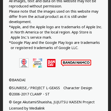
All images, text and data on this website may not be
reproduced without permission.
Please note that the images used on this website may
differ from the actual product as it is still under
development.
*Apple, and the Apple logo are trademarks of Apple Inc.
in North America or the local region. App Store is
Apple Inc.’s service mark.
*Google Play and the Google Play logo are trademarks
or registered trademarks of Google LLC.
©BANDAI
©SUNRISE／PROJECT L-GEASS Character Design
©2006-2017 CLAMP・ST
© Gege Akutami/Shueisha, JUJUTSU KAISEN Project
Licensed by Medialink