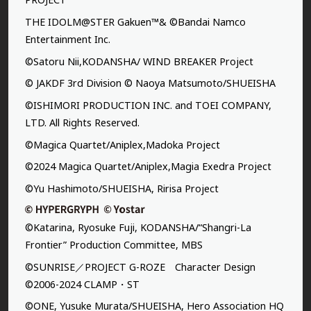
THE IDOLM@STER Gakuen™& ©Bandai Namco
Entertainment Inc.
©Satoru Nii,KODANSHA/ WIND BREAKER Project
© JAKDF 3rd Division © Naoya Matsumoto/SHUEISHA
©ISHIMORI PRODUCTION INC. and TOEI COMPANY,
LTD. All Rights Reserved.
©Magica Quartet/Aniplex,Madoka Project
©2024 Magica Quartet/Aniplex,Magia Exedra Project
©Yu Hashimoto/SHUEISHA, Ririsa Project
©Katarina, Ryosuke Fuji, KODANSHA/“Shangri-La
Frontier” Production Committee, MBS
©SUNRISE／PROJECT G-ROZE Character Design
©2006-2024 CLAMP・ST
©ONE, Yusuke Murata/SHUEISHA, Hero Association HQ