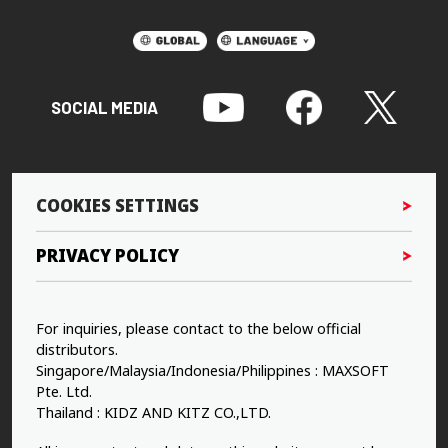
SOCIAL MEDIA
COOKIES SETTINGS
PRIVACY POLICY
For inquiries, please contact to the below official
distributors.
Singapore/Malaysia/Indonesia/Philippines : MAXSOFT
Pte. Ltd.
Thailand : KIDZ AND KITZ CO.,LTD.