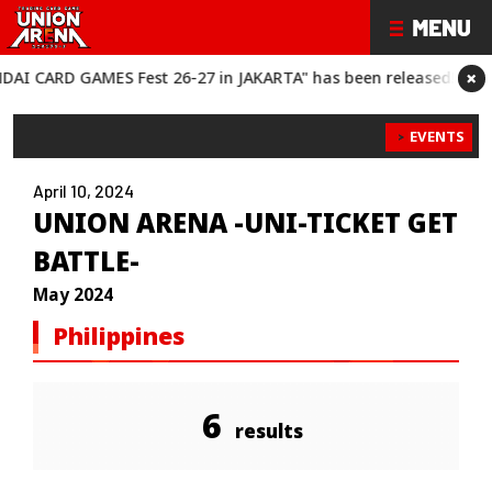
×
RD GAMES Fest 26-27 in JAKARTA" has been released!
“BANDAI 
EVENTS
April 10, 2024
UNION ARENA -UNI-TICKET GET
BATTLE-
May 2024
Philippines
6
results