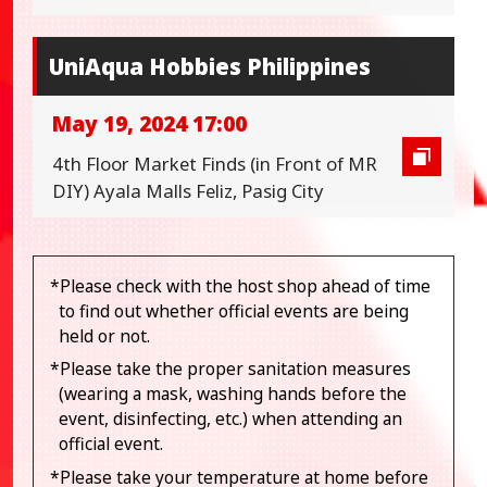
UniAqua Hobbies Philippines
May 19, 2024 17:00
4th Floor Market Finds (in Front of MR
DIY) Ayala Malls Feliz, Pasig City
*Please check with the host shop ahead of time
to find out whether official events are being
held or not.
*Please take the proper sanitation measures
(wearing a mask, washing hands before the
event, disinfecting, etc.) when attending an
official event.
*Please take your temperature at home before