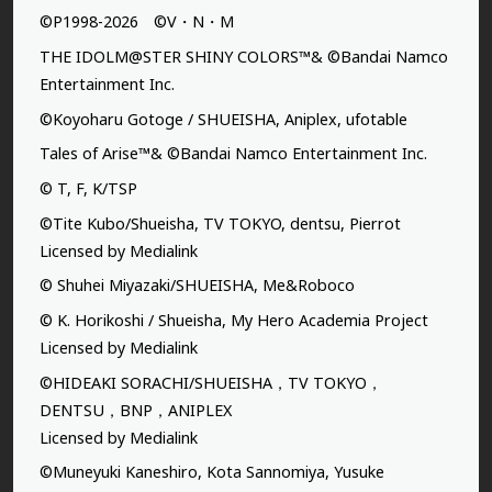
©P1998-2026 ©V・N・M
THE IDOLM@STER SHINY COLORS™& ©Bandai Namco
Entertainment Inc.
©Koyoharu Gotoge / SHUEISHA, Aniplex, ufotable
Tales of Arise™& ©Bandai Namco Entertainment Inc.
© T, F, K/TSP
©Tite Kubo/Shueisha, TV TOKYO, dentsu, Pierrot
Licensed by Medialink
© Shuhei Miyazaki/SHUEISHA, Me&Roboco
© K. Horikoshi / Shueisha, My Hero Academia Project
Licensed by Medialink
©HIDEAKI SORACHI/SHUEISHA，TV TOKYO，
DENTSU，BNP，ANIPLEX
Licensed by Medialink
©Muneyuki Kaneshiro, Kota Sannomiya, Yusuke