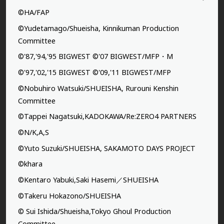
©HA/FAP
©Yudetamago/Shueisha, Kinnikuman Production
Committee
©'87,'94,'95 BIGWEST ©'07 BIGWEST/MFP・M
©'97,'02,'15 BIGWEST ©'09,'11 BIGWEST/MFP
©Nobuhiro Watsuki/SHUEISHA, Rurouni Kenshin
Committee
©Tappei Nagatsuki,KADOKAWA/Re:ZERO4 PARTNERS
©N/K,A,S
©Yuto Suzuki/SHUEISHA, SAKAMOTO DAYS PROJECT
©khara
©Kentaro Yabuki,Saki Hasemi／SHUEISHA
©Takeru Hokazono/SHUEISHA
© Sui Ishida/Shueisha,Tokyo Ghoul Production
Committee