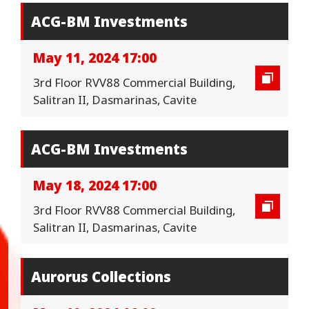
ACG-BM Investments
May 11, 2024 17:00
3rd Floor RVV88 Commercial Building,
Salitran II, Dasmarinas, Cavite
ACG-BM Investments
May 18, 2024 17:00
3rd Floor RVV88 Commercial Building,
Salitran II, Dasmarinas, Cavite
Aurorus Collections