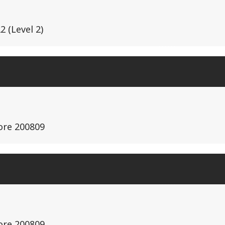
 (Level 2)
ore 200809
ore 200809