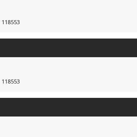
e 118553
e 118553