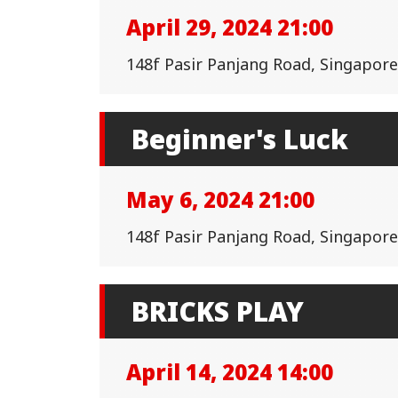
April 29, 2024 21:00
148f Pasir Panjang Road, Singapor
Beginner's Luck
May 6, 2024 21:00
148f Pasir Panjang Road, Singapor
BRICKS PLAY
April 14, 2024 14:00