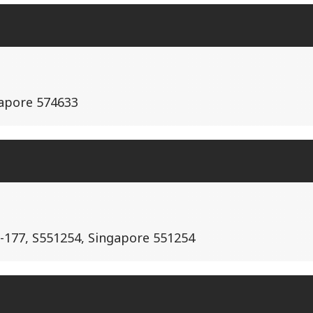
gapore 574633
-177, S551254, Singapore 551254