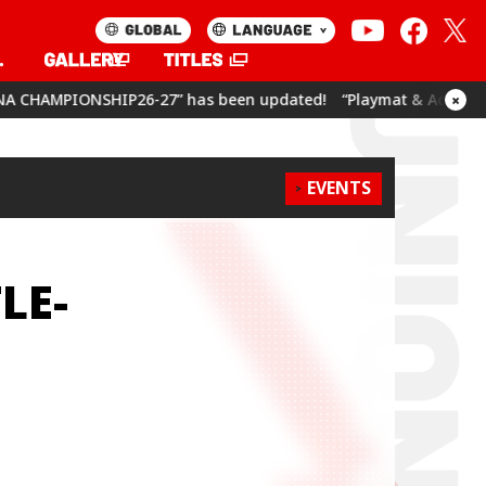
7” has been updated!
“Playmat & Action Point Cards Set Umam
×
EVENTS
LE-