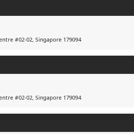
Centre #02-02, Singapore 179094
Centre #02-02, Singapore 179094