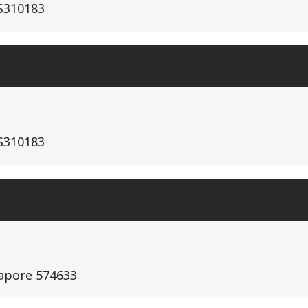
S310183
S310183
gapore 574633