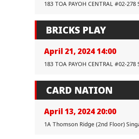
183 TOA PAYOH CENTRAL #02-278 
BRICKS PLAY
April 21, 2024 14:00
183 TOA PAYOH CENTRAL #02-278 
CARD NATION
April 13, 2024 20:00
1A Thomson Ridge (2nd Floor) Sin