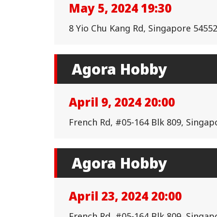
May 5, 2024 19:30
8 Yio Chu Kang Rd, Singapore 545522
Agora Hobby
April 9, 2024 20:00
French Rd, #05-164 Blk 809, Singap
Agora Hobby
April 23, 2024 20:00
French Rd, #05-164 Blk 809, Singap