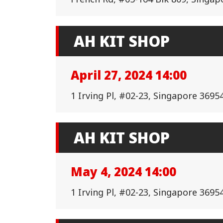
AH KIT SHOP
April 27, 2024 14:00
1 Irving Pl, #02-23, Singapore 3695
AH KIT SHOP
May 4, 2024 14:00
1 Irving Pl, #02-23, Singapore 3695