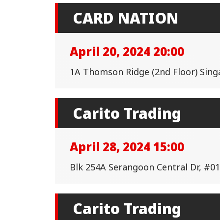
CARD NATION
April 20, 2024 20:00
1A Thomson Ridge (2nd Floor) Sin
Carito Trading
April 28, 2024 15:00
Blk 254A Serangoon Central Dr, #01
Carito Trading