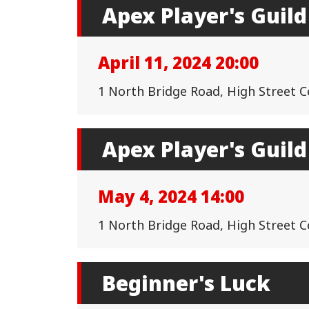
Apex Player's Guild
April 11, 2024 20:00
1 North Bridge Road, High Street 
Apex Player's Guild
May 4, 2024 14:00
1 North Bridge Road, High Street 
Beginner's Luck