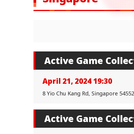
Active Game Collec
April 21, 2024 19:30
8 Yio Chu Kang Rd, Singapore 545522
Active Game Collec