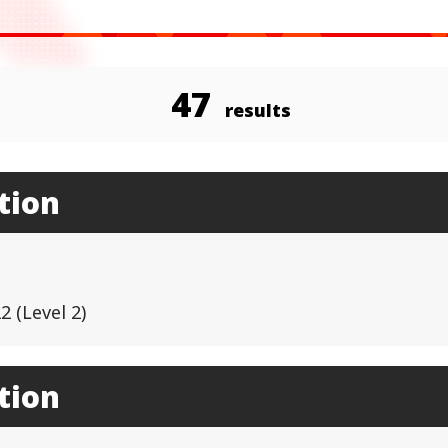
47
results
tion
 (Level 2)
tion