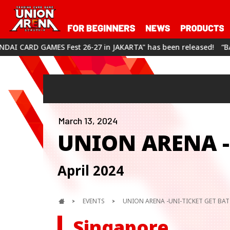
 26-27 in JAKARTA" has been released!
“BANDAI CARD GAMES Fe
March 13, 2024
UNION ARENA -
April 2024
EVENTS
UNION ARENA -UNI-TICKET GET BATT
Singapore