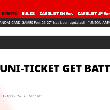
st 26-27" has been updated!
“UNION ARENA CHAMPIONSHIP26-2
UNI-TICKET GET BATT
LE- April 2024
Shop list