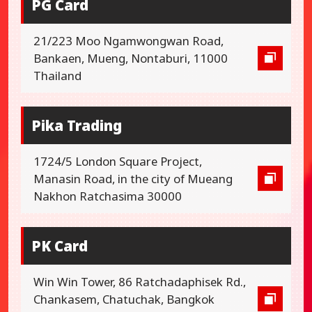
PG Card
21/223 Moo Ngamwongwan Road,
Bankaen, Mueng, Nontaburi, 11000
Thailand
Pika Trading
1724/5 London Square Project,
Manasin Road, in the city of Mueang
Nakhon Ratchasima 30000
PK Card
Win Win Tower, 86 Ratchadaphisek Rd.,
Chankasem, Chatuchak, Bangkok