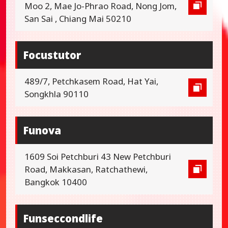
Moo 2, Mae Jo-Phrao Road, Nong Jom,
San Sai , Chiang Mai 50210
Focustutor
489/7, Petchkasem Road, Hat Yai,
Songkhla 90110
Funova
1609 Soi Petchburi 43 New Petchburi
Road, Makkasan, Ratchathewi,
Bangkok 10400
Funseccondlife