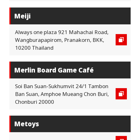
Meiji
Always one plaza 921 Mahachai Road,
Wangburapapirom, Pranakorn, BKK,
10200 Thailand
Merlin Board Game Café
Soi Ban Suan-Sukhumvit 24/1 Tambon
Ban Suan, Amphoe Mueang Chon Buri,
Chonburi 20000
Metoys