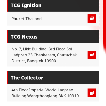
TCG Ignition
Phuket Thailand
TCG Nexus
No. 7, Likit Building, 3rd Floor, Soi
Ladprao 23 Chankasem, Chatuchak
District, Bangkok 10900
The Collector
4th Floor Imperial World Ladprao
Building Wangthonglang BKK 10310