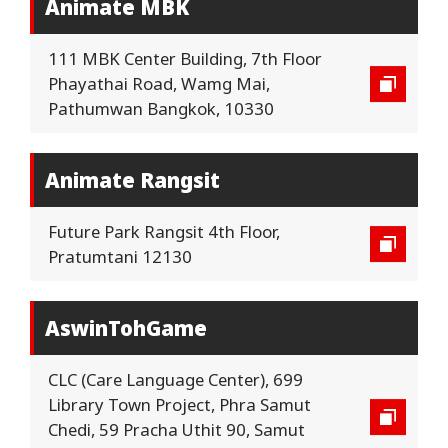
Animate MBK
111 MBK Center Building, 7th Floor
Phayathai Road, Wamg Mai,
Pathumwan Bangkok, 10330
Animate Rangsit
Future Park Rangsit 4th Floor,
Pratumtani 12130
AswinTohGame
CLC (Care Language Center), 699
Library Town Project, Phra Samut
Chedi, 59 Pracha Uthit 90, Samut