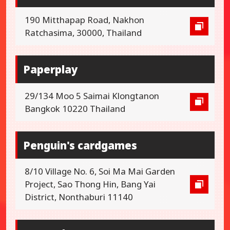
190 Mitthapap Road, Nakhon
Ratchasima, 30000, Thailand
Paperplay
29/134 Moo 5 Saimai Klongtanon
Bangkok 10220 Thailand
Penguin's cardgames
8/10 Village No. 6, Soi Ma Mai Garden
Project, Sao Thong Hin, Bang Yai
District, Nonthaburi 11140