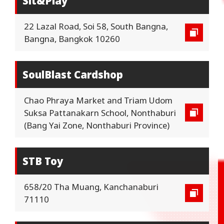
Sit&Play
22 Lazal Road, Soi 58, South Bangna,
Bangna, Bangkok 10260
SoulBlast Cardshop
Chao Phraya Market and Triam Udom
Suksa Pattanakarn School, Nonthaburi
(Bang Yai Zone, Nonthaburi Province)
STB Toy
658/20 Tha Muang, Kanchanaburi
71110