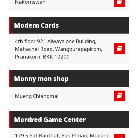
Nakornswan
Modern Cards
4th floor 921 Always one Building,
Mahachai Road, Wangburapapirom,
Pranakorn, BKK 10200
Monny mon shop
Mueng Chiangmai
Mordred Game Center
179 5 Sut Banthat, Pak Phriao, Mueang