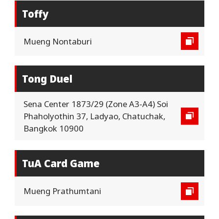
Toffy
Mueng Nontaburi
Tong Duel
Sena Center 1873/29 (Zone A3-A4) Soi
Phaholyothin 37, Ladyao, Chatuchak,
Bangkok 10900
TuA Card Game
Mueng Prathumtani