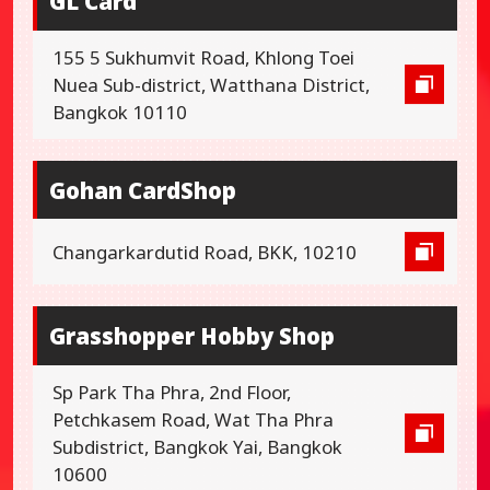
GL Card
155 5 Sukhumvit Road, Khlong Toei
Nuea Sub-district, Watthana District,
Bangkok 10110
Gohan CardShop
Changarkardutid Road, BKK, 10210
Grasshopper Hobby Shop
Sp Park Tha Phra, 2nd Floor,
Petchkasem Road, Wat Tha Phra
Subdistrict, Bangkok Yai, Bangkok
10600