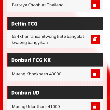
Pattaya Chonburi Thailand
Delfin TCG
654 chanransanitwong kate bangplat
kwaeng bangyikan
Donburi TCG KK
Mueng Khonkhaen 40000
Donburi UD
Mueng Udonthani 41000