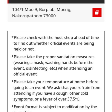
104/1 Moo 9, Borplub, Mueng,
Nakornpathom 73000
*Please check with the host shop ahead of time
to find out whether official events are being
held or not.
*Please take the proper sanitation measures
(wearing a mask, washing hands before the
event, disinfecting, etc.) when attending an
official event.
*Please take your temperature at home before
going to an event. We ask that you refrain from
attending if you have a cough, other cold
symptoms, or a fever of over 37.5℃.
*Event format is subject to modification by the