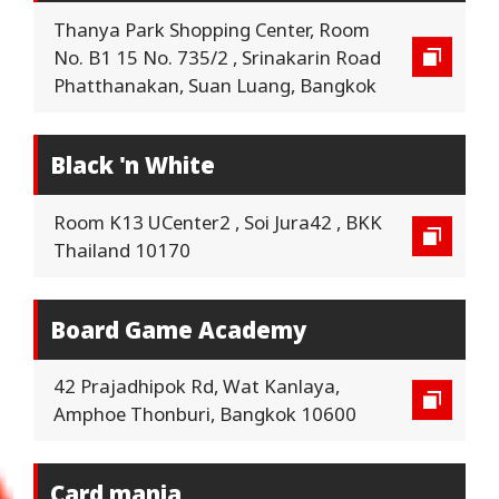
Thanya Park Shopping Center, Room
No. B1 15 No. 735/2 , Srinakarin Road
Phatthanakan, Suan Luang, Bangkok
Black 'n White
Room K13 UCenter2 , Soi Jura42 , BKK
Thailand 10170
Board Game Academy
42 Prajadhipok Rd, Wat Kanlaya,
Amphoe Thonburi, Bangkok 10600
Card mania