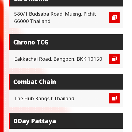
580/1 Budsaba Road, Mueng, Pichit
66000 Thailand
Chrono TCG
Eakkachai Road, Bangbon, BKK 10150
Combat Chain
The Hub Rangsit Thailand
DDay Pattaya