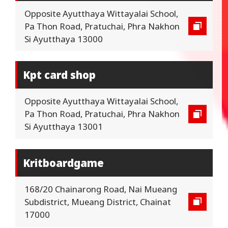
Opposite Ayutthaya Wittayalai School,
Pa Thon Road, Pratuchai, Phra Nakhon
Si Ayutthaya 13000
Kpt card shop
Opposite Ayutthaya Wittayalai School,
Pa Thon Road, Pratuchai, Phra Nakhon
Si Ayutthaya 13001
Kritboardgame
168/20 Chainarong Road, Nai Mueang
Subdistrict, Mueang District, Chainat
17000