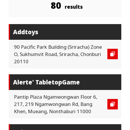
80
results
Addtoys
90 Pacific Park Building (Sriracha) Zone
O, Sukhumvit Road, Sriracha, Chonburi
20110
Alerte' TabletopGame
Pantip Plaza Ngamwongwan Floor 6,
217, 219 Ngamwongwan Rd, Bang
Khen, Mueang, Nonthaburi 11000