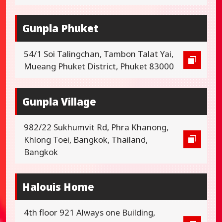
Gunpla Phuket
54/1 Soi Talingchan, Tambon Talat Yai,
Mueang Phuket District, Phuket 83000
Gunpla Village
982/22 Sukhumvit Rd, Phra Khanong,
Khlong Toei, Bangkok, Thailand,
Bangkok
Halouis Home
4th floor 921 Always one Building,