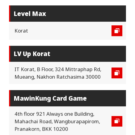
Level Max
Korat
LV Up Korat
IT Korat, B Floor, 324 Mittraphap Rd,
Mueang, Nakhon Ratchasima 30000
MawinKung Card Game
4th floor 921 Always one Building,
Mahachai Road, Wangburapapirom,
Pranakorn, BKK 10200