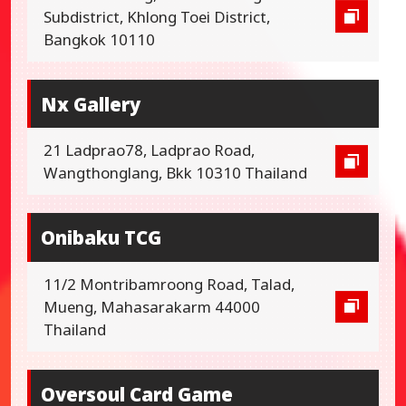
Subdistrict, Khlong Toei District,
Bangkok 10110
Nx Gallery
21 Ladprao78, Ladprao Road,
Wangthonglang, Bkk 10310 Thailand
Onibaku TCG
11/2 Montribamroong Road, Talad,
Mueng, Mahasarakarm 44000
Thailand
Oversoul Card Game