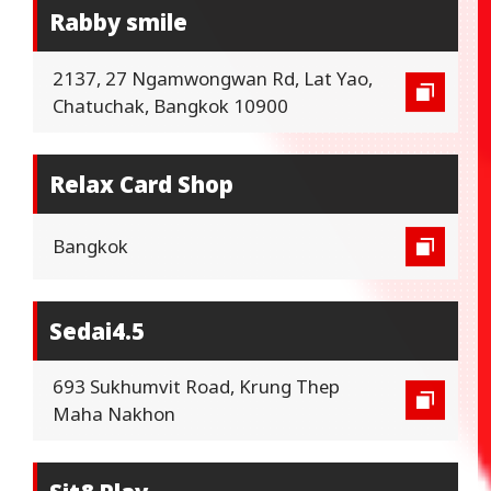
Rabby smile
2137, 27 Ngamwongwan Rd, Lat Yao,
Chatuchak, Bangkok 10900
Relax Card Shop
Bangkok
Sedai4.5
693 Sukhumvit Road, Krung Thep
Maha Nakhon