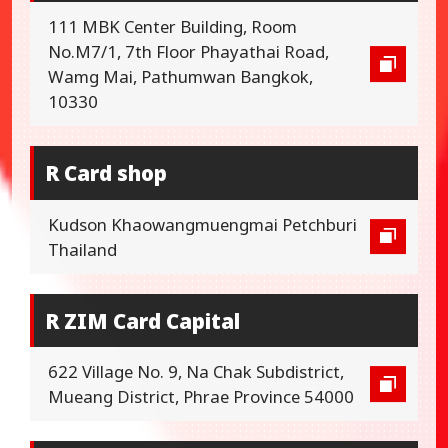
111 MBK Center Building, Room
No.M7/1, 7th Floor Phayathai Road,
Wamg Mai, Pathumwan Bangkok,
10330
R Card shop
Kudson Khaowangmuengmai Petchburi
Thailand
R ZIM Card Capital
622 Village No. 9, Na Chak Subdistrict,
Mueang District, Phrae Province 54000