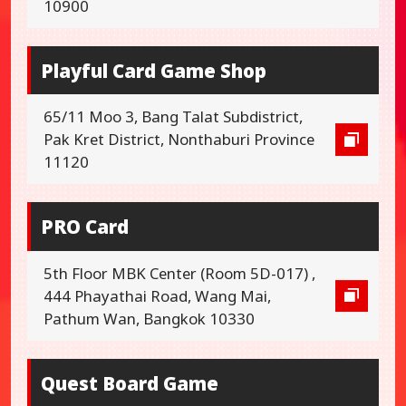
10900
Playful Card Game Shop
65/11 Moo 3, Bang Talat Subdistrict,
Pak Kret District, Nonthaburi Province
11120
PRO Card
5th Floor MBK Center (Room 5D-017) ,
444 Phayathai Road, Wang Mai,
Pathum Wan, Bangkok 10330
Quest Board Game