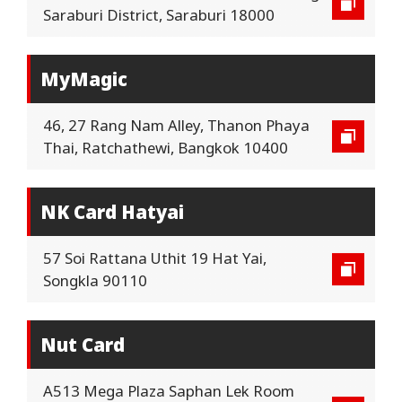
Saraburi District, Saraburi 18000
MyMagic
46, 27 Rang Nam Alley, Thanon Phaya
Thai, Ratchathewi, Bangkok 10400
NK Card Hatyai
57 Soi Rattana Uthit 19 Hat Yai,
Songkla 90110
Nut Card
A513 Mega Plaza Saphan Lek Room