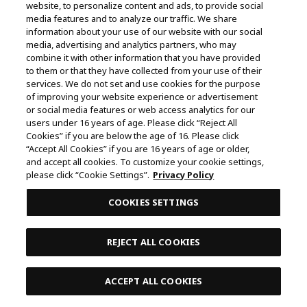
website, to personalize content and ads, to provide social
media features and to analyze our traffic. We share
SHARE
information about your use of our website with our social
media, advertising and analytics partners, who may
combine it with other information that you have provided
to them or that they have collected from your use of their
services. We do not set and use cookies for the purpose
of improving your website experience or advertisement
or social media features or web access analytics for our
users under 16 years of age. Please click “Reject All
Cookies” if you are below the age of 16. Please click
“Accept All Cookies” if you are 16 years of age or older,
and accept all cookies. To customize your cookie settings,
please click “Cookie Settings”.
Privacy Policy
COOKIES SETTINGS
REJECT ALL COOKIES
ACCEPT ALL COOKIES
SOCIAL MEDIA