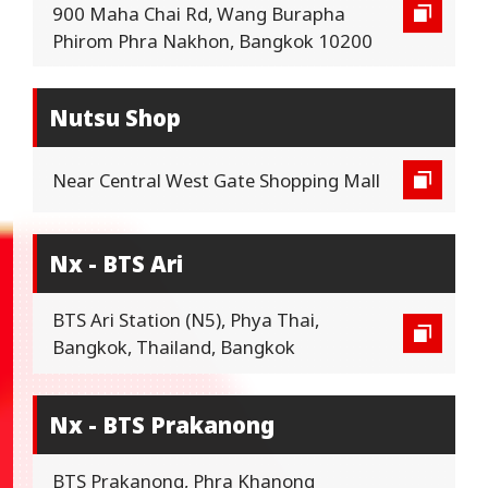
900 Maha Chai Rd, Wang Burapha
Phirom Phra Nakhon, Bangkok 10200
Nutsu Shop
Near Central West Gate Shopping Mall
Nx - BTS Ari
BTS Ari Station (N5), Phya Thai,
Bangkok, Thailand, Bangkok
Nx - BTS Prakanong
BTS Prakanong, Phra Khanong