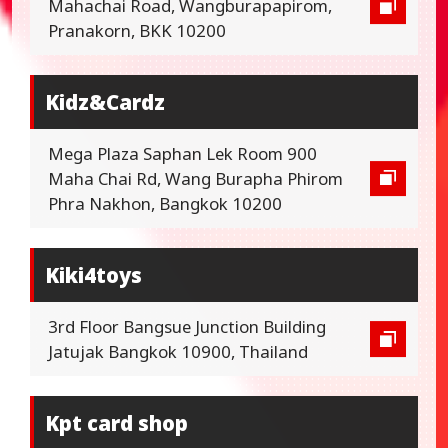
Mahachai Road, Wangburapapirom,
Pranakorn, BKK 10200
Kidz&Cardz
Mega Plaza Saphan Lek Room 900
Maha Chai Rd, Wang Burapha Phirom
Phra Nakhon, Bangkok 10200
Kiki4toys
3rd Floor Bangsue Junction Building
Jatujak Bangkok 10900, Thailand
Kpt card shop