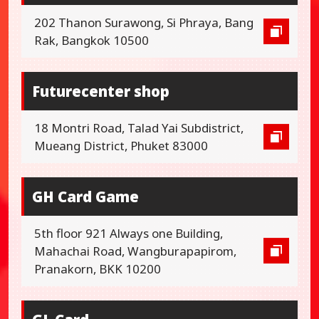
202 Thanon Surawong, Si Phraya, Bang
Rak, Bangkok 10500
Futurecenter shop
18 Montri Road, Talad Yai Subdistrict,
Mueang District, Phuket 83000
GH Card Game
5th floor 921 Always one Building,
Mahachai Road, Wangburapapirom,
Pranakorn, BKK 10200