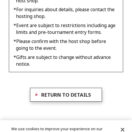
host shop.
*For inquiries about details, please contact the
hosting shop.
*Event are subject to restrictions including age
limits and pre-tournament entry forms.
*Please confirm with the host shop before
going to the event.
*Gifts are subject to change without advance
notice.
RETURN TO DETAILS
We use cookies to improve your experience on our