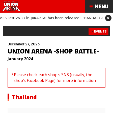
×
RTA" has been released!
“BANDAI CARD GAMES Fest 26-27" has 
EVENTS
December 27, 2023
UNION ARENA -SHOP BATTLE-
January 2024
*Please check each shop's SNS (usually, the
shop's Facebook Page) for more information
Thailand