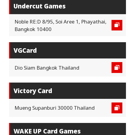
Undercut Games
Noble RE:D 8/95, Soi Aree 1, Phayathai,
Bangkok 10400
VGCard
Dio Siam Bangkok Thailand
Victory Card
Mueng Supanburi 30000 Thailand
WAKE UP Card Games