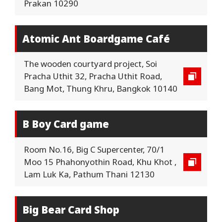
Prakan 10290
Atomic Ant Boardgame Café
The wooden courtyard project, Soi
Pracha Uthit 32, Pracha Uthit Road,
Bang Mot, Thung Khru, Bangkok 10140
B Boy Card game
Room No.16, Big C Supercenter, 70/1
Moo 15 Phahonyothin Road, Khu Khot ,
Lam Luk Ka, Pathum Thani 12130
Big Bear Card Shop