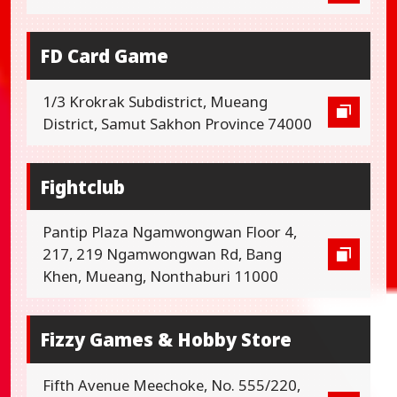
FD Card Game
1/3 Krokrak Subdistrict, Mueang
District, Samut Sakhon Province 74000
Fightclub
Pantip Plaza Ngamwongwan Floor 4,
217, 219 Ngamwongwan Rd, Bang
Khen, Mueang, Nonthaburi 11000
Fizzy Games & Hobby Store
Fifth Avenue Meechoke, No. 555/220,