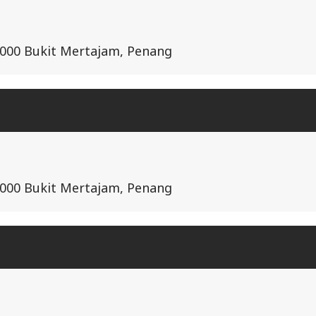
14000 Bukit Mertajam, Penang
14000 Bukit Mertajam, Penang