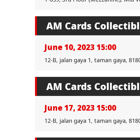
AM Cards Collectib
June 10, 2023 15:00
12-B, jalan gaya 1, taman gaya, 818
AM Cards Collectib
June 17, 2023 15:00
12-B, jalan gaya 1, taman gaya, 818