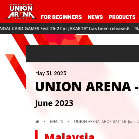
 26-27 in JAKARTA" has been released!
“BANDAI CARD GAMES Fe
May 31, 2023
UNION ARENA -
June 2023
EVENTS
UNION ARENA -SHOP BATTLE- June 
Malaysia