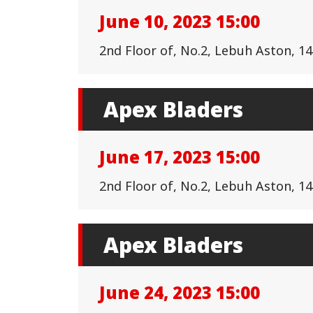
June 10, 2023 15:00
2nd Floor of, No.2, Lebuh Aston, 
Apex Bladers
June 17, 2023 15:00
2nd Floor of, No.2, Lebuh Aston, 
Apex Bladers
June 24, 2023 15:00