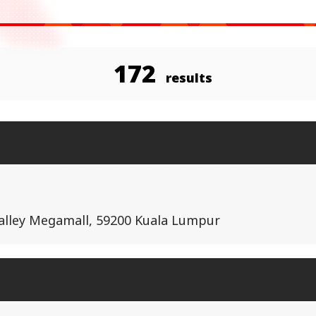
172
results
Valley Megamall, 59200 Kuala Lumpur