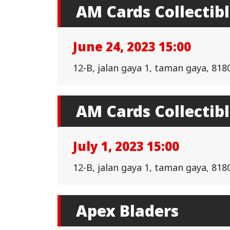
AM Cards Collectib
June 24, 2023 15:00
12-B, jalan gaya 1, taman gaya, 818
AM Cards Collectib
July 1, 2023 15:00
12-B, jalan gaya 1, taman gaya, 818
Apex Bladers