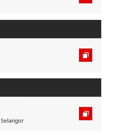
, Selangor