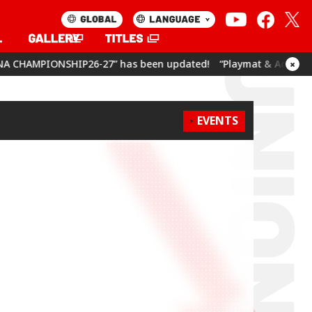
7” has been updated!
“Playmat & Action Point Cards Set Umam
×
EVENTS