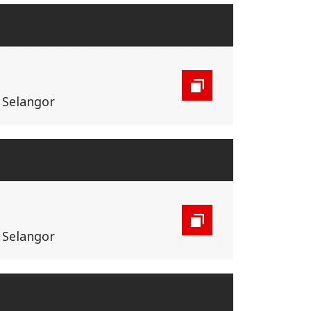
, Selangor
, Selangor