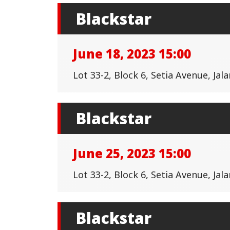
Blackstar
June 18, 2023 15:00
Lot 33-2, Block 6, Setia Avenue, Ja
Blackstar
June 25, 2023 15:00
Lot 33-2, Block 6, Setia Avenue, Ja
Blackstar