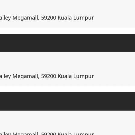
Valley Megamall, 59200 Kuala Lumpur
Valley Megamall, 59200 Kuala Lumpur
Valley Megamall, 59200 Kuala Lumpur