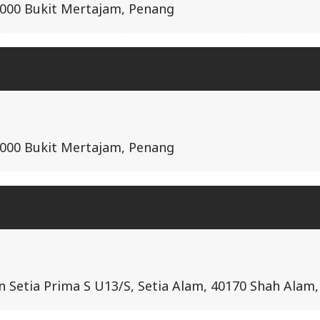
14000 Bukit Mertajam, Penang
14000 Bukit Mertajam, Penang
lan Setia Prima S U13/S, Setia Alam, 40170 Shah Alam