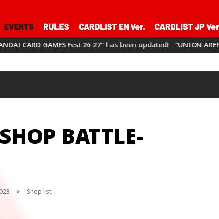
st 26-27" has been updated!
“UNION ARENA CHAMPIONSHIP26-2
SHOP BATTLE-
2023
Shop list