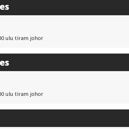
les
00 ulu tiram johor
les
00 ulu tiram johor