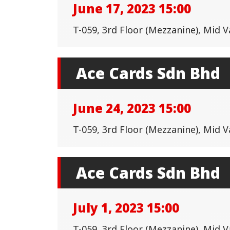
June 17, 2023 15:00
T-059, 3rd Floor (Mezzanine), Mid 
Ace Cards Sdn Bhd
June 24, 2023 15:00
T-059, 3rd Floor (Mezzanine), Mid 
Ace Cards Sdn Bhd
July 1, 2023 15:00
T-059, 3rd Floor (Mezzanine), Mid 