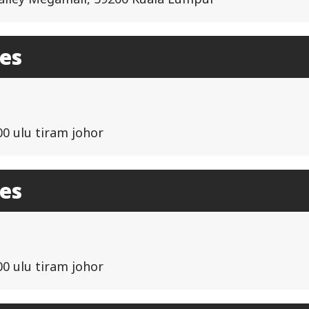
les
00 ulu tiram johor
les
00 ulu tiram johor