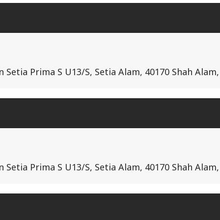
lan Setia Prima S U13/S, Setia Alam, 40170 Shah Alam
lan Setia Prima S U13/S, Setia Alam, 40170 Shah Alam