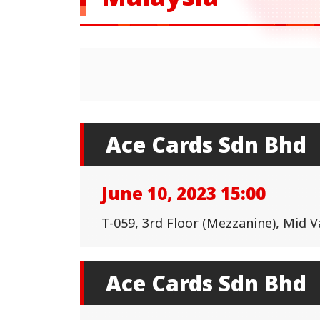
Ace Cards Sdn Bhd
June 10, 2023 15:00
T-059, 3rd Floor (Mezzanine), Mid 
Ace Cards Sdn Bhd