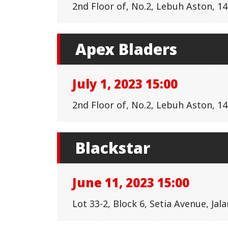
2nd Floor of, No.2, Lebuh Aston, 
Apex Bladers
July 1, 2023 15:00
2nd Floor of, No.2, Lebuh Aston, 
Blackstar
June 11, 2023 15:00
Lot 33-2, Block 6, Setia Avenue, Ja