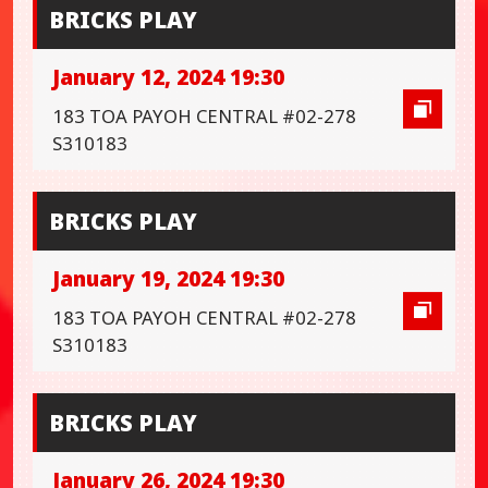
BRICKS PLAY
January 12, 2024 19:30
183 TOA PAYOH CENTRAL #02-278
S310183
BRICKS PLAY
January 19, 2024 19:30
183 TOA PAYOH CENTRAL #02-278
S310183
BRICKS PLAY
January 26, 2024 19:30