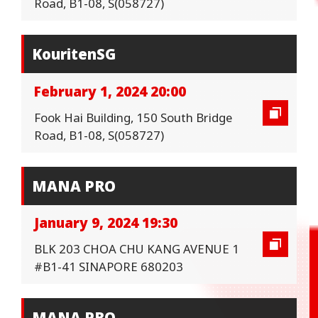
Road, B1-08, S(058727)
KouritenSG
February 1, 2024 20:00
Fook Hai Building, 150 South Bridge
Road, B1-08, S(058727)
MANA PRO
January 9, 2024 19:30
BLK 203 CHOA CHU KANG AVENUE 1
#B1-41 SINAPORE 680203
MANA PRO