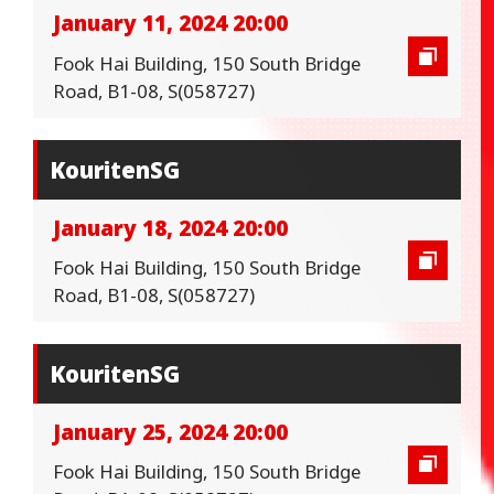
January 11, 2024 20:00
Fook Hai Building, 150 South Bridge
Road, B1-08, S(058727)
KouritenSG
January 18, 2024 20:00
Fook Hai Building, 150 South Bridge
Road, B1-08, S(058727)
KouritenSG
January 25, 2024 20:00
Fook Hai Building, 150 South Bridge