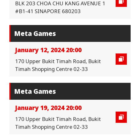
BLK 203 CHOA CHU KANG AVENUE 1
#B1-41 SINAPORE 680203
Meta Games
January 12, 2024 20:00
170 Upper Bukit Timah Road, Bukit
Timah Shopping Centre 02-33
Meta Games
January 19, 2024 20:00
170 Upper Bukit Timah Road, Bukit
Timah Shopping Centre 02-33