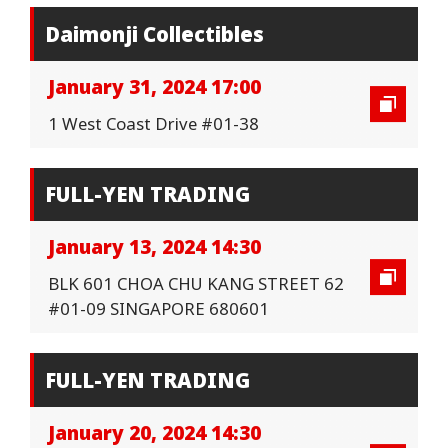
Daimonji Collectibles
January 31, 2024 17:00
1 West Coast Drive #01-38
FULL-YEN TRADING
January 13, 2024 14:30
BLK 601 CHOA CHU KANG STREET 62
#01-09 SINGAPORE 680601
FULL-YEN TRADING
January 20, 2024 14:30