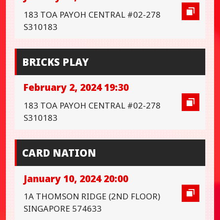
183 TOA PAYOH CENTRAL #02-278
S310183
BRICKS PLAY
February 2, 2024 19:30
183 TOA PAYOH CENTRAL #02-278
S310183
CARD NATION
January 10, 2024 20:00
1A THOMSON RIDGE (2ND FLOOR)
SINGAPORE 574633