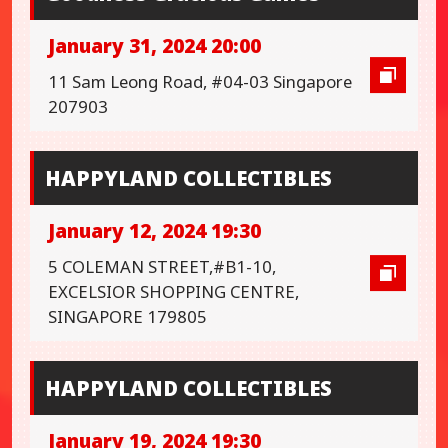
January 31, 2024 20:00
11 Sam Leong Road, #04-03 Singapore
207903
HAPPYLAND COLLECTIBLES
January 12, 2024 19:30
5 COLEMAN STREET,#B1-10,
EXCELSIOR SHOPPING CENTRE,
SINGAPORE 179805
HAPPYLAND COLLECTIBLES
January 19, 2024 19:30