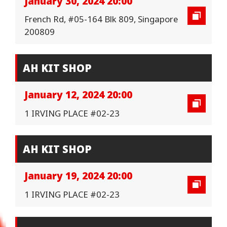
January 30, 2024 20:00
French Rd, #05-164 Blk 809, Singapore
200809
AH KIT SHOP
January 12, 2024 20:00
1 IRVING PLACE #02-23
AH KIT SHOP
January 19, 2024 20:00
1 IRVING PLACE #02-23