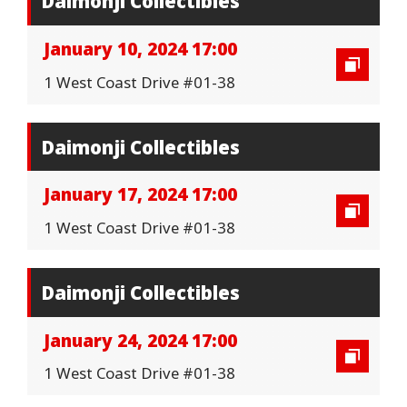
Daimonji Collectibles
January 10, 2024 17:00
1 West Coast Drive #01-38
Daimonji Collectibles
January 17, 2024 17:00
1 West Coast Drive #01-38
Daimonji Collectibles
January 24, 2024 17:00
1 West Coast Drive #01-38