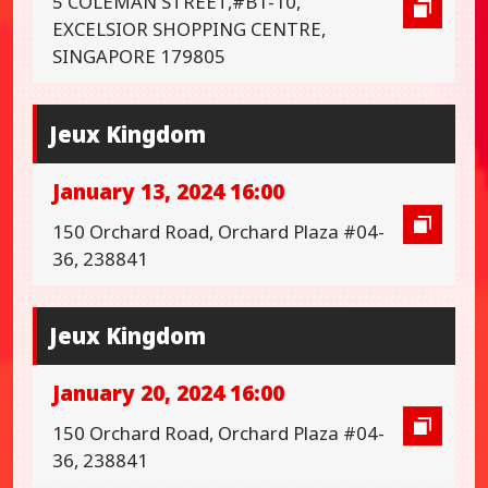
5 COLEMAN STREET,#B1-10,
EXCELSIOR SHOPPING CENTRE,
SINGAPORE 179805
Jeux Kingdom
January 13, 2024 16:00
150 Orchard Road, Orchard Plaza #04-
36, 238841
Jeux Kingdom
January 20, 2024 16:00
150 Orchard Road, Orchard Plaza #04-
36, 238841