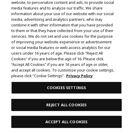
website, to personalize content and ads, to provide social
media features and to analyze our traffic. We share
January 20, 2024 17:00
information about your use of our website with our social
media, advertising and analytics partners, who may
Blk 466 Crawford Lane , #02-08 ,
combine it with other information that you have provided
190466
to them or that they have collected from your use of their
services. We do not set and use cookies for the purpose
of improving your website experience or advertisement
or social media features or web access analytics for our
Pikku Play
users under 16 years of age. Please click “Reject All
Cookies” if you are below the age of 16. Please click
January 27, 2024 17:00
“Accept All Cookies” if you are 16 years of age or older,
and accept all cookies. To customize your cookie settings,
Blk 466 Crawford Lane , #02-08 ,
please click “Cookie Settings”.
Privacy Policy
190466
COOKIES SETTINGS
Pikku Play
REJECT ALL COOKIES
February 3, 2024 17:00
ACCEPT ALL COOKIES
Blk 466 Crawford Lane , #02-08 ,