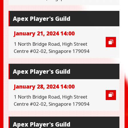
Apex Player's Guild
January 21, 2024 14:00
1 North Bridge Road, High Street
Centre #02-02, Singapore 179094
Apex Player's Guild
January 28, 2024 14:00
1 North Bridge Road, High Street
Centre #02-02, Singapore 179094
Apex Player's Guild