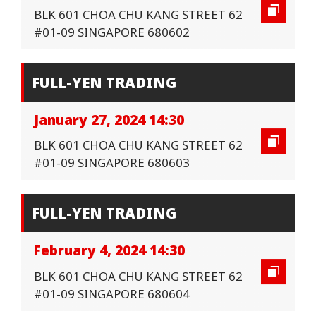
BLK 601 CHOA CHU KANG STREET 62
#01-09 SINGAPORE 680602
FULL-YEN TRADING
January 27, 2024 14:30
BLK 601 CHOA CHU KANG STREET 62
#01-09 SINGAPORE 680603
FULL-YEN TRADING
February 4, 2024 14:30
BLK 601 CHOA CHU KANG STREET 62
#01-09 SINGAPORE 680604