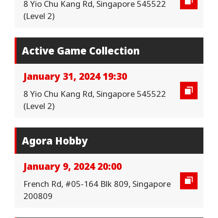
8 Yio Chu Kang Rd, Singapore 545522
(Level 2)
Active Game Collection
January 31, 2024 19:30
8 Yio Chu Kang Rd, Singapore 545522
(Level 2)
Agora Hobby
January 9, 2024 20:00
French Rd, #05-164 Blk 809, Singapore
200809