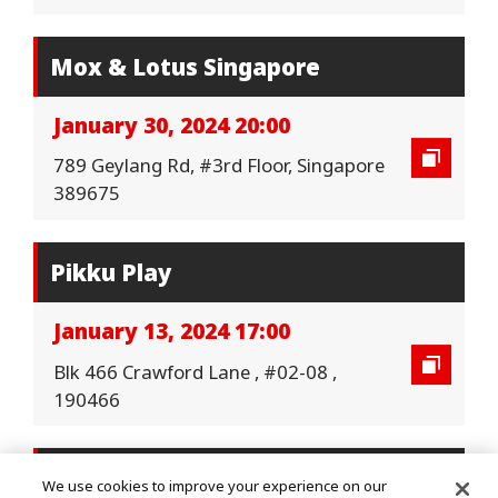
Mox & Lotus Singapore
January 30, 2024 20:00
789 Geylang Rd, #3rd Floor, Singapore
389675
Pikku Play
January 13, 2024 17:00
Blk 466 Crawford Lane , #02-08 ,
190466
Pikku Play
We use cookies to improve your experience on our