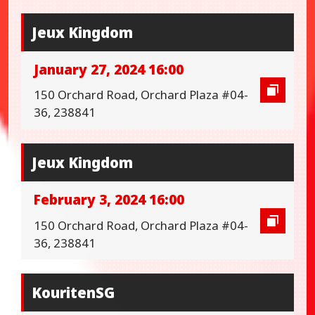
Jeux Kingdom
January 27, 2024 16:00
150 Orchard Road, Orchard Plaza #04-
36, 238841
Jeux Kingdom
February 3, 2024 16:00
150 Orchard Road, Orchard Plaza #04-
36, 238841
KouritenSG