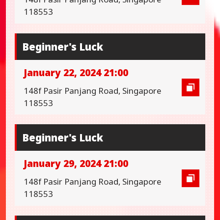
118553
Beginner's Luck
January 22, 2024 21:00
148f Pasir Panjang Road, Singapore
118553
Beginner's Luck
January 29, 2024 21:00
148f Pasir Panjang Road, Singapore
118553