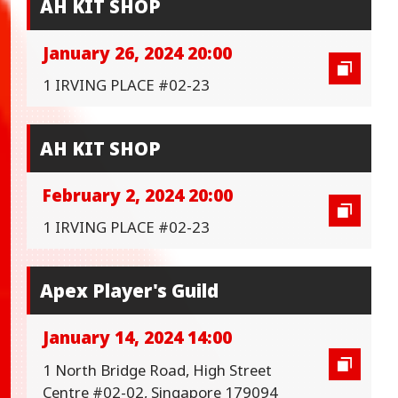
AH KIT SHOP
January 26, 2024 20:00
1 IRVING PLACE #02-23
AH KIT SHOP
February 2, 2024 20:00
1 IRVING PLACE #02-23
Apex Player's Guild
January 14, 2024 14:00
1 North Bridge Road, High Street
Centre #02-02, Singapore 179094