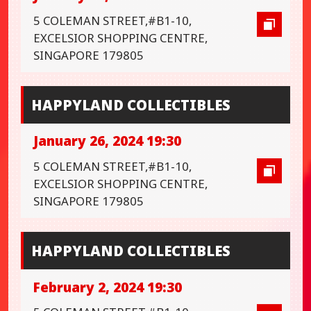
5 COLEMAN STREET,#B1-10,
EXCELSIOR SHOPPING CENTRE,
SINGAPORE 179805
HAPPYLAND COLLECTIBLES
January 26, 2024 19:30
5 COLEMAN STREET,#B1-10,
EXCELSIOR SHOPPING CENTRE,
SINGAPORE 179805
HAPPYLAND COLLECTIBLES
February 2, 2024 19:30