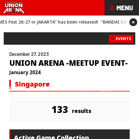
×
AKARTA" has been released!
“BANDAI CARD GAMES Fest 26-27" h
EVENTS
December 27, 2023
UNION ARENA -MEETUP EVENT-
January 2024
Singapore
133
results
Active Game Collection