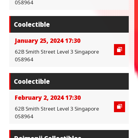
058964
Coolectible
January 25, 2024 17:30
62B Smith Street Level 3 Singapore
058964
Coolectible
February 2, 2024 17:30
62B Smith Street Level 3 Singapore
058964