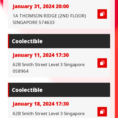
January 31, 2024 20:00
1A THOMSON RIDGE (2ND FLOOR)
SINGAPORE 574633
Coolectible
January 11, 2024 17:30
62B Smith Street Level 3 Singapore
058964
Coolectible
January 18, 2024 17:30
62B Smith Street Level 3 Singapore