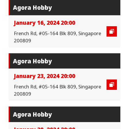
Agora Hobby
January 16, 2024 20:00
French Rd, #05-164 Blk 809, Singapore
200809
Agora Hobby
January 23, 2024 20:00
French Rd, #05-164 Blk 809, Singapore
200809
Agora Hobby