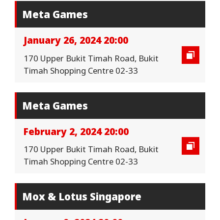
Meta Games
January 26, 2024 20:00
170 Upper Bukit Timah Road, Bukit
Timah Shopping Centre 02-33
Meta Games
February 2, 2024 20:00
170 Upper Bukit Timah Road, Bukit
Timah Shopping Centre 02-33
Mox & Lotus Singapore