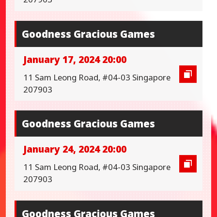
Goodness Gracious Games
January 17, 2024 20:00
11 Sam Leong Road, #04-03 Singapore
207903
Goodness Gracious Games
January 24, 2024 20:00
11 Sam Leong Road, #04-03 Singapore
207903
Goodness Gracious Games