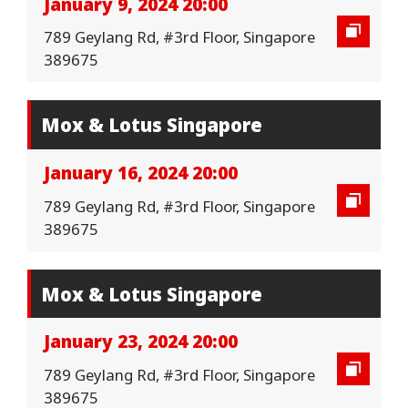
January 9, 2024 20:00
789 Geylang Rd, #3rd Floor, Singapore
389675
Mox & Lotus Singapore
January 16, 2024 20:00
789 Geylang Rd, #3rd Floor, Singapore
389675
Mox & Lotus Singapore
January 23, 2024 20:00
789 Geylang Rd, #3rd Floor, Singapore
389675