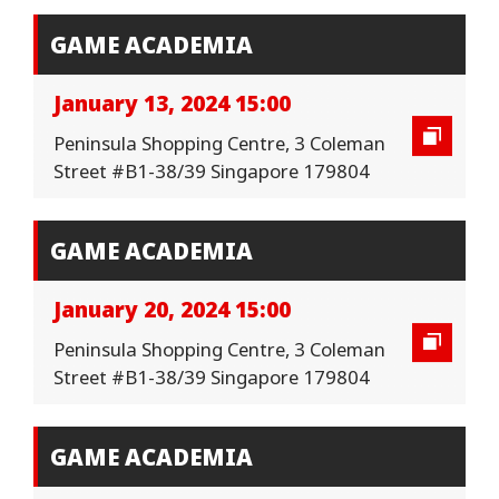
GAME ACADEMIA
January 13, 2024 15:00
Peninsula Shopping Centre, 3 Coleman
Street #B1-38/39 Singapore 179804
GAME ACADEMIA
January 20, 2024 15:00
Peninsula Shopping Centre, 3 Coleman
Street #B1-38/39 Singapore 179804
GAME ACADEMIA