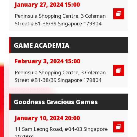
January 27, 2024 15:00
Peninsula Shopping Centre, 3 Coleman
Street #B1-38/39 Singapore 179804
GAME ACADEMIA
February 3, 2024 15:00
Peninsula Shopping Centre, 3 Coleman
Street #B1-38/39 Singapore 179804
Goodness Gracious Games
January 10, 2024 20:00
11 Sam Leong Road, #04-03 Singapore
207903