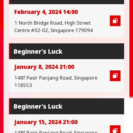
February 4, 2024 14:00
1 North Bridge Road, High Street
Centre #02-02, Singapore 179094
Beginner's Luck
January 8, 2024 21:00
148f Pasir Panjang Road, Singapore
118553
Beginner's Luck
January 15, 2024 21:00
148f Pasir Panjang Road, Singapore