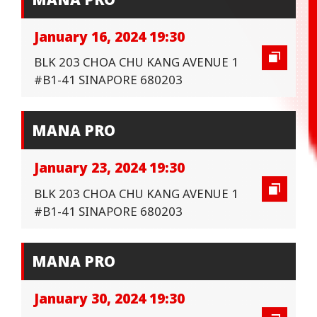
January 16, 2024 19:30
BLK 203 CHOA CHU KANG AVENUE 1
#B1-41 SINAPORE 680203
MANA PRO
January 23, 2024 19:30
BLK 203 CHOA CHU KANG AVENUE 1
#B1-41 SINAPORE 680203
MANA PRO
January 30, 2024 19:30