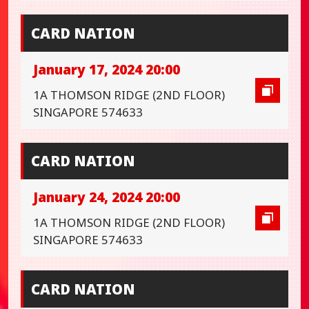
CARD NATION
January 17, 2024 20:00
1A THOMSON RIDGE (2ND FLOOR)
SINGAPORE 574633
CARD NATION
January 24, 2024 20:00
1A THOMSON RIDGE (2ND FLOOR)
SINGAPORE 574633
CARD NATION