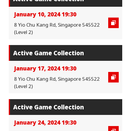
January 10, 2024 19:30
8 Yio Chu Kang Rd, Singapore 545522
(Level 2)
Active Game Collection
January 17, 2024 19:30
8 Yio Chu Kang Rd, Singapore 545522
(Level 2)
Active Game Collection
January 24, 2024 19:30